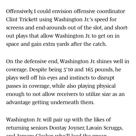
Offensively, I could envision offensive coordinator
Clint Trickett using Washington Jr.'s speed for
screens and end-arounds out of the slot, and short-
out plays that allow Washington Jr. to get on in
space and gain extra yards after the catch.
On the defensive end, Washington Jr. shines well in
coverage. Despite being 5'10 and 165 pounds, he
plays well off his eyes and instincts to disrupt
passes in coverage, while also playing physical
enough to not allow receivers to utilize size as an
advantage getting underneath them.
Washington Jr. will pair up with the likes of
returning seniors Dontay Joyner, Lavain Scruggs,