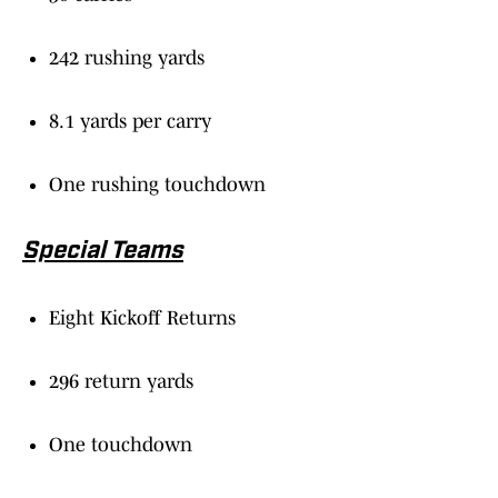
242 rushing yards
8.1 yards per carry
One rushing touchdown
Special Teams
Eight Kickoff Returns
296 return yards
One touchdown