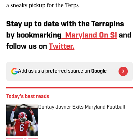
a sneaky pickup for the Terps.
Stay up to date with the Terrapins
by bookmarking
Maryland On SI
and
follow us on
Twitter.
Add us as a preferred source on
Google
Today's best reads
Dontay Joyner Exits Maryland Football
Published by on Invalid Date