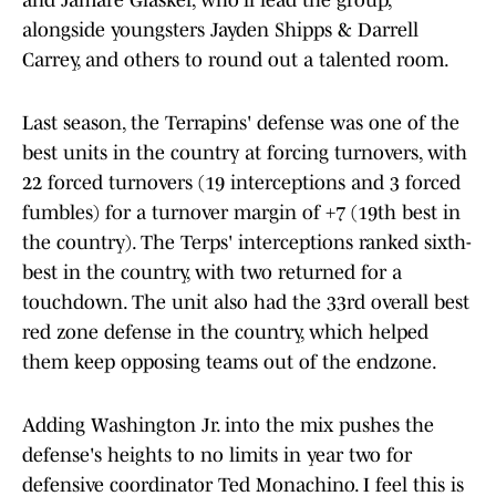
and Jamare Glasker, who'll lead the group,
alongside youngsters Jayden Shipps & Darrell
Carrey, and others to round out a talented room.
Last season, the Terrapins' defense was one of the
best units in the country at forcing turnovers, with
22 forced turnovers (19 interceptions and 3 forced
fumbles) for a turnover margin of +7 (19th best in
the country). The Terps' interceptions ranked sixth-
best in the country, with two returned for a
touchdown. The unit also had the 33rd overall best
red zone defense in the country, which helped
them keep opposing teams out of the endzone.
Adding Washington Jr. into the mix pushes the
defense's heights to no limits in year two for
defensive coordinator Ted Monachino. I feel this is