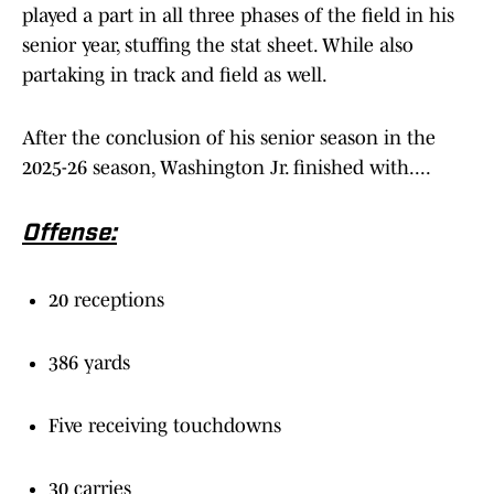
played a part in all three phases of the field in his
senior year, stuffing the stat sheet. While also
partaking in track and field as well.
After the conclusion of his senior season in the
2025-26 season, Washington Jr. finished with....
Offense:
20 receptions
386 yards
Five receiving touchdowns
30 carries