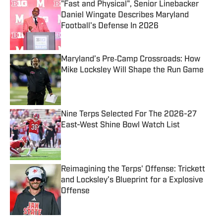
"Fast and Physical", Senior Linebacker
Daniel Wingate Describes Maryland
Football's Defense In 2026
Published by on Invalid Date
Maryland’s Pre‑Camp Crossroads: How
Mike Locksley Will Shape the Run Game
Published by on Invalid Date
Nine Terps Selected For The 2026-27
East-West Shine Bowl Watch List
Published by on Invalid Date
Reimagining the Terps' Offense: Trickett
and Locksley’s Blueprint for a Explosive
Offense
Published by on Invalid Date