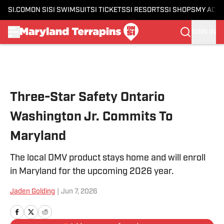
SI.COM
ON SI
SI SWIMSUIT
SI TICKETS
SI RESORTS
SI SHOPS
MY ACC
SIGN IN
Skip to main content
Three-Star Safety Ontario
Washington Jr. Commits To
Maryland
The local DMV product stays home and will enroll
in Maryland for the upcoming 2026 year.
Jaden Golding
|
Jun 7, 2026