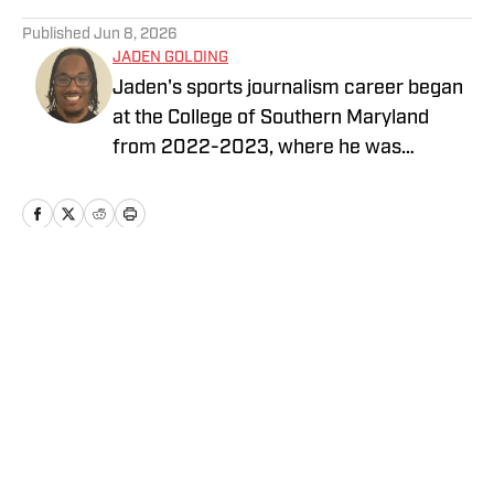
5 related articles loaded
Published
Jun 8, 2026
JADEN GOLDING
Jaden's sports journalism career began
at the College of Southern Maryland
from 2022-2023, where he was
brought in to cover baseball, softball,
basketball, soccer, and volleyball at CSM.
In late 2023, he began interning at the
University of Maryland Athletics
Department as a contributing writer to
Home
/
Football
help develop feature stories and game
recaps. He also creates his own sports
media content on professional
Washington teams with LegacyMaker
Sports Network.
Privacy Policy
Cookie Policy
Takedown Policy
Terms and Conditions