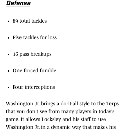
Defense
89 total tackles
Five tackles for loss
16 pass breakups
One forced fumble
Four interceptions
Washington Jr. brings a do-it-all style to the Terps
that you don't see from many players in today's
game. It allows Locksley and his staff to use
Washington Jr. in a dynamic way that makes his