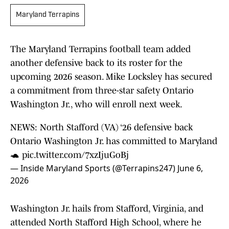
Maryland Terrapins
The Maryland Terrapins football team added
another defensive back to its roster for the
upcoming 2026 season. Mike Locksley has secured
a commitment from three-star safety Ontario
Washington Jr., who will enroll next week.
NEWS: North Stafford (VA) ‘26 defensive back
Ontario Washington Jr. has committed to Maryland
🐢
pic.twitter.com/7xzIjuGoBj
— Inside Maryland Sports (@Terrapins247)
June 6,
2026
Washington Jr. hails from Stafford, Virginia, and
attended North Stafford High School, where he