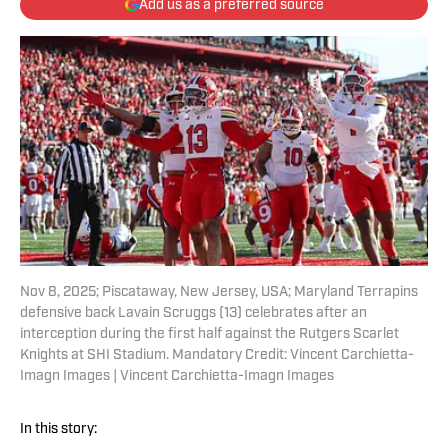
Add us as a preferred source
Nov 8, 2025; Piscataway, New Jersey, USA; Maryland Terrapins
defensive back Lavain Scruggs (13) celebrates after an
interception during the first half against the Rutgers Scarlet
Knights at SHI Stadium. Mandatory Credit: Vincent Carchietta-
Imagn Images | Vincent Carchietta-Imagn Images
In this story: