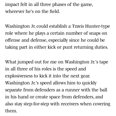
impact felt in all three phases of the game,
wherever he's on the field.
Washington Jr. could establish a Travis Hunter-type
role where he plays a certain number of snaps on
offense and defense, especially since he could be
taking part in either kick or punt returning duties.
What jumped out for me on Washington Jr.'s tape
in all three of his roles is the speed and
explosiveness to kick it into the next gear.
Washington Jr.'s speed allows him to quickly
separate from defenders as a runner with the ball
in his hand or create space from defenders, and
also stay step-for-step with receivers when covering
them.