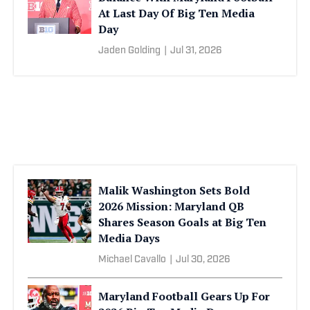
At Last Day Of Big Ten Media
Day
Jaden Golding
|
Jul 31, 2026
Malik Washington Sets Bold
2026 Mission: Maryland QB
Shares Season Goals at Big Ten
Media Days
Michael Cavallo
|
Jul 30, 2026
Maryland Football Gears Up For