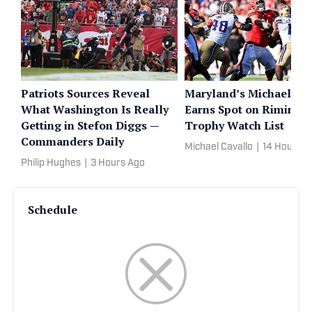
Patriots Sources Reveal
Maryland’s Michael He
What Washington Is Really
Earns Spot on Rimingt
Getting in Stefon Diggs —
Trophy Watch List
Commanders Daily
Michael Cavallo
|
14 Hours A
Philip Hughes
|
3 Hours Ago
Schedule