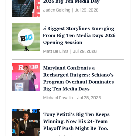
2026 Big Ten Media Day
Jaden Golding
|
Jul 29, 2026
5 Biggest Storylines Emerging
From Big Ten Media Days 2026
Opening Session
Matt De Lima
|
Jul 29, 2026
Maryland Confronts a
Recharged Rutgers: Schiano’s
Program Overhaul Dominates
Big Ten Media Days
Michael Cavallo
|
Jul 28, 2026
Tony Petitti’s Big Ten Keeps
Winning. Now His 24-Team
Playoff Push Might Be Too.