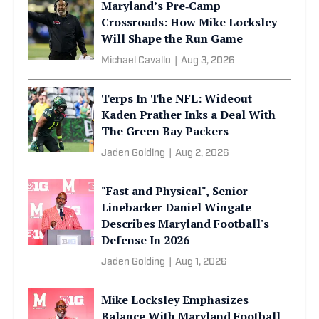
Maryland’s Pre‑Camp
Crossroads: How Mike Locksley
Will Shape the Run Game
Michael Cavallo
|
Aug 3, 2026
Terps In The NFL: Wideout
Kaden Prather Inks a Deal With
The Green Bay Packers
Jaden Golding
|
Aug 2, 2026
"Fast and Physical", Senior
Linebacker Daniel Wingate
Describes Maryland Football's
Defense In 2026
Jaden Golding
|
Aug 1, 2026
Mike Locksley Emphasizes
Balance With Maryland Football