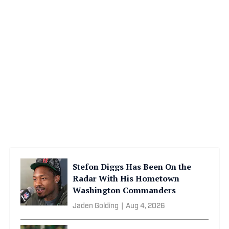
Stefon Diggs Has Been On the
Radar With His Hometown
Washington Commanders
Jaden Golding
|
Aug 4, 2026