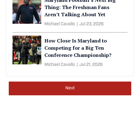
Thing: The Freshman Fans
Aren’t Talking About Yet
Michael Cavallo
|
Jul 23, 2026
How Close Is Maryland to
Competing for a Big Ten
Conference Championship?
Michael Cavallo
|
Jul 21, 2026
Next