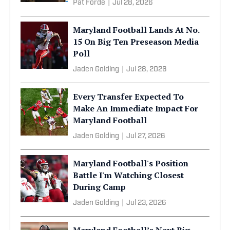
Pat Forde
|
Jul 28, 2026
Maryland Football Lands At No.
15 On Big Ten Preseason Media
Poll
Jaden Golding
|
Jul 28, 2026
Every Transfer Expected To
Make An Immediate Impact For
Maryland Football
Jaden Golding
|
Jul 27, 2026
Maryland Football's Position
Battle I'm Watching Closest
During Camp
Jaden Golding
|
Jul 23, 2026
Maryland Football’s Next Big