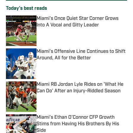
Today's best reads
Miami's Once Quiet Star Corner Grows
Into A Vocal and Gitty Leader
Published by on Invalid Date
Miami's Offensive Line Continues to Shift
Around, All for the Better
Published by on Invalid Date
Miami RB Jordan Lyle Rides on 'What He
Can Do' After an Injury-Riddled Season
Published by on Invalid Date
Miami's Ethan O'Connor CFP Growth
Stims from Having His Brothers By His
Side