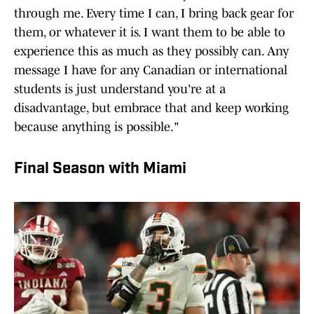
through me. Every time I can, I bring back gear for
them, or whatever it is. I want them to be able to
experience this as much as they possibly can. Any
message I have for any Canadian or international
students is just understand you're at a
disadvantage, but embrace that and keep working
because anything is possible."
Final Season with Miami