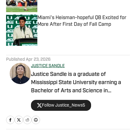
Published by on Invalid Date
Miami's Heisman-hopeful QB Excited for
More After First Day of Fall Camp
Published by on Invalid Date
5 related articles loaded
Published
Apr 23, 2026
JUSTICE SANDLE
Justice Sandle is a graduate of
Mississippi State University earning a
Bachelor of Arts and Science in
Communications with a concentration in
Follow Justice_News5
Print and Digital Journalism. During his
time in Starkville, he spent a year as an
intern working for Mississippi State On
SI primarily covering basketball, football,