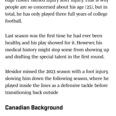
edge rusher battled injury after injury. That is why
people are so concerned about his age (25), but in
total, he has only played three full years of college
football.
Last season was the first time he had ever been
healthy, and his play showed for it. However, his
medical history might stop some from showing up
and drafting the special talent in the first round.
Mesidor missed the 2023 season with a foot injury,
slowing him down the following season, where he
played inside the lines as a defensive tackle before
transitioning back outside
Canadian Background