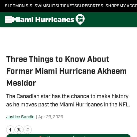
SI.COM
ON SI
SI SWIMSUIT
SI TICKETS
SI RESORTS
SI SHOPS
MY ACC
Skip to main content
Three Things to Know About
Former Miami Hurricane Akheem
Mesidor
The Canadian star has the chance to make history
as he moves past the Miami Hurricanes in the NFL.
Justice Sandle
|
Apr 23, 2026