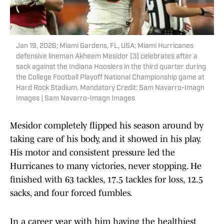
Jan 19, 2026; Miami Gardens, FL, USA; Miami Hurricanes
defensive lineman Akheem Mesidor (3) celebrates after a
sack against the Indiana Hoosiers in the third quarter during
the College Football Playoff National Championship game at
Hard Rock Stadium. Mandatory Credit: Sam Navarro-Imagn
Images | Sam Navarro-Imagn Images
Mesidor completely flipped his season around by
taking care of his body, and it showed in his play.
His motor and consistent pressure led the
Hurricanes to many victories, never stopping. He
finished with 63 tackles, 17.5 tackles for loss, 12.5
sacks, and four forced fumbles.
In a career year with him having the healthiest