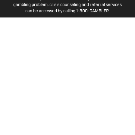
gambling problem, crisis counseling and referral services
can be accessed by calling 1-800-GAMBLER.