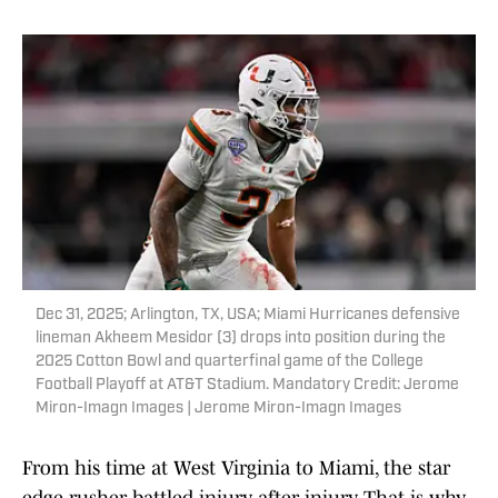
Dec 31, 2025; Arlington, TX, USA; Miami Hurricanes defensive
lineman Akheem Mesidor (3) drops into position during the
2025 Cotton Bowl and quarterfinal game of the College
Football Playoff at AT&T Stadium. Mandatory Credit: Jerome
Miron-Imagn Images | Jerome Miron-Imagn Images
From his time at West Virginia to Miami, the star