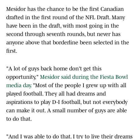
Mesidor has the chance to be the first Canadian
drafted in the first round of the NFL Draft. Many
have been in the draft, with most going in the
second through seventh rounds, but never has
anyone above that borderline been selected in the
first.
"A lot of guys back home don't get this
opportunity,"
Mesidor said during the Fiesta Bowl
media day.
"Most of the people I grew up with all
played football. They all had dreams and
aspirations to play D-I football, but not everybody
can make it out. A small number of guys are able
to do that.
"And I was able to do that. I try to live their dreams