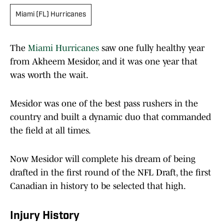
Miami (FL) Hurricanes
The
Miami Hurricanes
saw one fully healthy year
from Akheem Mesidor, and it was one year that
was worth the wait.
Mesidor was one of the best pass rushers in the
country and built a dynamic duo that commanded
the field at all times.
Now Mesidor will complete his dream of being
drafted in the first round of the NFL Draft, the first
Canadian in history to be selected that high.
Injury History