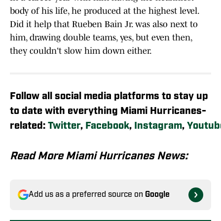
body of his life, he produced at the highest level.
Did it help that Rueben Bain Jr. was also next to
him, drawing double teams, yes, but even then,
they couldn't slow him down either.
Follow all social media platforms to stay up
to date with everything Miami Hurricanes-
related:
Twitter
,
Facebook
,
Instagram
,
Youtub
Read More Miami Hurricanes News:
Add us as a preferred source on
Google