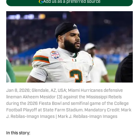
Add us as a preferred source
Jan 8, 2026; Glendale, AZ, USA; Miami Hurricanes defensive
lineman Akheem Mesidor (3) against the Mississippi Rebels
during the 2026 Fiesta Bowl and semifinal game of the College
Football Playoff at State Farm Stadium. Mandatory Credit: Mark
J. Rebilas-Imagn Images | Mark J. Rebilas-Imagn Images
In this story: