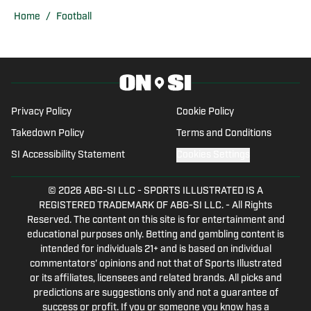
baseball, and soccer while writing,
Home
/
Football
recording, and creating multimedia
stories during his tenor. Since
graduating, he has assumed the role of
lead staff writer for Miami Hurricanes
On SI covering football, basketball,
Privacy Policy
Cookie Policy
baseball, and all things Hurricanes
Takedown Policy
Terms and Conditions
related.
SI Accessibility Statement
Cookies Settings
© 2026
ABG-SI LLC
-
SPORTS ILLUSTRATED IS A
REGISTERED TRADEMARK OF ABG-SI LLC. - All Rights
Reserved. The content on this site is for entertainment and
educational purposes only. Betting and gambling content is
intended for individuals 21+ and is based on individual
commentators' opinions and not that of Sports Illustrated
or its affiliates, licensees and related brands. All picks and
predictions are suggestions only and not a guarantee of
success or profit. If you or someone you know has a