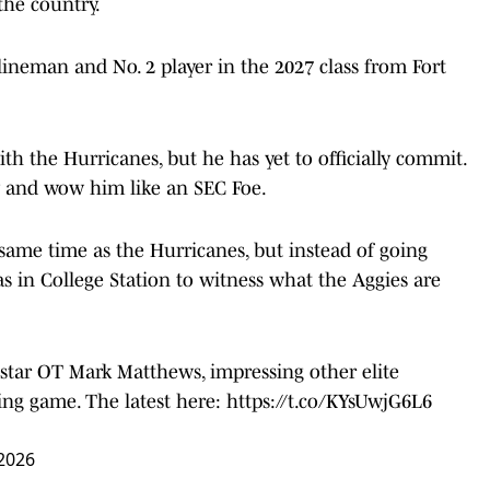
the country.
l lineman and No. 2 player in the 2027 class from Fort
h the Hurricanes, but he has yet to officially commit.
y and wow him like an SEC Foe.
same time as the Hurricanes, but instead of going
s in College Station to witness what the Aggies are
star OT Mark Matthews, impressing other elite
ring game. The latest here:
https://t.co/KYsUwjG6L6
 2026