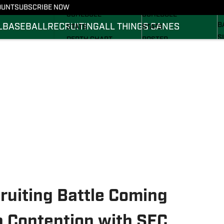
FOOTBALL NEWS
BASKETBALL NEWS
OUNT
SUBSCRIBE NOW
R
SCHEDULE
SCHEDULE
B
L
BASEBALL
RECRUITING
ALL THINGS CANES
STATS
STATS
S
DEPTH CHART
ROSTER
S
ROSTER
RANKINGS
S
RANKINGS
SCORES
SCORES
uiting Battle Coming
n Contention with SEC