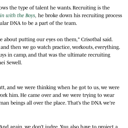
ows the type of talent he wants. Recruiting is the
in with the Boys
,
he broke down his recruiting process
lar DNA to be a part of the team.
re about putting our eyes on them," Crisotbal said.
and then we go watch practice, workouts, everything.
uys in camp, and that was the ultimate recruiting
ei Sewell.
butt, and we were thinking when he got to us, we were
work him. He came over and we were trying to wear
an beings all over the place. That’s the DNA we’re
y. And again, we don’t judge. You also have to project a