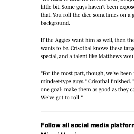
little bit. Some guys haven’t been expos
that. You roll the dice sometimes on a 
background.
If the Aggies want him as well, then th
wants to be. Crisotbal knows these targ
special, and a talent like Matthews woul
"For the most part, though, we’ve been 
mindset-type guys," Crisotbal finished. 
one goal: make them as good as they ca
We’ve got to roll."
Follow all social media platfo