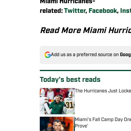
Miami Hurricanes-
related:
Twitter
,
Facebook
,
Ins
Read More Miami Hurri
Add us as a preferred source on
Goog
Today's best reads
The Hurricanes Just Lock
Published by on Invalid Date
Miami's Fall Camp Day One
Prove'