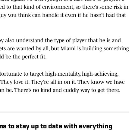
ed to that kind of environment, so there’s some risk in
guy you think can handle it even if he hasn’t had that
ey also understand the type of player that he is and
ets are wanted by all, but Miami is building something
d be the perfect fit.
fortunate to target high-mentality, high-achieving,
"They love it. They’re all in on it. They know we have
n be. There’s no kind and cuddly way to get there.
rms to stay up to date with everything