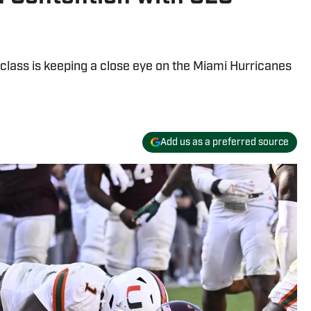
 class is keeping a close eye on the Miami Hurricanes
Add us as a preferred source