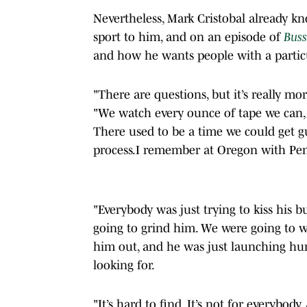
Nevertheless, Mark Cristobal already kn
sport to him, and on an episode of
Buss
and how he wants people with a particu
"There are questions, but it’s really mo
"We watch every ounce of tape we can, 
There used to be a time we could get g
process.I remember at Oregon with Pen
"Everybody was just trying to kiss his 
going to grind him. We were going to 
him out, and he was just launching hum
looking for.
"It’s hard to find. It’s not for everybod