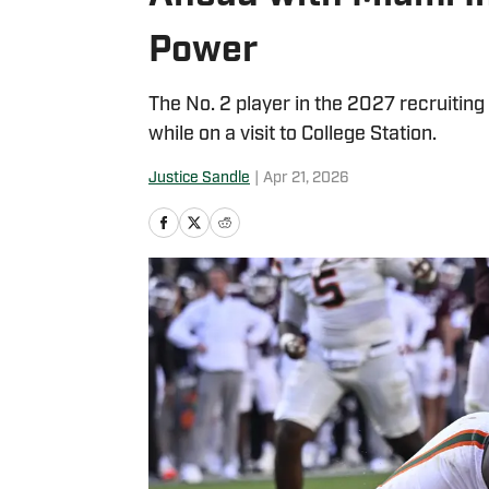
Power
The No. 2 player in the 2027 recruiting
while on a visit to College Station.
Justice Sandle
|
Apr 21, 2026