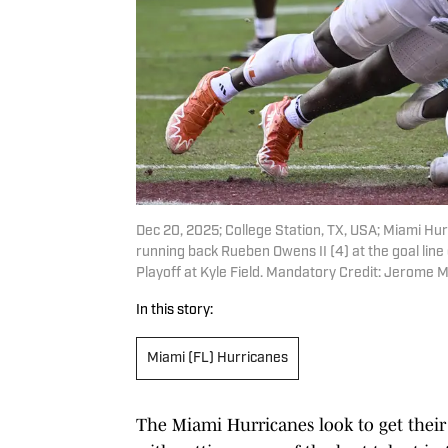
Dec 20, 2025; College Station, TX, USA; Miami H
running back Rueben Owens II (4) at the goal line
Playoff at Kyle Field. Mandatory Credit: Jerom
In this story:
Miami (FL) Hurricanes
The Miami Hurricanes look to get their fi