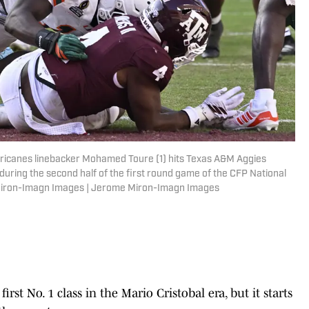
urricanes linebacker Mohamed Toure (1) hits Texas A&M Aggies
 during the second half of the first round game of the CFP National
e Miron-Imagn Images | Jerome Miron-Imagn Images
rst No. 1 class in the Mario Cristobal era, but it starts