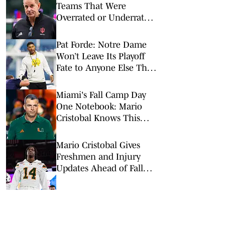
Teams That Were
Overrated or Underrated
in Preseason Coaches’
Poll
Pat Forde: Notre Dame
Won’t Leave Its Playoff
Fate to Anyone Else This
Season
Miami's Fall Camp Day
One Notebook: Mario
Cristobal Knows This
Team 'Has a Lot to
Prove'
Mario Cristobal Gives
Freshmen and Injury
Updates Ahead of Fall
Camp