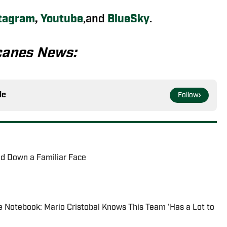
tagram
,
Youtube
,and
BlueSky
.
canes News:
le
Follow
ed Down a Familiar Face
 Notebook: Mario Cristobal Knows This Team 'Has a Lot to