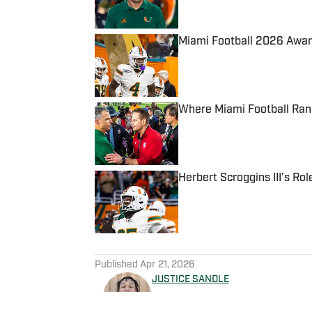
Published by on Invalid Date
Miami Football 2026 Awar
Published by on Invalid Date
Where Miami Football Ran
Published by on Invalid Date
Herbert Scroggins III's Ro
Published by on Invalid Date
5 related articles loaded
Published
Apr 21, 2026
JUSTICE SANDLE
Justice Sandle is a graduate 