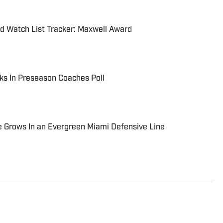
d Watch List Tracker: Maxwell Award
ks In Preseason Coaches Poll
le Grows In an Evergreen Miami Defensive Line
of Mississippi State University earning a Bachelor of