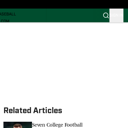
ECRUITING
ASEBALL
SIGN IN
I.COM
I.COM CANES FB
I.COM CANES BB
Related Articles
Seven College Football