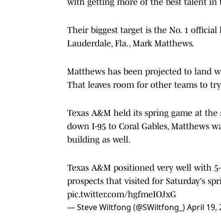
with getting more of the best talent in 
Their biggest target is the No. 1 officia
Lauderdale, Fla., Mark Matthews.
Matthews has been projected to land wit
That leaves room for other teams to tr
Texas A&M held its spring game at the 
down I-95 to Coral Gables, Matthews wa
building as well.
Texas A&M positioned very well with 5-
prospects that visited for Saturday's sp
pic.twitter.com/hgfmeIOJxG
— Steve Wiltfong (@SWiltfong_)
April 19,