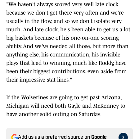
"We haven't always scored very well late clock
because we don't get there very often and we're
usually in the flow, and so we don't isolate very
much. And late clock, he's been able to get us a lot
big baskets because of his one-on-one scoring
ability. And we've needed all those, but more than
anything else, his communication, his invisible
plays that lead to winning, much like Roddy, have
been their biggest contributions, even aside from
their impressive stat lines."
If the Wolverines are going to get past Arizona,
Michigan will need both Gayle and McKenney to
have another solid outing on Saturday.
Add us as a preferred source on
Google