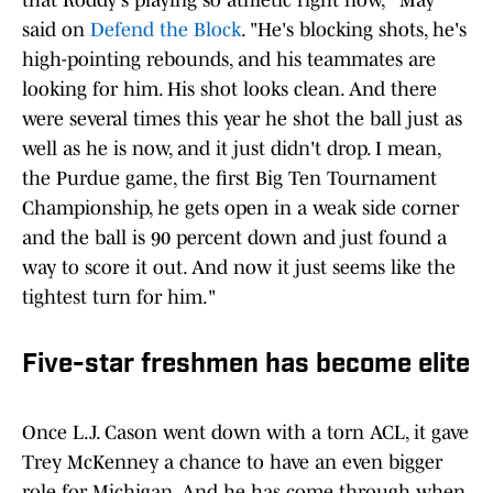
that Roddy's playing so athletic right now," May
said on
Defend the Block
. "He's blocking shots, he's
high-pointing rebounds, and his teammates are
looking for him. His shot looks clean. And there
were several times this year he shot the ball just as
well as he is now, and it just didn't drop. I mean,
the Purdue game, the first Big Ten Tournament
Championship, he gets open in a weak side corner
and the ball is 90 percent down and just found a
way to score it out. And now it just seems like the
tightest turn for him."
Five-star freshmen has become elite
Once L.J. Cason went down with a torn ACL, it gave
Trey McKenney a chance to have an even bigger
role for Michigan. And he has come through when