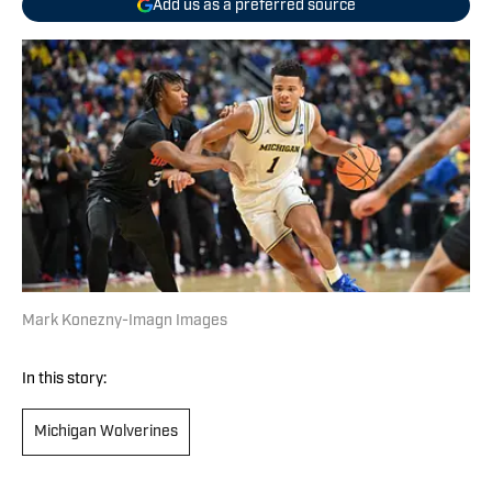
Add us as a preferred source
Mark Konezny-Imagn Images
In this story:
Michigan Wolverines