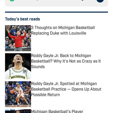
Today's best reads
3 Thoughts on Michigan Basketball
Replacing Duke with Louisville
Published by on Invalid Date
Roddy Gayle Jr. Back to Michigan
Basketball? Why It's Not as Crazy as It
Sounds
Published by on Invalid Date
Roddy Gayle Jr. Spotted at Michigan
Basketball Practice — Opens Up About
Possible Return
Published by on Invalid Date
Michigan Basketball's Player