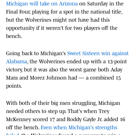
Michigan will take on Arizona
on Saturday in the
Final Four, playing for a spot in the national title,
but the Wolverines might not have had this
opportunity if it weren't for two players off the
bench.
Going back to Michigan's
Sweet Sixteen win against
Alabama
, the Wolverines ended up with a 13-point
victory, but it was also the worst game both Aday
Mara and Morez Johnson had — a combined 15
points.
With both of their big men struggling, Michigan
needed others to step up. That's when Trey
McKenney scored 17 and Roddy Gayle Jr. added 16
off the bench.
Even when Michigan's strengths