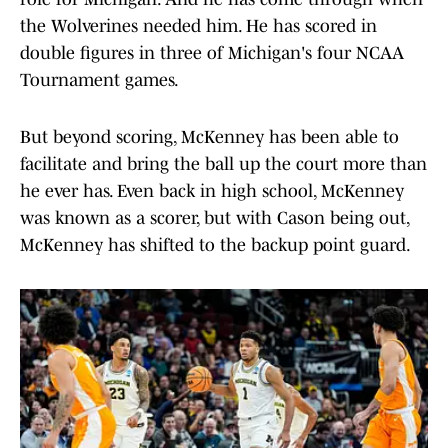
the Wolverines needed him. He has scored in
double figures in three of Michigan's four NCAA
Tournament games.
But beyond scoring, McKenney has been able to
facilitate and bring the ball up the court more than
he ever has. Even back in high school, McKenney
was known as a scorer, but with Cason being out,
McKenney has shifted to the backup point guard.