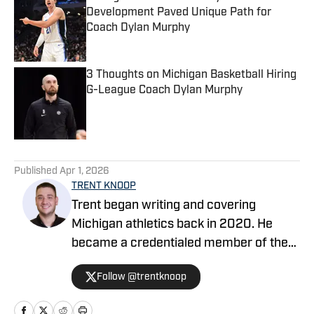
Development Paved Unique Path for
Coach Dylan Murphy
Published by on Invalid Date
3 Thoughts on Michigan Basketball Hiring
G-League Coach Dylan Murphy
Published by on Invalid Date
5 related articles loaded
Published
Apr 1, 2026
TRENT KNOOP
Trent began writing and covering
Michigan athletics back in 2020. He
became a credentialed member of the
media in 2021. Trent began writing with
Follow @trentknoop
Sports Illustrated in 2023 and became
the Managing Editor for Michigan