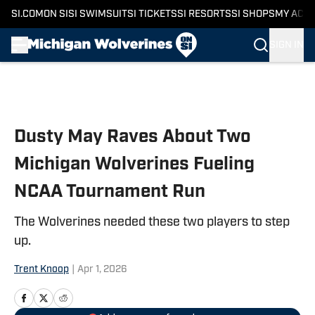
SI.COM
ON SI
SI SWIMSUIT
SI TICKETS
SI RESORTS
SI SHOPS
MY ACC
SIGN IN
Skip to main content
Dusty May Raves About Two
Michigan Wolverines Fueling
NCAA Tournament Run
The Wolverines needed these two players to step
up.
Trent Knoop
|
Apr 1, 2026