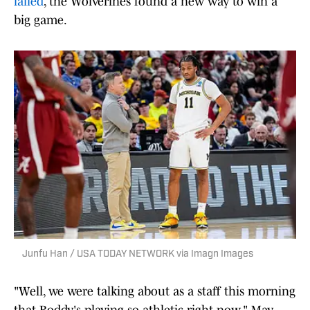
failed
, the Wolverines found a new way to win a
big game.
Junfu Han / USA TODAY NETWORK via Imagn Images
"Well, we were talking about as a staff this morning