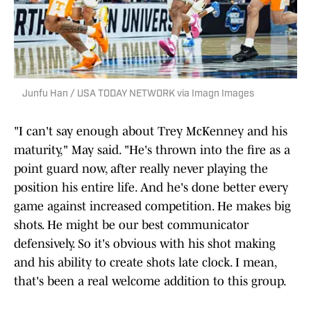
Junfu Han / USA TODAY NETWORK via Imagn Images
"I can't say enough about Trey McKenney and his
maturity," May said. "He's thrown into the fire as a
point guard now, after really never playing the
position his entire life. And he's done better every
game against increased competition. He makes big
shots. He might be our best communicator
defensively. So it's obvious with his shot making
and his ability to create shots late clock. I mean,
that's been a real welcome addition to this group.