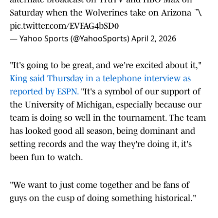
Saturday when the Wolverines take on Arizona 〽️
pic.twitter.com/EVFAG4bSD0
— Yahoo Sports (@YahooSports)
April 2, 2026
"It's going to be great, and we're excited about it,"
King said Thursday in a telephone interview as
reported by ESPN.
"It's a symbol of our support of
the University of Michigan, especially because our
team is doing so well in the tournament. The team
has looked good all season, being dominant and
setting records and the way they're doing it, it's
been fun to watch.
"We want to just come together and be fans of
guys on the cusp of doing something historical."