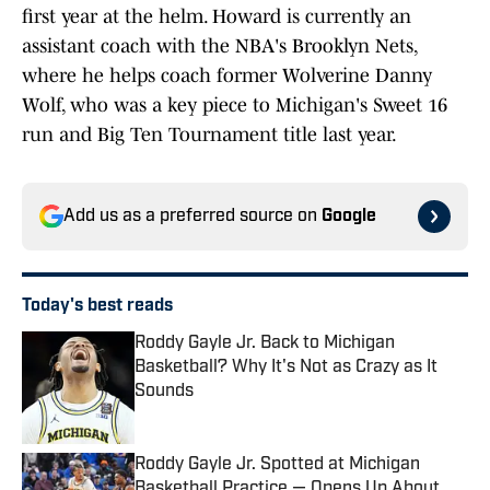
first year at the helm. Howard is currently an
assistant coach with the NBA's Brooklyn Nets,
where he helps coach former Wolverine Danny
Wolf, who was a key piece to Michigan's Sweet 16
run and Big Ten Tournament title last year.
Add us as a preferred source on
Google
Today's best reads
Roddy Gayle Jr. Back to Michigan
Basketball? Why It's Not as Crazy as It
Sounds
Published by on Invalid Date
Roddy Gayle Jr. Spotted at Michigan
Basketball Practice — Opens Up About