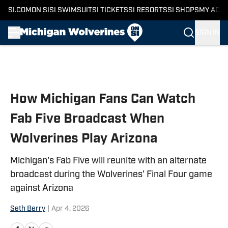
SI.COM
ON SI
SI SWIMSUIT
SI TICKETS
SI RESORTS
SI SHOPS
MY ACC
SIGN IN
Skip to main content
How Michigan Fans Can Watch
Fab Five Broadcast When
Wolverines Play Arizona
Michigan's Fab Five will reunite with an alternate
broadcast during the Wolverines' Final Four game
against Arizona
Seth Berry
|
Apr 4, 2026