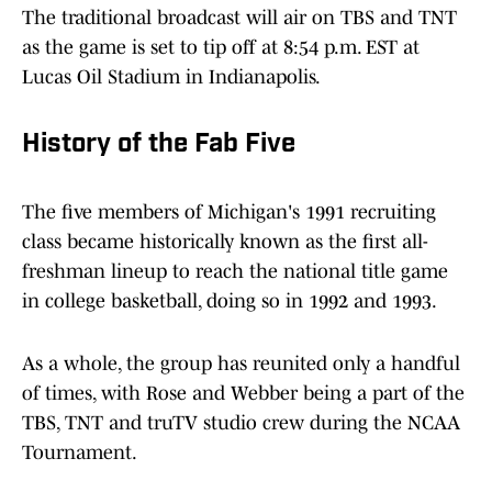
The traditional broadcast will air on TBS and TNT
as the game is set to tip off at 8:54 p.m. EST at
Lucas Oil Stadium in Indianapolis.
History of the Fab Five
The five members of Michigan's 1991 recruiting
class became historically known as the first all-
freshman lineup to reach the national title game
in college basketball, doing so in 1992 and 1993.
As a whole, the group has reunited only a handful
of times, with Rose and Webber being a part of the
TBS, TNT and truTV studio crew during the NCAA
Tournament.