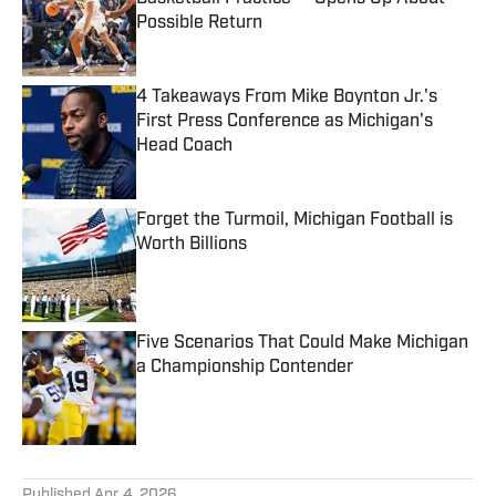
Possible Return
Published by on Invalid Date
4 Takeaways From Mike Boynton Jr.'s
First Press Conference as Michigan's
Head Coach
Published by on Invalid Date
Forget the Turmoil, Michigan Football is
Worth Billions
Published by on Invalid Date
Five Scenarios That Could Make Michigan
a Championship Contender
Published by on Invalid Date
5 related articles loaded
Published
Apr 4, 2026