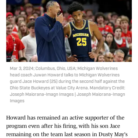
Mar 3, 2024; Columbus, Ohio, USA; Michigan Wolverines
head coach Juwan Howard talks to Michigan Wolverines
guard Jace Howard (25) during the second half against the
Ohio State Buckeyes at Value City Arena. Mandatory Credit:
Joseph Maiorana-Imagn Images | Joseph Maiorana-Imagn
Images
Howard has remained an active supporter of the
program even after his firing, with his son Jace
remaining on the team last season in Dusty May's