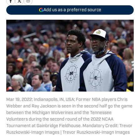
Add us as a preferred source
Mar 19, 2022; Indianapolis, IN, USA; Former NBA players Chris
Webber and Ray Jackson is seen in the second half go the game
between the Michigan Wolverines and the Tennessee
Volunteers during the second round of the 2022 NCAA
Tournament at Gainbridge Fieldhouse. Mandatory Credit: Trevor
Ruszkowski-Imagn Images | Trevor Ruszkowski-Imagn Images