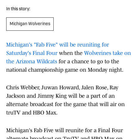
In this story:
Michigan Wolverines
Michigan's "Fab Five" will be reuniting for
Saturday's Final Four
when the
Wolverines take on
the Arizona Wildcats
for a chance to go to the
national championship game on Monday night.
Chris Webber, Juwan Howard, Jalen Rose, Ray
Jackson and Jimmy King will be a part of an
alternate broadcast for the game that will air on
truTV and HBO Max.
Michigan's Fab Five will reunite for a Final Four
alternate broadcast on TruTV and HBO Max on