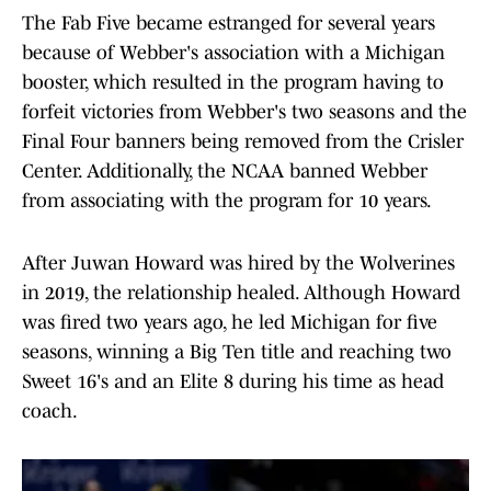
The Fab Five became estranged for several years
because of Webber's association with a Michigan
booster, which resulted in the program having to
forfeit victories from Webber's two seasons and the
Final Four banners being removed from the Crisler
Center. Additionally, the NCAA banned Webber
from associating with the program for 10 years.
After Juwan Howard was hired by the Wolverines
in 2019, the relationship healed. Although Howard
was fired two years ago, he led Michigan for five
seasons, winning a Big Ten title and reaching two
Sweet 16's and an Elite 8 during his time as head
coach.