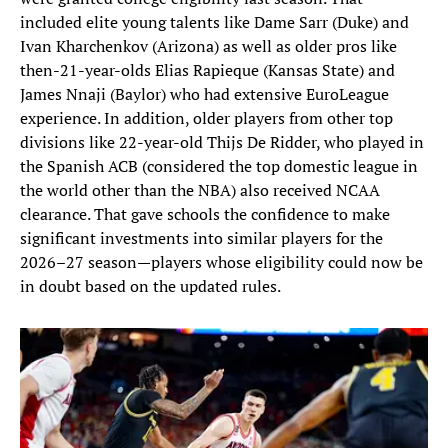
included elite young talents like Dame Sarr (Duke) and
Ivan Kharchenkov (Arizona) as well as older pros like
then-21-year-olds Elias Rapieque (Kansas State) and
James Nnaji (Baylor) who had extensive EuroLeague
experience. In addition, older players from other top
divisions like 22-year-old Thijs De Ridder, who played in
the Spanish ACB (considered the top domestic league in
the world other than the NBA) also received NCAA
clearance. That gave schools the confidence to make
significant investments into similar players for the
2026–27 season—players whose eligibility could now be
in doubt based on the updated rules.