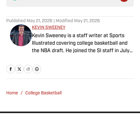
Published
May 21, 2026
| Modified
May 21, 2026
KEVIN SWEENEY
Kevin Sweeney is a staff writer at Sports
Illustrated covering college basketball and
the NBA draft. He joined the SI staff in July
2021 and also serves host and analyst for
The Field of 68. Sweeney is a Naismith
Trophy voter and ia member of the U.S.
Basketball Writers Association. He is a
graduate of Northwestern University’s Medill
Home
/
College Basketball
School of Journalism.
Privacy Policy
Cookie Policy