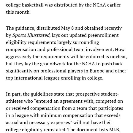
college basketball was distributed by the NCAA earlier
this month.
The guidance, distributed May 8 and obtained recently
by
Sports Illustrated
, lays out updated preenrollment
eligibility requirements largely surrounding
compensation and professional team involvement. How
aggressively the requirements will be enforced is unclear,
but they lay the groundwork for the NCAA to push back
significantly on professional players in Europe and other
top international leagues enrolling in college.
In part, the guidelines state that prospective student-
athletes who “entered an agreement with, competed on
or received compensation from a team that participates
in a league with minimum compensation that exceeds
actual and necessary expenses” will not have their
college eligibility reinstated. The document lists MLB,