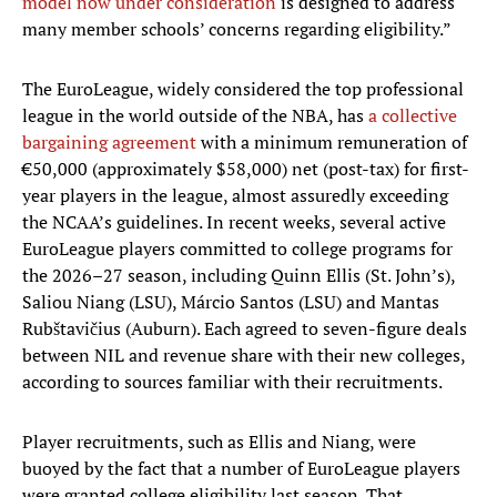
model now under consideration
is designed to address
many member schools’ concerns regarding eligibility.”
The EuroLeague, widely considered the top professional
league in the world outside of the NBA, has
a collective
bargaining agreement
with a minimum remuneration of
€50,000 (approximately $58,000) net (post-tax) for first-
year players in the league, almost assuredly exceeding
the NCAA’s guidelines. In recent weeks, several active
EuroLeague players committed to college programs for
the 2026–27 season, including Quinn Ellis (St. John’s),
Saliou Niang (LSU), Márcio Santos (LSU) and Mantas
Rubštavičius (Auburn). Each agreed to seven-figure deals
between NIL and revenue share with their new colleges,
according to sources familiar with their recruitments.
Player recruitments, such as Ellis and Niang, were
buoyed by the fact that a number of EuroLeague players
were granted college eligibility last season. That