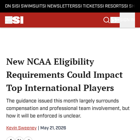
ON SI
SI SWIMSUIT
SI NEWSLETTERS
SI TICKETS
SI RESORTS
SI SHO
SIGN IN
Skip to main content
New NCAA Eligibility
Requirements Could Impact
Top International Players
The guidance issued this month largely surrounds
compensation and professional team involvement, but
how it will be enforced is unclear.
Kevin Sweeney
|
May 21, 2026