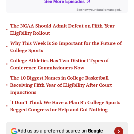
The NCAA Should Admit Defeat on Fifth-Year
•
Eligibility Rollout
Why This Week Is So Important for the Future of
•
College Sports
College Athletics Has Two Distinct Types of
•
Conference Commissioners Now
The 10 Biggest Names in College Basketball
•
Receiving Fifth Year of Eligibility After Court
Injunctions
‘I Don’t Think We Have a Plan B’: College Sports
•
Begged Congress for Help and Got Nothing
Add us as a preferred source on
Google