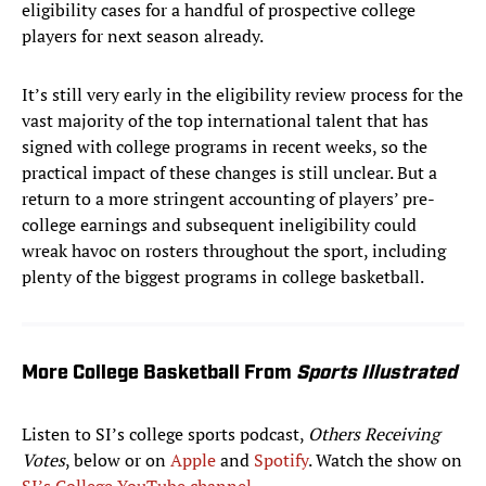
eligibility cases for a handful of prospective college
players for next season already.
It’s still very early in the eligibility review process for the
vast majority of the top international talent that has
signed with college programs in recent weeks, so the
practical impact of these changes is still unclear. But a
return to a more stringent accounting of players’ pre-
college earnings and subsequent ineligibility could
wreak havoc on rosters throughout the sport, including
plenty of the biggest programs in college basketball.
More College Basketball From
Sports Illustrated
Listen to SI’s college sports podcast,
Others Receiving
Votes
, below or on
Apple
and
Spotify
. Watch the show on