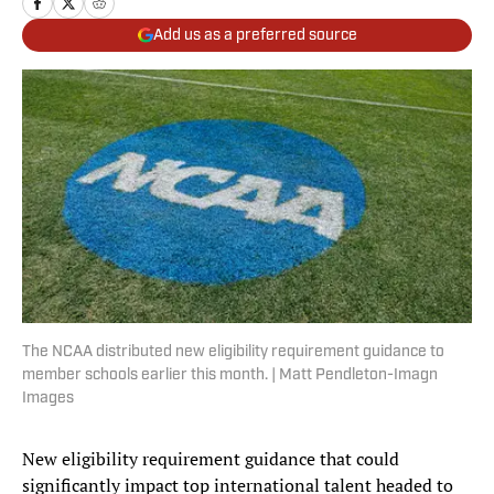
Add us as a preferred source
The NCAA distributed new eligibility requirement guidance to
member schools earlier this month. | Matt Pendleton-Imagn
Images
New eligibility requirement guidance that could
significantly impact top international talent headed to