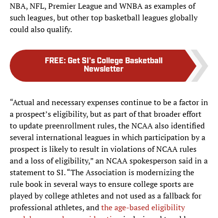
NBA, NFL, Premier League and WNBA as examples of
such leagues, but other top basketball leagues globally
could also qualify.
FREE
:
Get SI's College Basketball
Newsletter
“Actual and necessary expenses continue to be a factor in
a prospect’s eligibility, but as part of that broader effort
to update preenrollment rules, the NCAA also identified
several international leagues in which participation by a
prospect is likely to result in violations of NCAA rules
and a loss of eligibility,” an NCAA spokesperson said in a
statement to SI. “The Association is modernizing the
rule book in several ways to ensure college sports are
played by college athletes and not used as a fallback for
professional athletes, and
the age-based eligibility