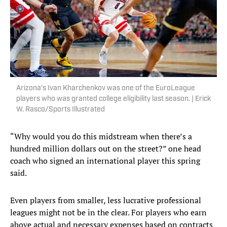
Arizona’s Ivan Kharchenkov was one of the EuroLeague
players who was granted college eligibility last season. | Erick
W. Rasco/Sports Illustrated
“Why would you do this midstream when there’s a
hundred million dollars out on the street?” one head
coach who signed an international player this spring
said.
Even players from smaller, less lucrative professional
leagues might not be in the clear. For players who earn
above actual and necessary expenses based on contracts