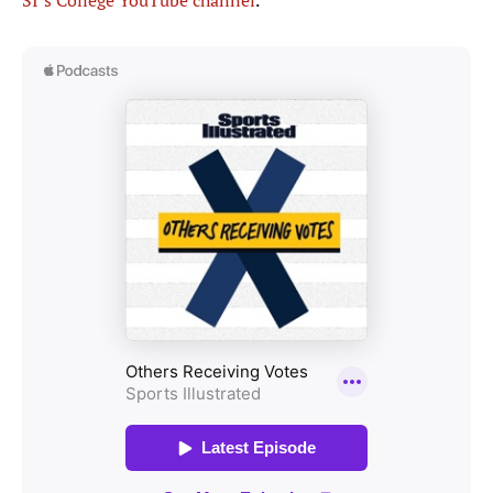
SI’s College YouTube channel
.