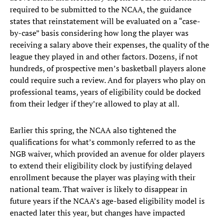
required to be submitted to the NCAA, the guidance
states that reinstatement will be evaluated on a “case-
by-case” basis considering how long the player was
receiving a salary above their expenses, the quality of the
league they played in and other factors. Dozens, if not
hundreds, of prospective men’s basketball players alone
could require such a review. And for players who play on
professional teams, years of eligibility could be docked
from their ledger if they’re allowed to play at all.
Earlier this spring, the NCAA also tightened the
qualifications for what’s commonly referred to as the
NGB waiver, which provided an avenue for older players
to extend their eligibility clock by justifying delayed
enrollment because the player was playing with their
national team. That waiver is likely to disappear in
future years if the NCAA’s age-based eligibility model is
enacted later this year, but changes have impacted