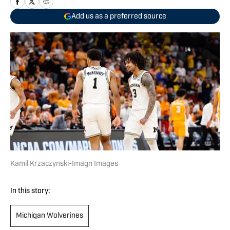
Add us as a preferred source
Kamil Krzaczynski-Imagn Images
In this story:
Michigan Wolverines