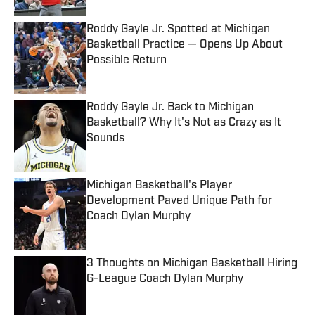
Roddy Gayle Jr. Spotted at Michigan
Basketball Practice — Opens Up About
Possible Return
Published by on Invalid Date
Roddy Gayle Jr. Back to Michigan
Basketball? Why It's Not as Crazy as It
Sounds
Published by on Invalid Date
Michigan Basketball's Player
Development Paved Unique Path for
Coach Dylan Murphy
Published by on Invalid Date
3 Thoughts on Michigan Basketball Hiring
G-League Coach Dylan Murphy
Published by on Invalid Date