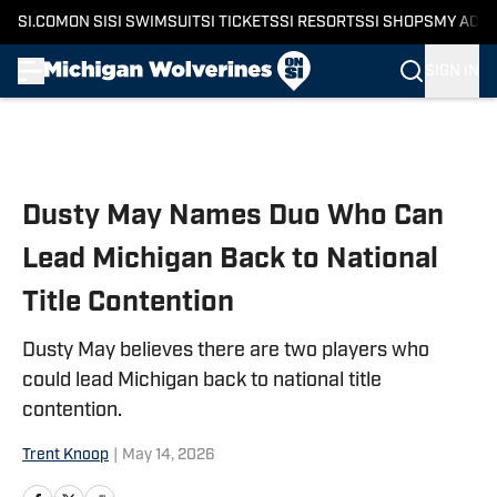
SI.COM
ON SI
SI SWIMSUIT
SI TICKETS
SI RESORTS
SI SHOPS
MY ACC
SIGN IN
Skip to main content
Dusty May Names Duo Who Can
Lead Michigan Back to National
Title Contention
Dusty May believes there are two players who
could lead Michigan back to national title
contention.
Trent Knoop
|
May 14, 2026