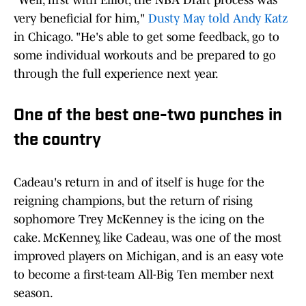
"Well, first with Elliot, the NBA Draft process was
very beneficial for him,"
Dusty May told Andy Katz
in Chicago. "He's able to get some feedback, go to
some individual workouts and be prepared to go
through the full experience next year.
One of the best one-two punches in
the country
Cadeau's return in and of itself is huge for the
reigning champions, but the return of rising
sophomore Trey McKenney is the icing on the
cake. McKenney, like Cadeau, was one of the most
improved players on Michigan, and is an easy vote
to become a first-team All-Big Ten member next
season.