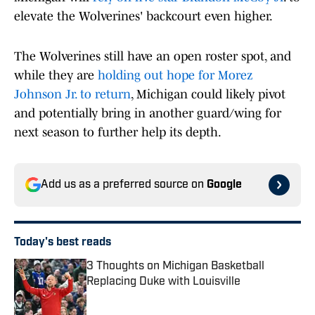
elevate the Wolverines' backcourt even higher.
The Wolverines still have an open roster spot, and
while they are
holding out hope for Morez
Johnson Jr. to return
, Michigan could likely pivot
and potentially bring in another guard/wing for
next season to further help its depth.
Add us as a preferred source on
Google
Today's best reads
3 Thoughts on Michigan Basketball
Replacing Duke with Louisville
Published by on Invalid Date