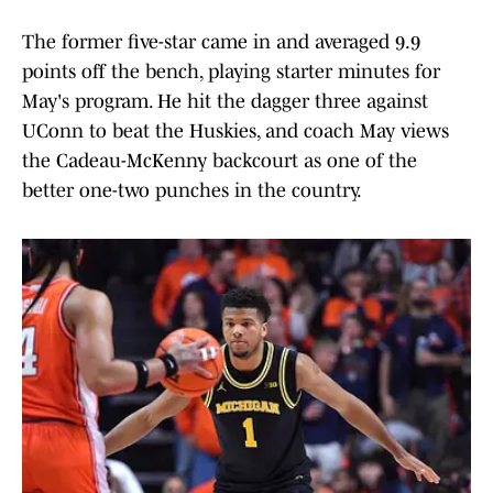
The former five-star came in and averaged 9.9
points off the bench, playing starter minutes for
May's program. He hit the dagger three against
UConn to beat the Huskies, and coach May views
the Cadeau-McKenny backcourt as one of the
better one-two punches in the country.