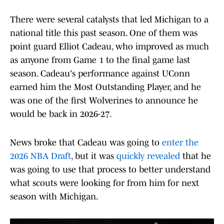
There were several catalysts that led Michigan to a
national title this past season. One of them was
point guard Elliot Cadeau, who improved as much
as anyone from Game 1 to the final game last
season. Cadeau's performance against UConn
earned him the Most Outstanding Player, and he
was one of the first Wolverines to announce he
would be back in 2026-27.
News broke that Cadeau was going to
enter the
2026 NBA Draft
, but it was
quickly revealed
that he
was going to use that process to better understand
what scouts were looking for from him for next
season with Michigan.