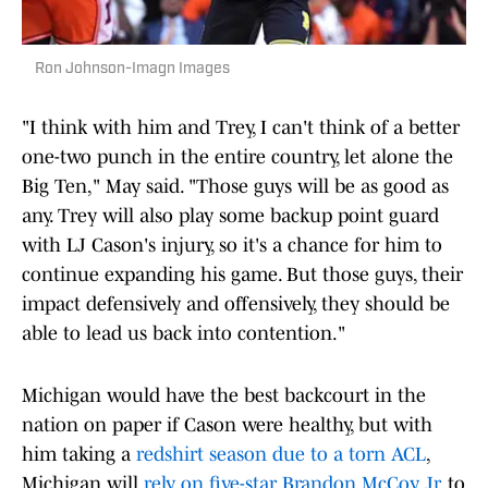
Ron Johnson-Imagn Images
"I think with him and Trey, I can't think of a better
one-two punch in the entire country, let alone the
Big Ten," May said. "Those guys will be as good as
any. Trey will also play some backup point guard
with LJ Cason's injury, so it's a chance for him to
continue expanding his game. But those guys, their
impact defensively and offensively, they should be
able to lead us back into contention."
Michigan would have the best backcourt in the
nation on paper if Cason were healthy, but with
him taking a
redshirt season due to a torn ACL
,
Michigan will
rely on five-star Brandon McCoy Jr
. to