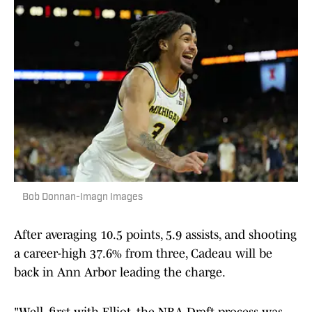
Bob Donnan-Imagn Images
After averaging 10.5 points, 5.9 assists, and shooting
a career-high 37.6% from three, Cadeau will be
back in Ann Arbor leading the charge.