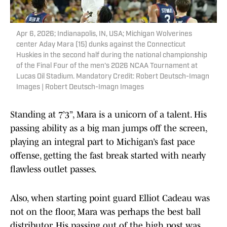
Apr 6, 2026; Indianapolis, IN, USA; Michigan Wolverines
center Aday Mara (15) dunks against the Connecticut
Huskies in the second half during the national championship
of the Final Four of the men's 2026 NCAA Tournament at
Lucas Oil Stadium. Mandatory Credit: Robert Deutsch-Imagn
Images | Robert Deutsch-Imagn Images
Standing at 7’3”, Mara is a unicorn of a talent. His
passing ability as a big man jumps off the screen,
playing an integral part to Michigan’s fast pace
offense, getting the fast break started with nearly
flawless outlet passes.
Also, when starting point guard Elliot Cadeau was
not on the floor, Mara was perhaps the best ball
distributor. His passing out of the high post was