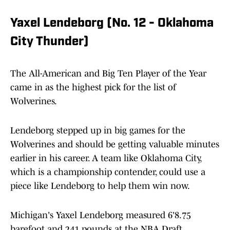
Yaxel Lendeborg (No. 12 - Oklahoma
City Thunder)
The All-American and Big Ten Player of the Year
came in as the highest pick for the list of
Wolverines.
Lendeborg stepped up in big games for the
Wolverines and should be getting valuable minutes
earlier in his career. A team like Oklahoma City,
which is a championship contender, could use a
piece like Lendeborg to help them win now.
Michigan's Yaxel Lendeborg measured 6'8.75
barefoot and 241 pounds at the NBA Draft