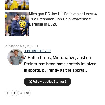
Michigan DC Jay Hill Believes at Least 4
True Freshmen Can Help Wolverines'
Defense in 2026
Published by on Invalid Date
5 related articles loaded
Published
May 13, 2026
JUSTICE STEINER
A Battle Creek, Mich. native, Justice
Steiner has been passionately involved
in sports, currently as the sports
information director at Davenport
Follow JusticeSteiner2
University, an NCAA Division II program,
where he covers 12 sports. He also
serves as the creative services director
for the men's and women's baseball