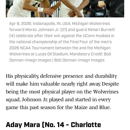
Apr 6, 2026; Indianapolis, IN, USA; Michigan Wolverines
forward Morez Johnson Jr. (21) and guard Nimari Burnett
(4) celebrate after their win against the UConn Huskies in
the national championship of the Final Four of the men's
2026 NCAA Tournament between the and the Michigan
Wolverines at Lucas Oil Stadium. Mandatory Credit: Bob
Donnan-Imagn Images | Bob Donnan-Imagn Images
His physicality, defensive presence and durability
will make him valuable nearly right away. Despite
being the most physical player on the Wolverines
squad, Johnson Jr. played and started in every
game this past season for the Maize and Blue.
Aday Mara (No. 14 - Charlotte