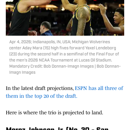
Apr 4, 2026; Indianapolis, IN, USA; Michigan Wolverines
center Aday Mara (15) high fives forward Yaxel Lendeborg
(23) during the second half in a semifinal of the Final Four of
the men's 2026 NCAA Tournament at Lucas Oil Stadium.
Mandatory Credit: Bob Donnan-Imagn Images | Bob Donnan-
Imagn Images
In the latest draft projections,
ESPN has all three of
them in the top 20 of the draft.
Here is where the trio is projected to land.