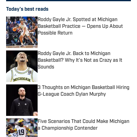
Today's best reads
Roddy Gayle Jr. Spotted at Michigan
Basketball Practice — Opens Up About
Possible Return
Published by on Invalid Date
Roddy Gayle Jr. Back to Michigan
Basketball? Why It's Not as Crazy as It
Sounds
Published by on Invalid Date
3 Thoughts on Michigan Basketball Hiring
G-League Coach Dylan Murphy
Published by on Invalid Date
Five Scenarios That Could Make Michigan
a Championship Contender
Published by on Invalid Date