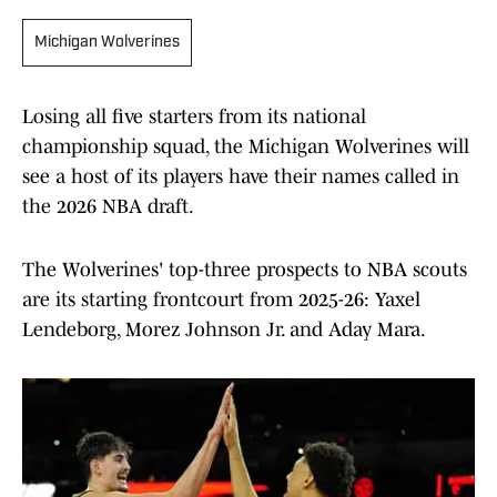
Michigan Wolverines
Losing all five starters from its national
championship squad, the Michigan Wolverines will
see a host of its players have their names called in
the 2026 NBA draft.
The Wolverines' top-three prospects to NBA scouts
are its starting frontcourt from 2025-26: Yaxel
Lendeborg, Morez Johnson Jr. and Aday Mara.