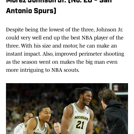
Morez Johnson Jr. (No. 20 - San
Antonio Spurs)
Despite being the lowest of the three, Johnson Jr.
could very well end up the best NBA player of the
three. With his size and motor, he can make an
instant impact. Also, improved perimeter shooting
as the season went on makes the big man even
more intriguing to NBA scouts.