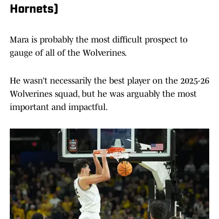
Hornets)
Mara is probably the most difficult prospect to
gauge of all of the Wolverines.
He wasn’t necessarily the best player on the 2025-26
Wolverines squad, but he was arguably the most
important and impactful.