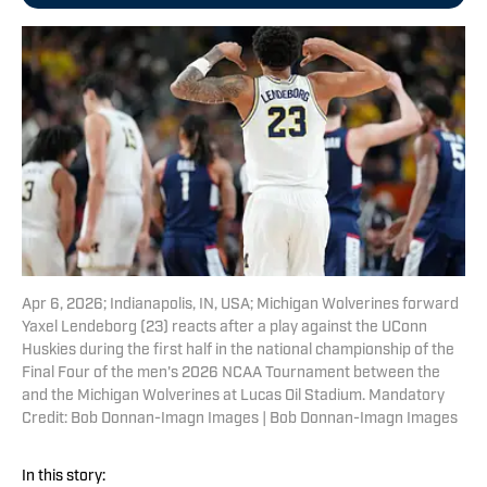
Apr 6, 2026; Indianapolis, IN, USA; Michigan Wolverines forward
Yaxel Lendeborg (23) reacts after a play against the UConn
Huskies during the first half in the national championship of the
Final Four of the men's 2026 NCAA Tournament between the
and the Michigan Wolverines at Lucas Oil Stadium. Mandatory
Credit: Bob Donnan-Imagn Images | Bob Donnan-Imagn Images
In this story: