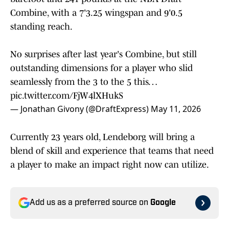
Combine, with a 7'3.25 wingspan and 9'0.5
standing reach.
No surprises after last year's Combine, but still
outstanding dimensions for a player who slid
seamlessly from the 3 to the 5 this…
pic.twitter.com/FjW4lXHukS
— Jonathan Givony (@DraftExpress)
May 11, 2026
Currently 23 years old, Lendeborg will bring a
blend of skill and experience that teams that need
a player to make an impact right now can utilize.
Add us as a preferred source on
Google