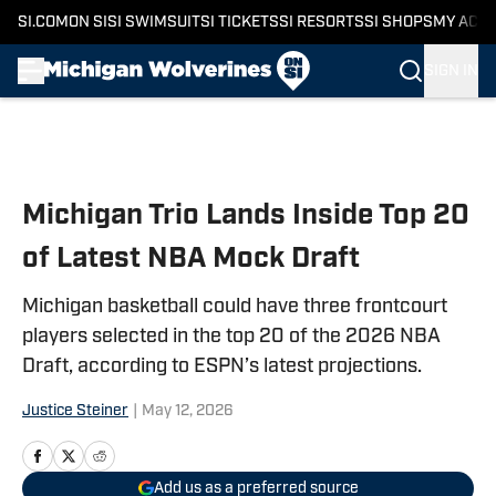
SI.COM
ON SI
SI SWIMSUIT
SI TICKETS
SI RESORTS
SI SHOPS
MY ACC
SIGN IN
Skip to main content
Michigan Trio Lands Inside Top 20
of Latest NBA Mock Draft
Michigan basketball could have three frontcourt
players selected in the top 20 of the 2026 NBA
Draft, according to ESPN’s latest projections.
Justice Steiner
|
May 12, 2026
Add us as a preferred source