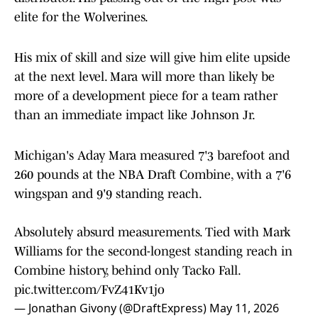
elite for the Wolverines.
His mix of skill and size will give him elite upside
at the next level. Mara will more than likely be
more of a development piece for a team rather
than an immediate impact like Johnson Jr.
Michigan's Aday Mara measured 7'3 barefoot and
260 pounds at the NBA Draft Combine, with a 7'6
wingspan and 9'9 standing reach.
Absolutely absurd measurements. Tied with Mark
Williams for the second-longest standing reach in
Combine history, behind only Tacko Fall.
pic.twitter.com/FvZ41Kv1jo
— Jonathan Givony (@DraftExpress)
May 11, 2026