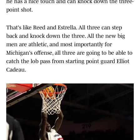
he has a nice touch and can knock down the three-
point shot.
That's like Reed and Estrella. All three can step
back and knock down the three. All the new big
men are athletic, and most importantly for
Michigan's offense, all three are going to be able to
catch the lob pass from starting point guard Elliot
Cadeau.