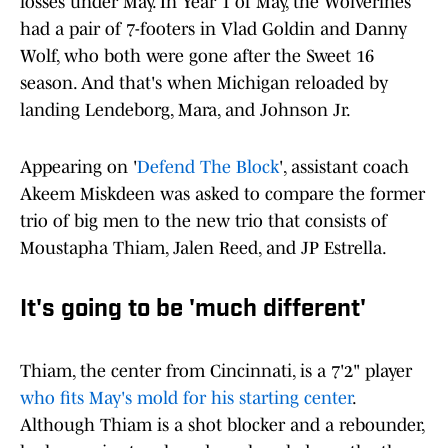
losses under May. In Year 1 of May, the Wolverines
had a pair of 7-footers in Vlad Goldin and Danny
Wolf, who both were gone after the Sweet 16
season. And that's when Michigan reloaded by
landing Lendeborg, Mara, and Johnson Jr.
Appearing on '
Defend The Block
', assistant coach
Akeem Miskdeen was asked to compare the former
trio of big men to the new trio that consists of
Moustapha Thiam, Jalen Reed, and JP Estrella.
It's going to be 'much different'
Thiam, the center from Cincinnati, is a 7'2" player
who fits May's mold for his starting center
.
Although Thiam is a shot blocker and a rebounder,