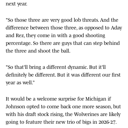
next year.
"So those three are very good lob threats. And the
difference between those three, as opposed to Aday
and Rez, they come in with a good shooting
percentage. So there are guys that can step behind
the three and shoot the ball.
"So that'll bring a different dynamic. But it'll
definitely be different. But it was different our first
year as well.”
It would be a welcome surprise for Michigan if
Johnson opted to come back one more season, but
with his draft stock rising, the Wolverines are likely
going to feature their new trio of bigs in 2026-27.