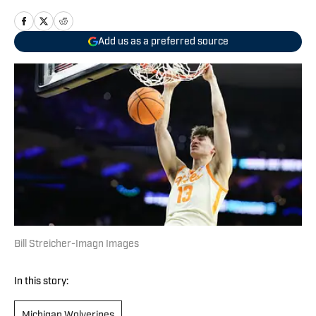
Add us as a preferred source
Bill Streicher-Imagn Images
In this story:
Michigan Wolverines