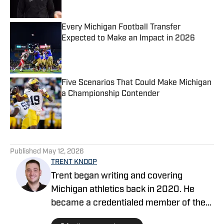
Every Michigan Football Transfer
Expected to Make an Impact in 2026
Published by on Invalid Date
Five Scenarios That Could Make Michigan
a Championship Contender
Published by on Invalid Date
5 related articles loaded
Published
May 12, 2026
TRENT KNOOP
Trent began writing and covering
Michigan athletics back in 2020. He
became a credentialed member of the
media in 2021. Trent began writing with