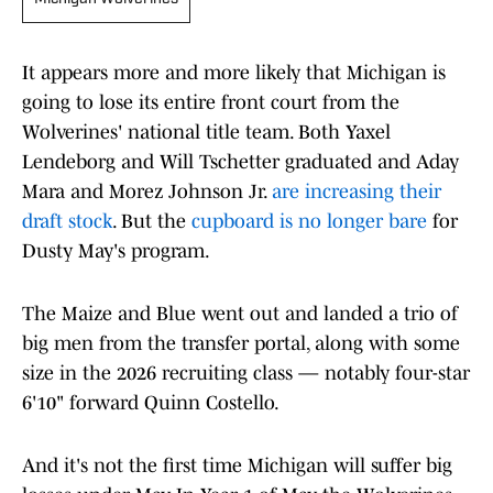
It appears more and more likely that Michigan is
going to lose its entire front court from the
Wolverines' national title team. Both Yaxel
Lendeborg and Will Tschetter graduated and Aday
Mara and Morez Johnson Jr.
are increasing their
draft stock
. But the
cupboard is no longer bare
for
Dusty May's program.
The Maize and Blue went out and landed a trio of
big men from the transfer portal, along with some
size in the 2026 recruiting class — notably four-star
6'10" forward Quinn Costello.
And it's not the first time Michigan will suffer big