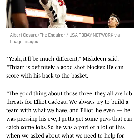
Albert Cesare/The Enquirer / USA TODAY NETWORK via
Imagn Images
“Yeah, it'll be much different," Miskdeen said.
"Thiam is definitely a good shot blocker. He can
score with his back to the basket.
"The good thing about those three, they all are lob
threats for Elliot Cadeau. We always try to build a
team with what we have, and Elliot, he even — he
was pressing his eye, I gotta get some guys that can
catch some lobs. So he was a part of a lot of this
when we asked about what we need to help for