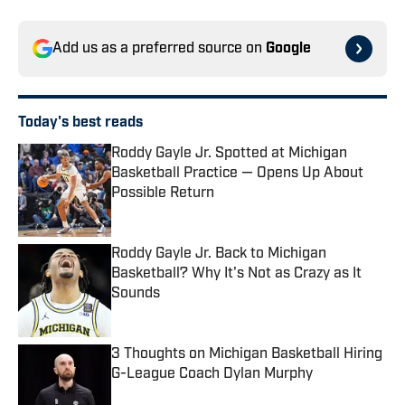
Add us as a preferred source on
Google
Today's best reads
Roddy Gayle Jr. Spotted at Michigan
Basketball Practice — Opens Up About
Possible Return
Published by on Invalid Date
Roddy Gayle Jr. Back to Michigan
Basketball? Why It's Not as Crazy as It
Sounds
Published by on Invalid Date
3 Thoughts on Michigan Basketball Hiring
G-League Coach Dylan Murphy
Published by on Invalid Date