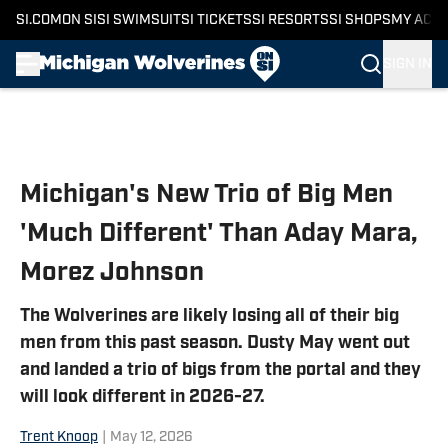
SI.COM
ON SI
SI SWIMSUIT
SI TICKETS
SI RESORTS
SI SHOPS
MY ACC
SIGN IN
Skip to main content
Michigan's New Trio of Big Men
'Much Different' Than Aday Mara,
Morez Johnson
The Wolverines are likely losing all of their big
men from this past season. Dusty May went out
and landed a trio of bigs from the portal and they
will look different in 2026-27.
Trent Knoop
|
May 12, 2026