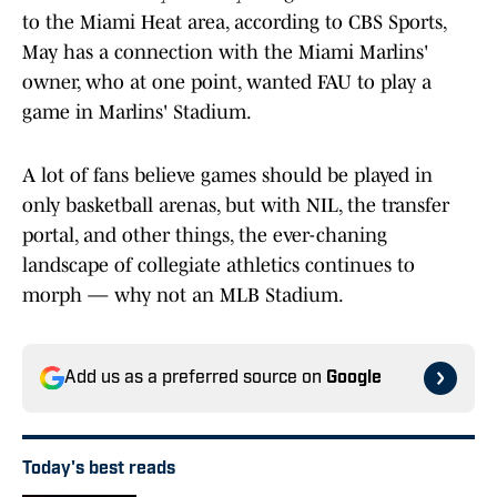
to the Miami Heat area, according to CBS Sports,
May has a connection with the Miami Marlins'
owner, who at one point, wanted FAU to play a
game in Marlins' Stadium.
A lot of fans believe games should be played in
only basketball arenas, but with NIL, the transfer
portal, and other things, the ever-chaning
landscape of collegiate athletics continues to
morph — why not an MLB Stadium.
Add us as a preferred source on
Google
Today's best reads