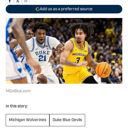
Add us as a preferred source
MGoBlue.com
In this story:
Michigan Wolverines
Duke Blue Devils