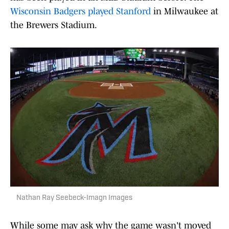
Wisconsin Badgers played Stanford
in Milwaukee at
the Brewers Stadium.
Nathan Ray Seebeck-Imagn Images
While some may ask why the game wasn't moved