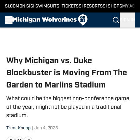
SI.COM
ON SI
SI SWIMSUIT
SI TICKETS
SI RESORTS
SI SHOPS
MY ACC
SIGN IN
Skip to main content
Why Michigan vs. Duke
Blockbuster is Moving From The
Garden to Marlins Stadium
What could be the biggest non-conference game
of the year, might not be played in a traditional
stadium.
Trent Knoop
|
Jun 4, 2026