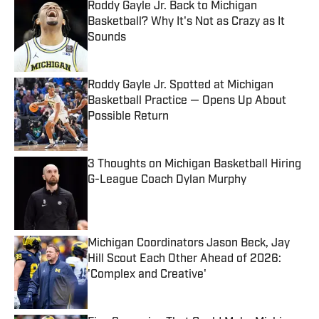
Roddy Gayle Jr. Back to Michigan
Basketball? Why It's Not as Crazy as It
Sounds
Published by on Invalid Date
Roddy Gayle Jr. Spotted at Michigan
Basketball Practice — Opens Up About
Possible Return
Published by on Invalid Date
3 Thoughts on Michigan Basketball Hiring
G-League Coach Dylan Murphy
Published by on Invalid Date
Michigan Coordinators Jason Beck, Jay
Hill Scout Each Other Ahead of 2026:
'Complex and Creative'
Published by on Invalid Date