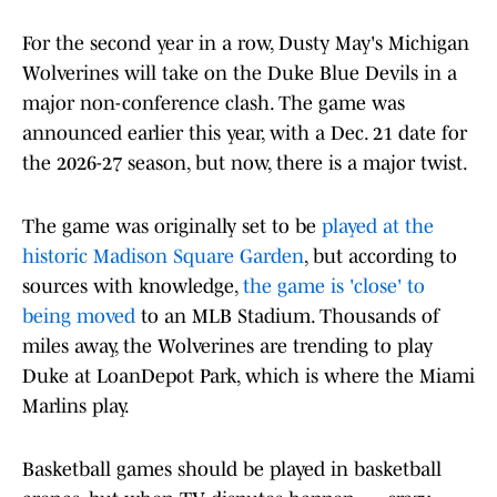
For the second year in a row, Dusty May's Michigan
Wolverines will take on the Duke Blue Devils in a
major non-conference clash. The game was
announced earlier this year, with a Dec. 21 date for
the 2026-27 season, but now, there is a major twist.
The game was originally set to be
played at the
historic Madison Square Garden
, but according to
sources with knowledge,
the game is 'close' to
being moved
to an MLB Stadium. Thousands of
miles away, the Wolverines are trending to play
Duke at LoanDepot Park, which is where the Miami
Marlins play.
Basketball games should be played in basketball