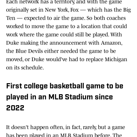
Each network has a territory, and with the game
originally set in New York, Fox — which has the Big
Ten — expected to air the game. So both coaches
worked to move the game to a location that could
work where the game could still be played. With
Duke making the announcement with Amazon,
the Blue Devils either needed the game to be
moved, or Duke would've had to replace Michigan
on its schedule.
First college basketball game to be
played in an MLB Stadium since
2022
It doesn't happen often, in fact, rarely, but a game
has been played in an MLB Stadium before. The