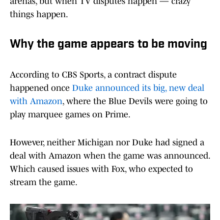
arenas, but when TV disputes happen — crazy
things happen.
Why the game appears to be moving
According to CBS Sports, a contract dispute
happened once
Duke announced its big, new deal
with Amazon
, where the Blue Devils were going to
play marquee games on Prime.
However, neither Michigan nor Duke had signed a
deal with Amazon when the game was announced.
Which caused issues with Fox, who expected to
stream the game.