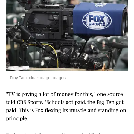
Troy Taormina-Imagn Images
"TV is paying a lot of money for this," one source
told CBS Sports. "Schools got paid, the Big Ten got
paid. This is Fox flexing its muscle and standing on
principle."