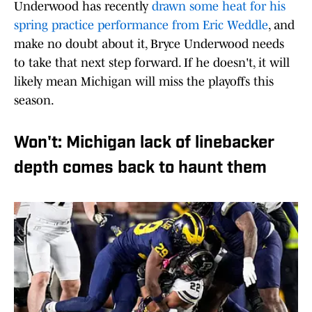
Underwood has recently
drawn some heat for his
spring practice performance from Eric Weddle
, and
make no doubt about it, Bryce Underwood needs
to take that next step forward. If he doesn't, it will
likely mean Michigan will miss the playoffs this
season.
Won't: Michigan lack of linebacker
depth comes back to haunt them