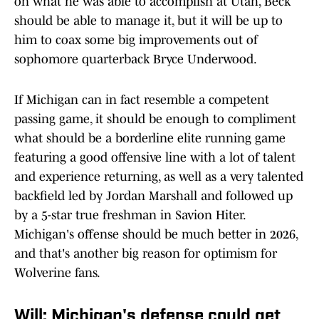
on what he was able to accomplish at Utah, Beck
should be able to manage it, but it will be up to
him to coax some big improvements out of
sophomore quarterback Bryce Underwood.
If Michigan can in fact resemble a competent
passing game, it should be enough to compliment
what should be a borderline elite running game
featuring a good offensive line with a lot of talent
and experience returning, as well as a very talented
backfield led by Jordan Marshall and followed up
by a 5-star true freshman in Savion Hiter.
Michigan's offense should be much better in 2026,
and that's another big reason for optimism for
Wolverine fans.
Will: Michigan's defense could get