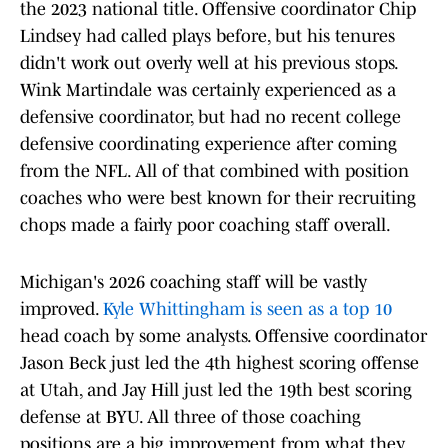
the 2023 national title. Offensive coordinator Chip
Lindsey had called plays before, but his tenures
didn't work out overly well at his previous stops.
Wink Martindale was certainly experienced as a
defensive coordinator, but had no recent college
defensive coordinating experience after coming
from the NFL. All of that combined with position
coaches who were best known for their recruiting
chops made a fairly poor coaching staff overall.
Michigan's 2026 coaching staff will be vastly
improved.
Kyle Whittingham is seen as a top 10
head coach by some analysts. Offensive coordinator
Jason Beck just led the 4th highest scoring offense
at Utah, and Jay Hill just led the 19th best scoring
defense at BYU. All three of those coaching
positions are a big improvement from what they