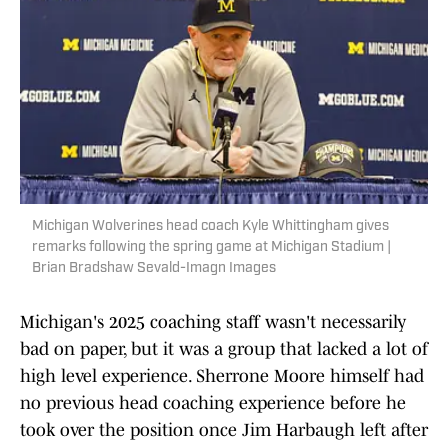
Michigan Wolverines head coach Kyle Whittingham gives
remarks following the spring game at Michigan Stadium |
Brian Bradshaw Sevald-Imagn Images
Michigan's 2025 coaching staff wasn't necessarily
bad on paper, but it was a group that lacked a lot of
high level experience. Sherrone Moore himself had
no previous head coaching experience before he
took over the position once Jim Harbaugh left after