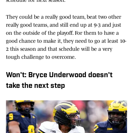
schedule for next season.
They could be a really good team, beat two other
really good teams, and still end up at 9-3 and just
on the outside of the playoff. For them to have a
good chance to make it, they need to go at least 10-
2 this season and that schedule will be a very
tough challenge to overcome.
Won't: Bryce Underwood doesn't
take the next step