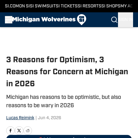
SI.COM
ON SI
SI SWIMSUIT
SI TICKETS
SI RESORTS
SI SHOPS
MY ACC
SIGN IN
Skip to main content
3 Reasons for Optimism, 3
Reasons for Concern at Michigan
in 2026
Michigan has reasons to be optimistic, but also
reasons to be wary in 2026
Lucas Reimink
|
Jun 4, 2026