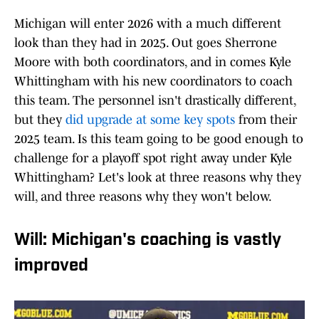
Michigan will enter 2026 with a much different
look than they had in 2025. Out goes Sherrone
Moore with both coordinators, and in comes Kyle
Whittingham with his new coordinators to coach
this team. The personnel isn't drastically different,
but they
did upgrade at some key spots
from their
2025 team. Is this team going to be good enough to
challenge for a playoff spot right away under Kyle
Whittingham? Let's look at three reasons why they
will, and three reasons why they won't below.
Will: Michigan's coaching is vastly
improved