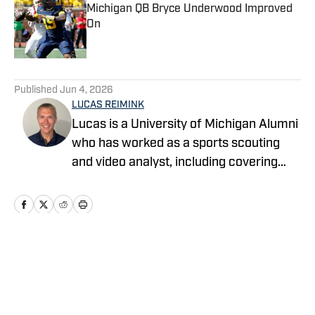
Michigan QB Bryce Underwood Improved
On
Published by on Invalid Date
5 related articles loaded
Published
Jun 4, 2026
LUCAS REIMINK
Lucas is a University of Michigan Alumni
who has worked as a sports scouting
and video analyst, including covering
Michigan football for the past three
seasons.
Home
/
Football