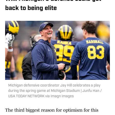
back to being elite
Michigan defensive coordinator Jay Hill celebrates a play
during the spring game at Michigan Stadium | Junfu Han /
USA TODAY NETWORK via Imagn Images
The third biggest reason for optimism for this