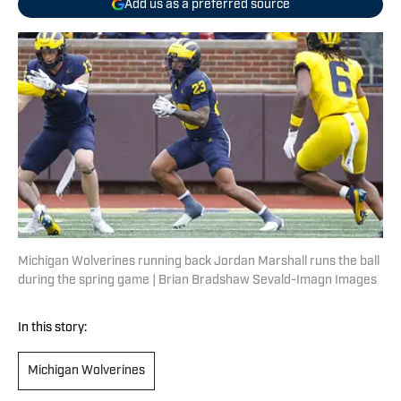
Add us as a preferred source
Michigan Wolverines running back Jordan Marshall runs the ball
during the spring game | Brian Bradshaw Sevald-Imagn Images
In this story:
Michigan Wolverines