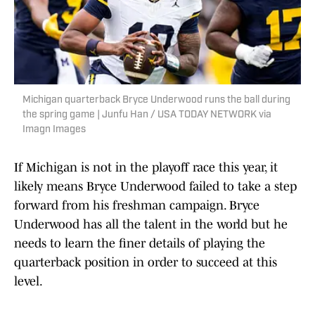
Michigan quarterback Bryce Underwood runs the ball during
the spring game | Junfu Han / USA TODAY NETWORK via
Imagn Images
If Michigan is not in the playoff race this year, it
likely means Bryce Underwood failed to take a step
forward from his freshman campaign. Bryce
Underwood has all the talent in the world but he
needs to learn the finer details of playing the
quarterback position in order to succeed at this
level.