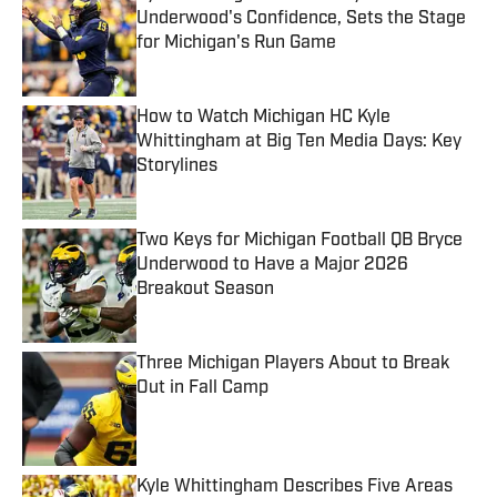
Underwood's Confidence, Sets the Stage
for Michigan's Run Game
Published by on Invalid Date
How to Watch Michigan HC Kyle
Whittingham at Big Ten Media Days: Key
Storylines
Published by on Invalid Date
Two Keys for Michigan Football QB Bryce
Underwood to Have a Major 2026
Breakout Season
Published by on Invalid Date
Three Michigan Players About to Break
Out in Fall Camp
Published by on Invalid Date
Kyle Whittingham Describes Five Areas