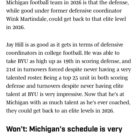
Michigan football team in 2026 is that the defense,
while good under former defensive coordinator
Wink Martindale, could get back to that elite level
in 2026.
Jay Hill is as good as it gets in terms of defensive
coordinators in college football. He was able to
take BYU as high up as 19th in scoring defense, and
21st in turnovers forced despite never having a very
talented roster. Being a top 25 unit in both scoring
defense and turnovers despite never having elite
talent at BYU is very impressive. Now that he's at
Michigan with as much talent as he's ever coached,
they could get back to an elite levels in 2026.
Won't: Michigan's schedule is very