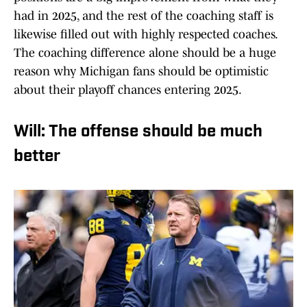
had in 2025, and the rest of the coaching staff is
likewise filled out with highly respected coaches.
The coaching difference alone should be a huge
reason why Michigan fans should be optimistic
about their playoff chances entering 2025.
Will: The offense should be much
better