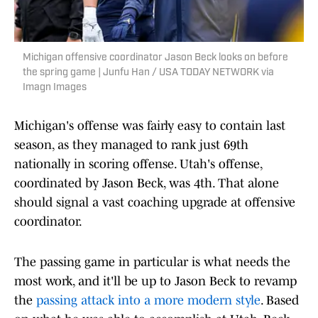
Michigan offensive coordinator Jason Beck looks on before
the spring game | Junfu Han / USA TODAY NETWORK via
Imagn Images
Michigan's offense was fairly easy to contain last
season, as they managed to rank just 69th
nationally in scoring offense. Utah's offense,
coordinated by Jason Beck, was 4th. That alone
should signal a vast coaching upgrade at offensive
coordinator.
The passing game in particular is what needs the
most work, and it'll be up to Jason Beck to revamp
the
passing attack into a more modern style
. Based