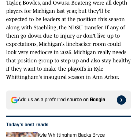
Taylor, Bowles, and Owusu-Boateng were all depth
players for Michigan last year, but they'll be
expected to be leaders at the position this season
along with Staehling, the NDSU transfer. If any of
them go down due to injury or don't live up to
expectations, Michigan's linebacker room could
look very mediocre in 2026. Michigan really needs
that position group to step up and also stay healthy
if they want to make the playoffs in Kyle
Whittingham's inaugural season in Ann Arbor.
Add us as a preferred source on
Google
Today's best reads
Kyle Whittingham Backs Bryce