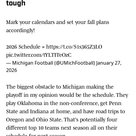
tough
Mark your calendars and set your fall plans
accordingly!
2026 Schedule »
https://t.co/S1s365Z3LO
pic.twitter.com/tYLTITeOzC
— Michigan Football (@UMichFootball)
January 27,
2026
The biggest obstacle to Michigan making the
playoff in my opinion would be the schedule. They
play Oklahoma in the non-conference, get Penn
State and Indiana at home, and have road trips to
Oregon and Ohio State. That's potentially four
different top 10 teams next season all on their