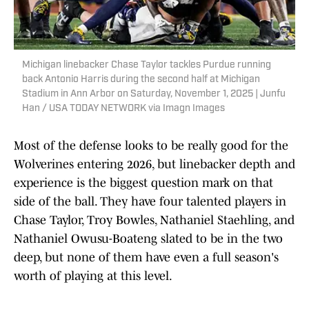
Michigan linebacker Chase Taylor tackles Purdue running
back Antonio Harris during the second half at Michigan
Stadium in Ann Arbor on Saturday, November 1, 2025 | Junfu
Han / USA TODAY NETWORK via Imagn Images
Most of the defense looks to be really good for the
Wolverines entering 2026, but linebacker depth and
experience is the biggest question mark on that
side of the ball. They have four talented players in
Chase Taylor, Troy Bowles, Nathaniel Staehling, and
Nathaniel Owusu-Boateng slated to be in the two
deep, but none of them have even a full season's
worth of playing at this level.