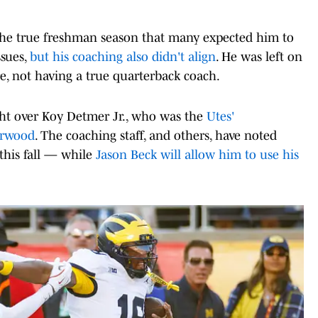
 the true freshman season that many expected him to
ssues,
but his coaching also didn't align
. He was left on
, not having a true quarterback coach.
ht over Koy Detmer Jr., who was the
Utes'
erwood
. The coaching staff, and others, have noted
is fall — while
Jason Beck will allow him to use his