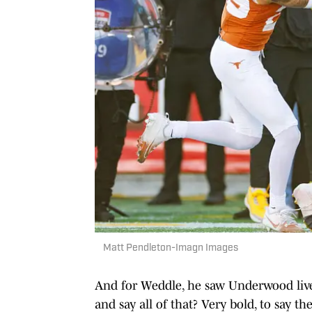
Matt Pendleton-Imagn Images
And for Weddle, he saw Underwood live 
and say all of that? Very bold, to say th