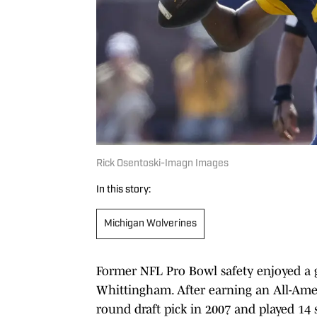
Rick Osentoski-Imagn Images
In this story:
Michigan Wolverines
Former NFL Pro Bowl safety enjoyed a g
Whittingham. After earning an All-Ame
round draft pick in 2007 and played 14