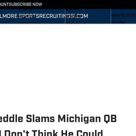
RECRUITING
SCHEDULE
SCHEDULE
OUNT
SUBSCRIBE NOW
MORE SPOR
STATS
STATS
L
MORE SPORTS
RECRUITING
SI.COM
NEWSLETTE
ROSTER
ROSTER
SI.COM
RANKINGS
RANKINGS
SI.COM WOL
SCORES
SCORES
FB
SI.COM WOL
BB
eddle Slams Michigan QB
 Don't Think He Could