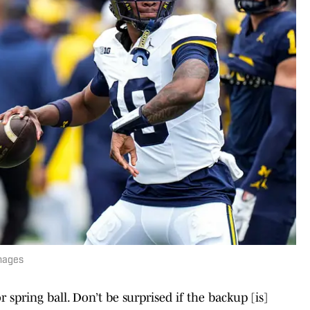
mages
spring ball. Don’t be surprised if the backup [is]