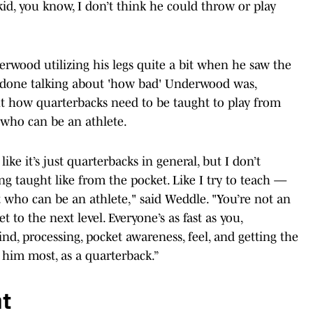
id, you know, I don’t think he could throw or play
erwood utilizing his legs quite a bit when he saw the
s done talking about 'how bad' Underwood was,
t how quarterbacks need to be taught to play from
, who can be an athlete.
ike it’s just quarterbacks in general, but I don’t
g taught like from the pocket. Like I try to teach —
t who can be an athlete," said Weddle. "You’re not an
to the next level. Everyone’s as fast as you,
ind, processing, pocket awareness, feel, and getting the
o him most, as a quarterback.”
nt