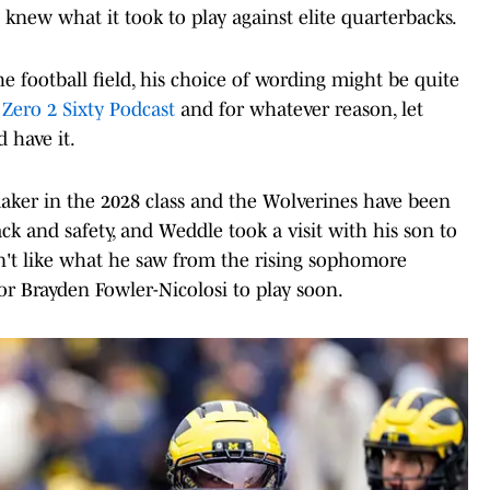
 knew what it took to play against elite quarterbacks.
football field, his choice of wording might be quite
e
Zero 2 Sixty Podcast
and for whatever reason, let
 have it.
maker in the 2028 class and the Wolverines have been
ck and safety, and Weddle took a visit with his son to
n't like what he saw from the rising sophomore
or Brayden Fowler-Nicolosi to play soon.