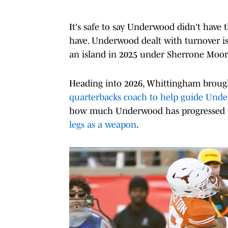
It's safe to say Underwood didn't have
have. Underwood dealt with turnover i
an island in 2025 under Sherrone Moore
Heading into 2026, Whittingham broug
quarterbacks coach to help guide Und
how much Underwood has progressed th
legs as a weapon
.