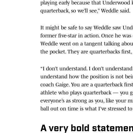
playing early because that Underwood k
quarterback, so we’ll see,” Weddle said.
It might be safe to say Weddle saw Und
former five-star in action. Once he wa
Weddle went on a tangent talking abou
the pocket. They are quarterbacks first
“I don’t understand. I don’t understand l
understand how the position is not bein
coach Gaige. You are a quarterback firs
athlete who plays quarterback — you get 
everyone’s as strong as you, like your m
ball out on time is what I’ve stressed t
A very bold stateme