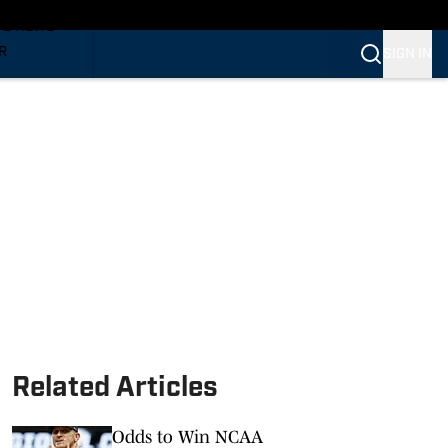
TS NEWS
R
SIGN IN
VERINES
VERINES
Related Articles
Odds to Win NCAA