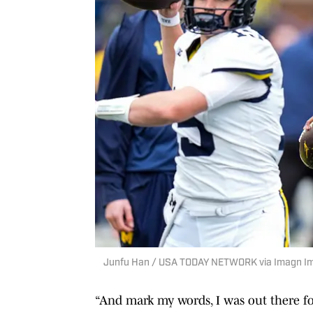
Junfu Han / USA TODAY NETWORK via Imagn I
“And mark my words, I was out there for 