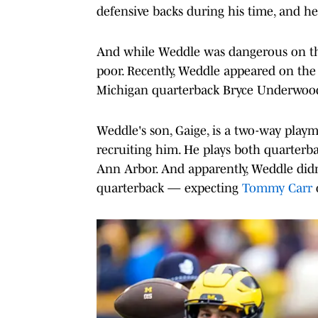
defensive backs during his time, and he
And while Weddle was dangerous on the 
poor. Recently, Weddle appeared on th
Michigan quarterback Bryce Underwood
Weddle's son, Gaige, is a two-way play
recruiting him. He plays both quarterba
Ann Arbor. And apparently, Weddle did
quarterback — expecting
Tommy Carr