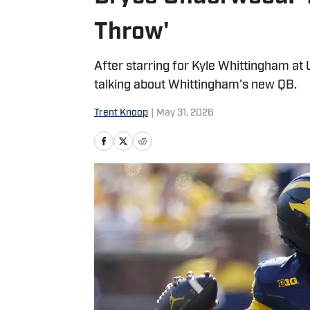
Throw'
After starring for Kyle Whittingham at U
talking about Whittingham's new QB.
Trent Knoop
|
May 31, 2026