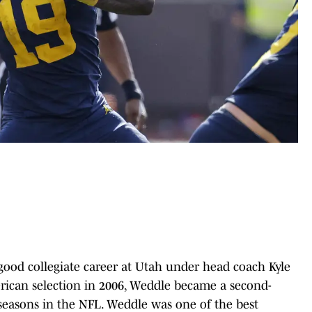
ood collegiate career at Utah under head coach Kyle
rican selection in 2006, Weddle became a second-
 seasons in the NFL. Weddle was one of the best