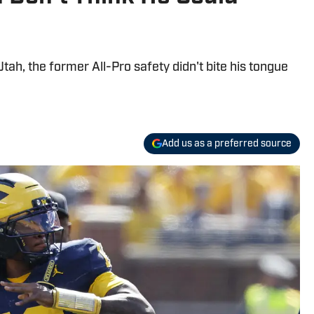
tah, the former All-Pro safety didn't bite his tongue
Add us as a preferred source