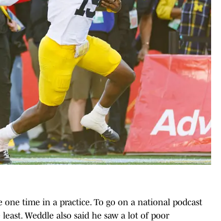
one time in a practice. To go on a national podcast
e least. Weddle also said he saw a lot of poor