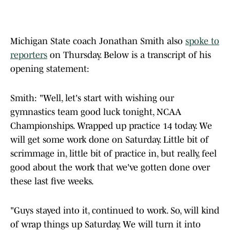
Michigan State coach Jonathan Smith also
spoke to
reporters
on Thursday. Below is a transcript of his
opening statement:
Smith: "Well, let's start with wishing our
gymnastics team good luck tonight, NCAA
Championships. Wrapped up practice 14 today. We
will get some work done on Saturday. Little bit of
scrimmage in, little bit of practice in, but really, feel
good about the work that we've gotten done over
these last five weeks.
"Guys stayed into it, continued to work. So, will kind
of wrap things up Saturday. We will turn it into