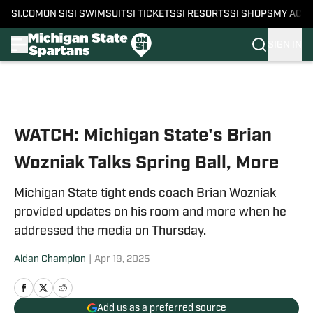
SI.COM
ON SI
SI SWIMSUIT
SI TICKETS
SI RESORTS
SI SHOPS
MY ACC
SIGN IN
Skip to main content
WATCH: Michigan State's Brian
Wozniak Talks Spring Ball, More
Michigan State tight ends coach Brian Wozniak
provided updates on his room and more when he
addressed the media on Thursday.
Aidan Champion
|
Apr 19, 2025
Add us as a preferred source