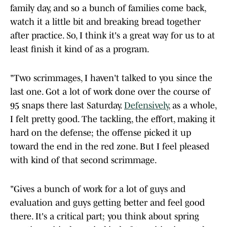
family day, and so a bunch of families come back,
watch it a little bit and breaking bread together
after practice. So, I think it's a great way for us to at
least finish it kind of as a program.
"Two scrimmages, I haven't talked to you since the
last one. Got a lot of work done over the course of
95 snaps there last Saturday.
Defensively
, as a whole,
I felt pretty good. The tackling, the effort, making it
hard on the defense; the offense picked it up
toward the end in the red zone. But I feel pleased
with kind of that second scrimmage.
"Gives a bunch of work for a lot of guys and
evaluation and guys getting better and feel good
there. It's a critical part; you think about spring