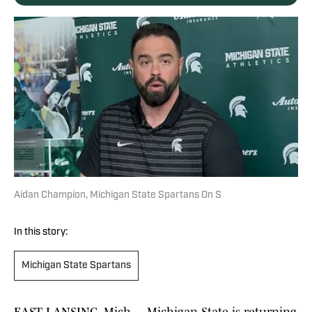
Aidan Champion, Michigan State Spartans On S
In this story:
Michigan State Spartans