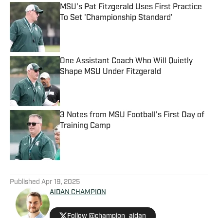
MSU's Pat Fitzgerald Uses First Practice
To Set 'Championship Standard'
Published by on Invalid Date
One Assistant Coach Who Will Quietly
Shape MSU Under Fitzgerald
Published by on Invalid Date
3 Notes from MSU Football's First Day of
Training Camp
Published by on Invalid Date
5 related articles loaded
Published
Apr 19, 2025
AIDAN CHAMPION
Follow @champion_aidan