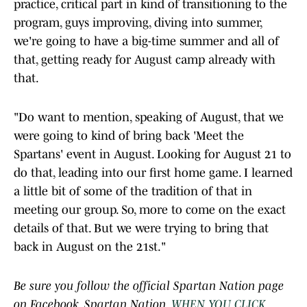
practice, critical part in kind of transitioning to the
program, guys improving, diving into summer,
we're going to have a big-time summer and all of
that, getting ready for August camp already with
that.
"Do want to mention, speaking of August, that we
were going to kind of bring back 'Meet the
Spartans' event in August. Looking for August 21 to
do that, leading into our first home game. I learned
a little bit of some of the tradition of that in
meeting our group. So, more to come on the exact
details of that. But we were trying to bring that
back in August on the 21st."
Be sure you follow the official Spartan Nation page
on Facebook, Spartan Nation,
WHEN YOU CLICK