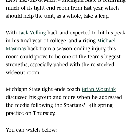
EAST LANSING, Mich. -- Michigan State is returning
much of its tight end room from last year, which
should help the unit, as a whole, take a leap.
With
Jack Velling
back and expected to hit his peak
in his final year of college, and a rising
Michael
Masunas
back from a season-ending injury, this
room could prove to be one of the team's biggest
strengths, especially paired with the re-stocked
wideout room.
Michigan State tight ends coach
Brian Wozniak
discussed his group and more when he addressed
the media following the Spartans' 14th spring
practice on Thursday.
You can watch below: