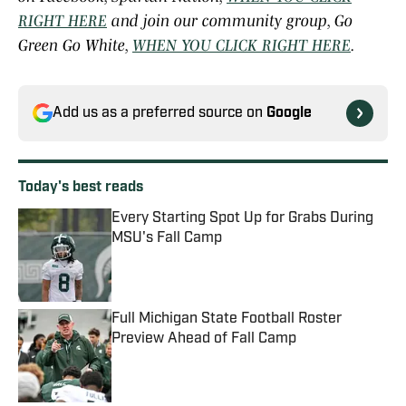
RIGHT HERE
and join our community group, Go
Green Go White,
WHEN YOU CLICK RIGHT HERE
.
Add us as a preferred source on
Google
Today's best reads
Every Starting Spot Up for Grabs During
MSU's Fall Camp
Published by on Invalid Date
Full Michigan State Football Roster
Preview Ahead of Fall Camp
Published by on Invalid Date