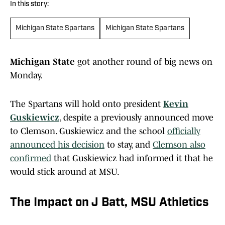
In this story:
Michigan State Spartans
Michigan State Spartans
Michigan State
got another round of big news on
Monday.
The Spartans will hold onto president
Kevin
Guskiewicz
, despite a previously announced move
to Clemson. Guskiewicz and the school
officially
announced his decision
to stay, and
Clemson also
confirmed
that Guskiewicz had informed it that he
would stick around at MSU.
The Impact on J Batt, MSU Athletics