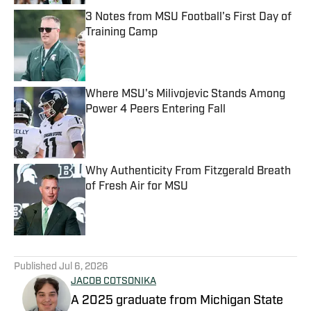
3 Notes from MSU Football's First Day of
Training Camp
Published by on Invalid Date
Where MSU's Milivojevic Stands Among
Power 4 Peers Entering Fall
Published by on Invalid Date
Why Authenticity From Fitzgerald Breath
of Fresh Air for MSU
Published by on Invalid Date
5 related articles loaded
Published
Jul 6, 2026
JACOB COTSONIKA
A 2025 graduate from Michigan State