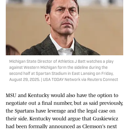
Michigan State Director of Athletics J Batt watches a play
against Western Michigan form the sideline during the
second half at Spartan Stadium in East Lansing on Friday,
August 29, 2025. | USA TODAY Network via Reuters Connect
MSU and Kentucky would also have the option to
negotiate out a final number, but as said previously,
the Spartans have leverage and the legal case on
their side. Kentucky would argue that Guskiewicz
had been formally announced as Clemson's next