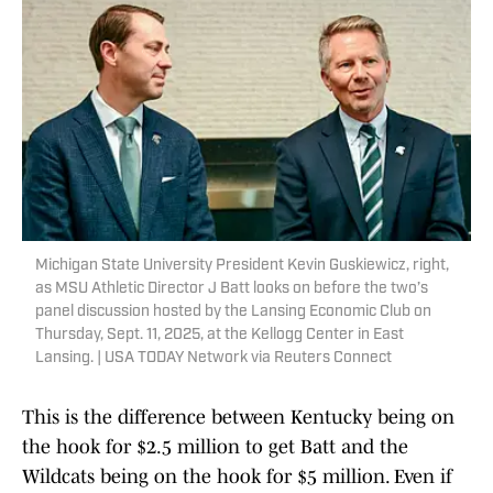
Michigan State University President Kevin Guskiewicz, right,
as MSU Athletic Director J Batt looks on before the two’s
panel discussion hosted by the Lansing Economic Club on
Thursday, Sept. 11, 2025, at the Kellogg Center in East
Lansing. | USA TODAY Network via Reuters Connect
This is the difference between Kentucky being on
the hook for $2.5 million to get Batt and the
Wildcats being on the hook for $5 million. Even if