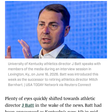
University of Kentucky athletics director J Batt speaks with
members of the media during an interview session in
Lexington, Ky., on June 16, 2026. Batt was introduced this
week as the successor to retiring athletics director Mitch
Barnhart. | USA TODAY Network via Reuters Connect
Plenty of eyes quickly shifted towards athletic
director
J Batt
in the wake of the news. Batt had