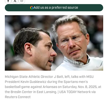
Add us as a preferred source
Michigan State Athletic Director J Batt, left, talks with MSU
President Kevin Guskiewicz during the Spartans men's
basketball game against Arkansas on Saturday, Nov. 8, 2025, at
the Breslin Center in East Lansing. | USA TODAY Network via
Reuters Connect