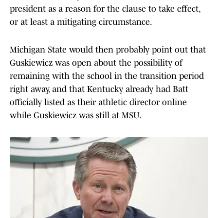
president as a reason for the clause to take effect,
or at least a mitigating circumstance.
Michigan State would then probably point out that
Guskiewicz was open about the possibility of
remaining with the school in the transition period
right away, and that Kentucky already had Batt
officially listed as their athletic director online
while Guskiewicz was still at MSU.