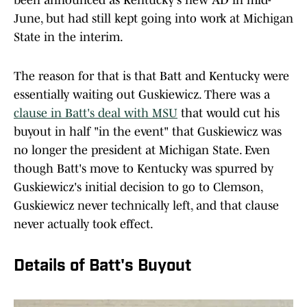
been announced as Kentucky's new AD in mid-
June, but had still kept going into work at Michigan
State in the interim.
The reason for that is that Batt and Kentucky were
essentially waiting out Guskiewicz. There was a
clause in Batt's deal with MSU
that would cut his
buyout in half "in the event" that Guskiewicz was
no longer the president at Michigan State. Even
though Batt's move to Kentucky was spurred by
Guskiewicz's initial decision to go to Clemson,
Guskiewicz never technically left, and that clause
never actually took effect.
Details of Batt's Buyout