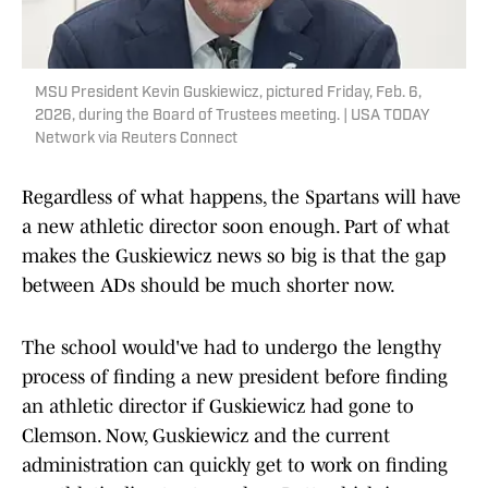
MSU President Kevin Guskiewicz, pictured Friday, Feb. 6,
2026, during the Board of Trustees meeting. | USA TODAY
Network via Reuters Connect
Regardless of what happens, the Spartans will have
a new athletic director soon enough. Part of what
makes the Guskiewicz news so big is that the gap
between ADs should be much shorter now.
The school would've had to undergo the lengthy
process of finding a new president before finding
an athletic director if Guskiewicz had gone to
Clemson. Now, Guskiewicz and the current
administration can quickly get to work on finding