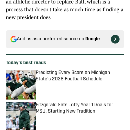
an athletic director to replace Batt, which is a
process that doesn't take as much time as finding a
new president does.
Add us as a preferred source on
Google
Today's best reads
Predicting Every Score on Michigan
State's 2026 Football Schedule
Published by on Invalid Date
Fitzgerald Sets Lofty Year 1 Goals for
MSU, Starting New Tradition
Published by on Invalid Date