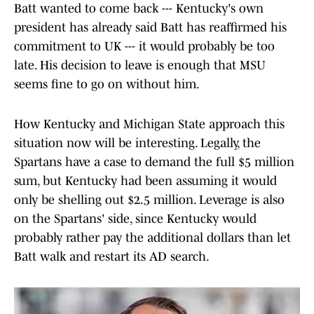
Batt wanted to come back --- Kentucky's own
president has already said Batt has reaffirmed his
commitment to UK --- it would probably be too
late. His decision to leave is enough that MSU
seems fine to go on without him.
How Kentucky and Michigan State approach this
situation now will be interesting. Legally, the
Spartans have a case to demand the full $5 million
sum, but Kentucky had been assuming it would
only be shelling out $2.5 million. Leverage is also
on the Spartans' side, since Kentucky would
probably rather pay the additional dollars than let
Batt walk and restart its AD search.