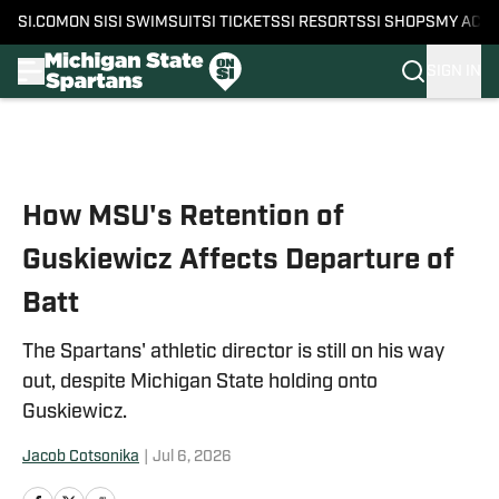
SI.COM
ON SI
SI SWIMSUIT
SI TICKETS
SI RESORTS
SI SHOPS
MY ACC
SIGN IN
Skip to main content
How MSU's Retention of
Guskiewicz Affects Departure of
Batt
The Spartans' athletic director is still on his way
out, despite Michigan State holding onto
Guskiewicz.
Jacob Cotsonika
|
Jul 6, 2026