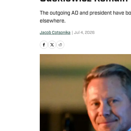
The outgoing AD and president have bot
elsewhere.
Jacob Cotsonika
|
Jul 4, 2026