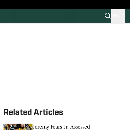
SIGN IN
FB
BB
Related Articles
Jeremy Fears Jr. Assessed