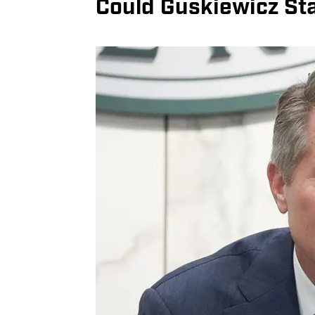
Could Guskiewicz St