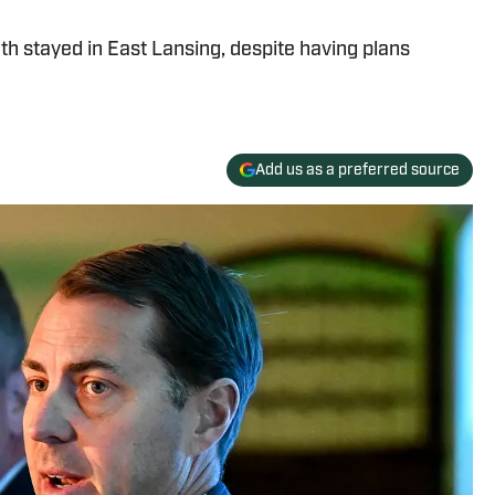
h stayed in East Lansing, despite having plans
Add us as a preferred source