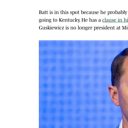
Batt is in this spot because he probably 
going to Kentucky. He has a
clause in h
Guskiewicz is no longer president at Mi