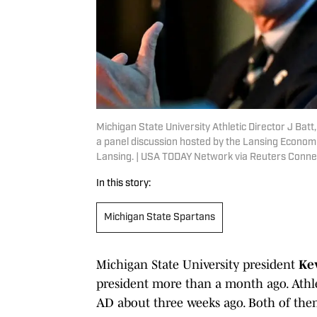
Michigan State University Athletic Director J Bat
a panel discussion hosted by the Lansing Economic
Lansing. | USA TODAY Network via Reuters Conne
In this story:
Michigan State Spartans
Michigan State University president
Ke
president more than a month ago. Athle
AD about three weeks ago. Both of them 