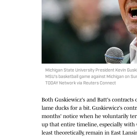
Michigan State University President Kevin Gusk
MSU's basketball game against Michigan on Sund
TODAY Network via Reuters Connect
Both Guskiewicz's and Batt's contracts o
lame ducks for a bit. Guskiewicz's contr
months' notice when he voluntarily te
up that entire timeline, especially wit
least theoretically, remain in East Lans