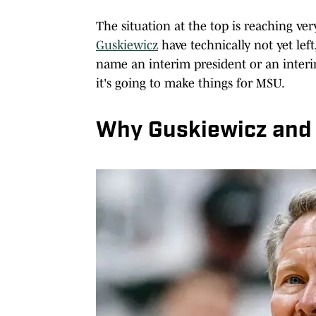
The situation at the top is reaching ver
Guskiewicz
have technically not yet lef
name an interim president or an interim
it's going to make things for MSU.
Why Guskiewicz and B