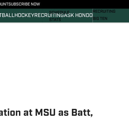
OUNT
SUBSCRIBE NOW
BASKETBALL
FOOTBALL NEWS
RECRUITING
SCHEDULE
TBALL
HOCKEY
RECRUITING
ASK HONDO
BIG TEN
STATS
MAGAZINE
ROSTER
SI.COM
RANKINGS
SI.COM SPARTANS 
SCORES
SI.COM SPARTANS 
tion at MSU as Batt,