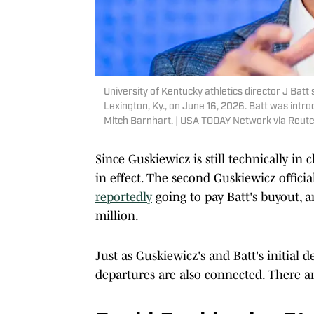
University of Kentucky athletics director J Bat
Lexington, Ky., on June 16, 2026. Batt was intro
Mitch Barnhart. | USA TODAY Network via Reut
Since Guskiewicz is still technically in 
in effect. The second Guskiewicz official
reportedly
going to pay Batt's buyout, an
million.
Just as Guskiewicz's and Batt's initial d
departures are also connected. There ar