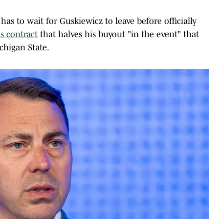
has to wait for Guskiewicz to leave before officially
is contract
that halves his buyout "in the event" that
chigan State.