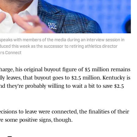
t speaks with members of the media during an interview session in
duced this week as the successor to retiring athletics director
ers Connect
charge, his original buyout figure of $5 million remains
ly leaves, that buyout goes to $2.5 million. Kentucky is
d they're probably willing to wait a bit to save $2.5
ecisions to leave were connected, the finalities of their
e some positive signs, though.