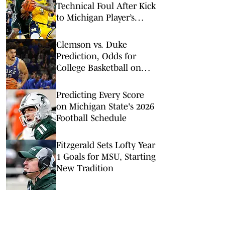
Technical Foul After Kick
to Michigan Player’s
Groin
Clemson vs. Duke
Prediction, Odds for
College Basketball on
Saturday, Feb. 14
Predicting Every Score
on Michigan State's 2026
Football Schedule
Fitzgerald Sets Lofty Year
1 Goals for MSU, Starting
New Tradition