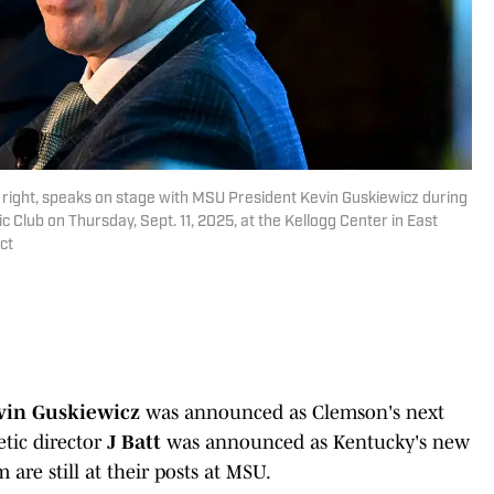
t, right, speaks on stage with MSU President Kevin Guskiewicz during
 Club on Thursday, Sept. 11, 2025, at the Kellogg Center in East
ct
vin Guskiewicz
was announced as Clemson's next
tic director
J Batt
was announced as Kentucky's new
are still at their posts at MSU.