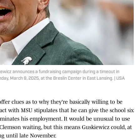
iewicz announces a fundraising campaign during a timeout in
ay, March 9, 2025, at the Breslin Center in East Lansing. | USA
ffer clues as to why they're basically willing to be
act with MSU stipulates that he can give the school six
rminates his employment. It would be unusual to use
h Clemson waiting, but this means Guskiewicz could, at
ing until late November.