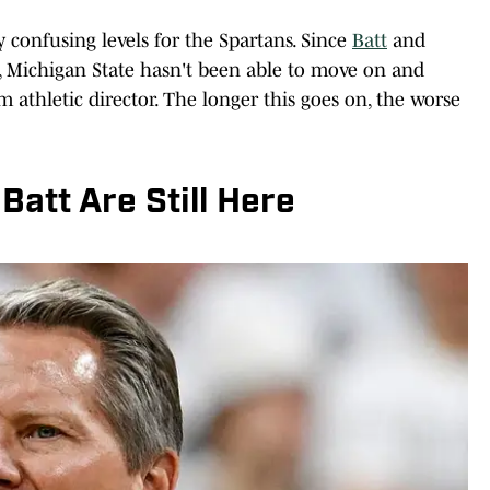
y confusing levels for the Spartans. Since
Batt
and
t, Michigan State hasn't been able to move on and
 athletic director. The longer this goes on, the worse
att Are Still Here