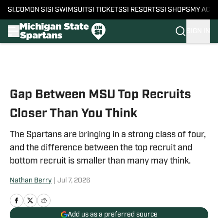
SI.COM
ON SI
SI SWIMSUIT
SI TICKETS
SI RESORTS
SI SHOPS
MY ACC
SIGN IN
Skip to main content
Gap Between MSU Top Recruits
Closer Than You Think
The Spartans are bringing in a strong class of four,
and the difference between the top recruit and
bottom recruit is smaller than many may think.
Nathan Berry
|
Jul 7, 2026
Add us as a preferred source