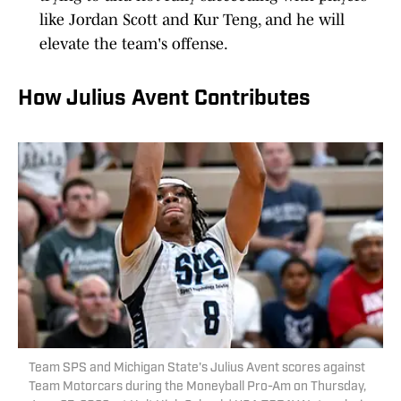
like Jordan Scott and Kur Teng, and he will
elevate the team's offense.
How Julius Avent Contributes
Team SPS and Michigan State's Julius Avent scores against
Team Motorcars during the Moneyball Pro-Am on Thursday,