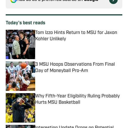
Today's best reads
Tom Izzo Hints Return to MSU for Jaxon
Kohler Unlikely
Published by on Invalid Date
3 MSU Hoops Observations From Final
Day of Moneyball Pro-Am
Published by on Invalid Date
Why Fifth-Year Eligibility Ruling Probably
Hurts MSU Basketball
Published by on Invalid Date