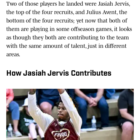
Two of those players he landed were Jasiah Jervis,
the top of the four recruits, and Julius Avent, the
bottom of the four recruits; yet now that both of
them are playing in some offseason games, it looks
as though they both are contributing to the team
with the same amount of talent, just in different
areas.
How Jasiah Jervis Contributes