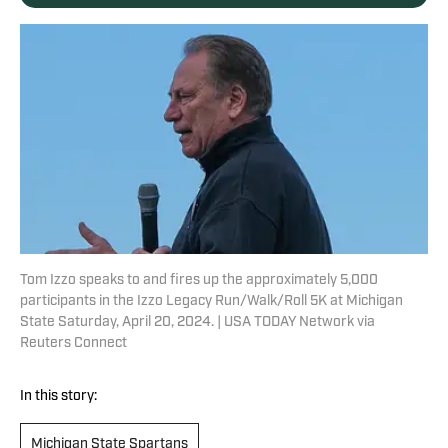
Tom Izzo speaks to and fires up the approximately 5,000
participants in the Izzo Legacy Run/Walk/Roll 5K at Michigan
State Saturday, April 20, 2024. | USA TODAY Network via
Reuters Connect
In this story:
Michigan State Spartans