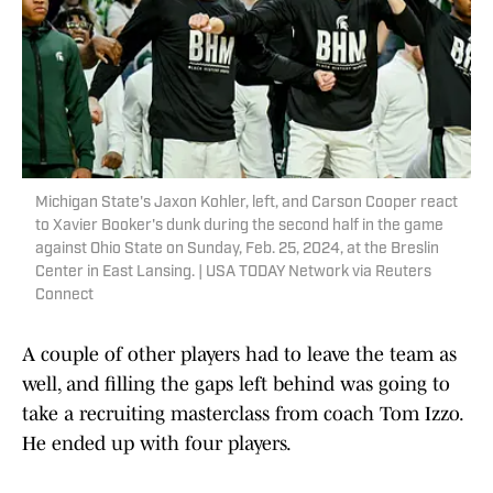
Michigan State's Jaxon Kohler, left, and Carson Cooper react
to Xavier Booker's dunk during the second half in the game
against Ohio State on Sunday, Feb. 25, 2024, at the Breslin
Center in East Lansing. | USA TODAY Network via Reuters
Connect
A couple of other players had to leave the team as
well, and filling the gaps left behind was going to
take a recruiting masterclass from coach Tom Izzo.
He ended up with four players.