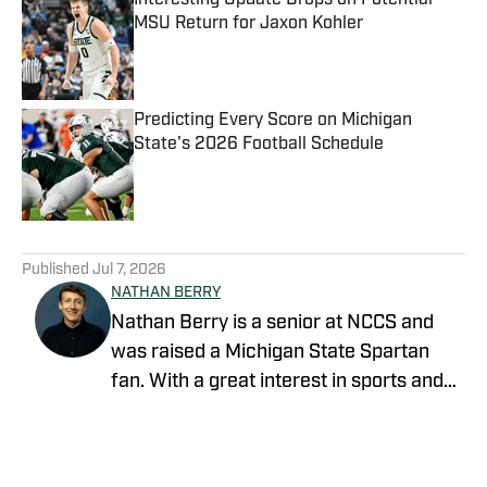
Interesting Update Drops on Potential
MSU Return for Jaxon Kohler
Published by on Invalid Date
Predicting Every Score on Michigan
State's 2026 Football Schedule
Published by on Invalid Date
5 related articles loaded
Published
Jul 7, 2026
NATHAN BERRY
Nathan Berry is a senior at NCCS and
was raised a Michigan State Spartan
fan. With a great interest in sports and
writing, journalism is a great avenue to
pursue both.