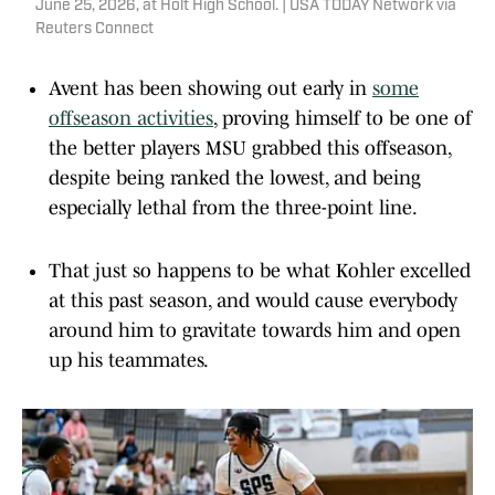
June 25, 2026, at Holt High School. | USA TODAY Network via
Reuters Connect
Avent has been showing out early in
some
offseason activities
, proving himself to be one of
the better players MSU grabbed this offseason,
despite being ranked the lowest, and being
especially lethal from the three-point line.
That just so happens to be what Kohler excelled
at this past season, and would cause everybody
around him to gravitate towards him and open
up his teammates.