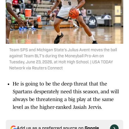
Team SPS and Michigan State's Julius Avent moves the ball
against Team BLT’s during the Moneyball Pro-Am on
Tuesday, June 23, 2026, at Holt High School. | USA TODAY
Network via Reuters Connect
He is going to be the deep threat that the
Spartans desperately need this season, and will
always be threatening a big play at the same
level as the higher-ranked Jasiah Jervis.
Add us as a preferred source on
Google