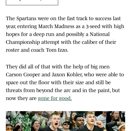
The Spartans were on the fast track to success last
year, entering March Madness as a 3-seed with high
hopes for a deep run and possibly a National
Championship attempt with the caliber of their
roster and coach Tom Izzo.
They did all of that with the help of big men
Carson Cooper and Jaxon Kohler, who were able to
space out the floor with their size and still be
threats from beyond the arc and in the paint, but
now they are
gone for good.