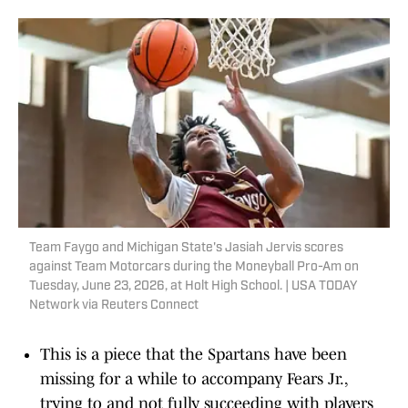
Team Faygo and Michigan State's Jasiah Jervis scores
against Team Motorcars during the Moneyball Pro-Am on
Tuesday, June 23, 2026, at Holt High School. | USA TODAY
Network via Reuters Connect
This is a piece that the Spartans have been
missing for a while to accompany Fears Jr.,
trying to and not fully succeeding with players