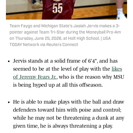
Team Faygo and Michigan State's Jasiah Jervis makes a 3-
pointer against Team Tri-Star during the Moneyball Pro-Am
on Thursday, June 25, 2026, at Holt High School. | USA
TODAY Network via Reuters Connect
Jervis stands at a solid frame of 6'4", and has
seemed to be at the level of play with the
likes
of Jeremy Fears Jr.
, who is the reason why MSU
is being hyped up at all this offseason.
He is able to make plays with the ball and draw
defenders toward him with poise and control;
while he may not be threatening a dunk at any
given time, he is always threatening a play.