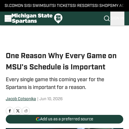
SI.COM
ON SI
SI SWIMSUIT
SI TICKETS
SI RESORTS
SI SHOPS
MY ACC
SIGN IN
Skip to main content
One Reason Why Every Game on
MSU's Schedule is Important
Every single game this coming year for the
Spartans is important for a reason.
Jacob Cotsonika
|
Jun 10, 2026
Add us as a preferred source