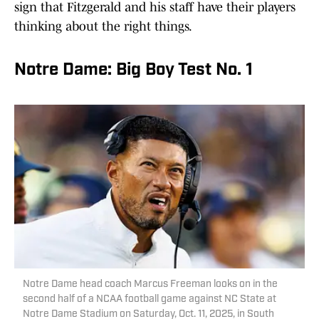
sign that Fitzgerald and his staff have their players
thinking about the right things.
Notre Dame: Big Boy Test No. 1
Notre Dame head coach Marcus Freeman looks on in the
second half of a NCAA football game against NC State at
Notre Dame Stadium on Saturday, Oct. 11, 2025, in South