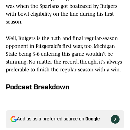
was when the Spartans got boatraced by Rutgers
with bowl eligibility on the line during his first
season.
Well, Rutgers is the 12th and final regular-season
opponent in Fitzgerald's first year, too. Michigan
State being 5-6 entering this game wouldn't be
stunning. No matter the record, though, it's always
preferable to finish the regular season with a win.
Podcast Breakdown
Add us as a preferred source on
Google