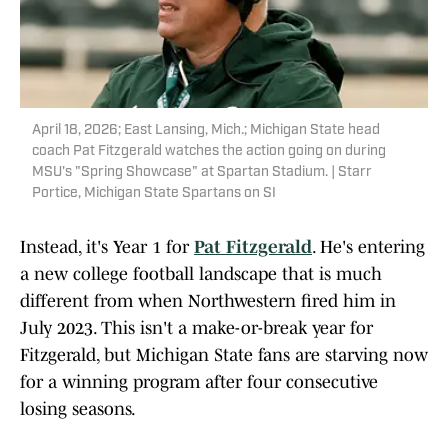
April 18, 2026; East Lansing, Mich.; Michigan State head
coach Pat Fitzgerald watches the action going on during
MSU's "Spring Showcase" at Spartan Stadium. | Starr
Portice, Michigan State Spartans on SI
Instead, it's Year 1 for
Pat Fitzgerald
. He's entering
a new college football landscape that is much
different from when Northwestern fired him in
July 2023. This isn't a make-or-break year for
Fitzgerald, but Michigan State fans are starving now
for a winning program after four consecutive
losing seasons.