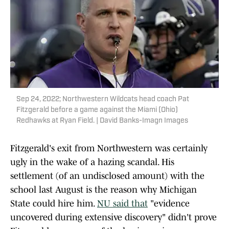
Sep 24, 2022; Northwestern Wildcats head coach Pat
Fitzgerald before a game against the Miami (Ohio)
Redhawks at Ryan Field. | David Banks-Imagn Images
Fitzgerald's exit from Northwestern was certainly
ugly in the wake of a hazing scandal. His
settlement (of an undisclosed amount) with the
school last August is the reason why Michigan
State could hire him.
NU said that
"evidence
uncovered during extensive discovery" didn't prove