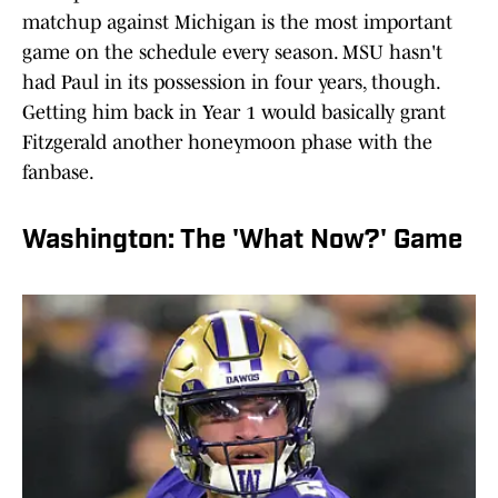
matchup against Michigan is the most important
game on the schedule every season. MSU hasn't
had Paul in its possession in four years, though.
Getting him back in Year 1 would basically grant
Fitzgerald another honeymoon phase with the
fanbase.
Washington: The 'What Now?' Game