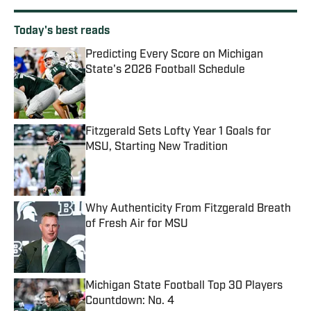
Today's best reads
Predicting Every Score on Michigan
State's 2026 Football Schedule
Published by on Invalid Date
Fitzgerald Sets Lofty Year 1 Goals for
MSU, Starting New Tradition
Published by on Invalid Date
Why Authenticity From Fitzgerald Breath
of Fresh Air for MSU
Published by on Invalid Date
Michigan State Football Top 30 Players
Countdown: No. 4