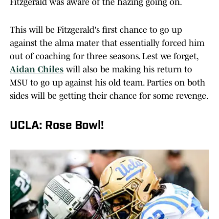
Fitzgerald was aware of the hazing going on.
This will be Fitzgerald's first chance to go up
against the alma mater that essentially forced him
out of coaching for three seasons. Lest we forget,
Aidan Chiles
will also be making his return to
MSU to go up against his old team. Parties on both
sides will be getting their chance for some revenge.
UCLA: Rose Bowl!