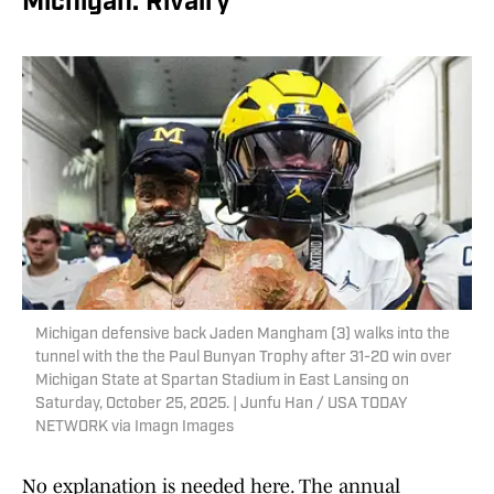
Michigan: Rivalry
Michigan defensive back Jaden Mangham (3) walks into the
tunnel with the the Paul Bunyan Trophy after 31-20 win over
Michigan State at Spartan Stadium in East Lansing on
Saturday, October 25, 2025. | Junfu Han / USA TODAY
NETWORK via Imagn Images
No explanation is needed here. The annual