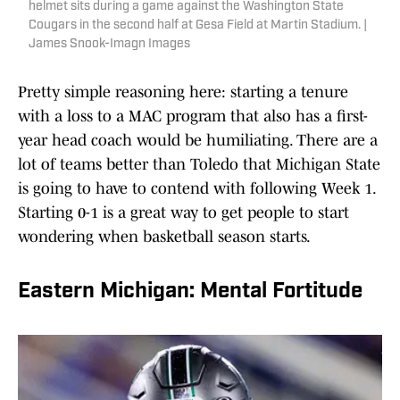
helmet sits during a game against the Washington State
Cougars in the second half at Gesa Field at Martin Stadium. |
James Snook-Imagn Images
Pretty simple reasoning here: starting a tenure
with a loss to a MAC program that also has a first-
year head coach would be humiliating. There are a
lot of teams better than Toledo that Michigan State
is going to have to contend with following Week 1.
Starting 0-1 is a great way to get people to start
wondering when basketball season starts.
Eastern Michigan: Mental Fortitude