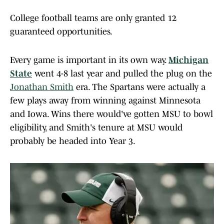
College football teams are only granted 12
guaranteed opportunities.
Every game is important in its own way.
Michigan
State
went 4-8 last year and pulled the plug on the
Jonathan Smith
era. The Spartans were actually a
few plays away from winning against Minnesota
and Iowa. Wins there would've gotten MSU to bowl
eligibility, and Smith's tenure at MSU would
probably be headed into Year 3.