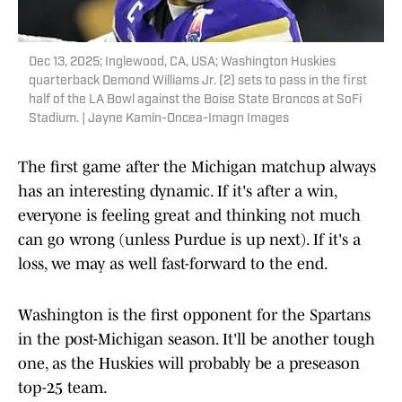
Dec 13, 2025; Inglewood, CA, USA; Washington Huskies
quarterback Demond Williams Jr. (2) sets to pass in the first
half of the LA Bowl against the Boise State Broncos at SoFi
Stadium. | Jayne Kamin-Oncea-Imagn Images
The first game after the Michigan matchup always
has an interesting dynamic. If it's after a win,
everyone is feeling great and thinking not much
can go wrong (unless Purdue is up next). If it's a
loss, we may as well fast-forward to the end.
Washington is the first opponent for the Spartans
in the post-Michigan season. It'll be another tough
one, as the Huskies will probably be a preseason
top-25 team.