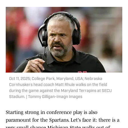
Oct 11, 2025; College Park, Maryland, USA; Nebraska
Cornhuskers head coach Matt Rhule walks on the field
during the game against the Maryland Terrapins at SECU
Stadium. | Tommy Gilligan-Imagn Images
Starting strong in conference play is also
paramount for the Spartans. Let's face it: there is a
very small chance Michigan State walks out of