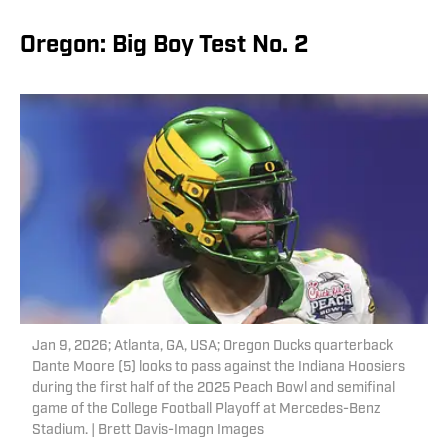
Oregon: Big Boy Test No. 2
Jan 9, 2026; Atlanta, GA, USA; Oregon Ducks quarterback
Dante Moore (5) looks to pass against the Indiana Hoosiers
during the first half of the 2025 Peach Bowl and semifinal
game of the College Football Playoff at Mercedes-Benz
Stadium. | Brett Davis-Imagn Images