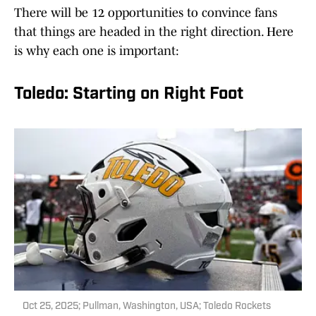
There will be 12 opportunities to convince fans
that things are headed in the right direction. Here
is why each one is important:
Toledo: Starting on Right Foot
Oct 25, 2025; Pullman, Washington, USA; Toledo Rockets