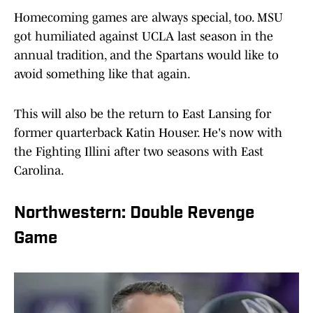
Homecoming games are always special, too. MSU
got humiliated against UCLA last season in the
annual tradition, and the Spartans would like to
avoid something like that again.
This will also be the return to East Lansing for
former quarterback Katin Houser. He's now with
the Fighting Illini after two seasons with East
Carolina.
Northwestern: Double Revenge
Game