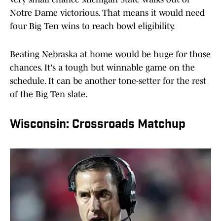
Notre Dame victorious. That means it would need
four Big Ten wins to reach bowl eligibility.
Beating Nebraska at home would be huge for those
chances. It's a tough but winnable game on the
schedule. It can be another tone-setter for the rest
of the Big Ten slate.
Wisconsin: Crossroads Matchup