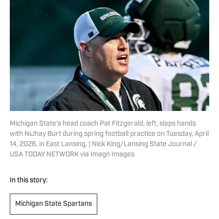
Michigan State's head coach Pat Fitzgerald, left, slaps hands
with NiJhay Burt during spring football practice on Tuesday, April
14, 2026, in East Lansing. | Nick King/Lansing State Journal /
USA TODAY NETWORK via Imagn Images
In this story:
Michigan State Spartans