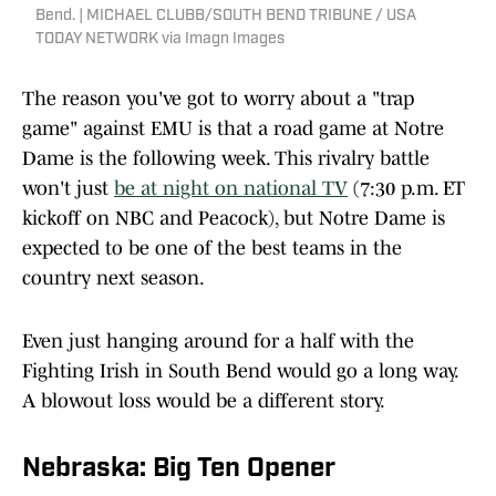
Bend. | MICHAEL CLUBB/SOUTH BEND TRIBUNE / USA
TODAY NETWORK via Imagn Images
The reason you've got to worry about a "trap
game" against EMU is that a road game at Notre
Dame is the following week. This rivalry battle
won't just
be at night on national TV
(7:30 p.m. ET
kickoff on NBC and Peacock), but Notre Dame is
expected to be one of the best teams in the
country next season.
Even just hanging around for a half with the
Fighting Irish in South Bend would go a long way.
A blowout loss would be a different story.
Nebraska: Big Ten Opener