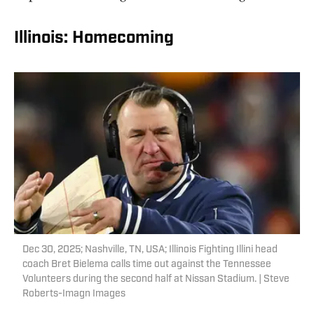
Illinois: Homecoming
Dec 30, 2025; Nashville, TN, USA; Illinois Fighting Illini head
coach Bret Bielema calls time out against the Tennessee
Volunteers during the second half at Nissan Stadium. | Steve
Roberts-Imagn Images