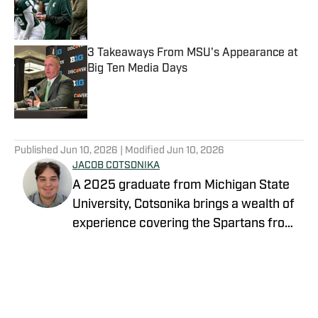
Published by on Invalid Date
3 Takeaways From MSU's Appearance at
Big Ten Media Days
Published by on Invalid Date
5 related articles loaded
Published
Jun 10, 2026
| Modified
Jun 10, 2026
JACOB COTSONIKA
A 2025 graduate from Michigan State
University, Cotsonika brings a wealth of
experience covering the Spartans from
Rivals and On3 to his role as Michigan
Follow jacobcotsonika
State Spartans Beat Writer on SI. At
Michigan State, he was also a member
of the world-renowned Spartan