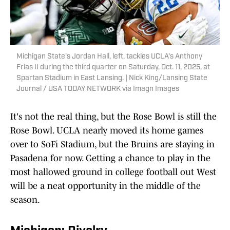
Michigan State's Jordan Hall, left, tackles UCLA's Anthony
Frias II during the third quarter on Saturday, Oct. 11, 2025, at
Spartan Stadium in East Lansing. | Nick King/Lansing State
Journal / USA TODAY NETWORK via Imagn Images
It's not the real thing, but the Rose Bowl is still the
Rose Bowl. UCLA nearly moved its home games
over to SoFi Stadium, but the Bruins are staying in
Pasadena for now. Getting a chance to play in the
most hallowed ground in college football out West
will be a neat opportunity in the middle of the
season.