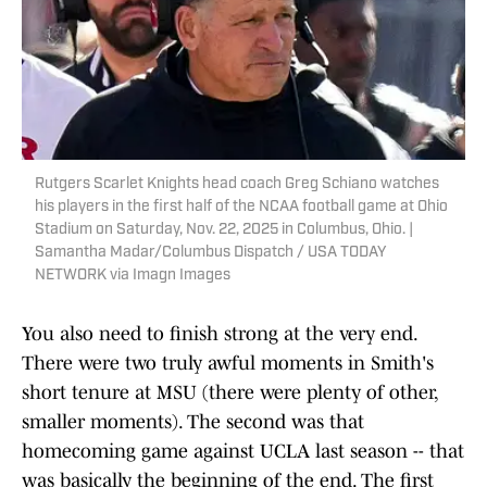
Rutgers Scarlet Knights head coach Greg Schiano watches
his players in the first half of the NCAA football game at Ohio
Stadium on Saturday, Nov. 22, 2025 in Columbus, Ohio. |
Samantha Madar/Columbus Dispatch / USA TODAY
NETWORK via Imagn Images
You also need to finish strong at the very end.
There were two truly awful moments in Smith's
short tenure at MSU (there were plenty of other,
smaller moments). The second was that
homecoming game against UCLA last season -- that
was basically the beginning of the end. The first