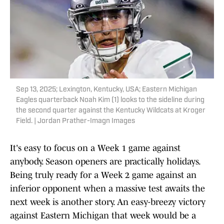
Sep 13, 2025; Lexington, Kentucky, USA; Eastern Michigan
Eagles quarterback Noah Kim (1) looks to the sideline during
the second quarter against the Kentucky Wildcats at Kroger
Field. | Jordan Prather-Imagn Images
It's easy to focus on a Week 1 game against
anybody. Season openers are practically holidays.
Being truly ready for a Week 2 game against an
inferior opponent when a massive test awaits the
next week is another story. An easy-breezy victory
against Eastern Michigan that week would be a