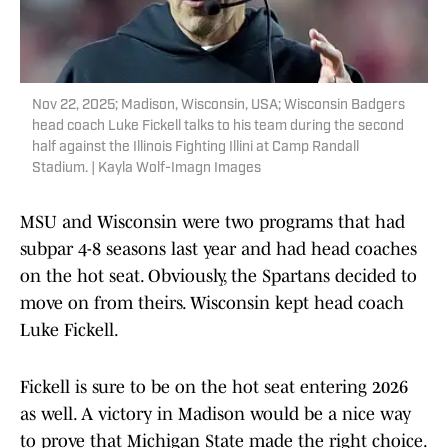
Nov 22, 2025; Madison, Wisconsin, USA; Wisconsin Badgers
head coach Luke Fickell talks to his team during the second
half against the Illinois Fighting Illini at Camp Randall
Stadium. | Kayla Wolf-Imagn Images
MSU and Wisconsin were two programs that had
subpar 4-8 seasons last year and had head coaches
on the hot seat. Obviously, the Spartans decided to
move on from theirs. Wisconsin kept head coach
Luke Fickell.
Fickell is sure to be on the hot seat entering 2026
as well. A victory in Madison would be a nice way
to prove that Michigan State made the right choice.