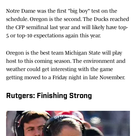
Notre Dame was the first "big boy" test on the
schedule. Oregon is the second. The Ducks reached
the CFP semifinal last year and will likely have top-
5 or top-10 expectations again this year.
Oregon is the best team Michigan State will play
host to this coming season. The environment and
weather could get interesting with the game
getting moved to a Friday night in late November.
Rutgers: Finishing Strong