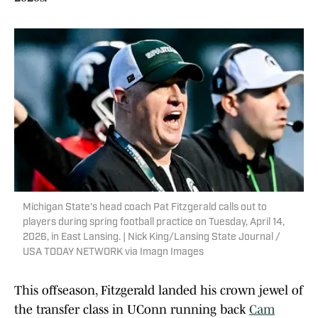
Michigan State's head coach Pat Fitzgerald calls out to
players during spring football practice on Tuesday, April 14,
2026, in East Lansing. | Nick King/Lansing State Journal /
USA TODAY NETWORK via Imagn Images
This offseason, Fitzgerald landed his crown jewel of
the transfer class in UConn running back
Cam