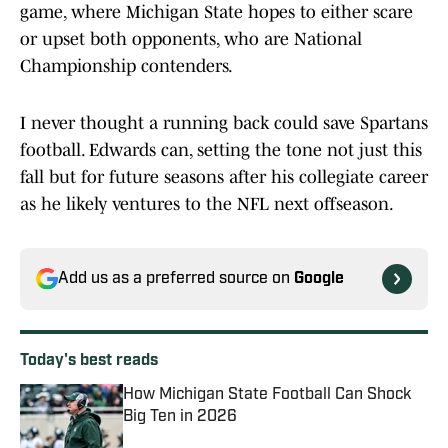
game, where Michigan State hopes to either scare
or upset both opponents, who are National
Championship contenders.
I never thought a running back could save Spartans
football. Edwards can, setting the tone not just this
fall but for future seasons after his collegiate career
as he likely ventures to the NFL next offseason.
Add us as a preferred source on
Google
Today's best reads
How Michigan State Football Can Shock
Big Ten in 2026
Published by on Invalid Date