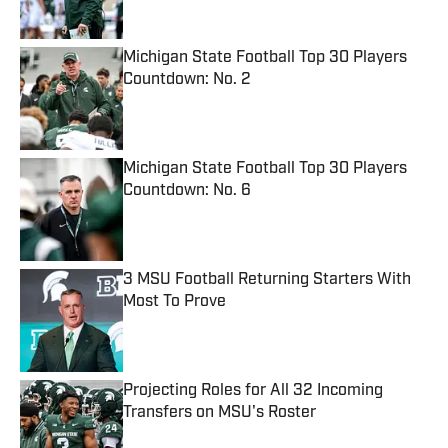
Michigan State Football Top 30 Players
Countdown: No. 2
Published by on Invalid Date
Michigan State Football Top 30 Players
Countdown: No. 6
Published by on Invalid Date
3 MSU Football Returning Starters With
Most To Prove
Published by on Invalid Date
Projecting Roles for All 32 Incoming
Transfers on MSU's Roster
Published by on Invalid Date