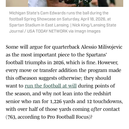
Michigan State's Cam Edwards runs the ball during the
football Spring Showcase on Saturday, April 18, 2026, at
Spartan Stadium in East Lansing. | Nick King/Lansing State
Journal / USA TODAY NETWORK via Imagn Images
Some will argue for quarterback Alessio Milivojevic
as the most important piece to the Spartans'
football triumphs in 2026, which is fine. However,
every move or transfer addition the program made
this offseason suggests otherwise; they should
want to
run the football at will
during points of
the season, and why not lean into the redshirt
senior who ran for 1,226 yards and 12 touchdowns,
with over half of those yards coming
after
contact
(763, according to Pro Football Focus)?