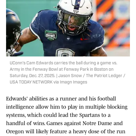
UConn's Cam Edwards carries the ball during a game vs.
Army in the Fenway Bowl at Fenway Park in Boston on
Saturday, Dec. 27, 2025. | Jason Snow / The Patriot Ledger /
USA TODAY NETWORK via Imagn Images
Edwards' abilities as a runner and his football
intelligence allow him to play in multiple blocking
systems, which could lead the Spartans to a
handful of wins. Games against Notre Dame and
Oregon will likely feature a heavy dose of the run