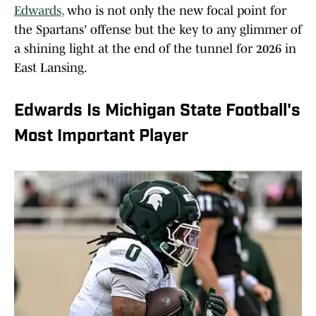
Edwards,
who is not only the new focal point for
the Spartans' offense but the key to any glimmer of
a shining light at the end of the tunnel for 2026 in
East Lansing.
Edwards Is Michigan State Football's
Most Important Player