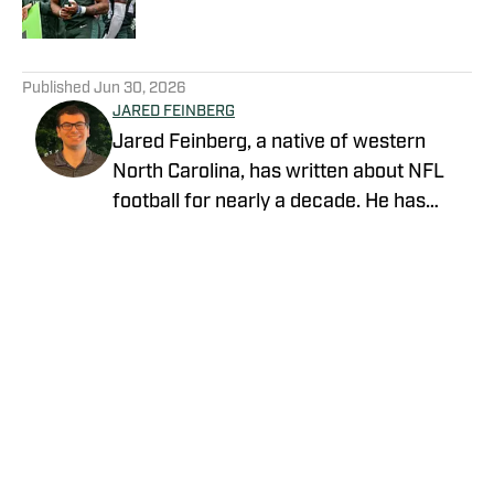
5 related articles loaded
Published
Jun 30, 2026
JARED FEINBERG
Jared Feinberg, a native of western
North Carolina, has written about NFL
football for nearly a decade. He has
contributed to several national outlets
and is now part of our On SI team as an
NFL team reporter. Jared graduated
from UNC Asheville with a bachelor's
degree in mass communications and
later pursued his master's degree at
UNC Charlotte. You can follow Jared
Feinberg on Twitter at @JRodNFLDraft
Privacy Policy
Cookie Policy
Takedown Policy
Terms and Conditions