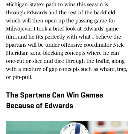
Michigan State's path to wins this season is
through Edwards and the rest of the backfield,
which will then open up the passing game for
Milivojevic. I took a brief look at Edwards' game
film, and he fits perfectly with what I believe the
Spartans will be under offensive coordinator Nick
Sheridan: zone-blocking concepts where he can
one-cut or slice and dice through the traffic, along
with a mixture of gap concepts such as wham, trap,
or pin-pull.
The Spartans Can Win Games
Because of Edwards