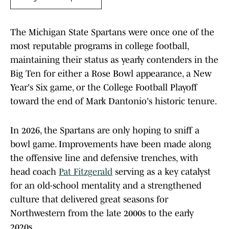
The Michigan State Spartans were once one of the
most reputable programs in college football,
maintaining their status as yearly contenders in the
Big Ten for either a Rose Bowl appearance, a New
Year's Six game, or the College Football Playoff
toward the end of Mark Dantonio's historic tenure.
In 2026, the Spartans are only hoping to sniff a
bowl game. Improvements have been made along
the offensive line and defensive trenches, with
head coach
Pat Fitzgerald
serving as a key catalyst
for an old-school mentality and a strengthened
culture that delivered great seasons for
Northwestern from the late 2000s to the early
2020s.