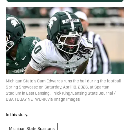
Michigan State's Cam Edwards runs the ball during the football
Spring Showcase on Saturday, April 18, 2026, at Spartan
Stadium in East Lansing. | Nick King/Lansing State Journal /
USA TODAY NETWORK via Imagn Images
In this story:
Michigan State Spartans