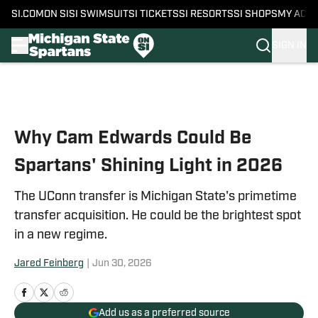
SI.COM
ON SI
SI SWIMSUIT
SI TICKETS
SI RESORTS
SI SHOPS
MY ACC
SIGN IN
Skip to main content
Why Cam Edwards Could Be
Spartans' Shining Light in 2026
The UConn transfer is Michigan State's primetime
transfer acquisition. He could be the brightest spot
in a new regime.
Jared Feinberg
|
Jun 30, 2026
Add us as a preferred source