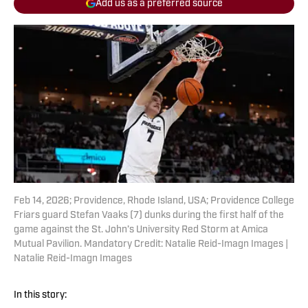
Add us as a preferred source
Feb 14, 2026; Providence, Rhode Island, USA; Providence College
Friars guard Stefan Vaaks (7) dunks during the first half of the
game against the St. John’s University Red Storm at Amica
Mutual Pavilion. Mandatory Credit: Natalie Reid-Imagn Images |
Natalie Reid-Imagn Images
In this story: