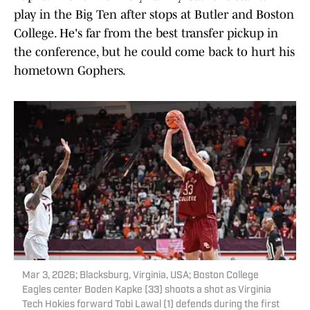
play in the Big Ten after stops at Butler and Boston
College. He's far from the best transfer pickup in
the conference, but he could come back to hurt his
hometown Gophers.
Mar 3, 2026; Blacksburg, Virginia, USA; Boston College
Eagles center Boden Kapke (33) shoots a shot as Virginia
Tech Hokies forward Tobi Lawal (1) defends during the first