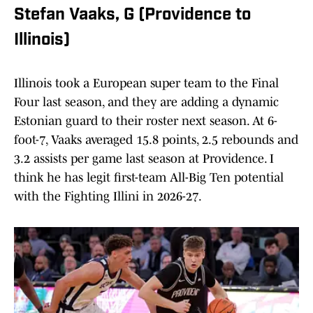
Stefan Vaaks, G (Providence to
Illinois)
Illinois took a European super team to the Final
Four last season, and they are adding a dynamic
Estonian guard to their roster next season. At 6-
foot-7, Vaaks averaged 15.8 points, 2.5 rebounds and
3.2 assists per game last season at Providence. I
think he has legit first-team All-Big Ten potential
with the Fighting Illini in 2026-27.