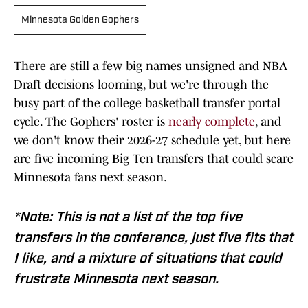
Minnesota Golden Gophers
There are still a few big names unsigned and NBA
Draft decisions looming, but we're through the
busy part of the college basketball transfer portal
cycle. The Gophers' roster is
nearly complete
, and
we don't know their 2026-27 schedule yet, but here
are five incoming Big Ten transfers that could scare
Minnesota fans next season.
*Note: This is not a list of the top five
transfers in the conference, just five fits that
I like, and a mixture of situations that could
frustrate Minnesota next season.