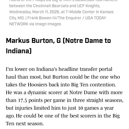
round of the Phillips 66 Big 12 Men’s Basketball Tournament
between the Cincinnati Bearcats and UCF Knights,
Wednesday, March 11, 2026, at T-Mobile Center in Kansas
City, MO. | Frank Bowen IV/The Enquirer / USA TODAY
NETWORK via Imagn Images
Markus Burton, G (Notre Dame to
Indiana)
I'm lower on Indiana's headline transfer portal
haul than most, but Burton could be the one who
takes the Hoosiers back into Big Ten contention.
He was a dynamic scorer at Notre Dame with more
than 17.5 points per game in three straight seasons,
but injuries limited him to just 10 games a year
ago. He could be one of the best scorers in the Big
Ten next season.