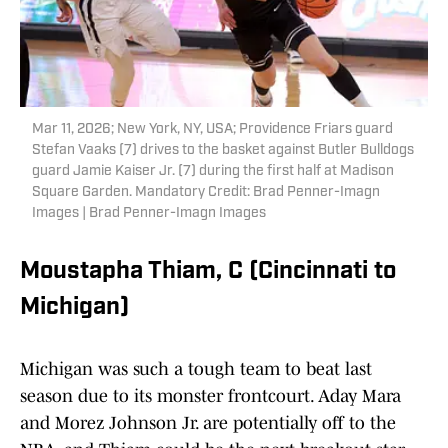
Mar 11, 2026; New York, NY, USA; Providence Friars guard
Stefan Vaaks (7) drives to the basket against Butler Bulldogs
guard Jamie Kaiser Jr. (7) during the first half at Madison
Square Garden. Mandatory Credit: Brad Penner-Imagn
Images | Brad Penner-Imagn Images
Moustapha Thiam, C (Cincinnati to
Michigan)
Michigan was such a tough team to beat last
season due to its monster frontcourt. Aday Mara
and Morez Johnson Jr. are potentially off to the