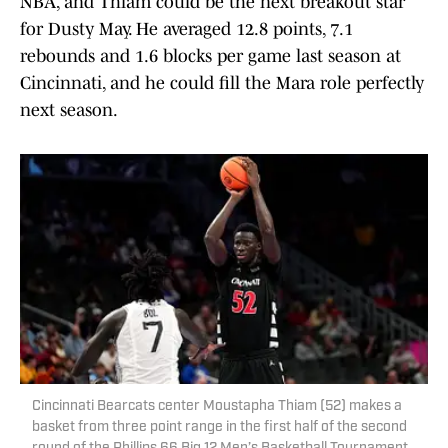
NBA, and Thiam could be the next breakout star
for Dusty May. He averaged 12.8 points, 7.1
rebounds and 1.6 blocks per game last season at
Cincinnati, and he could fill the Mara role perfectly
next season.
Cincinnati Bearcats center Moustapha Thiam (52) makes a
basket from three point range in the first half of the second