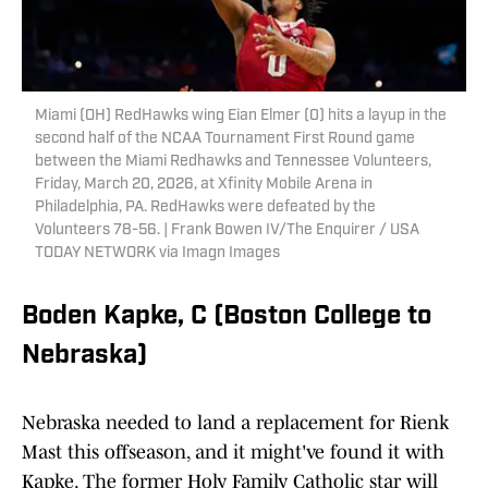
Miami (OH) RedHawks wing Eian Elmer (0) hits a layup in the
second half of the NCAA Tournament First Round game
between the Miami Redhawks and Tennessee Volunteers,
Friday, March 20, 2026, at Xfinity Mobile Arena in
Philadelphia, PA. RedHawks were defeated by the
Volunteers 78-56. | Frank Bowen IV/The Enquirer / USA
TODAY NETWORK via Imagn Images
Boden Kapke, C (Boston College to
Nebraska)
Nebraska needed to land a replacement for Rienk
Mast this offseason, and it might've found it with
Kapke. The former Holy Family Catholic star will