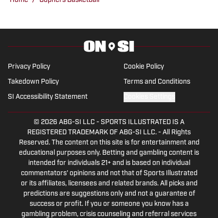
Home
/
Gophers Basketball
Minnesota sports.
Privacy Policy
Cookie Policy
Takedown Policy
Terms and Conditions
SI Accessibility Statement
Cookies Settings
© 2026
ABG-SI LLC
-
SPORTS ILLUSTRATED IS A
REGISTERED TRADEMARK OF ABG-SI LLC. - All Rights
Reserved. The content on this site is for entertainment and
educational purposes only. Betting and gambling content is
intended for individuals 21+ and is based on individual
commentators' opinions and not that of Sports Illustrated
or its affiliates, licensees and related brands. All picks and
predictions are suggestions only and not a guarantee of
success or profit. If you or someone you know has a
gambling problem, crisis counseling and referral services