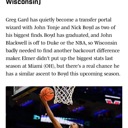
Wisconsin)
Greg Gard has quietly become a transfer portal
wizard with John Tonje and Nick Boyd as two of
his biggest finds. Boyd has graduated, and John
Blackwell is off to Duke or the NBA, so Wisconsin
badly needed to find another backcourt difference
maker. Elmer didn't put up the biggest stats last
season at Miami (OH), but there's a real chance he
has a similar ascent to Boyd this upcoming season.