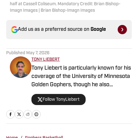
half at Cassell Coliseum. Mandatory Credit: Brian Bishop-
Imagn Images | Brian Bishop-Imagn Images
Add us as a preferred source on
Google
Published
May 7, 2026
TONY LIEBERT
Tony Liebert is particularly known for his
coverage of the University of Minnesota
Golden Gophers, though he also
contributes to coverage of the
Follow TonyLiebert
Minnesota Vikings, Timberwolves and
Twins. His writing style is noted for
providing in-depth analysis and insights,
making him a go-to source for fans
looking for comprehensive coverage of