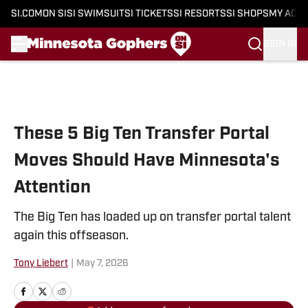
SI.COM
ON SI
SI SWIMSUIT
SI TICKETS
SI RESORTS
SI SHOPS
MY ACC
SIGN IN
Skip to main content
These 5 Big Ten Transfer Portal
Moves Should Have Minnesota's
Attention
The Big Ten has loaded up on transfer portal talent
again this offseason.
Tony Liebert
|
May 7, 2026