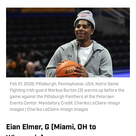
Feb 21, 2026; Pittsburgh, Pennsylvania, USA; Notre Dame
Fighting Irish guard Markus Burton (3) warms up before the
game against the Pittsburgh Panthers at the Petersen
Events Center. Mandatory Credit: Charles LeClaire-Imagn
Images | Charles LeClaire-Imagn Images
Eian Elmer, G (Miami, OH to