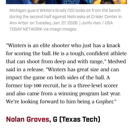
Michigan guard Winters Grady (10) looks on from the bench
during the second half against Nebraska at Crisler Center in
Ann Arbor on Tuesday, Jan. 27, 2026. | Junfu Han / USA
TODAY NETWORK via Imagn Images
"Winters is an elite shooter who just has a knack
for scoring the ball. He is a tough, confident athlete
that can shoot from deep and with range," Medved
said in a release. "Winters has great size and can
impact the game on both sides of the ball. A
former top-100 recruit, he is a three-level scorer
and also came from a winning program last year.
We're looking forward to him being a Gopher."
Nolan Groves
, G (Texas Tech)