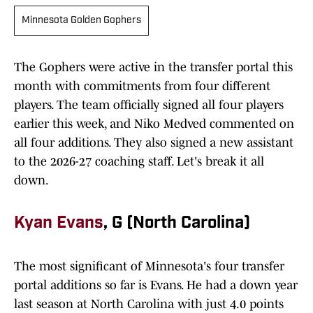
Minnesota Golden Gophers
The Gophers were active in the transfer portal this
month with commitments from four different
players. The team officially signed all four players
earlier this week, and Niko Medved commented on
all four additions. They also signed a new assistant
to the 2026-27 coaching staff. Let's break it all
down.
Kyan Evans
, G (North Carolina)
The most significant of Minnesota's four transfer
portal additions so far is Evans. He had a down year
last season at North Carolina with just 4.0 points