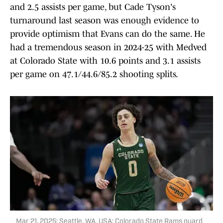
and 2.5 assists per game, but Cade Tyson's
turnaround last season was enough evidence to
provide optimism that Evans can do the same. He
had a tremendous season in 2024-25 with Medved
at Colorado State with 10.6 points and 3.1 assists
per game on 47.1/44.6/85.2 shooting splits.
Mar 21, 2025; Seattle, WA, USA; Colorado State Rams guard