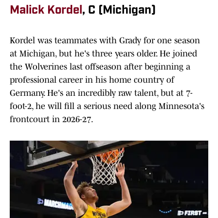
Malick Kordel
, C (Michigan)
Kordel was teammates with Grady for one season
at Michigan, but he's three years older. He joined
the Wolverines last offseason after beginning a
professional career in his home country of
Germany. He's an incredibly raw talent, but at 7-
foot-2, he will fill a serious need along Minnesota's
frontcourt in 2026-27.