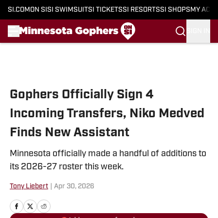
SI.COM
ON SI
SI SWIMSUIT
SI TICKETS
SI RESORTS
SI SHOPS
MY ACC
SIGN IN
Skip to main content
Gophers Officially Sign 4
Incoming Transfers, Niko Medved
Finds New Assistant
Minnesota officially made a handful of additions to
its 2026-27 roster this week.
Tony Liebert
|
Apr 30, 2026