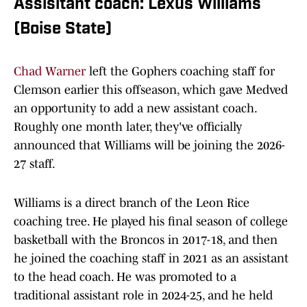
Assisitant coach: Lexus Williams
(Boise State)
Chad Warner
left the Gophers coaching staff for
Clemson earlier this offseason, which gave Medved
an opportunity to add a new assistant coach.
Roughly one month later, they've officially
announced that Williams will be joining the 2026-
27 staff.
Williams is a direct branch of the Leon Rice
coaching tree. He played his final season of college
basketball with the Broncos in 2017-18, and then
he joined the coaching staff in 2021 as an assistant
to the head coach. He was promoted to a
traditional assistant role in 2024-25, and he held