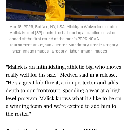
Mar 18, 2026; Buffalo, NY, USA; Michigan Wolverines center
Malick Kordel (32) dunks the ball during a practice session
ahead of the first round of the men's 2026 NCAA
Tournament at Keybank Center. Mandatory Credit: Gregory
Fisher-Imagn Images | Gregory Fisher-Imagn Images
"Malick is an intimidating, athletic big, who moves
really well for his size," Medved said in a release.
"He's a great lob threat, a rim protector and adds
depth to our frontcourt. Spending a year at a high-
level program, Malick knows what it's like to be on
a winning team and we're excited to add him to
the roster."