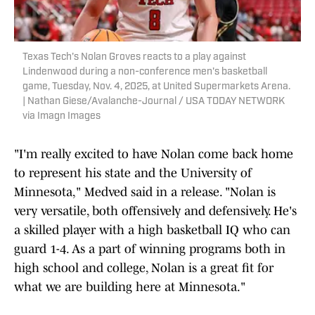
Texas Tech's Nolan Groves reacts to a play against
Lindenwood during a non-conference men's basketball
game, Tuesday, Nov. 4, 2025, at United Supermarkets Arena.
| Nathan Giese/Avalanche-Journal / USA TODAY NETWORK
via Imagn Images
"I'm really excited to have Nolan come back home
to represent his state and the University of
Minnesota," Medved said in a release. "Nolan is
very versatile, both offensively and defensively. He's
a skilled player with a high basketball IQ who can
guard 1-4. As a part of winning programs both in
high school and college, Nolan is a great fit for
what we are building here at Minnesota."