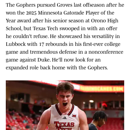
The Gophers pursued Groves last offseason after he
won the 2025 Minnesota Gatorade Player of the
Year award after his senior season at Orono High
School, but Texas Tech swooped in with an offer
he couldn't refuse. He showcased his versatility in
Lubbock with 17 rebounds in his first-ever college
game and tremendous defense in a nonconference
game against Duke. He'll now look for an
expanded role back home with the Gophers.