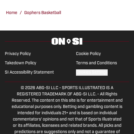
making him a go-to source for fans
looking for comprehensive coverage of
Home
/
Gophers Basketball
Minnesota sports.
Privacy Policy
Cookie Policy
Takedown Policy
Terms and Conditions
SI Accessibility Statement
Cookies Settings
© 2026
ABG-SI LLC
-
SPORTS ILLUSTRATED IS A
REGISTERED TRADEMARK OF ABG-SI LLC. - All Rights
Reserved. The content on this site is for entertainment and
educational purposes only. Betting and gambling content is
intended for individuals 21+ and is based on individual
commentators' opinions and not that of Sports Illustrated
or its affiliates, licensees and related brands. All picks and
predictions are suggestions only and not a guarantee of