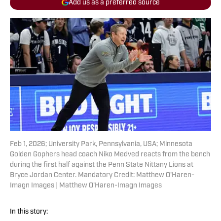
Add us as a preferred source
Feb 1, 2026; University Park, Pennsylvania, USA; Minnesota
Golden Gophers head coach Niko Medved reacts from the bench
during the first half against the Penn State Nittany Lions at
Bryce Jordan Center. Mandatory Credit: Matthew O'Haren-
Imagn Images | Matthew O'Haren-Imagn Images
In this story: