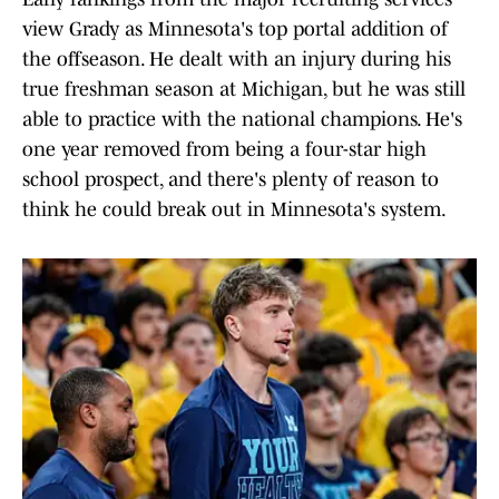
view Grady as Minnesota's top portal addition of
the offseason. He dealt with an injury during his
true freshman season at Michigan, but he was still
able to practice with the national champions. He's
one year removed from being a four-star high
school prospect, and there's plenty of reason to
think he could break out in Minnesota's system.