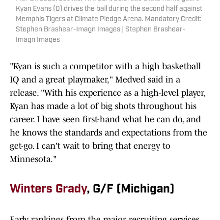
Kyan Evans (0) drives the ball during the second half against
Memphis Tigers at Climate Pledge Arena. Mandatory Credit:
Stephen Brashear-Imagn Images | Stephen Brashear-
Imagn Images
"Kyan is such a competitor with a high basketball
IQ and a great playmaker," Medved said in a
release. "With his experience as a high-level player,
Kyan has made a lot of big shots throughout his
career. I have seen first-hand what he can do, and
he knows the standards and expectations from the
get-go. I can't wait to bring that energy to
Minnesota."
Winters Grady
, G/F (Michigan)
Early rankings from the major recruiting services