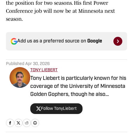
the position for two seasons. His first Power
Conference job will now be at Minnesota next
season.
Add us as a preferred source on
Google
Published
Apr 30, 2026
TONY LIEBERT
Tony Liebert is particularly known for his
coverage of the University of Minnesota
Golden Gophers, though he also
contributes to coverage of the
Follow TonyLiebert
Minnesota Vikings, Timberwolves and
Twins. His writing style is noted for
providing in-depth analysis and insights,