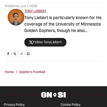
Published
Jun 1, 2026
TONY LIEBERT
Tony Liebert is particularly known for his
coverage of the University of Minnesota
Golden Gophers, though he also
contributes to coverage of the
Follow TonyLiebert
Minnesota Vikings, Timberwolves and
Twins. His writing style is noted for
providing in-depth analysis and insights,
making him a go-to source for fans
looking for comprehensive coverage of
Home
/
Gophers Football
Minnesota sports.
Privacy Policy
Cookie Policy