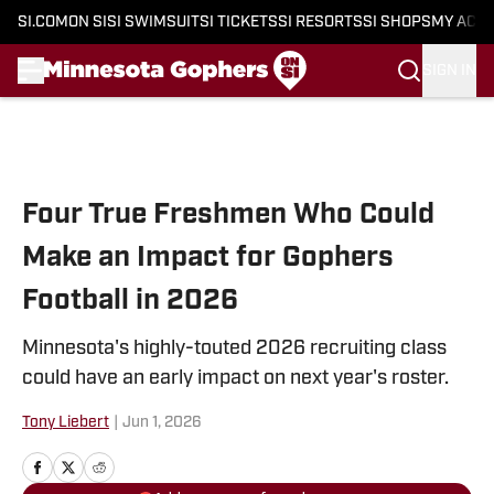
SI.COM
ON SI
SI SWIMSUIT
SI TICKETS
SI RESORTS
SI SHOPS
MY ACC
SIGN IN
Skip to main content
Four True Freshmen Who Could
Make an Impact for Gophers
Football in 2026
Minnesota's highly-touted 2026 recruiting class
could have an early impact on next year's roster.
Tony Liebert
|
Jun 1, 2026