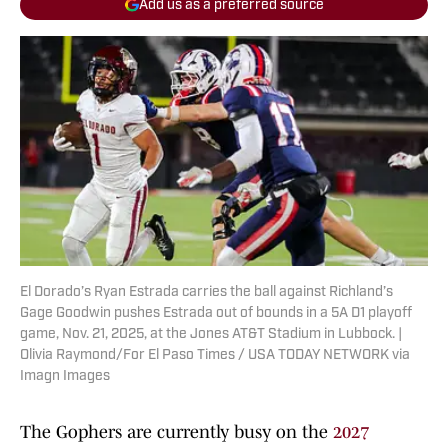
Add us as a preferred source
El Dorado’s Ryan Estrada carries the ball against Richland’s
Gage Goodwin pushes Estrada out of bounds in a 5A D1 playoff
game, Nov. 21, 2025, at the Jones AT&T Stadium in Lubbock. |
Olivia Raymond/For El Paso Times / USA TODAY NETWORK via
Imagn Images
The Gophers are currently busy on the
2027