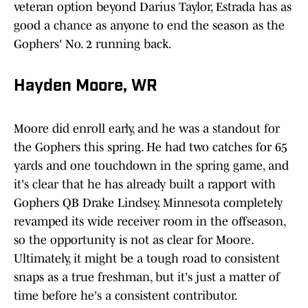
veteran option beyond Darius Taylor, Estrada has as
good a chance as anyone to end the season as the
Gophers' No. 2 running back.
Hayden Moore, WR
Moore did enroll early, and he was a standout for
the Gophers this spring. He had two catches for 65
yards and one touchdown in the spring game, and
it's clear that he has already built a rapport with
Gophers QB Drake Lindsey. Minnesota completely
revamped its wide receiver room in the offseason,
so the opportunity is not as clear for Moore.
Ultimately, it might be a tough road to consistent
snaps as a true freshman, but it's just a matter of
time before he's a consistent contributor.