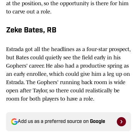
at the position, so the opportunity is there for him
to carve out a role.
Zeke Bates, RB
Estrada got all the headlines as a four-star prospect,
but Bates could quietly see the field early in his
Gophers' career. He also had a productive spring as
an early enrollee, which could give him a leg up on
Estrada. The Gophers' running back room is wide
open after Taylor, so there could realistically be
room for both players to have a role.
Add us as a preferred source on
Google