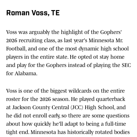
Roman Voss, TE
Voss was arguably the highlight of the Gophers'
2026 recruiting class, as last year's Minnesota Mr.
Football, and one of the most dynamic high school
players in the entire state. He opted ot stay home
and play for the Gophers instead of playing the SEC
for Alabama.
Voss is one of the biggest wildcards on the entire
roster for the 2026 season. He played quarterback
at Jackson County Central (JCC) High School, and
he did not enroll early, so there are some questions
about how quickly he'll adapt to being a full-time
tight end. Minnesota has historically rotated bodies