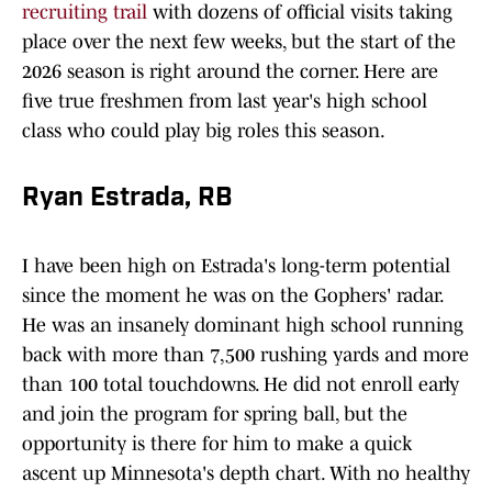
recruiting trail
with dozens of official visits taking
place over the next few weeks, but the start of the
2026 season is right around the corner. Here are
five true freshmen from last year's high school
class who could play big roles this season.
Ryan Estrada, RB
I have been high on Estrada's long-term potential
since the moment he was on the Gophers' radar.
He was an insanely dominant high school running
back with more than 7,500 rushing yards and more
than 100 total touchdowns. He did not enroll early
and join the program for spring ball, but the
opportunity is there for him to make a quick
ascent up Minnesota's depth chart. With no healthy