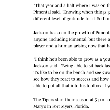
"That year and a half where I was on the 
Pimental said. "Knowing when things ge
different level of gratitude for it. So I'
Jackson has seen the growth of Pimenta
anyone, including Pimental, but there 
player and a human arising now that he
"I think he's been able to grow as a y
Jackson said. "Being able to sit back la
it's like to be on the bench and see guy
see how they react to success and how t
able to put all that into his toolbox, if y
The Tigers start their season at 5 p.m. 
Mary's in Fort Myers, Florida.