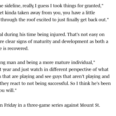
sideline, really, I guess I took things for granted,"
t kinda taken away from you, you have a little
m through the roof excited to just finally get back out."
l during his time being injured. That's not easy on
are clear signs of maturity and development as both a
 is recovered.
oung man and being a more mature individual,"
st year and just watch in different perspective of what
s that are playing and see guys that aren't playing and
hey react to not being successful. So I think he's been
ou will."
on Friday in a three-game series against Mount St.