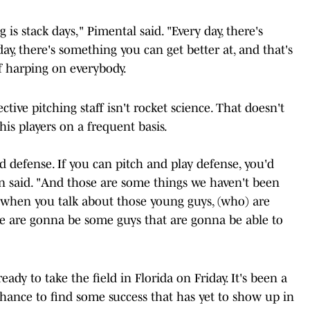
 is stack days," Pimental said. "Every day, there's
y, there's something you can get better at, and that's
f harping on everybody.
tive pitching staff isn't rocket science. That doesn't
his players on a frequent basis.
and defense. If you can pitch and play defense, you'd
on said. "And those are some things we haven't been
d when you talk about those young guys, (who) are
ose are gonna be some guys that are gonna be able to
ady to take the field in Florida on Friday. It's been a
chance to find some success that has yet to show up in