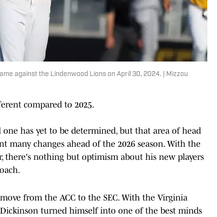
game against the Lindenwood Lions on April 30, 2024. | Mizzou
ifferent compared to 2025.
ad one has yet to be determined, but that area of head
ent many changes ahead of the 2026 season. With the
r, there's nothing but optimism about his new players
coach.
move from the ACC to the SEC. With the Virginia
, Dickinson turned himself into one of the best minds