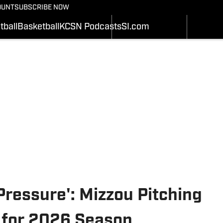
BASEBALL
OUNT
SUBSCRIBE NOW
SCHEDULE
SCHEDULE
WRESTLIN
STATS
STATS
tball
Basketball
KCSN Podcasts
SI.com
SOFTBALL
Depth Chart
ROSTER
ALL THING
ROSTER
RANKINGS
SI.COM
RANKINGS
SCORES
SCORES
SI.COM MIZZOU BB
SI.COM MIZZOU FB
 Pressure': Mizzou Pitching
d for 2026 Season