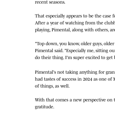
recent seasons.
That especially appears to be the case f
After a year of watching from the club
playing, Pimental, along with others, are
"Top down, you know, older guys, older g
Pimental said. "Especially me, sitting o
do their thing. I'm super excited to ge
Pimental's not taking anything for gran
had tastes of success in 2024 as one of 
of things, as well.
With that comes a new perspective on th
gratitude.