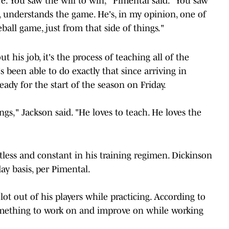
re. You saw the will to win," Pimental said. "You saw
 understands the game. He's, in my opinion, one of
ball game, just from that side of things."
t his job, it's the process of teaching all of the
 been able to do exactly that since arriving in
ady for the start of the season on Friday.
gs," Jackson said. "He loves to teach. He loves the
ntless and constant in his training regimen. Dickinson
ay basis, per Pimental.
ot out of his players while practicing. According to
something to work on and improve on while working