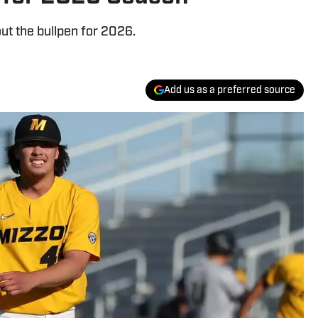
ut the bullpen for 2026.
Add us as a preferred source