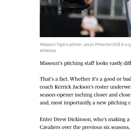
Missouri Tigers pitcher Javyn Pimental (43) in a 
Athletics
Missouri's pitching staff looks vastly d
That's a fact. Whether it's a good or b
coach Kerrick Jackson's roster underw
season-opener inching closer and close
and, most importantly, a new pitching 
Enter Drew Dickinson, who's making a 
Cavaliers over the previous six seasons