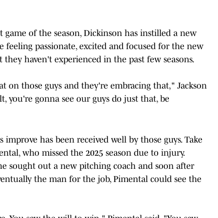
st game of the season, Dickinson has instilled a new
e feeling passionate, excited and focused for the new
at they haven't experienced in the past few seasons.
at on those guys and they're embracing that," Jackson
lt, you're gonna see our guys do just that, be
rs improve has been received well by those guys. Take
ental, who missed the 2025 season due to injury.
he sought out a new pitching coach and soon after
entually the man for the job, Pimental could see the