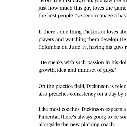
"From the first day, man, you saw the fi
just how much this guy loves the game,
the best people I've seen manage a base
If there's one thing Dickinson loves abou
players and watching them develop. He's
Columbia on June 17, having his guys re
"He speaks with such passion in his doin
growth, idea and mindset of guys."
On the practice field, Dickinson is rele
also preaches consistency on a day-by-d
Like most coaches, Dickinson expects a l
Pimental, there's always going to be 
alongside the new pitching coach.