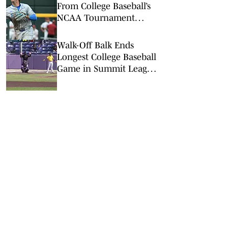
From College Baseball’s
NCAA Tournament
Regionals
Walk-Off Balk Ends
Longest College Baseball
Game in Summit League
History