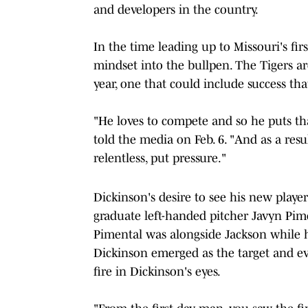
and developers in the country.
In the time leading up to Missouri's fir
mindset into the bullpen. The Tigers ar
year, one that could include success th
"He loves to compete and so he puts th
told the media on Feb. 6. "And as a resu
relentless, put pressure."
Dickinson's desire to see his new playe
graduate left-handed pitcher Javyn Pim
Pimental was alongside Jackson while 
Dickinson emerged as the target and ev
fire in Dickinson's eyes.