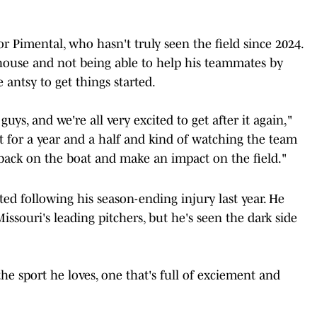
or Pimental, who hasn't truly seen the field since 2024.
house and not being able to help his teammates by
 antsy to get things started.
uys, and we're all very excited to get after it again,"
ut for a year and a half and kind of watching the team
t back on the boat and make an impact on the field."
ted following his season-ending injury last year. He
Missouri's leading pitchers, but he's seen the dark side
e sport he loves, one that's full of exciement and