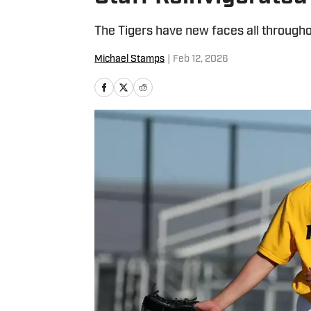
The Tigers have new faces all througho
Michael Stamps
|
Feb 12, 2026