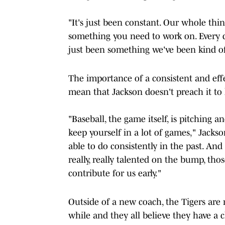
"It's just been constant. Our whole thing
something you need to work on. Every da
just been something we've been kind o
The importance of a consistent and effec
mean that Jackson doesn't preach it to 
"Baseball, the game itself, is pitching 
keep yourself in a lot of games," Jacks
able to do consistently in the past. An
really, really talented on the bump, th
contribute for us early."
Outside of a new coach, the Tigers are re
while and they all believe they have a 