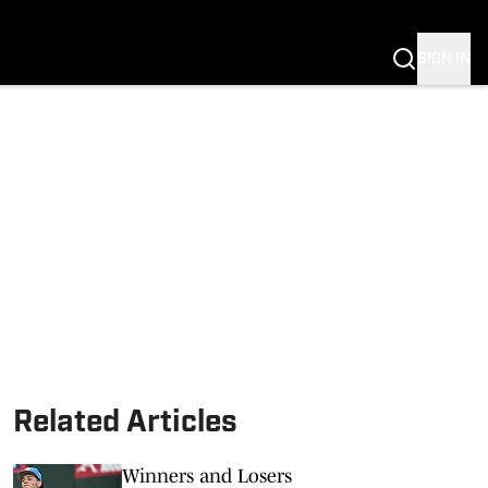
G
SIGN IN
S MIZZOU
Related Articles
Winners and Losers