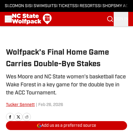
SI.COM
ON SI
SI SWIMSUIT
SI TICKETS
SI RESORTS
SI SHOPS
MY ACC
SIGN IN
Skip to main content
Wolfpack’s Final Home Game
Carries Double-Bye Stakes
Wes Moore and NC State women's basketball face
Wake Forest in a key game for the double bye in
the ACC Tournament.
Tucker Sennett
|
Feb 26, 2026
Add us as a preferred source