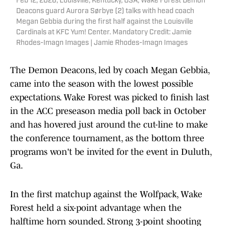
Feb 12, 2026; Louisville, Kentucky, USA; Wake Forest Demon
Deacons guard Aurora Sørbye (2) talks with head coach
Megan Gebbia during the first half against the Louisville
Cardinals at KFC Yum! Center. Mandatory Credit: Jamie
Rhodes-Imagn Images | Jamie Rhodes-Imagn Images
The Demon Deacons, led by coach Megan Gebbia,
came into the season with the lowest possible
expectations. Wake Forest was picked to finish last
in the ACC preseason media poll back in October
and has hovered just around the cut-line to make
the conference tournament, as the bottom three
programs won't be invited for the event in Duluth,
Ga.
In the first matchup against the Wolfpack, Wake
Forest held a six-point advantage when the
halftime horn sounded. Strong 3-point shooting