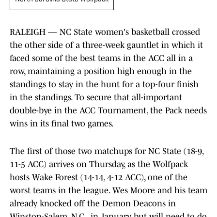
RALEIGH — NC State women's basketball crossed
the other side of a three-week gauntlet in which it
faced some of the best teams in the ACC all in a
row, maintaining a position high enough in the
standings to stay in the hunt for a top-four finish
in the standings. To secure that all-important
double-bye in the ACC Tournament, the Pack needs
wins in its final two games.
The first of those two matchups for NC State (18-9,
11-5 ACC) arrives on Thursday, as the Wolfpack
hosts Wake Forest (14-14, 4-12 ACC), one of the
worst teams in the league. Wes Moore and his team
already knocked off the Demon Deacons in
Winston-Salem, N.C., in January, but will need to do