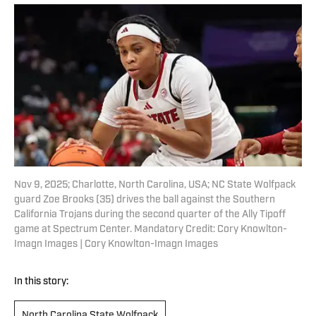
Nov 9, 2025; Charlotte, North Carolina, USA; NC State Wolfpack
guard Zoe Brooks (35) drives the ball against the Southern
California Trojans during the second quarter of the Ally Tipoff
game at Spectrum Center. Mandatory Credit: Cory Knowlton-
Imagn Images | Cory Knowlton-Imagn Images
In this story:
North Carolina State Wolfpack