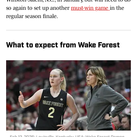
so again to set up another
must-win game
in the
regular season finale.
What to expect from Wake Forest