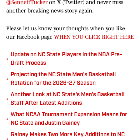
@SennettTucker
on X (Twitter) and never miss
another breaking news story again.
Please let us know your thoughts when you like
our Facebook page
WHEN YOU CLICK RIGHT HERE
Update on NC State Players in the NBA Pre-
•
Draft Process
Projecting the NC State Men's Basketball
•
Rotation for the 2026-27 Season
Another Look at NC State's Men's Basketball
•
Staff After Latest Additions
What NCAA Tournament Expansion Means for
•
NC State and Justin Gainey
Gainey Makes Two More Key Additions to NC
•