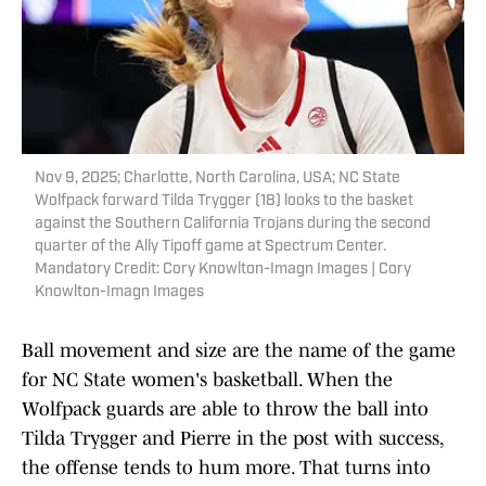
Nov 9, 2025; Charlotte, North Carolina, USA; NC State
Wolfpack forward Tilda Trygger (18) looks to the basket
against the Southern California Trojans during the second
quarter of the Ally Tipoff game at Spectrum Center.
Mandatory Credit: Cory Knowlton-Imagn Images | Cory
Knowlton-Imagn Images
Ball movement and size are the name of the game
for NC State women's basketball. When the
Wolfpack guards are able to throw the ball into
Tilda Trygger and Pierre in the post with success,
the offense tends to hum more. That turns into