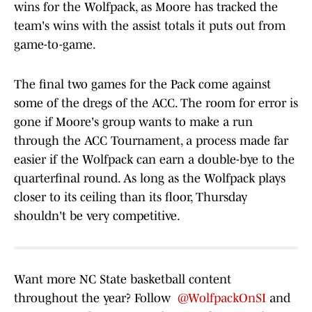
wins for the Wolfpack, as Moore has tracked the
team's wins with the assist totals it puts out from
game-to-game.
The final two games for the Pack come against
some of the dregs of the ACC. The room for error is
gone if Moore's group wants to make a run
through the ACC Tournament, a process made far
easier if the Wolfpack can earn a double-bye to the
quarterfinal round. As long as the Wolfpack plays
closer to its ceiling than its floor, Thursday
shouldn't be very competitive.
Want more NC State basketball content
throughout the year? Follow
@WolfpackOnSI
and