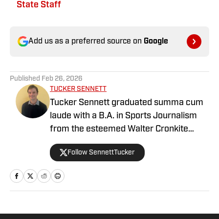
State Staff
Add us as a preferred source on
Google
Published
Feb 26, 2026
TUCKER SENNETT
Tucker Sennett graduated summa cum
laude with a B.A. in Sports Journalism
from the esteemed Walter Cronkite
School of Journalism and Mass
Follow SennettTucker
Communication at Arizona State
University. A former basketball player,
he has gained valuable experience
working at Cronkite News and brings a
deep passion for sports and reporting to