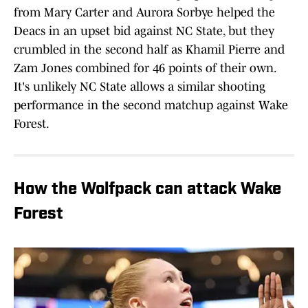
from Mary Carter and Aurora Sorbye helped the
Deacs in an upset bid against NC State, but they
crumbled in the second half as Khamil Pierre and
Zam Jones combined for 46 points of their own.
It's unlikely NC State allows a similar shooting
performance in the second matchup against Wake
Forest.
How the Wolfpack can attack Wake
Forest