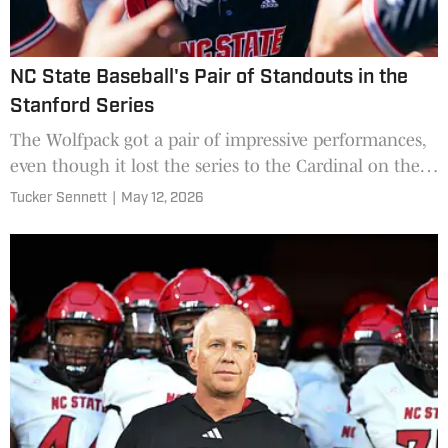
NC State Baseball's Pair of Standouts in the
Stanford Series
The Wolfpack got a pair of impressive performances,
even though it lost the series to the Cardinal on the
road.
Tucker Sennett
|
May 12, 2026