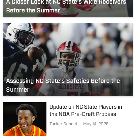
A Closer Look at NC State's Wide Receivers
Before the Summer
Assessing NC State's Safeties Before the
Summer
Update on NC State Players in
the NBA Pre-Draft Process
Tucker Sennett
|
May 14, 2026