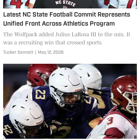
Latest NC State Football Commit Represents
Unified Front Across Athletics Program
The Wolfpack added Julius LaRosa III to the mix. It
was a recruiting win that crossed sports.
Tucker Sennett
|
May 12, 2026