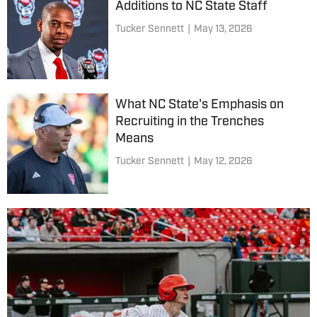
Additions to NC State Staff
Tucker Sennett
|
May 13, 2026
What NC State's Emphasis on
Recruiting in the Trenches
Means
Tucker Sennett
|
May 12, 2026