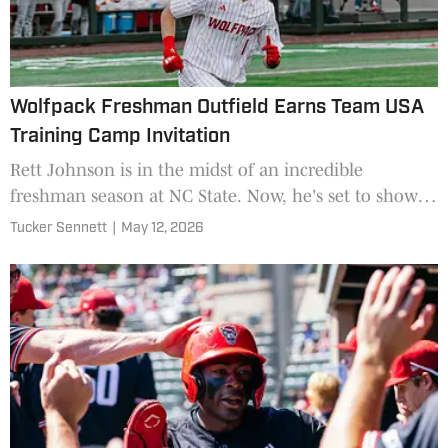
Wolfpack Freshman Outfield Earns Team USA
Training Camp Invitation
Rett Johnson is in the midst of an incredible
freshman season at NC State. Now, he's set to show
his talent on a national stage.
Tucker Sennett
|
May 12, 2026