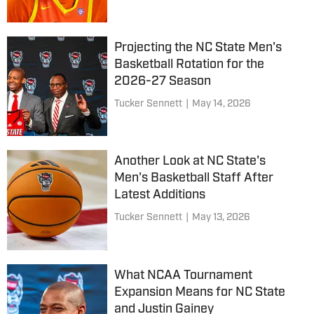
Projecting the NC State Men's
Basketball Rotation for the
2026-27 Season
Tucker Sennett
|
May 14, 2026
Another Look at NC State's
Men's Basketball Staff After
Latest Additions
Tucker Sennett
|
May 13, 2026
What NCAA Tournament
Expansion Means for NC State
and Justin Gainey