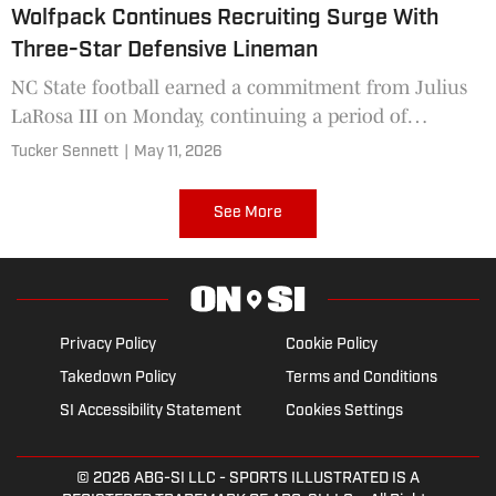
Wolfpack Continues Recruiting Surge With
Three-Star Defensive Lineman
NC State football earned a commitment from Julius
LaRosa III on Monday, continuing a period of
tremendous recruiting success.
Tucker Sennett
|
May 11, 2026
See More
Privacy Policy
Cookie Policy
Takedown Policy
Terms and Conditions
SI Accessibility Statement
Cookies Settings
© 2026
ABG-SI LLC
- SPORTS ILLUSTRATED IS A