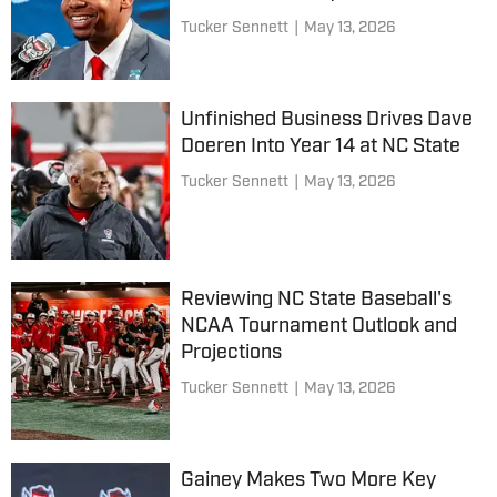
Tucker Sennett
|
May 13, 2026
Unfinished Business Drives Dave
Doeren Into Year 14 at NC State
Tucker Sennett
|
May 13, 2026
Reviewing NC State Baseball's
NCAA Tournament Outlook and
Projections
Tucker Sennett
|
May 13, 2026
Gainey Makes Two More Key