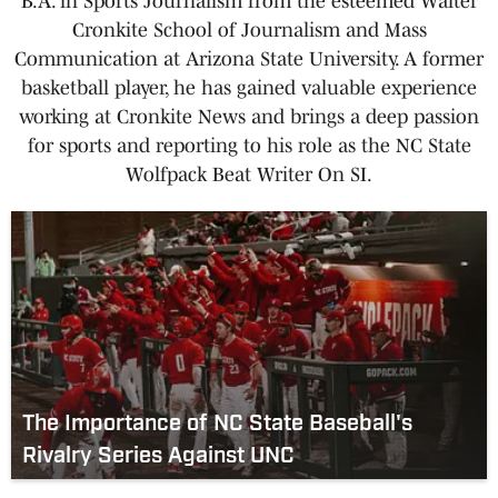
B.A. in Sports Journalism from the esteemed Walter
Cronkite School of Journalism and Mass
Communication at Arizona State University. A former
basketball player, he has gained valuable experience
working at Cronkite News and brings a deep passion
for sports and reporting to his role as the NC State
Wolfpack Beat Writer On SI.
The Importance of NC State Baseball's
Rivalry Series Against UNC