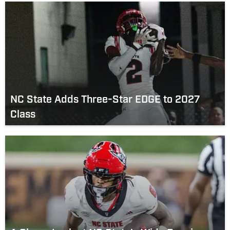
NC State Adds Three-Star EDGE to 2027
Class