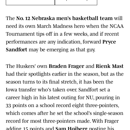
The
No. 12 Nebraska men’s basketball team
will
need its own March Madness hero when the NCAA
Tournament tips off in a few weeks, and if recent
performances are any indication, forward
Pryce
Sandfort
may be emerging as that guy.
The Huskers' own
Braden Frager
and
Rienk Mast
had their spotlights earlier in the season, but as the
season turns to its final stretch, it has been the
Iowa transfer who's taken over. Sandfort set a
career high in his latest outing for NU, pouring in
33 points on a school record eight three-pointers,
which comes after he set the school's single-season
record for most three-pointers made. With Frager
adding 15 points and
Sam Hoiberg
posting his