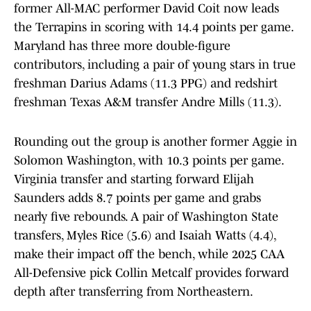
former All-MAC performer David Coit now leads
the Terrapins in scoring with 14.4 points per game.
Maryland has three more double-figure
contributors, including a pair of young stars in true
freshman Darius Adams (11.3 PPG) and redshirt
freshman Texas A&M transfer Andre Mills (11.3).
Rounding out the group is another former Aggie in
Solomon Washington, with 10.3 points per game.
Virginia transfer and starting forward Elijah
Saunders adds 8.7 points per game and grabs
nearly five rebounds. A pair of Washington State
transfers, Myles Rice (5.6) and Isaiah Watts (4.4),
make their impact off the bench, while 2025 CAA
All-Defensive pick Collin Metcalf provides forward
depth after transferring from Northeastern.