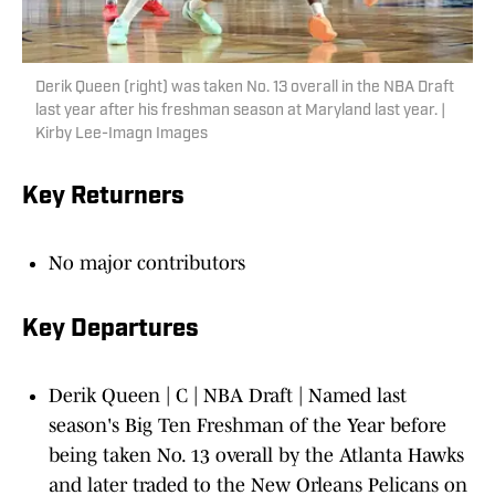
Derik Queen (right) was taken No. 13 overall in the NBA Draft
last year after his freshman season at Maryland last year. |
Kirby Lee-Imagn Images
Key Returners
No major contributors
Key Departures
Derik Queen | C | NBA Draft | Named last
season's Big Ten Freshman of the Year before
being taken No. 13 overall by the Atlanta Hawks
and later traded to the New Orleans Pelicans on