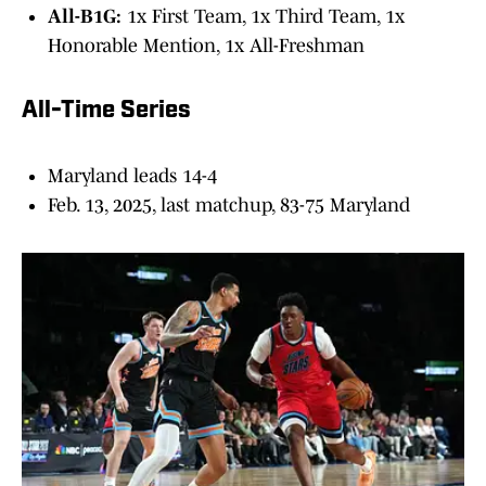
All-B1G:
1x First Team, 1x Third Team, 1x
Honorable Mention, 1x All-Freshman
All-Time Series
Maryland leads 14-4
Feb. 13, 2025, last matchup, 83-75 Maryland