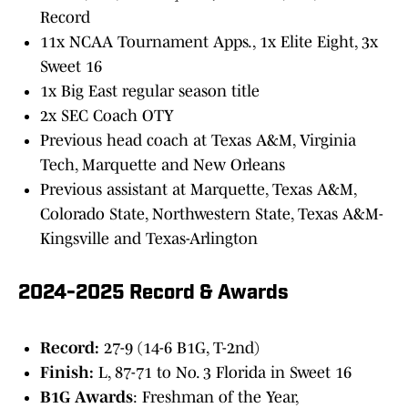
Record
11x NCAA Tournament Apps., 1x Elite Eight, 3x
Sweet 16
1x Big East regular season title
2x SEC Coach OTY
Previous head coach at Texas A&M, Virginia
Tech, Marquette and New Orleans
Previous assistant at Marquette, Texas A&M,
Colorado State, Northwestern State, Texas A&M-
Kingsville and Texas-Arlington
2024-2025 Record & Awards
Record:
27-9 (14-6 B1G, T-2nd)
Finish:
L, 87-71 to No. 3 Florida in Sweet 16
B1G Awards
: Freshman of the Year,