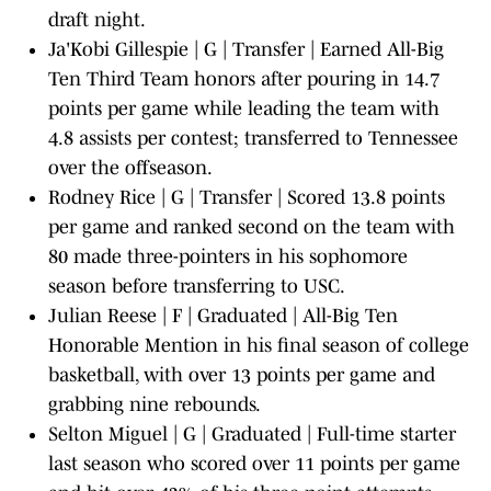
draft night.
Ja'Kobi Gillespie | G | Transfer | Earned All-Big
Ten Third Team honors after pouring in 14.7
points per game while leading the team with
4.8 assists per contest; transferred to Tennessee
over the offseason.
Rodney Rice | G | Transfer | Scored 13.8 points
per game and ranked second on the team with
80 made three-pointers in his sophomore
season before transferring to USC.
Julian Reese | F | Graduated | All-Big Ten
Honorable Mention in his final season of college
basketball, with over 13 points per game and
grabbing nine rebounds.
Selton Miguel | G | Graduated | Full-time starter
last season who scored over 11 points per game