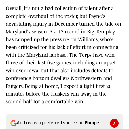
Overall, it's not a bad collection of talent after a
complete overhaul of the roster, but Payne's
devastating injury in December turned the tide on
Maryland's season. A 4-12 record in Big Ten play
has ramped up the pressure on Williams, who's
been criticized for his lack of effort in connecting
with the Maryland fanbase. The Terps have won
three of their last five games, including an upset
win over Iowa, but that also includes defeats to
conference bottom dwellers Northwestern and
Rutgers. Being at home, I expect a tight first 20
minutes before the Huskers run away in the
second half for a comfortable win.
Add us as a preferred source on
Google