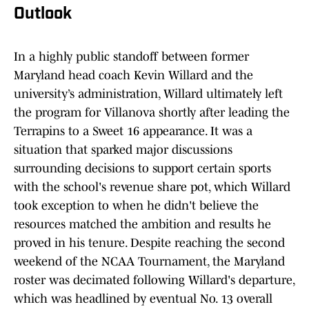
Outlook
In a highly public standoff between former
Maryland head coach Kevin Willard and the
university’s administration, Willard ultimately left
the program for Villanova shortly after leading the
Terrapins to a Sweet 16 appearance. It was a
situation that sparked major discussions
surrounding decisions to support certain sports
with the school's revenue share pot, which Willard
took exception to when he didn't believe the
resources matched the ambition and results he
proved in his tenure. Despite reaching the second
weekend of the NCAA Tournament, the Maryland
roster was decimated following Willard's departure,
which was headlined by eventual No. 13 overall