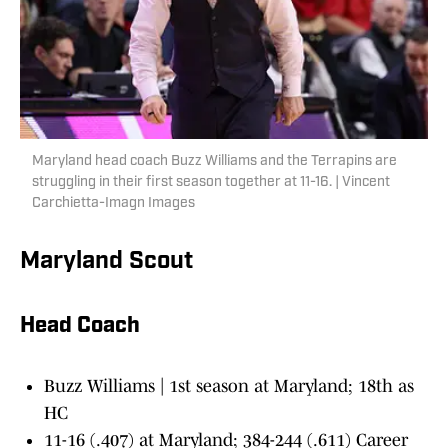
Maryland head coach Buzz Williams and the Terrapins are
struggling in their first season together at 11-16. | Vincent
Carchietta-Imagn Images
Maryland Scout
Head Coach
Buzz Williams | 1st season at Maryland; 18th as
HC
11-16 (.407) at Maryland; 384-244 (.611) Career