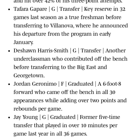
and hit over 42% of his three-point attempts.
Tafara Gapare | G | Transfer | Key reserve in 32
games last season as a true freshman before
transferring to Villanova, where he announced
his departure from the program in early
January.
Deshawn Harris-Smith | G | Transfer | Another
underclassman who contributed off the bench
before transferring to the Big East and
Georgetown.
Jordan Geronimo | F | Graduated | A 6-foot-8
forward who came off the bench in all 30
appearances while adding over two points and
rebounds per game.
Jay Young | G | Graduated | Former five-time
transfer that played in over 10 minutes per
game last year in all 36 games.