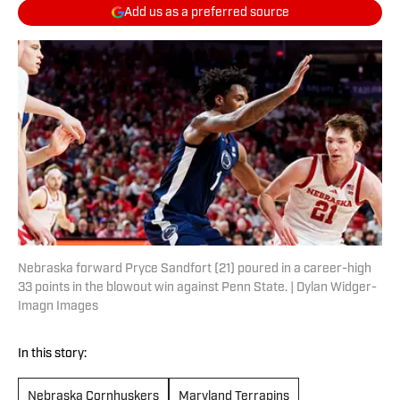
Add us as a preferred source
Nebraska forward Pryce Sandfort (21) poured in a career-high
33 points in the blowout win against Penn State. | Dylan Widger-
Imagn Images
In this story:
Nebraska Cornhuskers
Maryland Terrapins