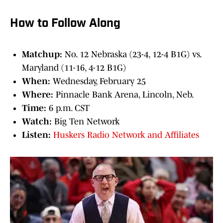
How to Follow Along
Matchup:
No. 12 Nebraska (23-4, 12-4 B1G) vs.
Maryland (11-16, 4-12 B1G)
When:
Wednesday, February 25
Where:
Pinnacle Bank Arena, Lincoln, Neb.
Time:
6 p.m. CST
Watch:
Big Ten Network
Listen:
Huskers Radio Network and Affiliates