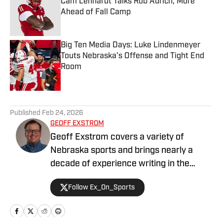
Cam Lenhardt Talks Rob Aurich, More
Ahead of Fall Camp
Published by on Invalid Date
Big Ten Media Days: Luke Lindenmeyer
Touts Nebraska's Offense and Tight End
Room
Published by on Invalid Date
5 related articles loaded
Published
Feb 24, 2026
GEOFF EXSTROM
Geoff Exstrom covers a variety of
Nebraska sports and brings nearly a
decade of experience writing in the
Nebraska market. Geoff is an award-
Follow Ex_On_Sports
winning writer and podcaster, serving in
a variety of roles across his media
career. Geoff is currently the Director of