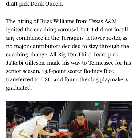
draft pick Derik Queen.
The hiring of Buzz Williams from Texas A&M
ignited the coaching carousel, but it did not instill
any confidence in the Terrapins' leftover roster, as
no major contributors decided to stay through the
coaching change. All-Big Ten Third Team pick
Ja'Kobi Gillespie made his way to Tennessee for his
senior season, 13.8-point scorer Rodney Rice
transferred to USC, and four other big playmakers
graduated.