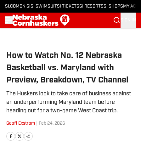
SI.COM
ON SI
SI SWIMSUIT
SI TICKETS
SI RESORTS
SI SHOPS
MY ACC
SIGN IN
Skip to main content
How to Watch No. 12 Nebraska
Basketball vs. Maryland with
Preview, Breakdown, TV Channel
The Huskers look to take care of business against
an underperforming Maryland team before
heading out for a two-game West Coast trip.
Geoff Exstrom
|
Feb 24, 2026