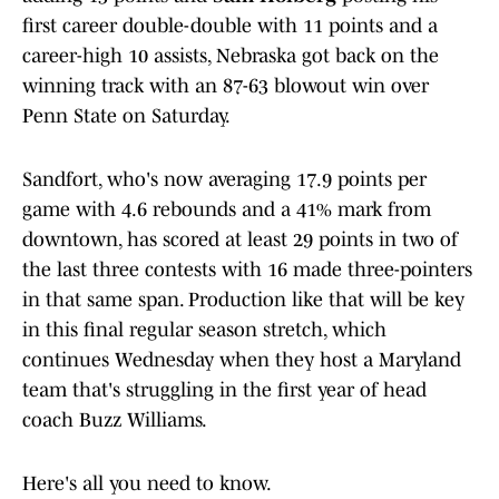
first career double-double with 11 points and a
career-high 10 assists, Nebraska got back on the
winning track with an 87-63 blowout win over
Penn State on Saturday.
Sandfort, who's now averaging 17.9 points per
game with 4.6 rebounds and a 41% mark from
downtown, has scored at least 29 points in two of
the last three contests with 16 made three-pointers
in that same span. Production like that will be key
in this final regular season stretch, which
continues Wednesday when they host a Maryland
team that's struggling in the first year of head
coach Buzz Williams.
Here's all you need to know.