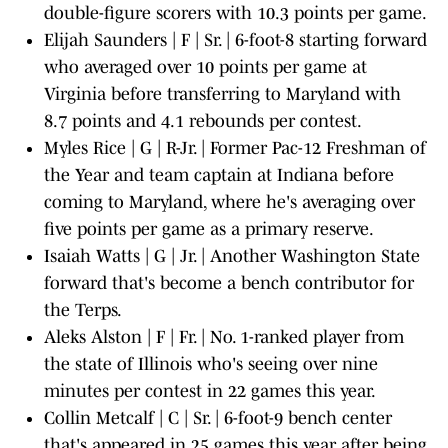
double-figure scorers with 10.3 points per game.
Elijah Saunders | F | Sr. | 6-foot-8 starting forward
who averaged over 10 points per game at
Virginia before transferring to Maryland with
8.7 points and 4.1 rebounds per contest.
Myles Rice | G | R-Jr. | Former Pac-12 Freshman of
the Year and team captain at Indiana before
coming to Maryland, where he's averaging over
five points per game as a primary reserve.
Isaiah Watts | G | Jr. | Another Washington State
forward that's become a bench contributor for
the Terps.
Aleks Alston | F | Fr. | No. 1-ranked player from
the state of Illinois who's seeing over nine
minutes per contest in 22 games this year.
Collin Metcalf | C | Sr. | 6-foot-9 bench center
that's appeared in 25 games this year after being