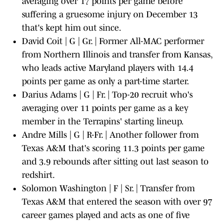
averaging over 17 points per game before
suffering a gruesome injury on December 13
that's kept him out since.
David Coit | G | Gr. | Former All-MAC performer
from Northern Illinois and transfer from Kansas,
who leads active Maryland players with 14.4
points per game as only a part-time starter.
Darius Adams | G | Fr. | Top-20 recruit who's
averaging over 11 points per game as a key
member in the Terrapins' starting lineup.
Andre Mills | G | R-Fr. | Another follower from
Texas A&M that's scoring 11.3 points per game
and 3.9 rebounds after sitting out last season to
redshirt.
Solomon Washington | F | Sr. | Transfer from
Texas A&M that entered the season with over 97
career games played and acts as one of five