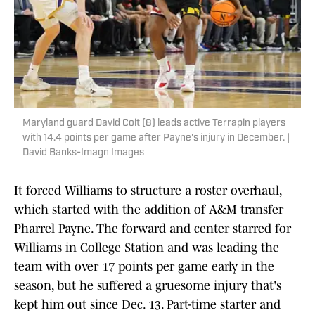
Maryland guard David Coit (8) leads active Terrapin players
with 14.4 points per game after Payne's injury in December. |
David Banks-Imagn Images
It forced Williams to structure a roster overhaul,
which started with the addition of A&M transfer
Pharrel Payne. The forward and center starred for
Williams in College Station and was leading the
team with over 17 points per game early in the
season, but he suffered a gruesome injury that's
kept him out since Dec. 13. Part-time starter and