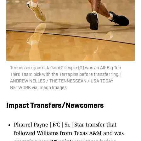
Tennessee guard Ja'kobi Gillespie (0) was an All-Big Ten
Third Team pick with the Terrapins before transferring. |
ANDREW NELLES / THE TENNESSEAN / USA TODAY
NETWORK via Imagn Images
Impact Transfers/Newcomers
Pharrel Payne | F/C | Sr. | Star transfer that
followed Williams from Texas A&M and was