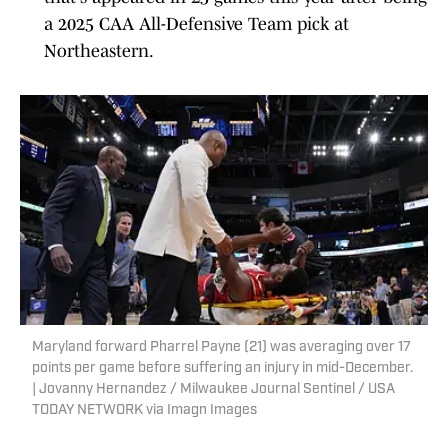
a 2025 CAA All-Defensive Team pick at
Northeastern.
Maryland forward Pharrel Payne (21) was averaging over 17
points per game before suffering an injury in mid-December.
| Jovanny Hernandez / Milwaukee Journal Sentinel / USA
TODAY NETWORK via Imagn Images