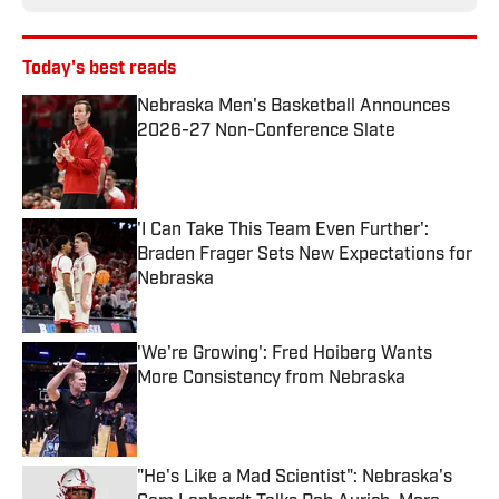
Today's best reads
Nebraska Men's Basketball Announces
2026-27 Non-Conference Slate
Published by on Invalid Date
'I Can Take This Team Even Further':
Braden Frager Sets New Expectations for
Nebraska
Published by on Invalid Date
'We're Growing': Fred Hoiberg Wants
More Consistency from Nebraska
Published by on Invalid Date
"He's Like a Mad Scientist": Nebraska's