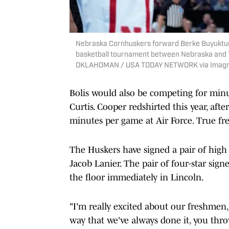
Nebraska Cornhuskers forward Berke Buyuktunc
basketball tournament between Nebraska and 
OKLAHOMAN / USA TODAY NETWORK via Imagn
Bolis would also be competing for min
Curtis. Cooper redshirted this year, aft
minutes per game at Air Force. True fr
The Huskers have signed a pair of high
Jacob Lanier. The pair of four-star signe
the floor immediately in Lincoln.
"I'm really excited about our freshmen
way that we've always done it, you thro