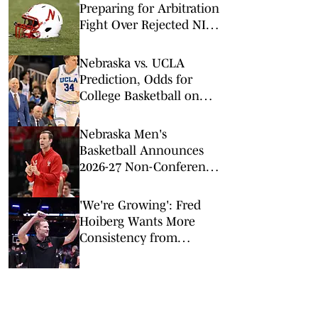
Preparing for Arbitration
Fight Over Rejected NIL
Deals
Nebraska vs. UCLA
Prediction, Odds for
College Basketball on
Tuesday, March 3
Nebraska Men's
Basketball Announces
2026-27 Non-Conference
Slate
'We're Growing': Fred
Hoiberg Wants More
Consistency from
Nebraska