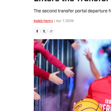
The second transfer portal departure fo
Kaleb Henry
|
Apr 7, 2026