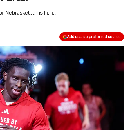
r Nebrasketball is here.
Add us as a preferred source