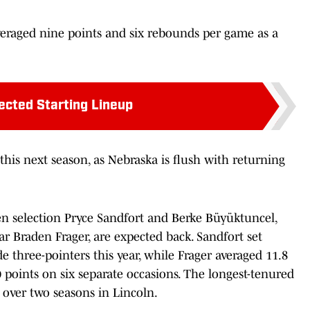
veraged nine points and six rebounds per game as a
ected Starting Lineup
 this next season, as Nebraska is flush with returning
 Ten selection Pryce Sandfort and Berke Büyüktuncel,
r Braden Frager, are expected back. Sandfort set
e three-pointers this year, while Frager averaged 11.8
points on six separate occasions. The longest-tenured
s over two seasons in Lincoln.