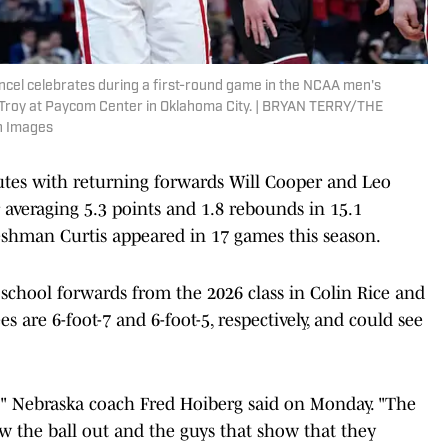
el celebrates during a first-round game in the NCAA men's
Troy at Paycom Center in Oklahoma City. | BRYAN TERRY/THE
 Images
utes with returning forwards Will Cooper and Leo
er averaging 5.3 points and 1.8 rebounds in 15.1
eshman Curtis appeared in 17 games this season.
 school forwards from the 2026 class in Colin Rice and
es are 6-foot-7 and 6-foot-5, respectively, and could see
," Nebraska coach Fred Hoiberg said on Monday. "The
w the ball out and the guys that show that they