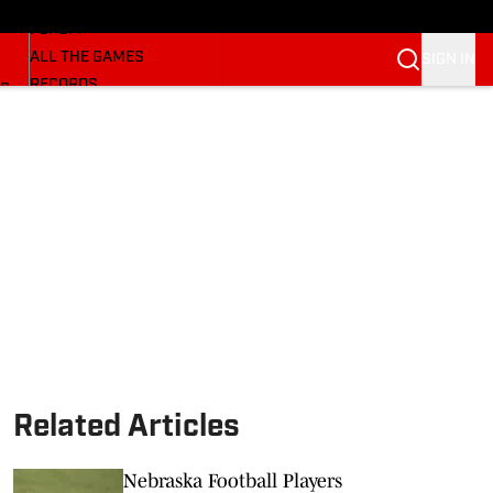
HUSKERMAX
FORUM
ALL THE GAMES
SIGN IN
RECORDS
BB
COACHES
NFL HUSKERS
WATCH SITES
ALUMNI GROUPS
BETTING
Related Articles
Nebraska Football Players