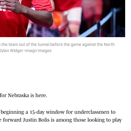
 the team out of the tunnel before the game against the North
| Dylan Widger-Imagn Images
for Nebraska is here.
, beginning a 15-day window for underclassmen to
forward Justin Bolis is among those looking to play