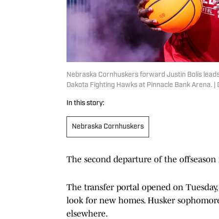
Nebraska Cornhuskers forward Justin Bolis leads
Dakota Fighting Hawks at Pinnacle Bank Arena. 
In this story:
Nebraska Cornhuskers
The second departure of the offseason 
The transfer portal opened on Tuesday
look for new homes. Husker sophomore 
elsewhere.