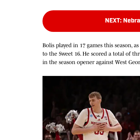
NEXT
:
Nebra
Bolis played in 17 games this season, a
to the Sweet 16. He scored a total of th
in the season opener against West Geor