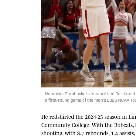
Nebraska Cornhuskers forward Leo Curtis and fo
a first-round game of the men's 2026 NCAA To
He redshirted the 2024-25 season in Lin
Community College. With the Bobcats, 
shooting, with 8.7 rebounds, 1.4 assists,