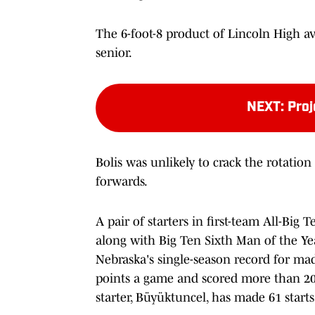
The 6-foot-8 product of Lincoln High a
senior.
NEXT
:
Proj
Bolis was unlikely to crack the rotation
forwards.
A pair of starters in first-team All-Big
along with Big Ten Sixth Man of the Yea
Nebraska's single-season record for mad
points a game and scored more than 20 
starter, Büyüktuncel, has made 61 start