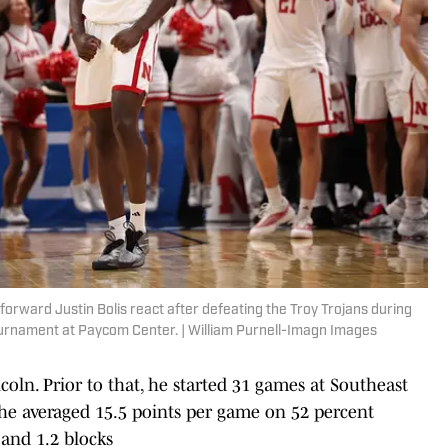
rward Justin Bolis react after defeating the Troy Trojans during
urnament at Paycom Center. | William Purnell-Imagn Images
coln. Prior to that, he started 31 games at Southeast
he averaged 15.5 points per game on 52 percent
 and 1.2 blocks