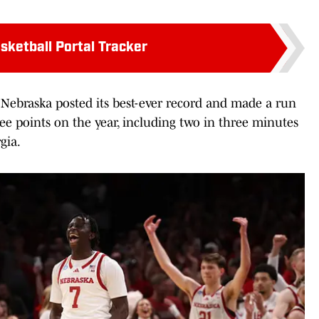
sketball Portal Tracker
s Nebraska posted its best-ever record and made a run
ree points on the year, including two in three minutes
gia.