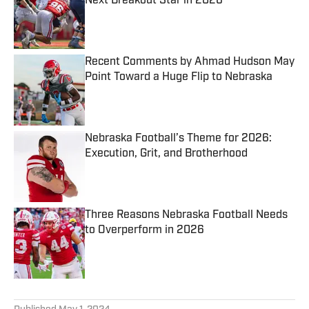
Next Breakout Star in 2026
Published by on Invalid Date
Recent Comments by Ahmad Hudson May
Point Toward a Huge Flip to Nebraska
Published by on Invalid Date
Nebraska Football’s Theme for 2026:
Execution, Grit, and Brotherhood
Published by on Invalid Date
Three Reasons Nebraska Football Needs
to Overperform in 2026
Published by on Invalid Date
5 related articles loaded