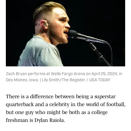
Zach Bryan performs at Wells Fargo Arena on April 25, 2024, in
Des Moines. Iowa. | Lily Smith/The Register / USA TODAY
There is a difference between being a superstar
quarterback and a celebrity in the world of football,
but one guy who might be both as a college
freshman is Dylan Raiola.