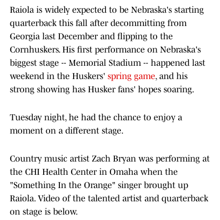
Raiola is widely expected to be Nebraska's starting
quarterback this fall after decommitting from
Georgia last December and flipping to the
Cornhuskers. His first performance on Nebraska's
biggest stage -- Memorial Stadium -- happened last
weekend in the Huskers'
spring game
, and his
strong showing has Husker fans' hopes soaring.
Tuesday night, he had the chance to enjoy a
moment on a different stage.
Country music artist Zach Bryan was performing at
the CHI Health Center in Omaha when the
"Something In the Orange" singer brought up
Raiola. Video of the talented artist and quarterback
on stage is below.