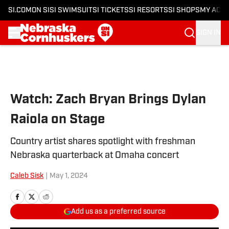
SI.COM
ON SI
SI SWIMSUIT
SI TICKETS
SI RESORTS
SI SHOPS
MY ACC
SIGN IN
Skip to main content
Watch: Zach Bryan Brings Dylan
Raiola on Stage
Country artist shares spotlight with freshman
Nebraska quarterback at Omaha concert
Caleb Sisk
|
May 1, 2024
Add us as a preferred source