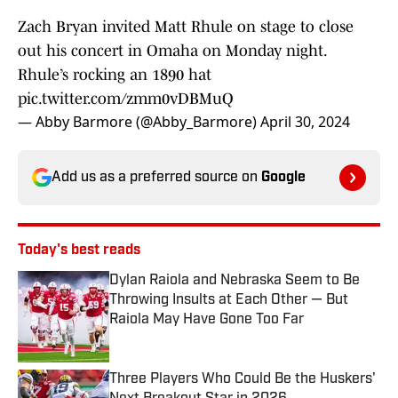
Zach Bryan invited Matt Rhule on stage to close
out his concert in Omaha on Monday night.
Rhule’s rocking an 1890 hat
pic.twitter.com/zmm0vDBMuQ
— Abby Barmore (@Abby_Barmore)
April 30, 2024
Add us as a preferred source on
Google
Today's best reads
Dylan Raiola and Nebraska Seem to Be
Throwing Insults at Each Other — But
Raiola May Have Gone Too Far
Published by on Invalid Date
Three Players Who Could Be the Huskers'