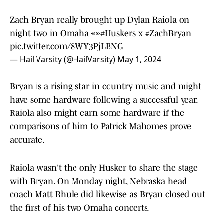
Zach Bryan really brought up Dylan Raiola on
night two in Omaha 👀
#Huskers
x
#ZachBryan
pic.twitter.com/8WY3PjLBNG
— Hail Varsity (@HailVarsity)
May 1, 2024
Bryan is a rising star in country music and might
have some hardware following a successful year.
Raiola also might earn some hardware if the
comparisons of him to Patrick Mahomes prove
accurate.
Raiola wasn't the only Husker to share the stage
with Bryan. On Monday night, Nebraska head
coach Matt Rhule did likewise as Bryan closed out
the first of his two Omaha concerts.