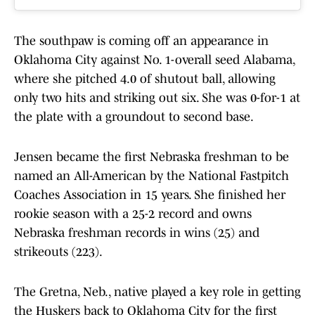
The southpaw is coming off an appearance in
Oklahoma City against No. 1-overall seed Alabama,
where she pitched 4.0 of shutout ball, allowing
only two hits and striking out six. She was 0-for-1 at
the plate with a groundout to second base.
Jensen became the first Nebraska freshman to be
named an All-American by the National Fastpitch
Coaches Association in 15 years. She finished her
rookie season with a 25-2 record and owns
Nebraska freshman records in wins (25) and
strikeouts (223).
The Gretna, Neb., native played a key role in getting
the Huskers back to Oklahoma City for the first