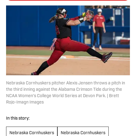
Nebraska Cornhuskers pitcher Alexis Jensen throws a pitch in
the third inning against the Alabama Crimson Tide during the
NCAA Women’s College World Series at Devon Park. | Brett
Rojo-Imagn Images
In this story:
Nebraska Cornhuskers
Nebraska Cornhuskers