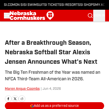
SI.COM
ON SI
SI SWIMSUIT
SI TICKETS
SI RESORTS
SI SHOPS
MY ACC
SIGN IN
Skip to main content
After a Breakthrough Season,
Nebraska Softball Star Alexis
Jensen Announces What's Next
The Big Ten Freshman of the Year was named an
NFCA Third-Team All-American in 2026.
Maren Angus-Coombs
|
Jun 4, 2026
Add us as a preferred source