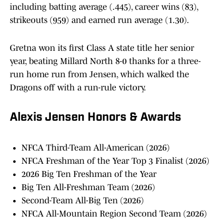
including batting average (.445), career wins (83),
strikeouts (959) and earned run average (1.30).
Gretna won its first Class A state title her senior
year, beating Millard North 8-0 thanks for a three-
run home run from Jensen, which walked the
Dragons off with a run-rule victory.
Alexis Jensen Honors & Awards
NFCA Third-Team All-American (2026)
NFCA Freshman of the Year Top 3 Finalist (2026)
2026 Big Ten Freshman of the Year
Big Ten All-Freshman Team (2026)
Second-Team All-Big Ten (2026)
NFCA All-Mountain Region Second Team (2026)