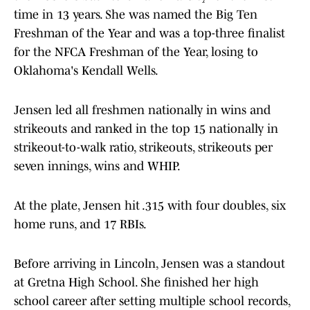
time in 13 years. She was named the Big Ten
Freshman of the Year and was a top-three finalist
for the NFCA Freshman of the Year, losing to
Oklahoma's Kendall Wells.
Jensen led all freshmen nationally in wins and
strikeouts and ranked in the top 15 nationally in
strikeout-to-walk ratio, strikeouts, strikeouts per
seven innings, wins and WHIP.
At the plate, Jensen hit .315 with four doubles, six
home runs, and 17 RBIs.
Before arriving in Lincoln, Jensen was a standout
at Gretna High School. She finished her high
school career after setting multiple school records,