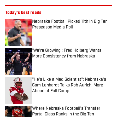
Today's best reads
Nebraska Football Picked 11th in Big Ten
Preseason Media Poll
Published by on Invalid Date
'We're Growing': Fred Hoiberg Wants
More Consistency from Nebraska
Published by on Invalid Date
"He's Like a Mad Scientist": Nebraska's
Cam Lenhardt Talks Rob Aurich, More
Ahead of Fall Camp
Published by on Invalid Date
Where Nebraska Football's Transfer
Portal Class Ranks in the Big Ten