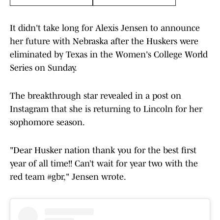
It didn't take long for Alexis Jensen to announce
her future with Nebraska after the Huskers were
eliminated by Texas in the Women's College World
Series on Sunday.
The breakthrough star revealed in a post on
Instagram that she is returning to Lincoln for her
sophomore season.
"Dear Husker nation thank you for the best first
year of all time!! Can’t wait for year two with the
red team #gbr," Jensen wrote.