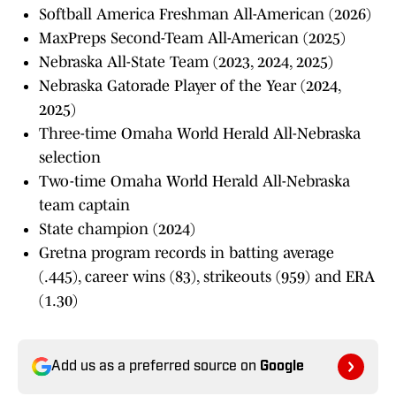
Softball America Freshman All-American (2026)
MaxPreps Second-Team All-American (2025)
Nebraska All-State Team (2023, 2024, 2025)
Nebraska Gatorade Player of the Year (2024,
2025)
Three-time Omaha World Herald All-Nebraska
selection
Two-time Omaha World Herald All-Nebraska
team captain
State champion (2024)
Gretna program records in batting average
(.445), career wins (83), strikeouts (959) and ERA
(1.30)
Add us as a preferred source on
Google