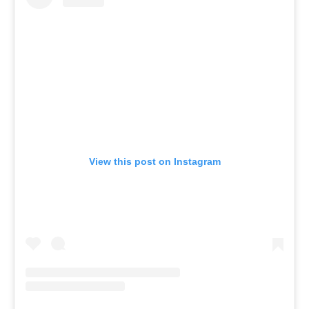
View this post on Instagram