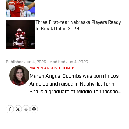
Published by on Invalid Date
Three First-Year Nebraska Players Ready
to Break Out in 2026
Published by on Invalid Date
5 related articles loaded
Published
Jun 4, 2026
| Modified
Jun 4, 2026
MAREN ANGUS-COOMBS
Maren Angus-Coombs was born in Los
Angeles and raised in Nashville, Tenn.
She is a graduate of Middle Tennessee
State University and has been a sports
writer since 2008. She has been
covering college softball since 2016 and
spent the 2023 season covering Husker