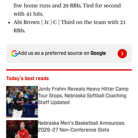
five home runs and 29 RBIs. Tied for second
with 41 hits.
Abi Brown | Jr. | C | Third on the team with 21
RBIs.
Add us as a preferred source on
Google
Today's best reads
Jordy Frahm Reveals Heavy Hitter Camp
Tour Stops, Nebraska Softball Coaching
Staff Updated
Published by on Invalid Date
Nebraska Men's Basketball Announces
2026-27 Non-Conference Slate
Published by on Invalid Date