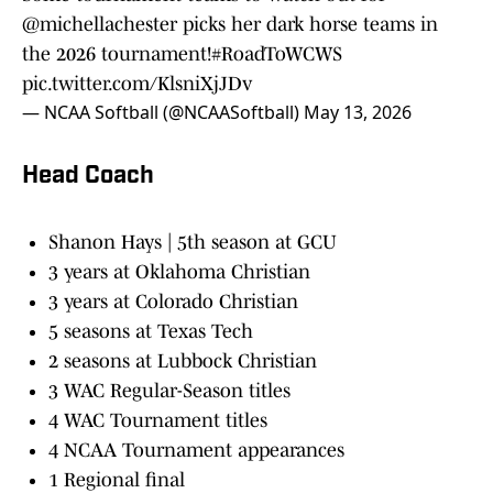
@michellachester
picks her dark horse teams in
the 2026 tournament!
#RoadToWCWS
pic.twitter.com/KlsniXjJDv
— NCAA Softball (@NCAASoftball)
May 13, 2026
Head Coach
Shanon Hays | 5th season at GCU
3 years at Oklahoma Christian
3 years at Colorado Christian
5 seasons at Texas Tech
2 seasons at Lubbock Christian
3 WAC Regular-Season titles
4 WAC Tournament titles
4 NCAA Tournament appearances
1 Regional final