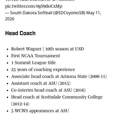
pic.twitter.com/0gS9doCxMp
— South Dakota Softball (@SDCoyotesSB)
May 11,
2026
Head Coach
Robert Wagner | 10th season at USD
First NCAA Tournament
1 Summit League title
25 years of coaching experience
Associate head coach at Arizona State (2006-11)
Assistant coach at ASU (2015)
Co-interim head coach at ASU (2016)
Head coach at Scottsdale Community College
(2012-14)
5 WCWS appearances at ASU