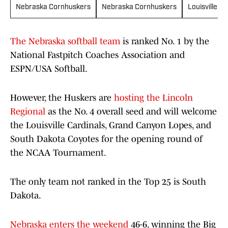
Nebraska Cornhuskers
Nebraska Cornhuskers
Louisville Ca
The Nebraska softball team
is ranked No. 1 by the
National Fastpitch Coaches Association and
ESPN/USA Softball.
However, the Huskers are
hosting the Lincoln
Regional
as the No. 4 overall seed and will welcome
the Louisville Cardinals, Grand Canyon Lopes, and
South Dakota Coyotes for the opening round of
the NCAA Tournament.
The only team not ranked in the Top 25 is South
Dakota.
Nebraska enters the weekend
46-6, winning the Big