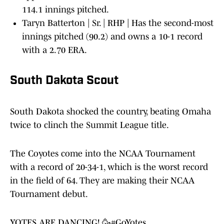
114.1 innings pitched.
Taryn Batterton | Sr. | RHP | Has the second-most
innings pitched (90.2) and owns a 10-1 record
with a 2.70 ERA.
South Dakota Scout
South Dakota shocked the country, beating Omaha
twice to clinch the Summit League title.
The Coyotes come into the NCAA Tournament
with a record of 20-34-1, which is the worst record
in the field of 64. They are making their NCAA
Tournament debut.
YOTES ARE DANCING! 🥳
#GoYotes