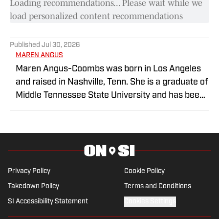
Loading recommendations... Please wait while we
load personalized content recommendations
Published
Jul 30, 2026
MAREN ANGUS
Maren Angus-Coombs was born in Los Angeles
and raised in Nashville, Tenn. She is a graduate of
Middle Tennessee State University and has been
a sports writer since 2008. She has been
covering college softball since 2016 and spent
the 2023 season covering Husker Softball for
Hail Varsity. She currently writes for Nebraska On
SI.
Privacy Policy
Cookie Policy
Takedown Policy
Terms and Conditions
SI Accessibility Statement
Cookies Settings