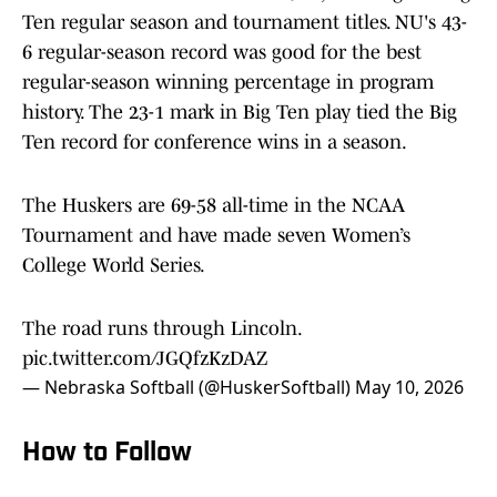
Ten regular season and tournament titles. NU's 43-
6 regular-season record was good for the best
regular-season winning percentage in program
history. The 23-1 mark in Big Ten play tied the Big
Ten record for conference wins in a season.
The Huskers are 69-58 all-time in the NCAA
Tournament and have made seven Women’s
College World Series.
The road runs through Lincoln.
pic.twitter.com/JGQfzKzDAZ
— Nebraska Softball (@HuskerSoftball)
May 10, 2026
How to Follow