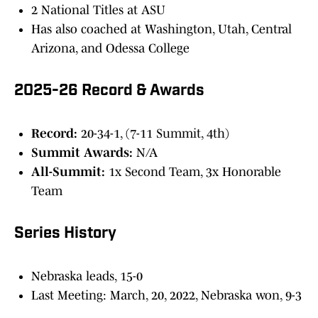
2 National Titles at ASU
Has also coached at Washington, Utah, Central
Arizona, and Odessa College
2025-26 Record & Awards
Record:
20-34-1, (7-11 Summit, 4th)
Summit Awards:
N/A
All-Summit:
1x Second Team, 3x Honorable
Team
Series History
Nebraska leads, 15-0
Last Meeting: March, 20, 2022, Nebraska won, 9-3