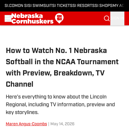
SI.COM
ON SI
SI SWIMSUIT
SI TICKETS
SI RESORTS
SI SHOPS
MY ACC
SIGN IN
Skip to main content
How to Watch No. 1 Nebraska
Softball in the NCAA Tournament
with Preview, Breakdown, TV
Channel
Here’s everything to know about the Lincoln
Regional, including TV information, preview and
key storylines.
Maren Angus-Coombs
|
May 14, 2026