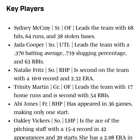
Key Players
Sydney McCray | Sr. | OF | Leads the team with 68
hits, 64 runs, and 38 stolen bases.
Jada Cooper | So. | UTL | Leads the team with a
.370 batting average, .719 slugging percentage,
and 63 RBIs.
Natalie Fritz | So. | RHP | Is second on the team
with a 10-0 record and 2.32 ERA.
Trinity Martin | Gr. | OF | Leads the team with 17
home runs and is second with 54 RBIs.
Abi Jones | Fr. | RHP | Has appeared in 36 games,
making only one start.
Oakley Vickers | So. | LHP | Is the ace of the
pitching staff with a 15-4 record in 42
appearances and 20 starts. She has a 2.08 ERA in