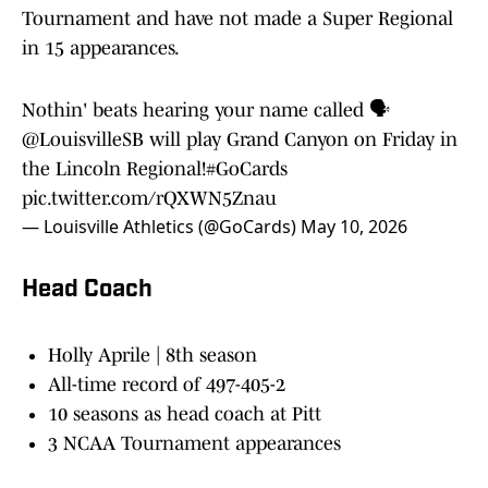
Tournament and have not made a Super Regional
in 15 appearances.
Nothin' beats hearing your name called 🗣️
@LouisvilleSB
will play Grand Canyon on Friday in
the Lincoln Regional!
#GoCards
pic.twitter.com/rQXWN5Znau
— Louisville Athletics (@GoCards)
May 10, 2026
Head Coach
Holly Aprile | 8th season
All-time record of 497-405-2
10 seasons as head coach at Pitt
3 NCAA Tournament appearances