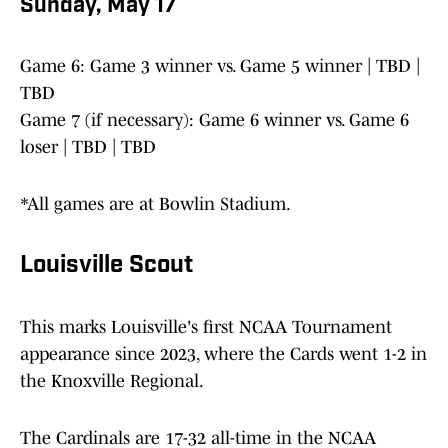
Sunday, May 17
Game 6: Game 3 winner vs. Game 5 winner | TBD |
TBD
Game 7 (if necessary): Game 6 winner vs. Game 6
loser | TBD | TBD
*All games are at Bowlin Stadium.
Louisville Scout
This marks Louisville's first NCAA Tournament
appearance since 2023, where the Cards went 1-2 in
the Knoxville Regional.
The Cardinals are 17-32 all-time in the NCAA