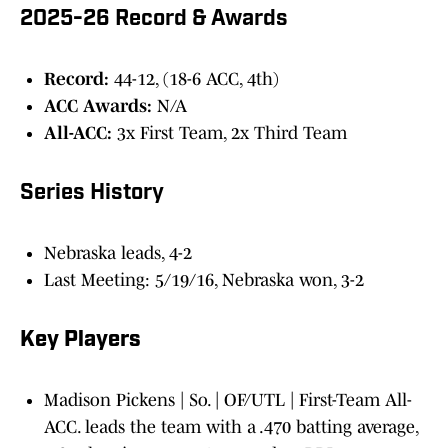
2025-26 Record & Awards
Record:
44-12, (18-6 ACC, 4th)
ACC Awards:
N/A
All-ACC:
3x First Team, 2x Third Team
Series History
Nebraska leads, 4-2
Last Meeting: 5/19/16, Nebraska won, 3-2
Key Players
Madison Pickens | So. | OF/UTL | First-Team All-
ACC. leads the team with a .470 batting average,