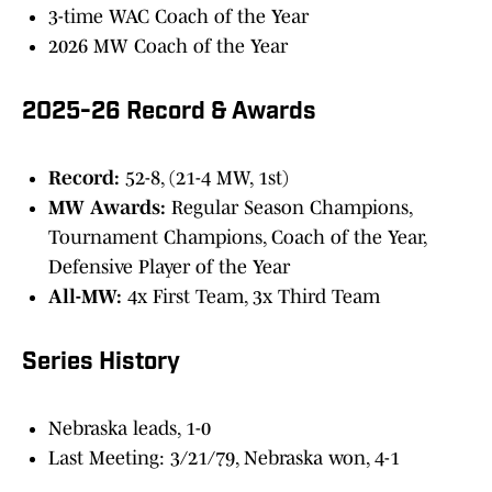
3-time WAC Coach of the Year
2026 MW Coach of the Year
2025-26 Record & Awards
Record:
52-8, (21-4 MW, 1st)
MW Awards:
Regular Season Champions,
Tournament Champions, Coach of the Year,
Defensive Player of the Year
All-MW:
4x First Team, 3x Third Team
Series History
Nebraska leads, 1-0
Last Meeting: 3/21/79, Nebraska won, 4-1