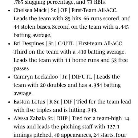
.785 slugging percentage, and 73 RBIs.
Chelsea Mack | Sr. | OF | First-Team All-ACC.
Leads the team with 85 hits, 66 runs scored, and
44 stolen bases. Second on the team with a .445
batting average,
Bri Despines | Sr. | C/UTL | First-team All-ACC.
Third on the team with a .410 batting average.
Leads the team with 11 home runs and 53 free
passes.
Camryn Lockadoo | Jr. | INF/UTL | Leads the
team with 20 doubles and has a .384 batting
average.
Easton Lotus | R-Sr. | INF | Tied for the team lead
with five triples and is hitting .349.
Alyssa Zabala Sr. | RHP | Tied for a team-high 14
wins and leads the pitching staff with 127.1
innings pitched, 40 appearances, 24 starts, four