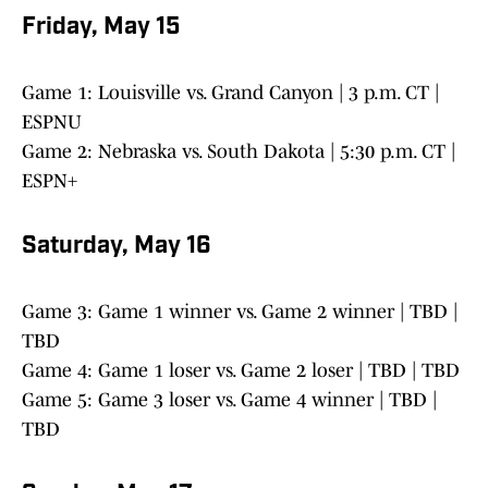
Friday, May 15
Game 1: Louisville vs. Grand Canyon | 3 p.m. CT |
ESPNU
Game 2: Nebraska vs. South Dakota | 5:30 p.m. CT |
ESPN+
Saturday, May 16
Game 3: Game 1 winner vs. Game 2 winner | TBD |
TBD
Game 4: Game 1 loser vs. Game 2 loser | TBD | TBD
Game 5: Game 3 loser vs. Game 4 winner | TBD |
TBD