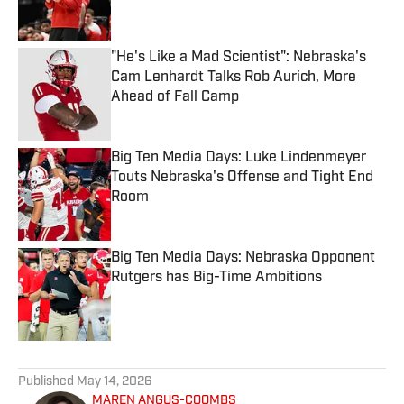
"He's Like a Mad Scientist": Nebraska's
Cam Lenhardt Talks Rob Aurich, More
Ahead of Fall Camp
Published by on Invalid Date
Big Ten Media Days: Luke Lindenmeyer
Touts Nebraska's Offense and Tight End
Room
Published by on Invalid Date
Big Ten Media Days: Nebraska Opponent
Rutgers has Big-Time Ambitions
Published by on Invalid Date
5 related articles loaded
Published
May 14, 2026
MAREN ANGUS-COOMBS