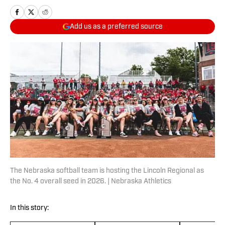
Add us as a preferred source
The Nebraska softball team is hosting the Lincoln Regional as
the No. 4 overall seed in 2026. | Nebraska Athletics
In this story: