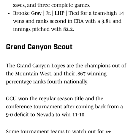
saves, and three complete games.
Brooke Gray | Jr. | LHP | Tied for a team-high 14
wins and ranks second in ERA with a 3.81 and
innings pitched with 82.2.
Grand Canyon Scout
The Grand Canyon Lopes are the champions out of
the Mountain West, and their .867 winning
percentage ranks fourth nationally.
GCU won the regular season title and the
conference tournament after coming back from a
9-0 deficit to Nevada to win 11-10.
Some tournament teams to watch out for 👀