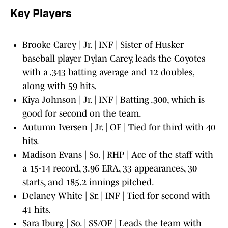
Key Players
Brooke Carey | Jr. | INF | Sister of Husker
baseball player Dylan Carey, leads the Coyotes
with a .343 batting average and 12 doubles,
along with 59 hits.
Kiya Johnson | Jr. | INF | Batting .300, which is
good for second on the team.
Autumn Iversen | Jr. | OF | Tied for third with 40
hits.
Madison Evans | So. | RHP | Ace of the staff with
a 15-14 record, 3.96 ERA, 33 appearances, 30
starts, and 185.2 innings pitched.
Delaney White | Sr. | INF | Tied for second with
41 hits.
Sara Iburg | So. | SS/OF | Leads the team with