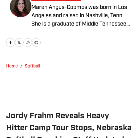
Maren Angus-Coombs was born in Los
Angeles and raised in Nashville, Tenn.
She is a graduate of Middle Tennessee
State University and has been a sports
writer since 2008. She has been
covering college softball since 2016 and
spent the 2023 season covering Husker
Softball for Hail Varsity. She currently
Home
/
Softball
writes for Nebraska On SI.
Jordy Frahm Reveals Heavy
Hitter Camp Tour Stops, Nebraska