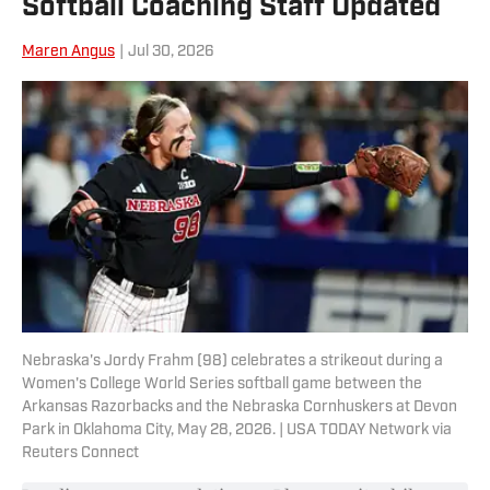
Softball Coaching Staff Updated
Maren Angus
|
Jul 30, 2026
Nebraska's Jordy Frahm (98) celebrates a strikeout during a
Women's College World Series softball game between the
Arkansas Razorbacks and the Nebraska Cornhuskers at Devon
Park in Oklahoma City, May 28, 2026. | USA TODAY Network via
Reuters Connect