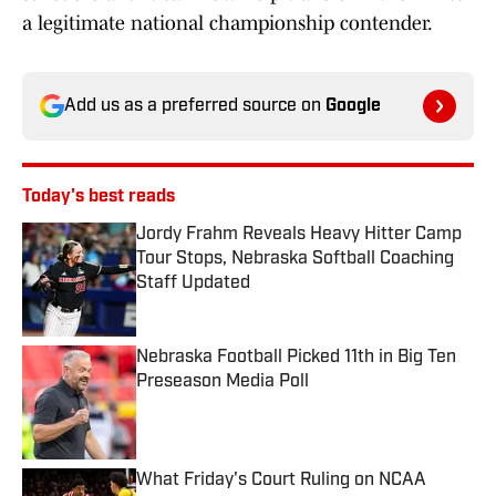
a legitimate national championship contender.
Add us as a preferred source on
Google
Today's best reads
Jordy Frahm Reveals Heavy Hitter Camp
Tour Stops, Nebraska Softball Coaching
Staff Updated
Published by on Invalid Date
Nebraska Football Picked 11th in Big Ten
Preseason Media Poll
Published by on Invalid Date
What Friday's Court Ruling on NCAA