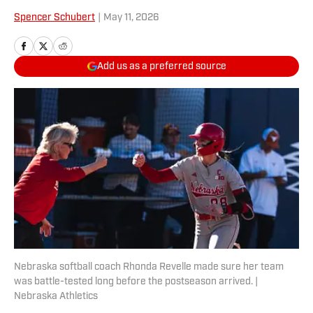
Spencer Schubert
|
May 11, 2026
Add us as a preferred source
Nebraska softball coach Rhonda Revelle made sure her team
was battle-tested long before the postseason arrived. |
Nebraska Athletics