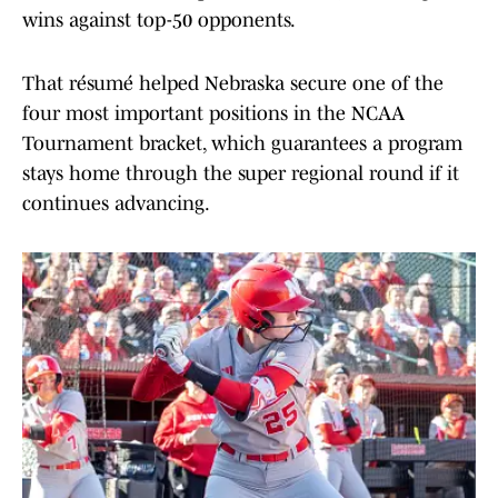
wins against top-50 opponents.
That résumé helped Nebraska secure one of the
four most important positions in the NCAA
Tournament bracket, which guarantees a program
stays home through the super regional round if it
continues advancing.