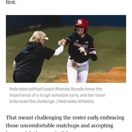
first.
Nebraska softball coach Rhonda Revelle knew the
importance of a tough schedule early, and her team
embraced the challenge. | Nebraska Athletics
That meant challenging the roster early, embracing
those uncomfortable matchups and accepting