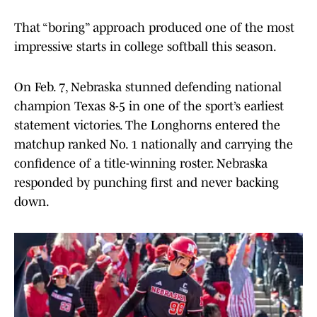
That “boring” approach produced one of the most
impressive starts in college softball this season.
On Feb. 7, Nebraska stunned defending national
champion Texas 8-5 in one of the sport’s earliest
statement victories. The Longhorns entered the
matchup ranked No. 1 nationally and carrying the
confidence of a title-winning roster. Nebraska
responded by punching first and never backing
down.