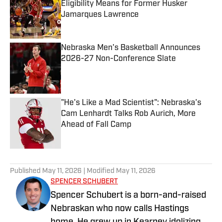
Eligibility Means for Former Husker
Jamarques Lawrence
Published by on Invalid Date
Nebraska Men's Basketball Announces
2026-27 Non-Conference Slate
Published by on Invalid Date
"He's Like a Mad Scientist": Nebraska's
Cam Lenhardt Talks Rob Aurich, More
Ahead of Fall Camp
Published by on Invalid Date
5 related articles loaded
Published
May 11, 2026
| Modified
May 11, 2026
SPENCER SCHUBERT
Spencer Schubert is a born-and-raised
Nebraskan who now calls Hastings