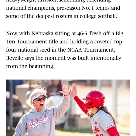
national champions, preseason No. 1 teams and
some of the deepest rosters in college softball.
Now, with Nebraska sitting at 46-6, fresh off a Big
Ten Tournament title and holding a coveted top-
four national seed in the NCAA Tournament,
Revelle says the moment was built intentionally
from the beginning.