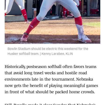
Bowlin Stadium should be electric this weekend for the
Husker softball team. | Kenny Larabee, KLIN
Historically, postseason softball often favors teams
that avoid long travel weeks and hostile road
environments late in the tournament. Nebraska
now gets the benefit of playing meaningful games
in front of what should be packed home crowds.