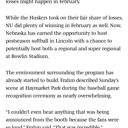
losses might happen in February.
While the Huskers took on their fair share of losses,
NU did plenty of winning in February as well. Now,
Nebraska has earned the opportunity to host
postseason softball in Lincoln with a chance to
potentially host both a regional and super regional
at Bowlin Stadium.
The environment surrounding the program has
already started to build. Frahm described Sunday’s
scene at Haymarket Park during the baseball game
recognition ceremony as nearly overwhelming.
“I couldn’t even hear anything that was being
announced from the booth because the fans were
so loud,” Frahm said. “That was incredible.”