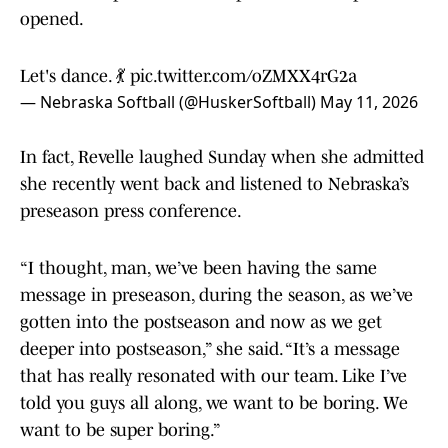
opened.
Let's dance. 💃
pic.twitter.com/oZMXX4rG2a
— Nebraska Softball (@HuskerSoftball)
May 11, 2026
In fact, Revelle laughed Sunday when she admitted
she recently went back and listened to Nebraska’s
preseason press conference.
“I thought, man, we’ve been having the same
message in preseason, during the season, as we’ve
gotten into the postseason and now as we get
deeper into postseason,” she said. “It’s a message
that has really resonated with our team. Like I’ve
told you guys all along, we want to be boring. We
want to be super boring.”