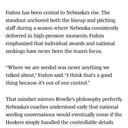
Frahm has been central to Nebraska’s rise. The
standout anchored both the lineup and pitching
staff during a season where Nebraska consistently
delivered in high-pressure moments. Frahm
emphasized that individual awards and national
rankings have never been the team’s focus.
“Where we are seeded was never anything we
talked about,” Frahm said. “I think that’s a good
thing because it’s out of our control.”
That mindset mirrors Revelle’s philosophy perfectly.
Nebraska’s coaches understood early that national
seeding conversations would eventually come if the
Huskers simply handled the controllable details