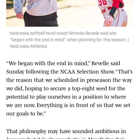
Nebraska softball head coach Rhonda Revelle said she
"began with the end in mind" when planning for this season. |
Nebraska Athletics
“We began with the end in mind,” Revelle said
Sunday following the NCAA Selection Show. “That’s
the reason that we scheduled in preseason the way
we did, hoping to secure a top-eight seed for the
potential to play ourselves in a position to where
we are now. Everything is in front of us that we set
our goals to be.”
That philosophy may have sounded ambitious in