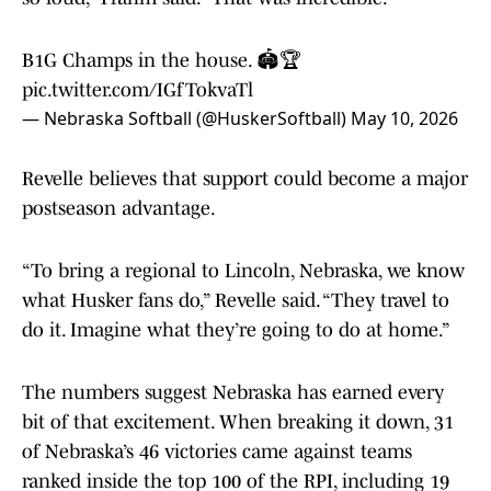
B1G Champs in the house. 🏟️🏆
pic.twitter.com/IGfTokvaTl
— Nebraska Softball (@HuskerSoftball)
May 10, 2026
Revelle believes that support could become a major
postseason advantage.
“To bring a regional to Lincoln, Nebraska, we know
what Husker fans do,” Revelle said. “They travel to
do it. Imagine what they’re going to do at home.”
The numbers suggest Nebraska has earned every
bit of that excitement. When breaking it down, 31
of Nebraska’s 46 victories came against teams
ranked inside the top 100 of the RPI, including 19