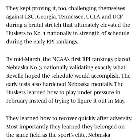
They kept proving it, too, challenging themselves
against LSU, Georgia, Tennessee, UCLA and UCF
during a brutal stretch that ultimately elevated the
Huskers to No. 1 nationally in strength of schedule
during the early RPI rankings.
By mid-March, the NCAA’s first RPI rankings placed
Nebraska No. 3 nationally, validating exactly what
Revelle hoped the schedule would accomplish. The
early tests also hardened Nebraska mentally. The
Huskers learned how to play under pressure in
February instead of trying to figure it out in May.
They learned how to recover quickly after adversity.
Most importantly, they learned they belonged on
the same field as the sport’s elite. Nebraska