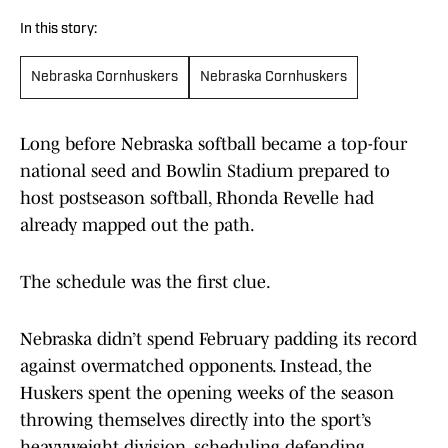
In this story:
Nebraska Cornhuskers
Nebraska Cornhuskers
Long before Nebraska softball became a top-four
national seed and Bowlin Stadium prepared to
host postseason softball, Rhonda Revelle had
already mapped out the path.
The schedule was the first clue.
Nebraska didn’t spend February padding its record
against overmatched opponents. Instead, the
Huskers spent the opening weeks of the season
throwing themselves directly into the sport’s
heavyweight division, scheduling defending