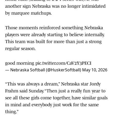
another sign Nebraska was no longer intimidated
by marquee matchups.
Those moments reinforced something Nebraska
players were already starting to believe internally.
This team was built for more than just a strong
regular season.
good morning
pic.twitter.com/CaV2Y3PECI
— Nebraska Softball (@HuskerSoftball)
May 10, 2026
“This was always a dream,” Nebraska star Jordy
Frahm said Sunday. “Then just a really fun year to
see all these girls come together, have similar goals
in mind and everybody just work for the same
thing.”