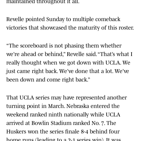
maintained throughout it all.
Revelle pointed Sunday to multiple comeback
victories that showcased the maturity of this roster.
“The scoreboard is not phasing them whether
we’re ahead or behind,” Revelle said. “That’s what I
really thought when we got down with UCLA. We
just came right back. We’ve done that a lot. We’ve
been down and come right back.”
That UCLA series may have represented another
turning point in March. Nebraska entered the
weekend ranked ninth nationally while UCLA
arrived at Bowlin Stadium ranked No. 7. The
Huskers won the series finale 8-4 behind four
home runs (leading to a 2-1 series win). It was