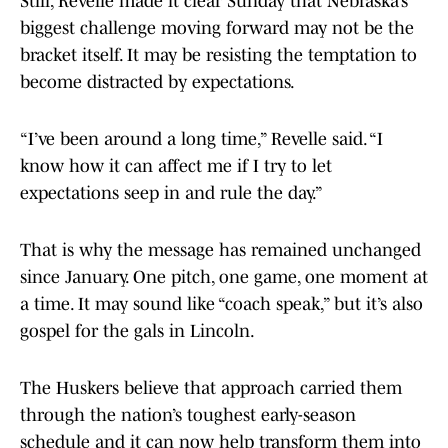
Still, Revelle made it clear Sunday that Nebraska’s
biggest challenge moving forward may not be the
bracket itself. It may be resisting the temptation to
become distracted by expectations.
“I’ve been around a long time,” Revelle said. “I
know how it can affect me if I try to let
expectations seep in and rule the day.”
That is why the message has remained unchanged
since January. One pitch, one game, one moment at
a time. It may sound like “coach speak,” but it’s also
gospel for the gals in Lincoln.
The Huskers believe that approach carried them
through the nation’s toughest early-season
schedule and it can now help transform them into