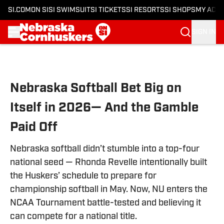
SI.COM
ON SI
SI SWIMSUIT
SI TICKETS
SI RESORTS
SI SHOPS
MY ACC
SIGN IN
Skip to main content
Nebraska Softball Bet Big on
Itself in 2026— And the Gamble
Paid Off
Nebraska softball didn’t stumble into a top-four
national seed — Rhonda Revelle intentionally built
the Huskers’ schedule to prepare for
championship softball in May. Now, NU enters the
NCAA Tournament battle-tested and believing it
can compete for a national title.