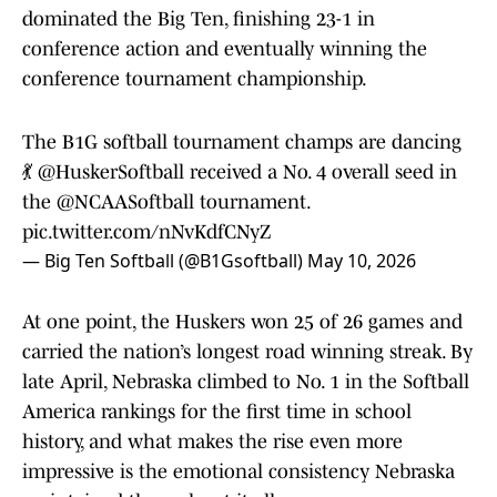
dominated the Big Ten, finishing 23-1 in
conference action and eventually winning the
conference tournament championship.
The B1G softball tournament champs are dancing
💃
@HuskerSoftball
received a No. 4 overall seed in
the
@NCAASoftball
tournament.
pic.twitter.com/nNvKdfCNyZ
— Big Ten Softball (@B1Gsoftball)
May 10, 2026
At one point, the Huskers won 25 of 26 games and
carried the nation’s longest road winning streak. By
late April, Nebraska climbed to No. 1 in the Softball
America rankings for the first time in school
history, and what makes the rise even more
impressive is the emotional consistency Nebraska