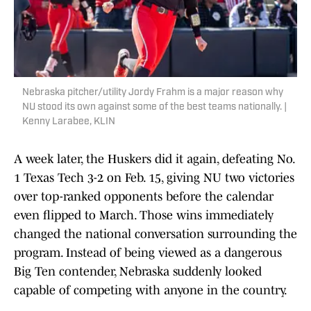
Nebraska pitcher/utility Jordy Frahm is a major reason why
NU stood its own against some of the best teams nationally. |
Kenny Larabee, KLIN
A week later, the Huskers did it again, defeating No.
1 Texas Tech 3-2 on Feb. 15, giving NU two victories
over top-ranked opponents before the calendar
even flipped to March. Those wins immediately
changed the national conversation surrounding the
program. Instead of being viewed as a dangerous
Big Ten contender, Nebraska suddenly looked
capable of competing with anyone in the country.