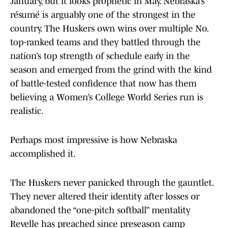
January, but it looks prophetic in May. Nebraska’s
résumé is arguably one of the strongest in the
country. The Huskers own wins over multiple No.
top-ranked teams and they battled through the
nation’s top strength of schedule early in the
season and emerged from the grind with the kind
of battle-tested confidence that now has them
believing a Women’s College World Series run is
realistic.
Perhaps most impressive is how Nebraska
accomplished it.
The Huskers never panicked through the gauntlet.
They never altered their identity after losses or
abandoned the “one-pitch softball” mentality
Revelle has preached since preseason camp