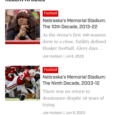
Football
Nebraska’s Memorial Stadium:
The 10th Decade, 2013-22
As the venue’s first 100 seasons
drew to a close, futility defined
Husker football. Glory days
were but a distant memory.
Joe Hudson
|
Jul 6, 2023
Football
Nebraska’s Memorial Stadium:
The Ninth Decade, 2003-12
There was no return to
dominance despite 10 years of
trying
Joe Hudson
|
Jun 9, 2023