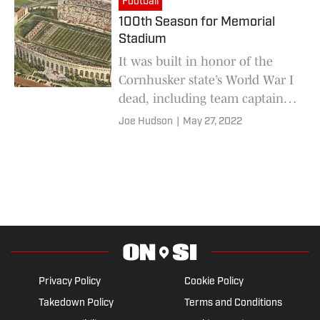
Football
100th Season for Memorial
Stadium
It was built in honor of the
Cornhusker state’s World War I
dead, including team captain-
elect Roscoe ‘Dusty’ Rhodes
Joe Hudson
|
May 27, 2022
Privacy Policy
Cookie Policy
Takedown Policy
Terms and Conditions