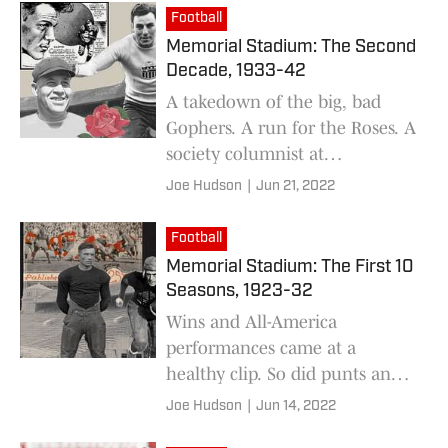
Football
Memorial Stadium: The Second
Decade, 1933-42
A takedown of the big, bad
Gophers. A run for the Roses. A
society columnist at
quarterback. It was all part of
Joe Hudson
|
Jun 21, 2022
an eventful 10 seasons.
Football
Memorial Stadium: The First 10
Seasons, 1923-32
Wins and All-America
performances came at a
healthy clip. So did punts and
scoreless ties.
Joe Hudson
|
Jun 14, 2022