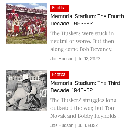
Football
Memorial Stadium: The Fourth
Decade, 1953-62
The Huskers were stuck in
neutral or worse. But then
along came Bob Devaney.
Joe Hudson
|
Jul 13, 2022
Football
Memorial Stadium: The Third
Decade, 1943-52
The Huskers’ struggles long
outlasted the war, but Tom
Novak and Bobby Reynolds
joined the list of all-time NU
Joe Hudson
|
Jul 1, 2022
greats