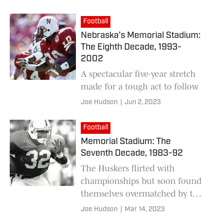
Football
Nebraska’s Memorial Stadium:
The Eighth Decade, 1993-
2002
A spectacular five-year stretch
made for a tough act to follow
Joe Hudson
|
Jun 2, 2023
Football
Memorial Stadium: The
Seventh Decade, 1983-92
The Huskers flirted with
championships but soon found
themselves overmatched by the
nation’s top teams — and then
Joe Hudson
|
Mar 14, 2023