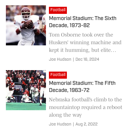
went to work at correcting that
Football
Memorial Stadium: The Sixth
Decade, 1973-82
Tom Osborne took over the
Huskers’ winning machine and
kept it humming, but elite
status proved elusive
Joe Hudson
|
Dec 16, 2024
Football
Memorial Stadium: The Fifth
Decade, 1963-72
Nebraska football’s climb to the
mountaintop required a reboot
along the way
Joe Hudson
|
Aug 2, 2022