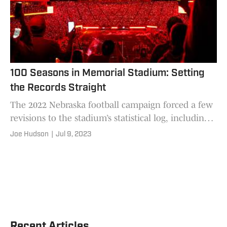
100 Seasons in Memorial Stadium: Setting
the Records Straight
The 2022 Nebraska football campaign forced a few
revisions to the stadium’s statistical log, including
one that nobody could have predicted
Joe Hudson
|
Jul 9, 2023
Recent Articles