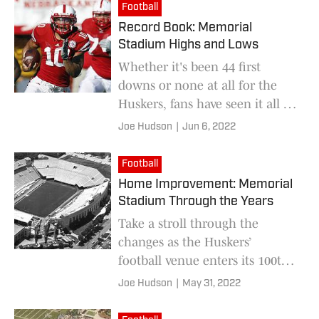
Football
Record Book: Memorial
Stadium Highs and Lows
Whether it's been 44 first
downs or none at all for the
Huskers, fans have seen it all as
the venue enters its 100th
Joe Hudson
|
Jun 6, 2022
season.
Football
Home Improvement: Memorial
Stadium Through the Years
Take a stroll through the
changes as the Huskers’
football venue enters its 100th
season
Joe Hudson
|
May 31, 2022