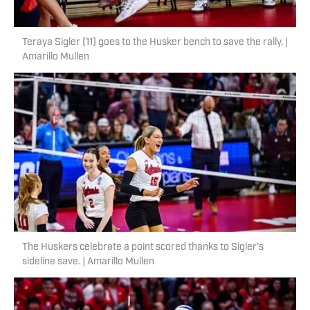
Teraya Sigler (11) goes to the Husker bench to save the rally. |
Amarillo Mullen
The Huskers celebrate a point scored thanks to Sigler's
sideline save. | Amarillo Mullen