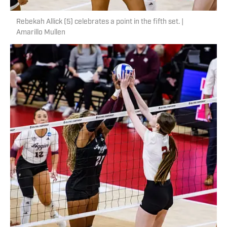
Rebekah Allick (5) celebrates a point in the fifth set. |
Amarillo Mullen