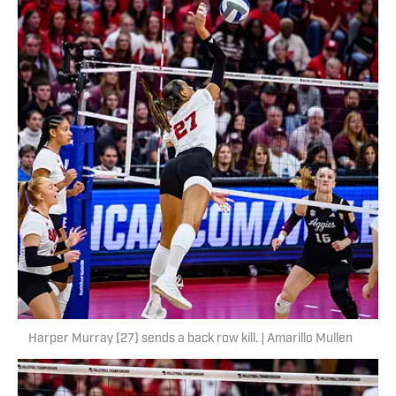
Harper Murray (27) sends a back row kill. | Amarillo Mullen