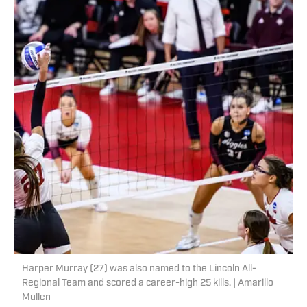
Harper Murray (27) was also named to the Lincoln All-
Regional Team and scored a career-high 25 kills. | Amarillo
Mullen