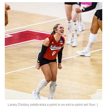
Laney Choboy celebrates a point in an extra-point set four. |