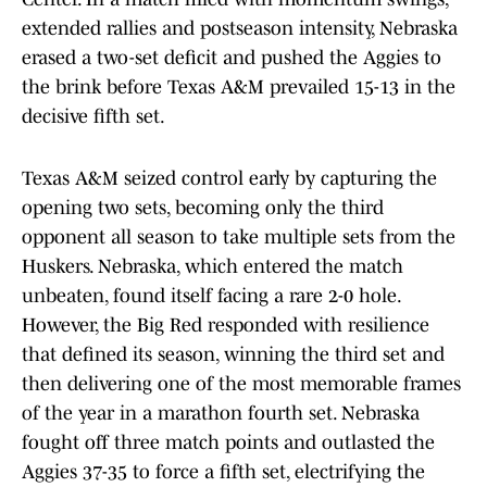
extended rallies and postseason intensity, Nebraska
erased a two-set deficit and pushed the Aggies to
the brink before Texas A&M prevailed 15-13 in the
decisive fifth set.
Texas A&M seized control early by capturing the
opening two sets, becoming only the third
opponent all season to take multiple sets from the
Huskers. Nebraska, which entered the match
unbeaten, found itself facing a rare 2-0 hole.
However, the Big Red responded with resilience
that defined its season, winning the third set and
then delivering one of the most memorable frames
of the year in a marathon fourth set. Nebraska
fought off three match points and outlasted the
Aggies 37-35 to force a fifth set, electrifying the