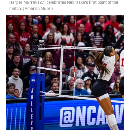
Harper Murray (27) celebrates Nebraska's first point of the
match. | Amarillo Mullen