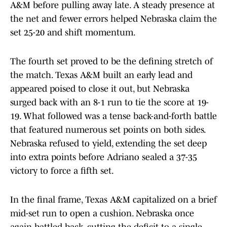
A&M before pulling away late. A steady presence at
the net and fewer errors helped Nebraska claim the
set 25-20 and shift momentum.
The fourth set proved to be the defining stretch of
the match. Texas A&M built an early lead and
appeared poised to close it out, but Nebraska
surged back with an 8-1 run to tie the score at 19-
19. What followed was a tense back-and-forth battle
that featured numerous set points on both sides.
Nebraska refused to yield, extending the set deep
into extra points before Adriano sealed a 37-35
victory to force a fifth set.
In the final frame, Texas A&M capitalized on a brief
mid-set run to open a cushion. Nebraska once