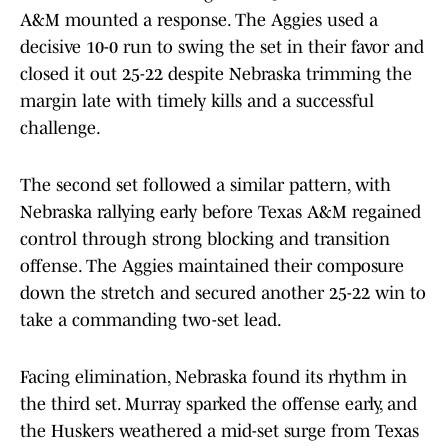
A&M mounted a response. The Aggies used a
decisive 10-0 run to swing the set in their favor and
closed it out 25-22 despite Nebraska trimming the
margin late with timely kills and a successful
challenge.
The second set followed a similar pattern, with
Nebraska rallying early before Texas A&M regained
control through strong blocking and transition
offense. The Aggies maintained their composure
down the stretch and secured another 25-22 win to
take a commanding two-set lead.
Facing elimination, Nebraska found its rhythm in
the third set. Murray sparked the offense early, and
the Huskers weathered a mid-set surge from Texas