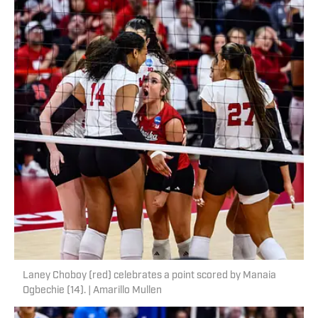
Laney Choboy (red) celebrates a point scored by Manaia
Ogbechie (14). | Amarillo Mullen