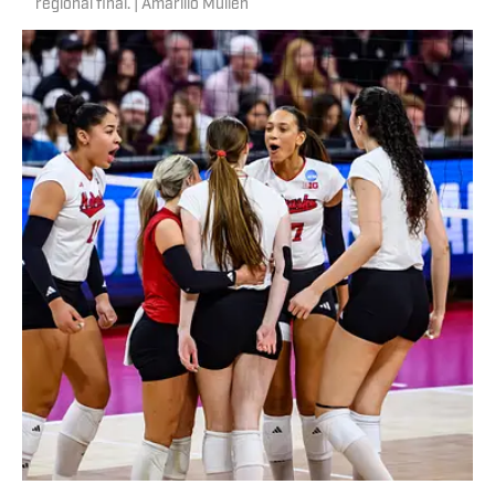
regional final. | Amarillo Mullen