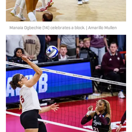
Manaia Ogbechie (14) celebrates a block. | Amarillo Mullen