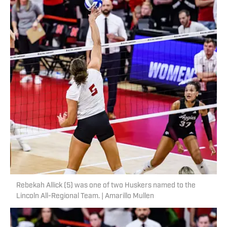
Rebekah Allick (5) was one of two Huskers named to the
Lincoln All-Regional Team. | Amarillo Mullen