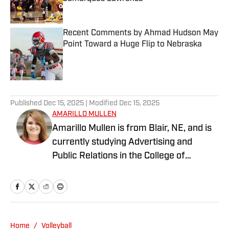
Published by on Invalid Date
Recent Comments by Ahmad Hudson May
Point Toward a Huge Flip to Nebraska
Published by on Invalid Date
3 related articles loaded
Published
Dec 15, 2025
| Modified
Dec 15, 2025
AMARILLO MULLEN
Amarillo Mullen is from Blair, NE, and is
currently studying Advertising and
Public Relations in the College of
Journalism at the University of
Nebraska-Lincoln. She can be reached
at amarillomm9@gmail.com.
Home
/
Volleyball