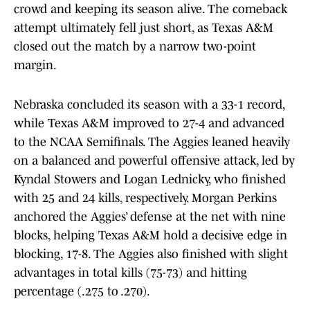
crowd and keeping its season alive. The comeback
attempt ultimately fell just short, as Texas A&M
closed out the match by a narrow two-point
margin.
Nebraska concluded its season with a 33-1 record,
while Texas A&M improved to 27-4 and advanced
to the NCAA Semifinals. The Aggies leaned heavily
on a balanced and powerful offensive attack, led by
Kyndal Stowers and Logan Lednicky, who finished
with 25 and 24 kills, respectively. Morgan Perkins
anchored the Aggies’ defense at the net with nine
blocks, helping Texas A&M hold a decisive edge in
blocking, 17-8. The Aggies also finished with slight
advantages in total kills (75-73) and hitting
percentage (.275 to .270).