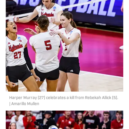
Harper Murray (27) celebrates a kill from Rebekah Allick (5).
| Amarillo Mullen