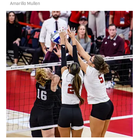
Amarillo Mullen