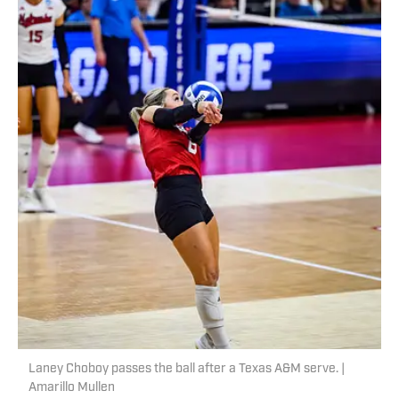
Laney Choboy passes the ball after a Texas A&M serve. |
Amarillo Mullen