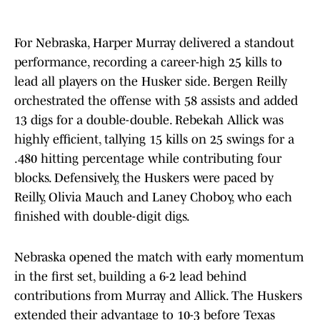
For Nebraska, Harper Murray delivered a standout
performance, recording a career-high 25 kills to
lead all players on the Husker side. Bergen Reilly
orchestrated the offense with 58 assists and added
13 digs for a double-double. Rebekah Allick was
highly efficient, tallying 15 kills on 25 swings for a
.480 hitting percentage while contributing four
blocks. Defensively, the Huskers were paced by
Reilly, Olivia Mauch and Laney Choboy, who each
finished with double-digit digs.
Nebraska opened the match with early momentum
in the first set, building a 6-2 lead behind
contributions from Murray and Allick. The Huskers
extended their advantage to 10-3 before Texas