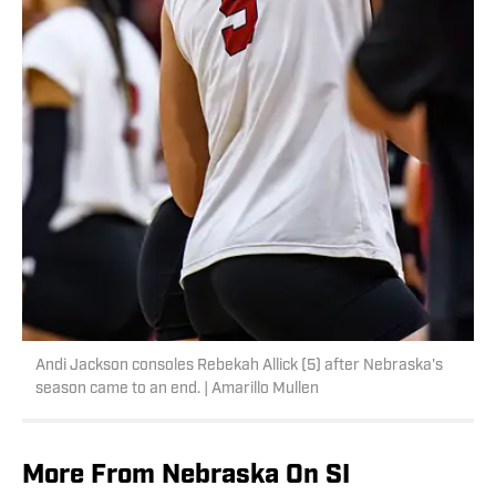
Andi Jackson consoles Rebekah Allick (5) after Nebraska's
season came to an end. | Amarillo Mullen
More From Nebraska On SI