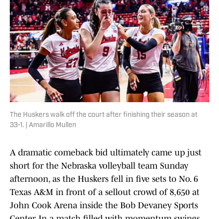
The Huskers walk off the court after finishing their season at
33-1. | Amarillo Mullen
A dramatic comeback bid ultimately came up just
short for the Nebraska volleyball team Sunday
afternoon, as the Huskers fell in five sets to No. 6
Texas A&M in front of a sellout crowd of 8,650 at
John Cook Arena inside the Bob Devaney Sports
Center. In a match filled with momentum swings,