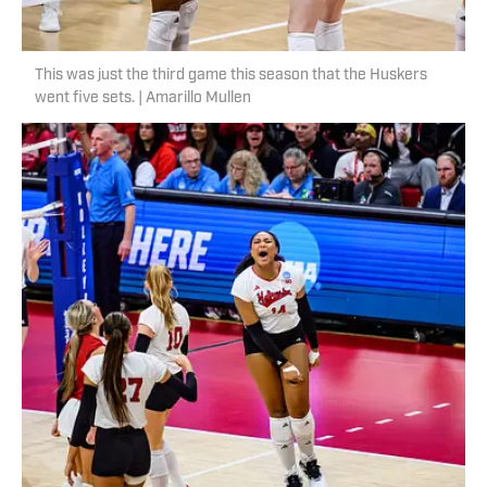
This was just the third game this season that the Huskers
went five sets. | Amarillo Mullen