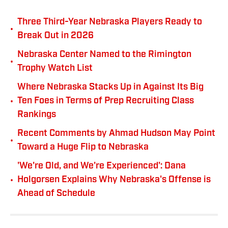
Three Third-Year Nebraska Players Ready to
•
Break Out in 2026
Nebraska Center Named to the Rimington
•
Trophy Watch List
Where Nebraska Stacks Up in Against Its Big
•
Ten Foes in Terms of Prep Recruiting Class
Rankings
Recent Comments by Ahmad Hudson May Point
•
Toward a Huge Flip to Nebraska
'We're Old, and We're Experienced': Dana
•
Holgorsen Explains Why Nebraska's Offense is
Ahead of Schedule