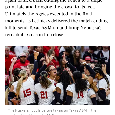
again battled back, cutting the deficit to a single
point late and bringing the crowd to its feet.
Ultimately, the Aggies executed in the final
moments, as Lednicky delivered the match-ending
kill to send Texas A&M on and bring Nebraska’s
remarkable season to a close.
The Huskers huddle before taking on Texas A&M in the