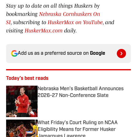
Stay up to date on all things Huskers by
bookmarking
Nebraska Cornhuskers On
SI
, subscribing to
HuskerMax on YouTube
, and
visiting
HuskerMax.com
daily.
Add us as a preferred source on
Google
Today's best reads
Nebraska Men's Basketball Announces
2026-27 Non-Conference Slate
Published by on Invalid Date
What Friday's Court Ruling on NCAA
Eligibility Means for Former Husker
Jamarques Lawrence