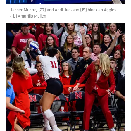
Harper Murray (27) and Andi Jackson (15) block an Aggies
kill. | Amarillo Mullen