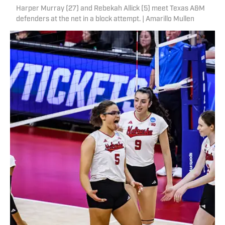
Harper Murray (27) and Rebekah Allick (5) meet Texas A&M
defenders at the net in a block attempt. | Amarillo Mullen