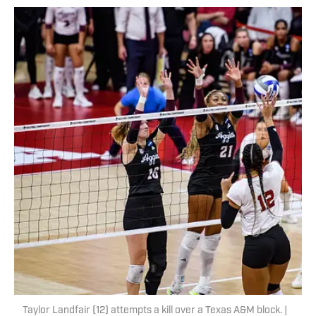
Taylor Landfair (12) attempts a kill over a Texas A&M block. |