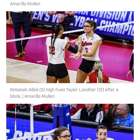
Amarillo Mullen
Rebekah Allick (5) high fives Taylor Landfair (12) after a
block. | Amarillo Mullen