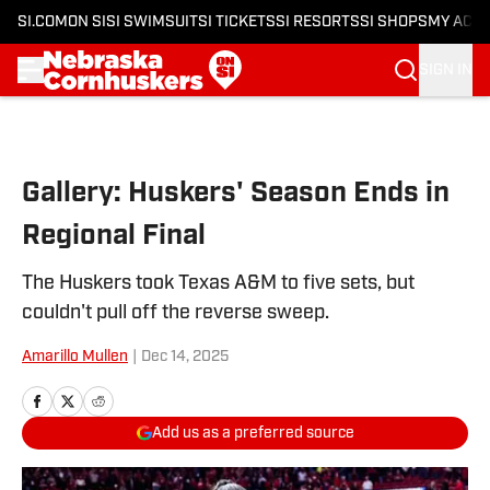
SI.COM
ON SI
SI SWIMSUIT
SI TICKETS
SI RESORTS
SI SHOPS
MY ACC
SIGN IN
Skip to main content
Gallery: Huskers' Season Ends in
Regional Final
The Huskers took Texas A&M to five sets, but
couldn't pull off the reverse sweep.
Amarillo Mullen
|
Dec 14, 2025
Add us as a preferred source