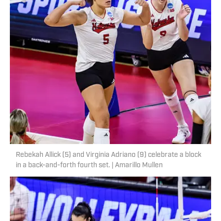
Rebekah Allick (5) and Virginia Adriano (9) celebrate a block
in a back-and-forth fourth set. | Amarillo Mullen