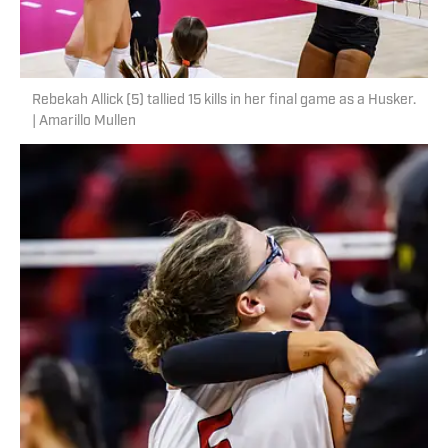
Rebekah Allick (5) tallied 15 kills in her final game as a Husker.
| Amarillo Mullen