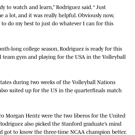
ady to watch and learn,” Rodriguez said. “ Just
 a lot, and it was really helpful. Obviously now,
g to do my best to just do whatever I can for this
nth-long college season, Rodriguez is ready for this
al team gym and playing for the USA in the Volleyball
tates during two weeks of the Volleyball Nations
so suited up for the US in the quarterfinals match
o Morgan Hentz were the two liberos for the United
. Rodriguez also picked the Stanford graduate’s mind
d got to know the three-time NCAA champion better.