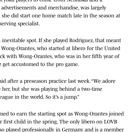
advertisements and merchandise, was largely
h she did start one home match late in the season at
erving specialist.
an inevitable spot. If she played Rodriguez, that meant
Wong-Orantes, who started at libero for the United
tuck with Wong-Orantes, who was in her fifth year of
ez get accustomed to the pro game.
 said after a preseason practice last week. “We adore
e her, but she was playing behind a two-time
eague in the world. So it’s a jump.”
imed to earn the starting spot as Wong-Orantes joined
first child in the spring. The only libero on LOVB
also played professionally in Germany and is a member