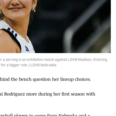
 a serving in an exhibition match against LOVB Madison. Entering
for a bigger role. | LOVB Nebraska
behind the bench question her lineup choices.
exi Rodriguez more during her first season with
leyball players to come from Nebraska and a