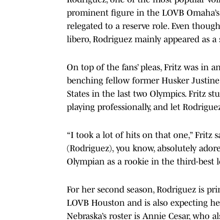
prominent figure in the LOVB Omaha’s 
relegated to a reserve role. Even thoug
libero, Rodriguez mainly appeared as a s
On top of the fans’ pleas, Fritz was in 
benching fellow former Husker Justine 
States in the last two Olympics. Fritz s
playing professionally, and let Rodrigu
“I took a lot of hits on that one,” Fritz
(Rodriguez), you know, absolutely ador
Olympian as a rookie in the third-best l
For her second season, Rodriguez is pr
LOVB Houston and is also expecting her 
Nebraska’s roster is Annie Cesar, who 