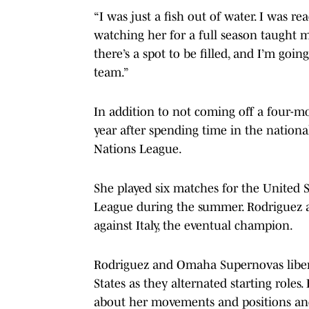
“I was just a fish out of water. I was re
watching her for a full season taught me
there’s a spot to be filled, and I’m goin
team.”
In addition to not coming off a four-mo
year after spending time in the nation
Nations League.
She played six matches for the United S
League during the summer. Rodriguez al
against Italy, the eventual champion.
Rodriguez and Omaha Supernovas liber
States as they alternated starting roles
about her movements and positions an