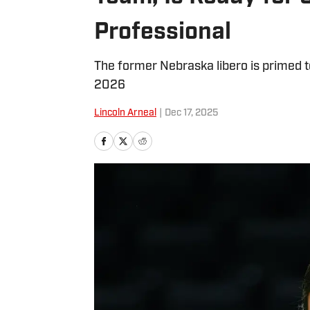
Professional
The former Nebraska libero is primed 
2026
Lincoln Arneal
|
Dec 17, 2025