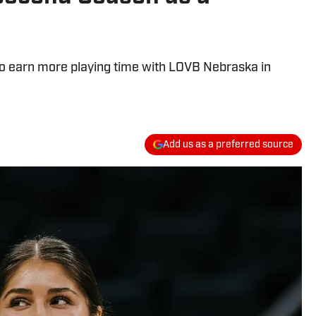
to earn more playing time with LOVB Nebraska in
Add us as a preferred source