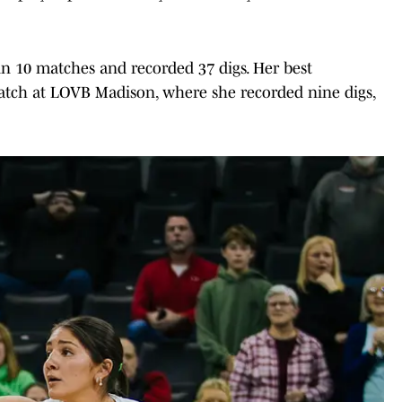
 in 10 matches and recorded 37 digs. Her best
tch at LOVB Madison, where she recorded nine digs,