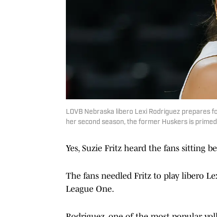
LOVB Nebraska libero Lexi Rodriguez prepares for
her second season, the former Huskers is primed 
Yes, Suzie Fritz heard the fans sitting 
The fans needled Fritz to play libero L
League One.
Rodriguez, one of the most popular vol