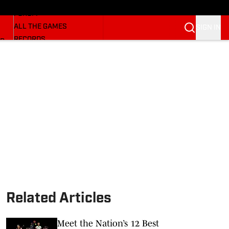
HUSKERMAX
FORUM
ALL THE GAMES
SIGN IN
RECORDS
BB
COACHES
NFL HUSKERS
WATCH SITES
ALUMNI GROUPS
BETTING
Related Articles
Meet the Nation’s 12 Best