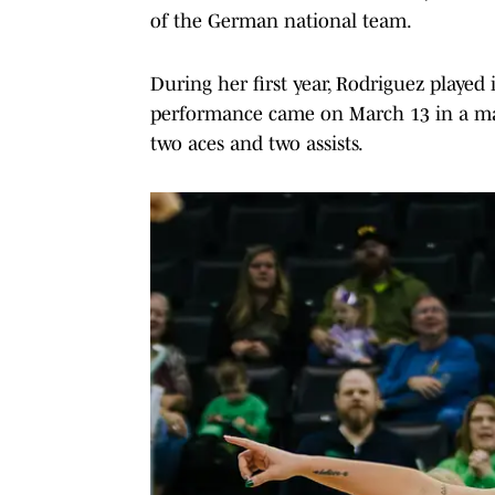
of the German national team.
During her first year, Rodriguez played
performance came on March 13 in a ma
two aces and two assists.