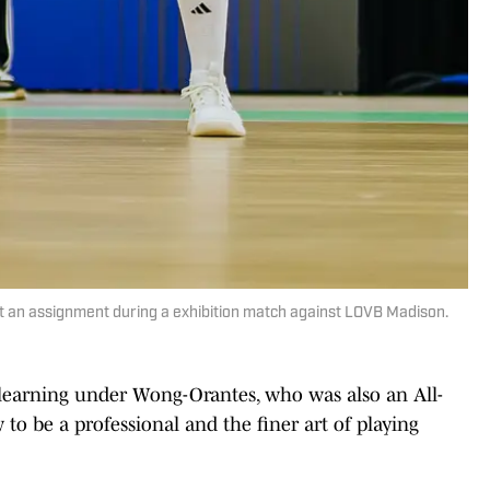
t an assignment during a exhibition match against LOVB Madison.
r learning under Wong-Orantes, who was also an All-
o be a professional and the finer art of playing