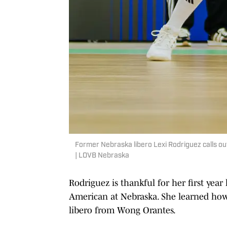
Former Nebraska libero Lexi Rodriguez calls ou
| LOVB Nebraska
Rodriguez is thankful for her first yea
American at Nebraska. She learned how t
libero from Wong Orantes.