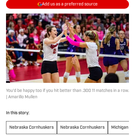
Add us as a preferred source
You'd be happy too if you hit better than .300 11 matches in a row.
| Amarillo Mullen
In this story:
Nebraska Cornhuskers
Nebraska Cornhuskers
Michigan St