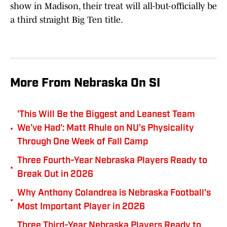
show in Madison, their treat will all-but-officially be
a third straight Big Ten title.
More From Nebraska On SI
'This Will Be the Biggest and Leanest Team
•
We've Had': Matt Rhule on NU's Physicality
Through One Week of Fall Camp
Three Fourth-Year Nebraska Players Ready to
•
Break Out in 2026
Why Anthony Colandrea is Nebraska Football's
•
Most Important Player in 2026
Three Third-Year Nebraska Players Ready to