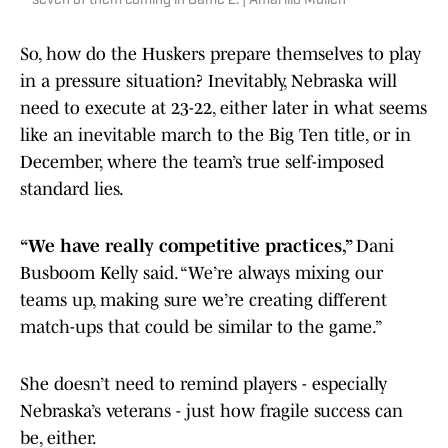
seven of them coming in Game 2. | Amarillo Mullen
So, how do the Huskers prepare themselves to play
in a pressure situation? Inevitably, Nebraska will
need to execute at 23-22, either later in what seems
like an inevitable march to the Big Ten title, or in
December, where the team’s true self-imposed
standard lies.
“We have really competitive practices,”
Dani
Busboom Kelly said. “We’re always mixing our
teams up, making sure we’re creating different
match-ups that could be similar to the game.”
She doesn’t need to remind players - especially
Nebraska’s veterans - just how fragile success can
be, either.