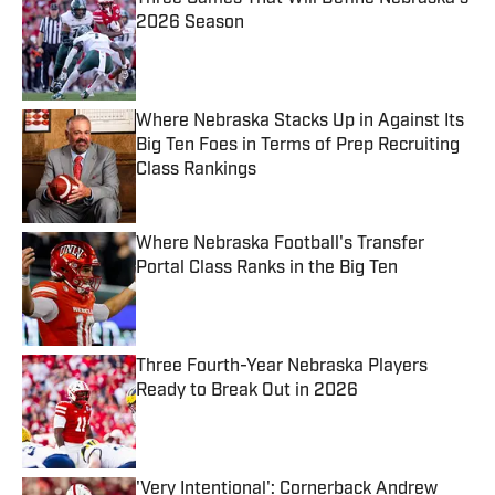
2026 Season
Published by on Invalid Date
Where Nebraska Stacks Up in Against Its
Big Ten Foes in Terms of Prep Recruiting
Class Rankings
Published by on Invalid Date
Where Nebraska Football's Transfer
Portal Class Ranks in the Big Ten
Published by on Invalid Date
Three Fourth-Year Nebraska Players
Ready to Break Out in 2026
Published by on Invalid Date
'Very Intentional': Cornerback Andrew