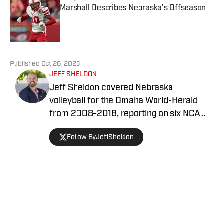
Marshall Describes Nebraska's Offseason
Published by on Invalid Date
5 related articles loaded
Published
Oct 26, 2025
JEFF SHELDON
Jeff Sheldon covered Nebraska
volleyball for the Omaha World-Herald
from 2008-2018, reporting on six NCAA
Final Fours. He is the author of Number
Follow ByJeffSheldon
One, a book on Nebraska’s 2015 NCAA
championship team. Jeff hosts the
Volleyball State Podcast with Lincoln
Arneal.
Home
/
Volleyball