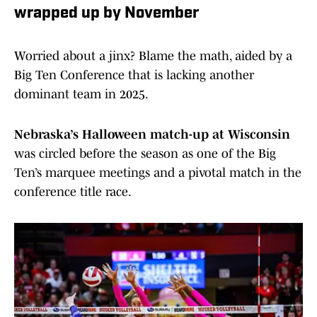
wrapped up by November
Worried about a jinx? Blame the math, aided by a
Big Ten Conference that is lacking another
dominant team in 2025.
Nebraska’s Halloween match-up at Wisconsin
was circled before the season as one of the Big
Ten’s marquee meetings and a pivotal match in the
conference title race.