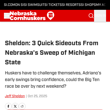
SI.COM
ON SI
SI SWIMSUIT
SI TICKETS
SI RESORTS
SI SHOPS
MY ACC
SIGN IN
Skip to main content
Sheldon: 3 Quick Sideouts From
Nebraska's Sweep of Michigan
State
Huskers have to challenge themselves, Adriano's
early swings bring confidence, could the Big Ten
race be over by next weekend?
Jeff Sheldon
|
Oct 25, 2025