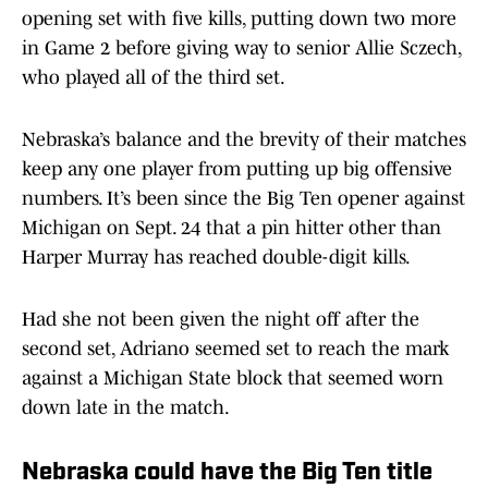
opening set with five kills, putting down two more
in Game 2 before giving way to senior Allie Sczech,
who played all of the third set.
Nebraska’s balance and the brevity of their matches
keep any one player from putting up big offensive
numbers. It’s been since the Big Ten opener against
Michigan on Sept. 24 that a pin hitter other than
Harper Murray has reached double-digit kills.
Had she not been given the night off after the
second set, Adriano seemed set to reach the mark
against a Michigan State block that seemed worn
down late in the match.
Nebraska could have the Big Ten title