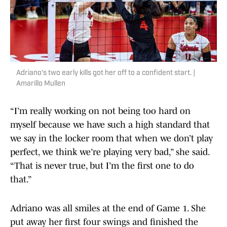
Adriano's two early kills got her off to a confident start. |
Amarillo Mullen
“I’m really working on not being too hard on
myself because we have such a high standard that
we say in the locker room that when we don’t play
perfect, we think we’re playing very bad,” she said.
“That is never true, but I’m the first one to do
that.”
Adriano was all smiles at the end of Game 1. She
put away her first four swings and finished the