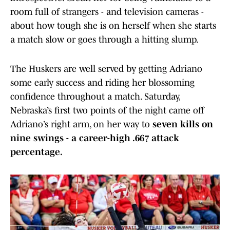
room full of strangers - and television cameras -
about how tough she is on herself when she starts
a match slow or goes through a hitting slump.
The Huskers are well served by getting Adriano
some early success and riding her blossoming
confidence throughout a match. Saturday,
Nebraska’s first two points of the night came off
Adriano’s right arm, on her way to
seven kills on
nine swings - a career-high .667 attack
percentage.