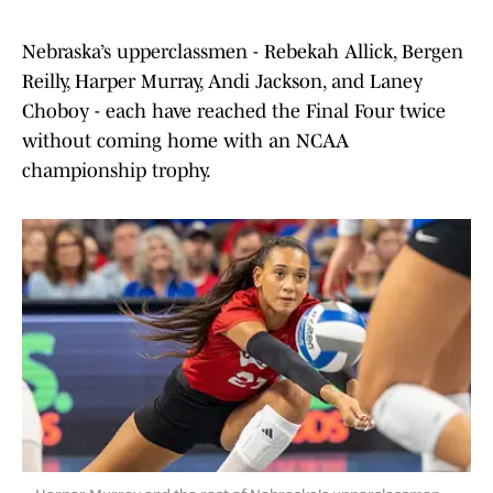
Nebraska’s upperclassmen - Rebekah Allick, Bergen
Reilly, Harper Murray, Andi Jackson, and Laney
Choboy - each have reached the Final Four twice
without coming home with an NCAA
championship trophy.