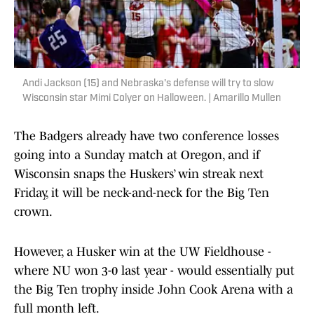
Andi Jackson (15) and Nebraska's defense will try to slow
Wisconsin star Mimi Colyer on Halloween. | Amarillo Mullen
The Badgers already have two conference losses
going into a Sunday match at Oregon, and if
Wisconsin snaps the Huskers’ win streak next
Friday, it will be neck-and-neck for the Big Ten
crown.
However, a Husker win at the UW Fieldhouse -
where NU won 3-0 last year - would essentially put
the Big Ten trophy inside John Cook Arena with a
full month left.