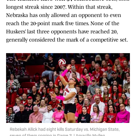
longest streak since 2007. Within that streak,
Nebraska has only allowed an opponent to even
reach the 20-point mark five times. None of the
Huskers’ last three opponents have reached 20,
generally considered the mark of a competitive set.
Rebekah Allick had eight kills Saturday vs. Michigan State,