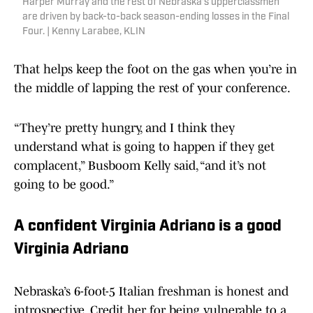
Harper Murray and the rest of Nebraska's upperclassmen
are driven by back-to-back season-ending losses in the Final
Four. | Kenny Larabee, KLIN
That helps keep the foot on the gas when you’re in
the middle of lapping the rest of your conference.
“They’re pretty hungry, and I think they
understand what is going to happen if they get
complacent,” Busboom Kelly said, “and it’s not
going to be good.”
A confident Virginia Adriano is a good
Virginia Adriano
Nebraska’s 6-foot-5 Italian freshman is honest and
introspective. Credit her for being vulnerable to a