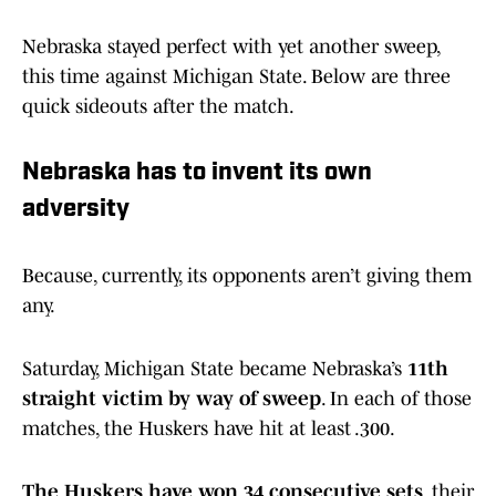
Nebraska stayed perfect with yet another sweep,
this time against Michigan State. Below are three
quick sideouts after the match.
Nebraska has to invent its own
adversity
Because, currently, its opponents aren’t giving them
any.
Saturday, Michigan State became Nebraska’s
11th
straight victim by way of sweep
. In each of those
matches, the Huskers have hit at least .300.
The Huskers have won 34 consecutive sets
, their