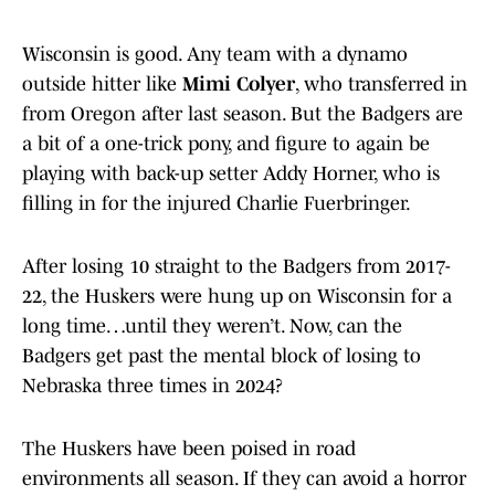
Wisconsin is good. Any team with a dynamo
outside hitter like
Mimi Colyer
, who transferred in
from Oregon after last season. But the Badgers are
a bit of a one-trick pony, and figure to again be
playing with back-up setter Addy Horner, who is
filling in for the injured Charlie Fuerbringer.
After losing 10 straight to the Badgers from 2017-
22, the Huskers were hung up on Wisconsin for a
long time…until they weren’t. Now, can the
Badgers get past the mental block of losing to
Nebraska three times in 2024?
The Huskers have been poised in road
environments all season. If they can avoid a horror