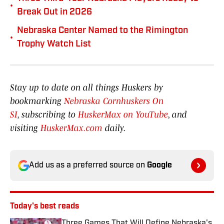
•
Break Out in 2026
Nebraska Center Named to the Rimington
•
Trophy Watch List
Stay up to date on all things Huskers by
bookmarking
Nebraska Cornhuskers On
SI
, subscribing to
HuskerMax on YouTube
, and
visiting
HuskerMax.com
daily.
Add us as a preferred source on
Google
Today's best reads
Three Games That Will Define Nebraska's