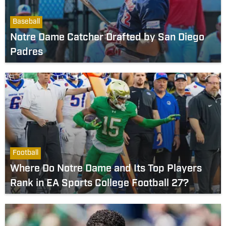
Baseball
Notre Dame Catcher Drafted by San Diego
Padres
Football
Where Do Notre Dame and Its Top Players
Rank in EA Sports College Football 27?