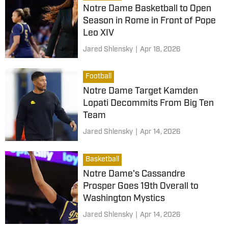
Notre Dame Basketball to Open
Season in Rome in Front of Pope
Leo XIV
Jared Shlensky
|
Apr 18, 2026
Football
Notre Dame Target Kamden
Lopati Decommits From Big Ten
Team
Jared Shlensky
|
Apr 14, 2026
Basketball
Notre Dame's Cassandre
Prosper Goes 19th Overall to
Washington Mystics
Jared Shlensky
|
Apr 14, 2026