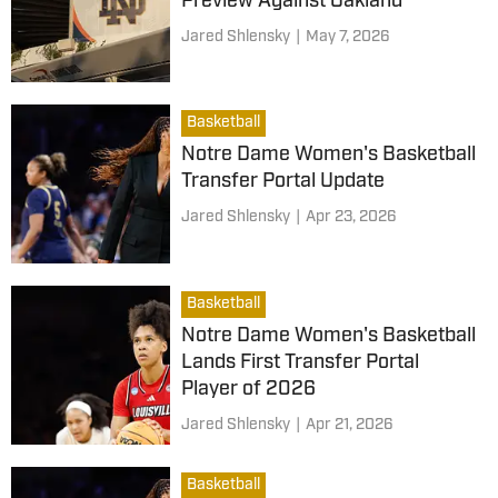
Preview Against Oakland
Jared Shlensky
|
May 7, 2026
Basketball
Notre Dame Women's Basketball
Transfer Portal Update
Jared Shlensky
|
Apr 23, 2026
Basketball
Notre Dame Women's Basketball
Lands First Transfer Portal
Player of 2026
Jared Shlensky
|
Apr 21, 2026
Basketball