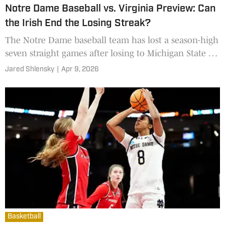
Notre Dame Baseball vs. Virginia Preview: Can
the Irish End the Losing Streak?
The Notre Dame baseball team has lost a season-high
seven straight games after losing to Michigan State on
Wednesday.
Jared Shlensky
|
Apr 9, 2026
Basketball