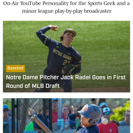
On-Air YouTube Personality for the Sports Geek and a
minor league play-by-play broadcaster
Baseball
Notre Dame Pitcher Jack Radel Goes in First
Round of MLB Draft