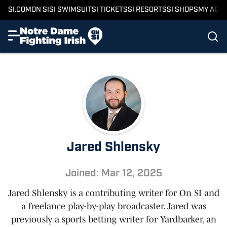
SI.COM
ON SI
SI SWIMSUIT
SI TICKETS
SI RESORTS
SI SHOPS
MY ACC
Jared Shlensky
Joined: Mar 12, 2025
Jared Shlensky is a contributing writer for On SI and
a freelance play-by-play broadcaster. Jared was
previously a sports betting writer for Yardbarker, an