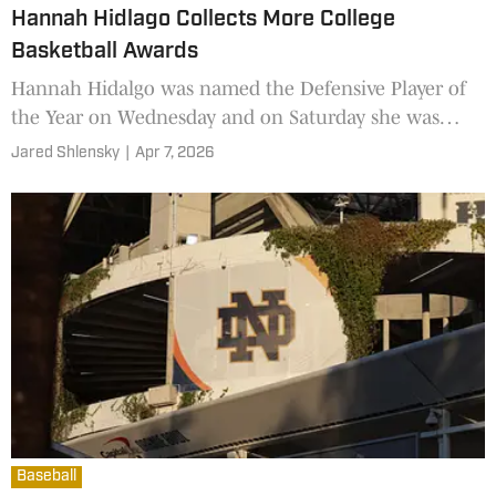
Hannah Hidlago Collects More College
Basketball Awards
Hannah Hidalgo was named the Defensive Player of
the Year on Wednesday and on Saturday she was
named the Best Point Guard.
Jared Shlensky
|
Apr 7, 2026
Baseball