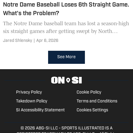
Notre Dame Baseball Loses 6th Straight Game.
What's the Problem?
The Notre Dame baseball team has lost a season-high
six straight games after getting swept by North
Carolina State over the weekend.
Jared Shlensky
|
Apr 6, 2026
See More
Privacy Policy
Cookie Policy
Takedown Policy
Terms and Conditions
SI Accessibility Statement
Cookies Settings
© 2026
ABG-SI LLC
- SPORTS ILLUSTRATED IS A