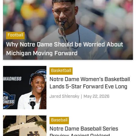
Football
Why Notre Dame Should be Worried About
Michigan Moving Forward
Basketball
Notre Dame Women's Basketball
Lands 5-Star Forward Eve Long
Jared Shlensky
|
May 22, 2026
Baseball
Notre Dame Baseball Series