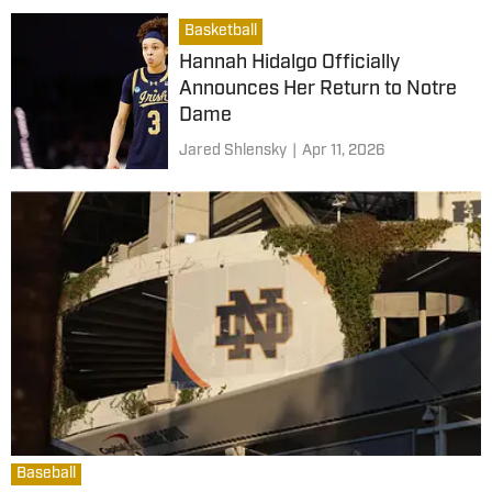
Basketball
Hannah Hidalgo Officially
Announces Her Return to Notre
Dame
Jared Shlensky
|
Apr 11, 2026
Baseball