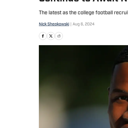
The latest as the college football recr
Nick Shepkowski
|
Aug 6, 2024