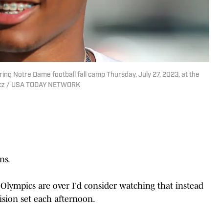
ing Notre Dame football fall camp Thursday, July 27, 2023, at the
iercz / USA TODAY NETWORK
ns.
Olympics are over I'd consider watching that instead
ision set each afternoon.