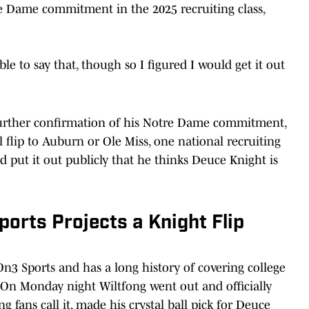
re Dame commitment in the 2025 recruiting class,
e to say that, though so I figured I would get it out
further confirmation of his Notre Dame commitment,
l flip to Auburn or Ole Miss, one national recruiting
 put it out publicly that he thinks Deuce Knight is
ports Projects a Knight Flip
 On3 Sports and has a long history of covering college
s. On Monday night Wiltfong went out and officially
ng fans call it, made his crystal ball pick for Deuce