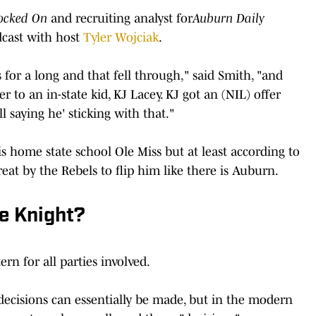
ocked On
and recruiting analyst for
Auburn Daily
cast with host
Tyler Wojciak
.
for a long and that fell through," said Smith, "and
r to an in-state kid, KJ Lacey. KJ got an (NIL) offer
 saying he' sticking with that."
s home state school Ole Miss but at least according to
reat by the Rebels to flip him like there is Auburn.
e Knight?
rn for all parties involved.
 decisions can essentially be made, but in the modern