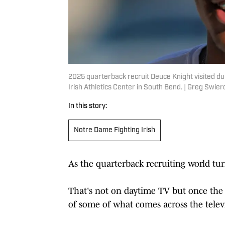
2025 quarterback recruit Deuce Knight visited dur
Irish Athletics Center in South Bend. | Greg Sw
In this story:
Notre Dame Fighting Irish
As the quarterback recruiting world tur
That's not on daytime TV but once the 
of some of what comes across the telev