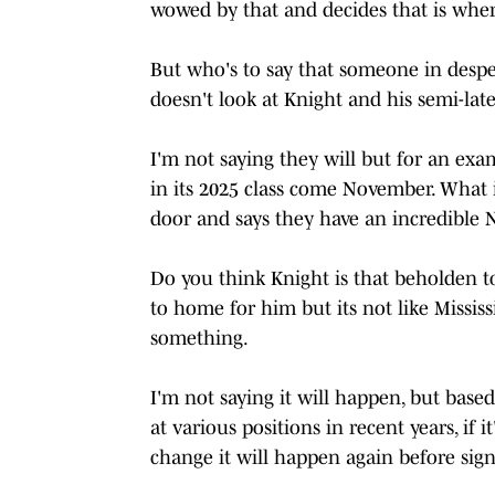
wowed by that and decides that is where
But who's to say that someone in desper
doesn't look at Knight and his semi-lat
I'm not saying they will but for an exam
in its 2025 class come November. What 
door and says they have an incredible 
Do you think Knight is that beholden to
to home for him but its not like Mississi
something.
I'm not saying it will happen, but based
at various positions in recent years, if 
change it will happen again before sign