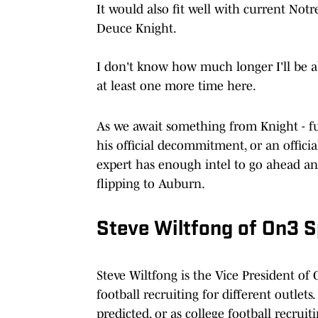
It would also fit well with current Not
Deuce Knight.
I don't know how much longer I'll be abl
at least one more time here.
As we await something from Knight - 
his official decommitment, or an officia
expert has enough intel to go ahead and
flipping to Auburn.
Steve Wiltfong of On3 S
Steve Wiltfong is the Vice President of
football recruiting for different outlet
predicted, or as college football recruiti