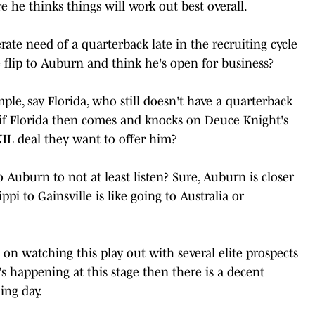
 he thinks things will work out best overall.
ate need of a quarterback late in the recruiting cycle
e flip to Auburn and think he's open for business?
ple, say Florida, who still doesn't have a quarterback
if Florida then comes and knocks on Deuce Knight's
NIL deal they want to offer him?
 Auburn to not at least listen? Sure, Auburn is closer
ppi to Gainsville is like going to Australia or
 on watching this play out with several elite prospects
it's happening at this stage then there is a decent
ing day.