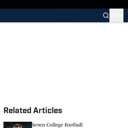
SIGN IN
Related Articles
Seven College Football