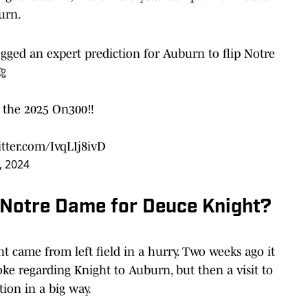
urn.
gged an expert prediction for Auburn to flip Notre
🐅
n the 2025 On300‼️
itter.com/IvqLIj8ivD
, 2024
r Notre Dame for Deuce Knight?
came from left field in a hurry. Two weeks ago it
ke regarding Knight to Auburn, but then a visit to
ion in a big way.