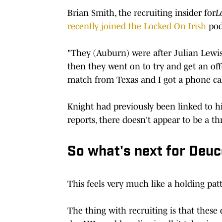
Brian Smith, the recruiting insider for
L
recently joined the Locked On Irish
pod
"They (Auburn) were after Julian Lewis 
then they went on to try and get an offe
match from Texas and I got a phone call
Knight had previously been linked to hi
reports, there doesn't appear to be a th
So what's next for Deuc
This feels very much like a holding patte
The thing with recruiting is that these