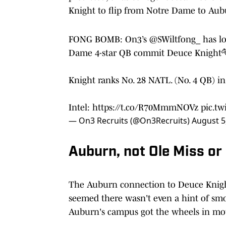
Knight to flip from Notre Dame to Aub
FONG BOMB: On3’s
@SWiltfong_
has lo
Dame 4-star QB commit Deuce Knight
Knight ranks No. 28 NATL. (No. 4 QB) i
Intel:
https://t.co/R70MmmNOVz
pic.tw
— On3 Recruits (@On3Recruits)
August 5
Auburn, not Ole Miss o
The Auburn connection to Deuce Knight 
seemed there wasn't even a hint of smo
Auburn's campus got the wheels in mot