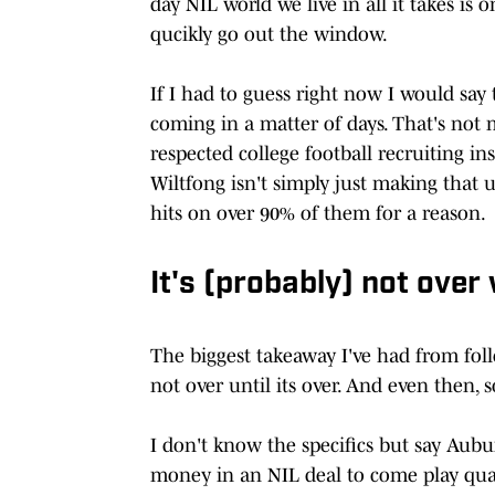
day NIL world we live in all it takes is
qucikly go out the window.
If I had to guess right now I would say 
coming in a matter of days. That's not 
respected college football recruiting i
Wiltfong isn't simply just making that 
hits on over 90% of them for a reason.
It's (probably) not over
The biggest takeaway I've had from foll
not over until its over. And even then, 
I don't know the specifics but say Aubu
money in an NIL deal to come play quar