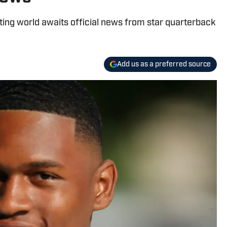
uiting world awaits official news from star quarterback
Add us as a preferred source