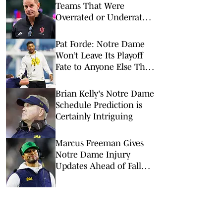
Teams That Were
Overrated or Underrated
in Preseason Coaches’
Poll
Pat Forde: Notre Dame
Won’t Leave Its Playoff
Fate to Anyone Else This
Season
Brian Kelly's Notre Dame
Schedule Prediction is
Certainly Intriguing
Marcus Freeman Gives
Notre Dame Injury
Updates Ahead of Fall
Camp