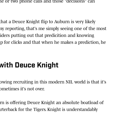
 one or two phone calls and those "decisions" can
that a Deuce Knight flip to Auburn is very likely
my reporting, that's me simply seeing one of the most
nsiders putting out that predicition and knowing
up for clicks and that when he makes a prediction, he
 with Deuce Knight
owing recruiting in this modern NIL world is that it's
sometimes it's not over.
rn is offering Deuce Knight an absolute boatload of
terback for the Tigers. Knight is understandably