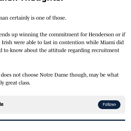
man certainly is one of those.
 ends up winning the commitment for Henderson or if
e Irish were able to last in contention while Miami did
ed to know about the attitude regarding recruitment
 does not choose Notre Dame though, may be what
y great class.
le
Follow