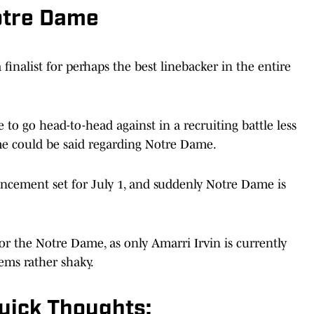
otre Dame
finalist for perhaps the best linebacker in the entire
 to go head-to-head against in a recruiting battle less
e could be said regarding Notre Dame.
ement set for July 1, and suddenly Notre Dame is
or the Notre Dame, as only Amarri Irvin is currently
ems rather shaky.
uick Thoughts: