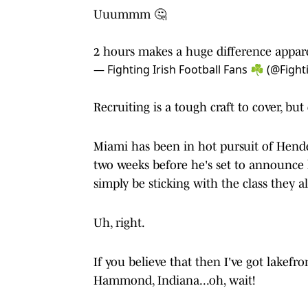
Uuummm 🤔
2 hours makes a huge difference appar
— Fighting Irish Football Fans ☘️ (@Fight
Recruiting is a tough craft to cover, bu
Miami has been in hot pursuit of Hender
two weeks before he's set to announce 
simply be sticking with the class they a
Uh, right.
If you believe that then I've got lakef
Hammond, Indiana...oh, wait!