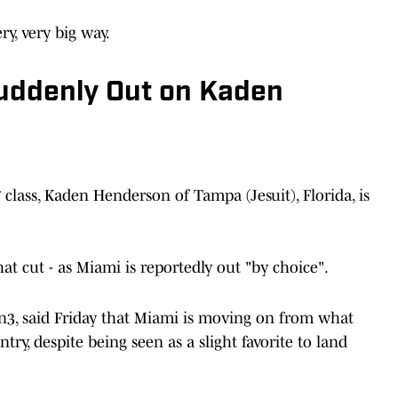
y, very big way.
uddenly Out on Kaden
 class, Kaden Henderson of Tampa (Jesuit), Florida, is
at cut - as Miami is reportedly out "by choice".
On3, said Friday that Miami is moving on from what
try, despite being seen as a slight favorite to land