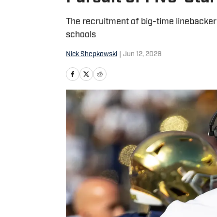
The recruitment of big-time linebacke
schools
Nick Shepkowski
|
Jun 12, 2026