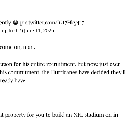
ently 😂
pic.twitter.com/IGt7Hky4r7
ing_Irish7)
June 11, 2026
t come on, man.
son for his entire recruitment, but now, just over
his commitment, the Hurricanes have decided they'll
lready have.
ront property for you to build an NFL stadium on in