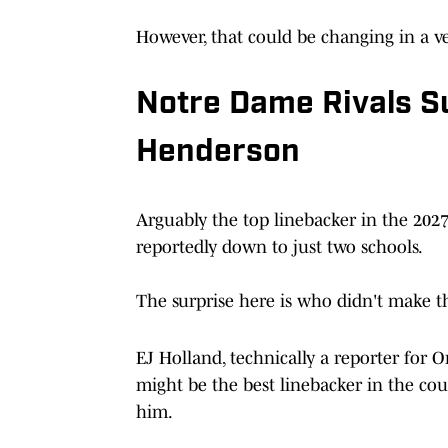
However, that could be changing in a ver
Notre Dame Rivals S
Henderson
Arguably the top linebacker in the 2027
reportedly down to just two schools.
The surprise here is who didn't make th
EJ Holland, technically a reporter for 
might be the best linebacker in the coun
him.