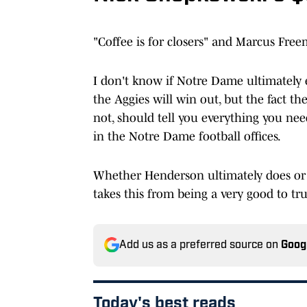
"Coffee is for closers" and Marcus Free
I don't know if Notre Dame ultimately
the Aggies will win out, but the fact th
not, should tell you everything you ne
in the Notre Dame football offices.
Whether Henderson ultimately does or
takes this from being a very good to trul
Add us as a preferred source on
Goog
Today's best reads