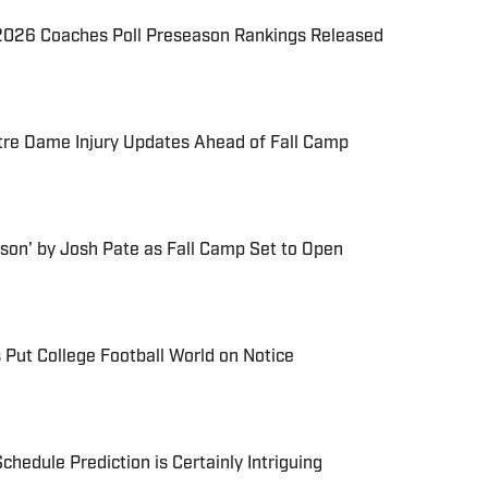
026 Coaches Poll Preseason Rankings Released
re Dame Injury Updates Ahead of Fall Camp
son' by Josh Pate as Fall Camp Set to Open
 Put College Football World on Notice
chedule Prediction is Certainly Intriguing