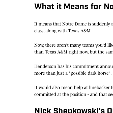
What it Means for N
It means that Notre Dame is suddenly a 
class, along with Texas A&M.
Now, there aren't many teams you'd like
than Texas A&M right now, but the sam
Henderson has his commitment announc
more than just a "possible dark horse".
It would also mean help at linebacker f
committed at the position - and that se
Nick Shepkowski's Q