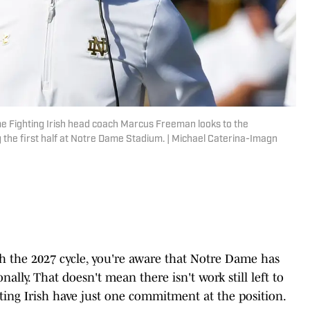
me Fighting Irish head coach Marcus Freeman looks to the
the first half at Notre Dame Stadium. | Michael Caterina-Imagn
ith the 2027 cycle, you're aware that Notre Dame has
ally. That doesn't mean there isn't work still left to
ighting Irish have just one commitment at the position.