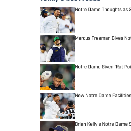
Notre Dame Thoughts as 2
Published by on Invalid Date
Marcus Freeman Gives Not
Published by on Invalid Date
Notre Dame Given 'Rat Poi
Published by on Invalid Date
New Notre Dame Facilities
Published by on Invalid Date
Brian Kelly's Notre Dame S
Published by on Invalid Date