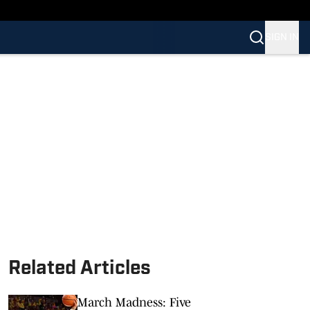
SIGN IN
Related Articles
March Madness: Five