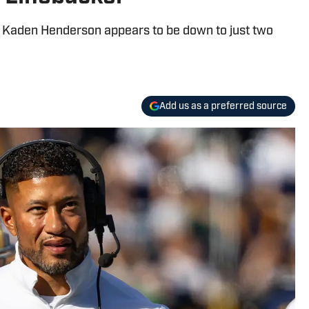
r Kaden Henderson appears to be down to just two
Add us as a preferred source