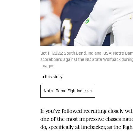
Oct 11, 2025; South Bend, Indiana, USA; Notre Da
scoreboard against the NC State Wolfpack during 
Images
In this story:
Notre Dame Fighting Irish
If you've followed recruiting closely w
one of the most impressive classes nation
do, specifically at linebacker, as the F