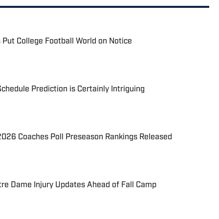
 Put College Football World on Notice
chedule Prediction is Certainly Intriguing
026 Coaches Poll Preseason Rankings Released
re Dame Injury Updates Ahead of Fall Camp