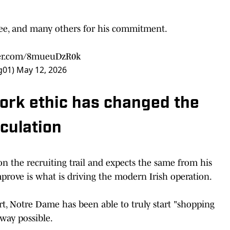
see, and many others for his commitment.
ter.com/8mueuDzR0k
g01)
May 12, 2026
rk ethic has changed the
lculation
n the recruiting trail and expects the same from his
 improve is what is driving the modern Irish operation.
t, Notre Dame has been able to truly start "shopping
 way possible.