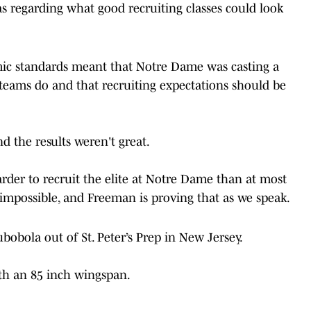
s regarding what good recruiting classes could look
emic standards meant that Notre Dame was casting a
teams do and that recruiting expectations should be
nd the results weren't great.
rder to recruit the elite at Notre Dame than at most
s impossible, and Freeman is proving that as we speak.
obola out of St. Peter’s Prep in New Jersey.
th an 85 inch wingspan.