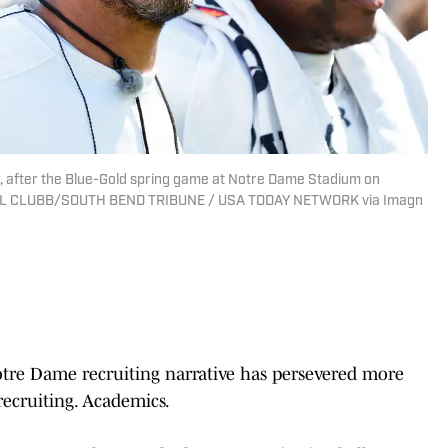
 after the Blue-Gold spring game at Notre Dame Stadium on
ICHAEL CLUBB/SOUTH BEND TRIBUNE / USA TODAY NETWORK via Imagn
Notre Dame recruiting narrative has persevered more
recruiting. Academics.