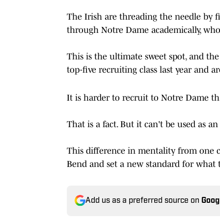
The Irish are threading the needle by f
through Notre Dame academically, who 
This is the ultimate sweet spot, and the
top-five recruiting class last year and 
It is harder to recruit to Notre Dame t
That is a fact. But it can't be used as a
This difference in mentality from one
Bend and set a new standard for what th
Add us as a preferred source on
Goog