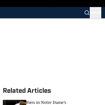
SIGN IN
Related Articles
Even in Notre Dame’s