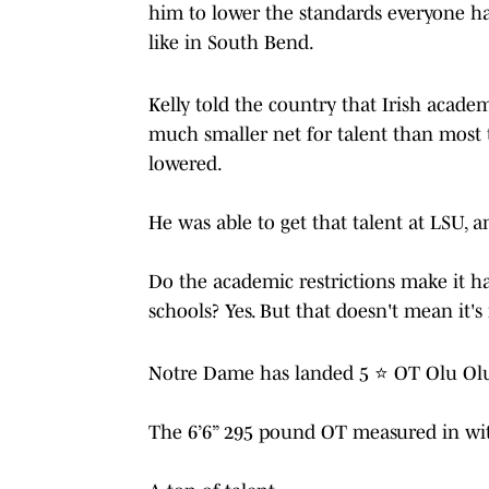
him to lower the standards everyone ha
like in South Bend.
Kelly told the country that Irish acad
much smaller net for talent than most 
lowered.
He was able to get that talent at LSU, a
Do the academic restrictions make it ha
schools? Yes. But that doesn't mean it'
Notre Dame has landed 5 ⭐️ OT Olu Olub
The 6’6” 295 pound OT measured in wi