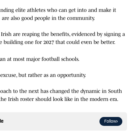
inding elite athletes who can get into and make it
are also good people in the community.
 Irish are reaping the benefits, evidenced by signing a
are building one for 2027 that could even be better.
han at most major football schools.
n excuse, but rather as an opportunity.
 coach to the next has changed the dynamic in South
e Irish roster should look like in the modern era.
le
Follow