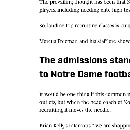
The prevailing thought has been that N
players, including needing elite-high te
So, landing top recruiting classes is, su
Marcus Freeman and his staff are showin
The admissions stan
to Notre Dame footba
It would be one thing if this common n
outlets, but when the head coach at No
recruiting, it moves the needle.
Brian Kelly's infamous " we are shoppi