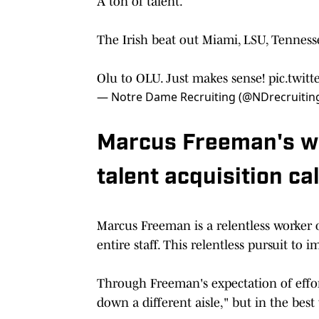
A ton of talent.
The Irish beat out Miami, LSU, Tennes
Olu to OLU. Just makes sense!
pic.twit
— Notre Dame Recruiting (@NDrecruitin
Marcus Freeman's wo
talent acquisition ca
Marcus Freeman is a relentless worker o
entire staff. This relentless pursuit to
Through Freeman's expectation of effor
down a different aisle," but in the best