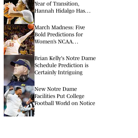
Year of Transition,
Hannah Hidalgo Has
Found a Way to Grow
March Madness: Five
Bold Predictions for
Women’s NCAA
Tournament Round of
64
Brian Kelly's Notre Dame
Schedule Prediction is
Certainly Intriguing
New Notre Dame
Facilities Put College
Football World on Notice