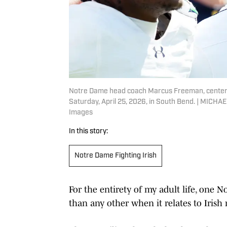
Notre Dame head coach Marcus Freeman, center,
Saturday, April 25, 2026, in South Bend. | M
Images
In this story:
Notre Dame Fighting Irish
For the entirety of my adult life, one 
than any other when it relates to Irish 