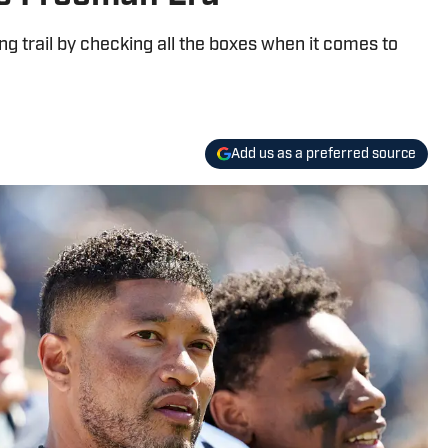
ing trail by checking all the boxes when it comes to
Add us as a preferred source