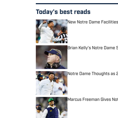
Today's best reads
New Notre Dame Facilities
Published by on Invalid Date
Brian Kelly's Notre Dame S
Published by on Invalid Date
Notre Dame Thoughts as 2
Published by on Invalid Date
Marcus Freeman Gives Not
Published by on Invalid Date