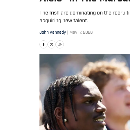
The Irish are dominating on the recruit
acquiring new talent.
John Kennedy
|
May 17, 2026