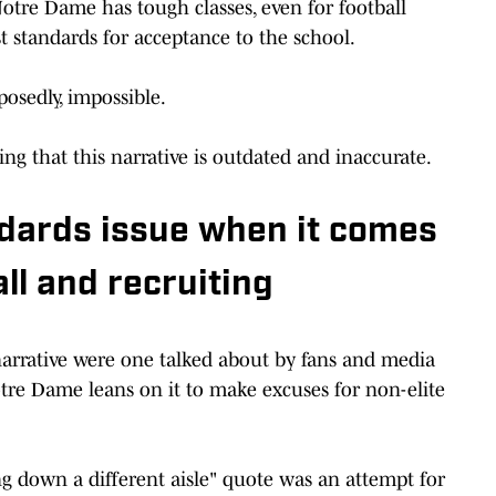
otre Dame has tough classes, even for football
st standards for acceptance to the school.
pposedly, impossible.
g that this narrative is outdated and inaccurate.
dards issue when it comes
ll and recruiting
arrative were one talked about by fans and media
tre Dame leans on it to make excuses for non-elite
ng down a different aisle" quote was an attempt for