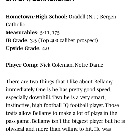
Hometown/High School
: Oradell (N.J.) Bergen
Catholic
Measurables
: 5-11, 175
IB Grade
: 3.5 (Top 400 caliber prospect)
Upside Grade
: 4.0
Player Comp
: Nick Coleman, Notre Dame
There are two things that I like about Bellamy
immediately. One is he has pretty good speed,
especially downhill. Two he is a very smart,
instinctive, high football IQ football player. Those
traits allow Bellamy to make a lot of plays in the
pass game. Bellamy isn't the biggest player but he is
physical and more than willing to hit. He was