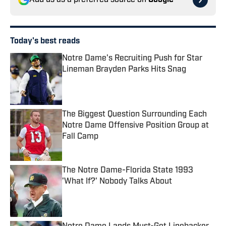
Add us as a preferred source on
Google
Today's best reads
Notre Dame's Recruiting Push for Star
Lineman Brayden Parks Hits Snag
Published by on Invalid Date
The Biggest Question Surrounding Each
Notre Dame Offensive Position Group at
Fall Camp
Published by on Invalid Date
The Notre Dame-Florida State 1993
'What If?' Nobody Talks About
Published by on Invalid Date