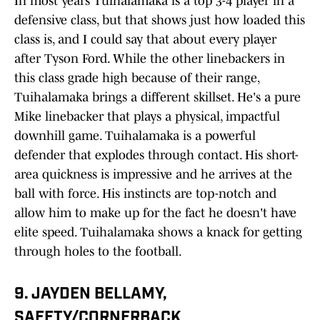
In most years Tuihalamaka is a top 3-4 player in a
defensive class, but that shows just how loaded this
class is, and I could say that about every player
after Tyson Ford. While the other linebackers in
this class grade high because of their range,
Tuihalamaka brings a different skillset. He's a pure
Mike linebacker that plays a physical, impactful
downhill game. Tuihalamaka is a powerful
defender that explodes through contact. His short-
area quickness is impressive and he arrives at the
ball with force. His instincts are top-notch and
allow him to make up for the fact he doesn't have
elite speed. Tuihalamaka shows a knack for getting
through holes to the football.
9. JAYDEN BELLAMY,
SAFETY/CORNERBACK