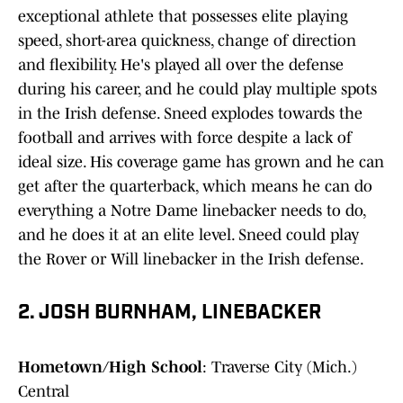
exceptional athlete that possesses elite playing
speed, short-area quickness, change of direction
and flexibility. He's played all over the defense
during his career, and he could play multiple spots
in the Irish defense. Sneed explodes towards the
football and arrives with force despite a lack of
ideal size. His coverage game has grown and he can
get after the quarterback, which means he can do
everything a Notre Dame linebacker needs to do,
and he does it at an elite level. Sneed could play
the Rover or Will linebacker in the Irish defense.
2. JOSH BURNHAM, LINEBACKER
Hometown/High School
: Traverse City (Mich.)
Central