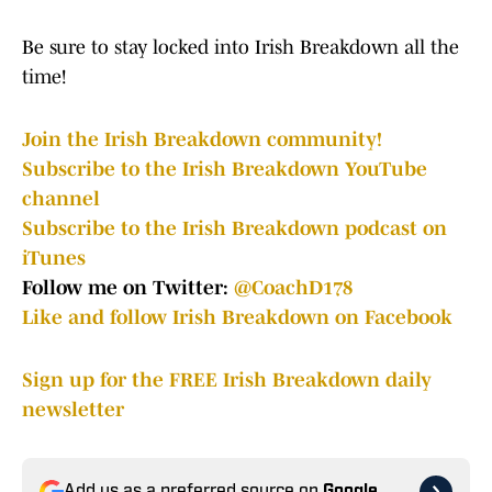
Be sure to stay locked into Irish Breakdown all the
time!
Join the Irish Breakdown community!
Subscribe to the Irish Breakdown YouTube
channel
Subscribe to the Irish Breakdown podcast on
iTunes
Follow me on Twitter:
@CoachD178
Like and follow Irish Breakdown on Facebook
Sign up for the FREE Irish Breakdown daily
newsletter