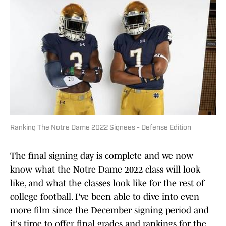
Ranking The Notre Dame 2022 Signees - Defense Edition
The final signing day is complete and we now
know what the Notre Dame 2022 class will look
like, and what the classes look like for the rest of
college football. I've been able to dive into even
more film since the December signing period and
it's time to offer final grades and rankings for the