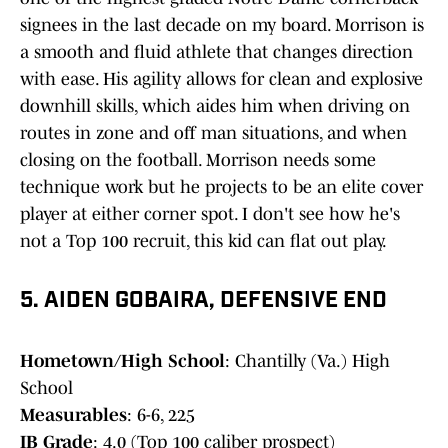
signees in the last decade on my board. Morrison is
a smooth and fluid athlete that changes direction
with ease. His agility allows for clean and explosive
downhill skills, which aides him when driving on
routes in zone and off man situations, and when
closing on the football. Morrison needs some
technique work but he projects to be an elite cover
player at either corner spot. I don't see how he's
not a Top 100 recruit, this kid can flat out play.
5. AIDEN GOBAIRA, DEFENSIVE END
Hometown/High School
: Chantilly (Va.) High
School
Measurables
: 6-6, 225
IB Grade
: 4.0 (Top 100 caliber prospect)