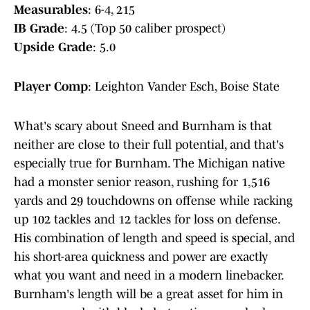
Measurables
: 6-4, 215
IB Grade
: 4.5 (Top 50 caliber prospect)
Upside Grade
: 5.0
Player Comp
: Leighton Vander Esch, Boise State
What's scary about Sneed and Burnham is that
neither are close to their full potential, and that's
especially true for Burnham. The Michigan native
had a monster senior reason, rushing for 1,516
yards and 29 touchdowns on offense while racking
up 102 tackles and 12 tackles for loss on defense.
His combination of length and speed is special, and
his short-area quickness and power are exactly
what you want and need in a modern linebacker.
Burnham's length will be a great asset for him in