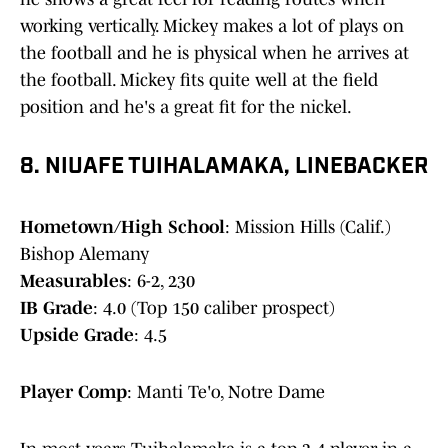
working vertically. Mickey makes a lot of plays on
the football and he is physical when he arrives at
the football. Mickey fits quite well at the field
position and he's a great fit for the nickel.
8. NIUAFE TUIHALAMAKA, LINEBACKER
Hometown/High School
: Mission Hills (Calif.)
Bishop Alemany
Measurables
: 6-2, 230
IB Grade
: 4.0 (Top 150 caliber prospect)
Upside Grade
: 4.5
Player Comp
: Manti Te'o, Notre Dame