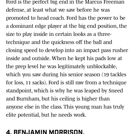
Ford is the perfect big end in the Marcus Freeman
defense, at least what we saw before he was
promoted to head coach. Ford has the power to be
a dominant edge player at the big end position, the
size to play inside in certain looks as a three-
technique and the quickness off the ball and
closing speed to develop into an impact pass rusher
inside and outside. When he kept his pads low at
the prep level he was legitimately unblockable,
which you saw during his senior season (19 tackles
for loss, 11 sacks). Ford is still raw from a technique
standpoint, which is why he was leaped by Sneed
and Burnham, but his ceiling is higher than
anyone else in the class. This young man has truly
elite potential, but he needs work.
4. BENJAMIN MORRISON,