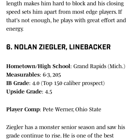
length makes him hard to block and his closing
speed sets him apart from most edge players. If
that's not enough, he plays with great effort and
energy.
6. NOLAN ZIEGLER, LINEBACKER
Hometown/High School
: Grand Rapids (Mich.)
Measurables
: 6-3, 205
IB Grade
: 4.0 (Top 150 caliber prospect)
Upside Grade
: 4.5
Player Comp
: Pete Werner, Ohio State
Ziegler has a monster senior season and saw his
grade continue to rise. He is one of the best