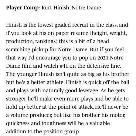
Player Comp
: Kurt Hinish, Notre Dame
Hinish is the lowest graded recruit in the class, and
if you look at his on paper resume (height, weight,
production, rankings) this is a bit of a head
scratching pickup for Notre Dame. But if you feel
that way I'd encourage you to pop on 2021 Notre
Dame film and watch #41 on the defensive line.
The younger Hinish isn't quite as big as his brother
but he's a better athlete. Hinish is quick off the ball
and plays with naturally good leverage. As he gets
stronger he'll make even more plays and be able to
hold up better at the point of attack. He'll never be
a volume producer, but like his brother his motor,
quickness and toughness will be a valuable
addition to the position group.