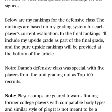
signees.
Below are my rankings for the defensive class. The
rankings are based on my grading system for each
player's current evaluation. In the final rankings I'll
include my upside grade as part of the final grade,
and the pure upside rankings will be provided at
the bottom of the article.
Notre Dame's defensive class was special, with five
players from the unit grading out as Top 100
recruits.
Note
: Player comps are geared towards finding
former college players with comparable body types
and similar style of play. It is not meant to be a