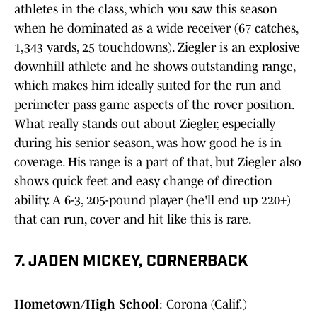
athletes in the class, which you saw this season
when he dominated as a wide receiver (67 catches,
1,343 yards, 25 touchdowns). Ziegler is an explosive
downhill athlete and he shows outstanding range,
which makes him ideally suited for the run and
perimeter pass game aspects of the rover position.
What really stands out about Ziegler, especially
during his senior season, was how good he is in
coverage. His range is a part of that, but Ziegler also
shows quick feet and easy change of direction
ability. A 6-3, 205-pound player (he'll end up 220+)
that can run, cover and hit like this is rare.
7. JADEN MICKEY, CORNERBACK
Hometown/High School
: Corona (Calif.)