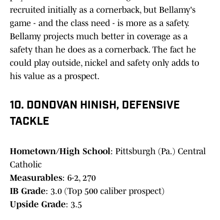
recruited initially as a cornerback, but Bellamy's
game - and the class need - is more as a safety.
Bellamy projects much better in coverage as a
safety than he does as a cornerback. The fact he
could play outside, nickel and safety only adds to
his value as a prospect.
10. DONOVAN HINISH, DEFENSIVE
TACKLE
Hometown/High School
: Pittsburgh (Pa.) Central
Catholic
Measurables
: 6-2, 270
IB Grade
: 3.0 (Top 500 caliber prospect)
Upside Grade
: 3.5