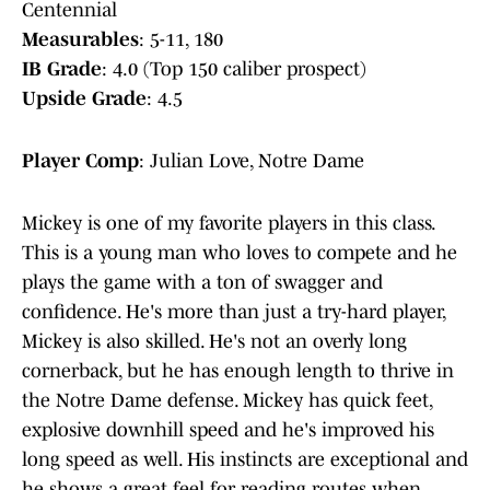
Centennial
Measurables
: 5-11, 180
IB Grade
: 4.0 (Top 150 caliber prospect)
Upside Grade
: 4.5
Player Comp
: Julian Love, Notre Dame
Mickey is one of my favorite players in this class.
This is a young man who loves to compete and he
plays the game with a ton of swagger and
confidence. He's more than just a try-hard player,
Mickey is also skilled. He's not an overly long
cornerback, but he has enough length to thrive in
the Notre Dame defense. Mickey has quick feet,
explosive downhill speed and he's improved his
long speed as well. His instincts are exceptional and
he shows a great feel for reading routes when