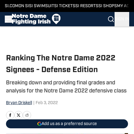
SI.COM
ON SI
SI SWIMSUIT
SI TICKETS
SI RESORTS
SI SHOPS
MY ACC
SIGN IN
Skip to main content
Ranking The Notre Dame 2022
Signees - Defense Edition
Breaking down and providing final grades and
analysis for the Notre Dame 2022 defensive class
Bryan Driskell
|
Feb 3, 2022
Add us as a preferred source