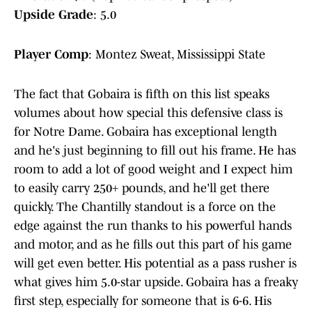
Upside Grade
: 5.0
Player Comp
: Montez Sweat, Mississippi State
The fact that Gobaira is fifth on this list speaks
volumes about how special this defensive class is
for Notre Dame. Gobaira has exceptional length
and he's just beginning to fill out his frame. He has
room to add a lot of good weight and I expect him
to easily carry 250+ pounds, and he'll get there
quickly. The Chantilly standout is a force on the
edge against the run thanks to his powerful hands
and motor, and as he fills out this part of his game
will get even better. His potential as a pass rusher is
what gives him 5.0-star upside. Gobaira has a freaky
first step, especially for someone that is 6-6. His