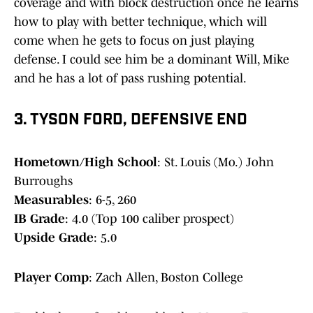
coverage and with block destruction once he learns
how to play with better technique, which will
come when he gets to focus on just playing
defense. I could see him be a dominant Will, Mike
and he has a lot of pass rushing potential.
3. TYSON FORD, DEFENSIVE END
Hometown/High School
: St. Louis (Mo.) John
Burroughs
Measurables
: 6-5, 260
IB Grade
: 4.0 (Top 100 caliber prospect)
Upside Grade
: 5.0
Player Comp
: Zach Allen, Boston College