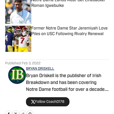
Notre Dame Lands Must-Get Linebacker
Roman Igwebuike
Published by on Invalid Date
Former Notre Dame Star Jeremiyah Love
Piles on USC Following Rivalry Renewal
Published by on Invalid Date
5 related articles loaded
Published
Feb 3, 2022
BRYAN DRISKELL
Bryan Driskell is the publisher of Irish
Breakdown and has been covering
Notre Dame football for over a decade.
A former college football player and
Follow CoachD178
coach, Bryan and Irish Breakdown bring
a level of expertise and analysis that is