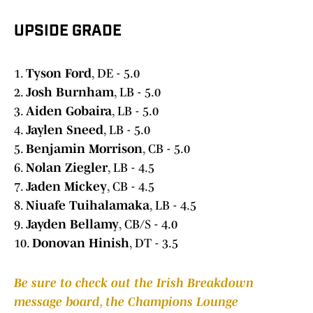
UPSIDE GRADE
1.
Tyson Ford
, DE - 5.0
2.
Josh Burnham
, LB - 5.0
3.
Aiden Gobaira
, LB - 5.0
4.
Jaylen Sneed
, LB - 5.0
5.
Benjamin Morrison
, CB - 5.0
6.
Nolan Ziegler
, LB - 4.5
7.
Jaden Mickey
, CB - 4.5
8.
Niuafe Tuihalamaka
, LB - 4.5
9.
Jayden Bellamy
, CB/S - 4.0
10.
Donovan Hinish
, DT - 3.5
Be sure to check out the Irish Breakdown
message board, the Champions Lounge