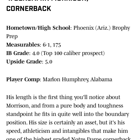
CORNERBACK
Hometown/High School
: Phoenix (Ariz.) Brophy
Prep
Measurables
: 6-1, 175
IB Grade
: 4.0 (Top 100 caliber prospect)
Upside Grade
: 5.0
Player Comp
: Marlon Humphrey, Alabama
His length is the first thing you'll notice about
Morrison, and from a pure body and toughness
standpoint he fits in quite well into the boundary
position. His size is certainly an asset, but it's his
speed, athleticism and intangibles that make him
one of the highest graded Notre Dame cornerback