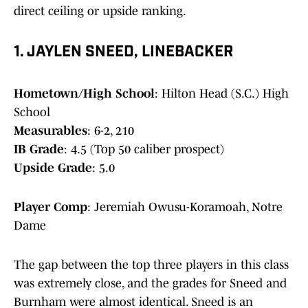
direct ceiling or upside ranking.
1. JAYLEN SNEED, LINEBACKER
Hometown/High School
: Hilton Head (S.C.) High
School
Measurables
: 6-2, 210
IB Grade
: 4.5 (Top 50 caliber prospect)
Upside Grade
: 5.0
Player Comp
: Jeremiah Owusu-Koramoah, Notre
Dame
The gap between the top three players in this class
was extremely close, and the grades for Sneed and
Burnham were almost identical. Sneed is an