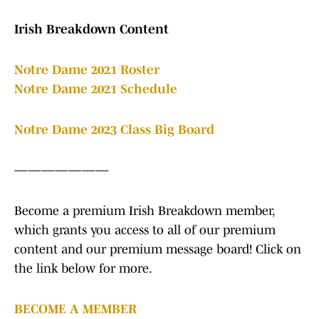
Irish Breakdown Content
Notre Dame 2021 Roster
Notre Dame 2021 Schedule
Notre Dame 2023 Class Big Board
———————
Become a premium Irish Breakdown member,
which grants you access to all of our premium
content and our premium message board! Click on
the link below for more.
BECOME A MEMBER