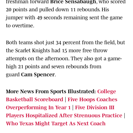
freshman forward
Brice Sensabaugh
, who scored
20 points and pulled down 11 rebounds. His
jumper with 49 seconds remaining sent the game
to overtime.
Both teams shot just 34 percent from the field, but
the Scarlet Knights had 15 more free throw
attempts on the afternoon. They also got a game-
high 21 points and seven rebounds from
guard
Cam Spencer
.
More News From Sports Illustrated:
College
Basketball Scoreboard
|
Five Hoops Coaches
Overperforming In Year 1
|
Five Division III
Players Hospitalized After Strenuous Practice
|
Who Texas Might Target As Next Coach