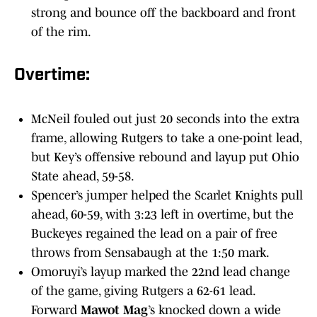
strong and bounce off the backboard and front
of the rim.
Overtime:
McNeil fouled out just 20 seconds into the extra
frame, allowing Rutgers to take a one-point lead,
but Key’s offensive rebound and layup put Ohio
State ahead, 59-58.
Spencer’s jumper helped the Scarlet Knights pull
ahead, 60-59, with 3:23 left in overtime, but the
Buckeyes regained the lead on a pair of free
throws from Sensabaugh at the 1:50 mark.
Omoruyi’s layup marked the 22nd lead change
of the game, giving Rutgers a 62-61 lead.
Forward
Mawot Mag
’s knocked down a wide