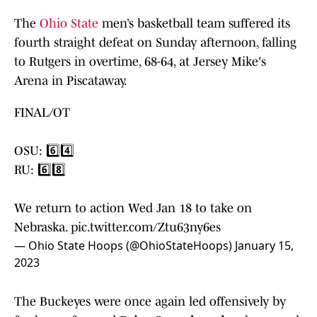
The
Ohio State
men’s basketball team suffered its
fourth straight defeat on Sunday afternoon, falling
to Rutgers in overtime, 68-64, at Jersey Mike's
Arena in Piscataway.
FINAL/OT
OSU: 6️⃣4️⃣
RU: 6️⃣8️⃣
We return to action Wed Jan 18 to take on
Nebraska.
pic.twitter.com/Ztu63ny6es
— Ohio State Hoops (@OhioStateHoops)
January 15,
2023
The Buckeyes were once again led offensively by