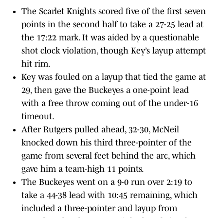
The Scarlet Knights scored five of the first seven
points in the second half to take a 27-25 lead at
the 17:22 mark. It was aided by a questionable
shot clock violation, though Key’s layup attempt
hit rim.
Key was fouled on a layup that tied the game at
29, then gave the Buckeyes a one-point lead
with a free throw coming out of the under-16
timeout.
After Rutgers pulled ahead, 32-30, McNeil
knocked down his third three-pointer of the
game from several feet behind the arc, which
gave him a team-high 11 points.
The Buckeyes went on a 9-0 run over 2:19 to
take a 44-38 lead with 10:45 remaining, which
included a three-pointer and layup from