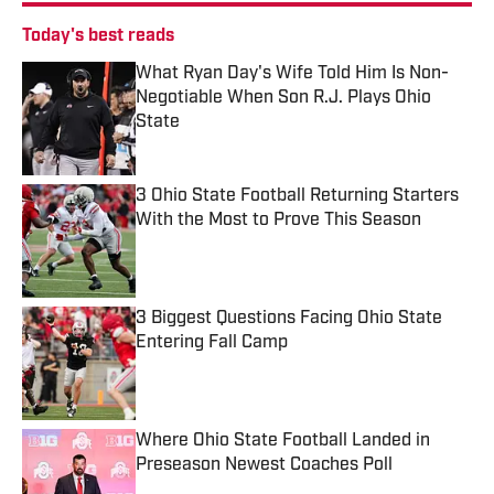
Today's best reads
What Ryan Day's Wife Told Him Is Non-
Negotiable When Son R.J. Plays Ohio
State
Published by on Invalid Date
3 Ohio State Football Returning Starters
With the Most to Prove This Season
Published by on Invalid Date
3 Biggest Questions Facing Ohio State
Entering Fall Camp
Published by on Invalid Date
Where Ohio State Football Landed in
Preseason Newest Coaches Poll
Published by on Invalid Date