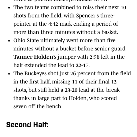
The two teams combined to miss their next 10
shots from the field, with Spencer's three-
pointer at the 4:42 mark ending a period of
more than three minutes without a basket.
Ohio State ultimately went more than five
minutes without a bucket before senior guard
Tanner Holden
’s jumper with 2:56 left in the
half extended the lead to 22-17.
The Buckeyes shot just 26 percent from the field
in the first half, missing 11 of their final 12
shots, but still held a 23-20 lead at the break
thanks in large part to Holden, who scored
seven off the bench.
Second Half: