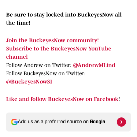
Be sure to stay locked into BuckeyesNow all
the time!
Join the BuckeyesNow community!
Subscribe to the BuckeyesNow YouTube
channel
Follow Andrew on Twitter:
@AndrewMLind
Follow BuckeyesNow on Twitter:
@BuckeyesNowSI
Like and follow BuckeyesNow on Facebook
!
Add us as a preferred source on
Google