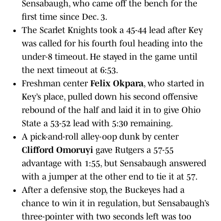
Sensabaugh, who came off the bench for the
first time since Dec. 3.
The Scarlet Knights took a 45-44 lead after Key
was called for his fourth foul heading into the
under-8 timeout. He stayed in the game until
the next timeout at 6:53.
Freshman center
Felix Okpara
, who started in
Key’s place, pulled down his second offensive
rebound of the half and laid it in to give Ohio
State a 53-52 lead with 5:30 remaining.
A pick-and-roll alley-oop dunk by center
Clifford Omoruyi
gave Rutgers a 57-55
advantage with 1:55, but Sensabaugh answered
with a jumper at the other end to tie it at 57.
After a defensive stop, the Buckeyes had a
chance to win it in regulation, but Sensabaugh’s
three-pointer with two seconds left was too