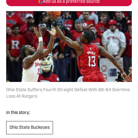
Add us as a preferred source
Ohio State Suffers Fourth Straight Defeat With 68-64 Overtime
Loss At Rutgers
In this story:
Ohio State Buckeyes