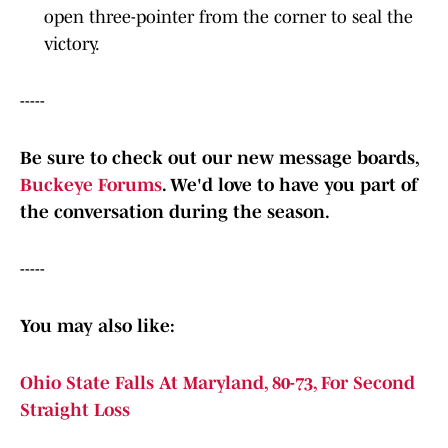
open three-pointer from the corner to seal the
victory.
-----
Be sure to check out our new message boards,
Buckeye Forums
. We'd love to have you part of
the conversation during the season.
-----
You may also like:
Ohio State Falls At Maryland, 80-73, For Second
Straight Loss