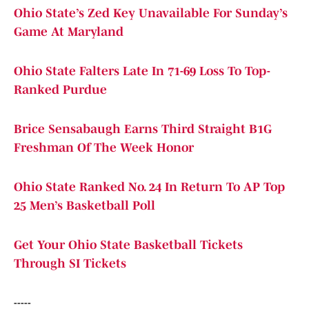
Ohio State’s Zed Key Unavailable For Sunday’s
Game At Maryland
Ohio State Falters Late In 71-69 Loss To Top-
Ranked Purdue
Brice Sensabaugh Earns Third Straight B1G
Freshman Of The Week Honor
Ohio State Ranked No. 24 In Return To AP Top
25 Men’s Basketball Poll
Get Your Ohio State Basketball Tickets
Through SI Tickets
-----