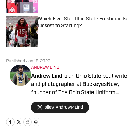
Which Five-Star Ohio State Freshman Is
Closest to Starting?
Published by on Invalid Date
5 related articles loaded
Published
Jan 15, 2023
ANDREW LIND
Andrew Lind is an Ohio State beat writer
and photographer at BuckeyesNow,
founder of The Ohio State Uniform
Database and the NCAA and NFL writer
Follow AndrewMLind
at SportsLogos.net.