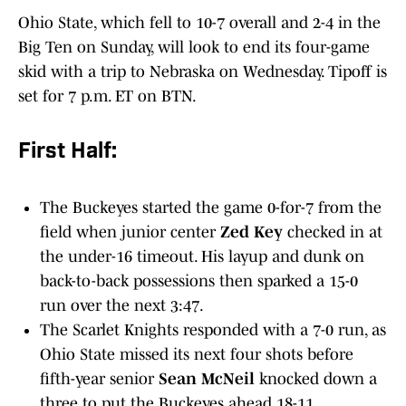
Ohio State, which fell to 10-7 overall and 2-4 in the
Big Ten on Sunday, will look to end its four-game
skid with a trip to Nebraska on Wednesday. Tipoff is
set for 7 p.m. ET on BTN.
First Half:
The Buckeyes started the game 0-for-7 from the
field when junior center
Zed Key
checked in at
the under-16 timeout. His layup and dunk on
back-to-back possessions then sparked a 15-0
run over the next 3:47.
The Scarlet Knights responded with a 7-0 run, as
Ohio State missed its next four shots before
fifth-year senior
Sean McNeil
knocked down a
three to put the Buckeyes ahead 18-11.