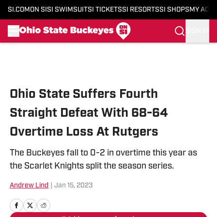
SI.COM
ON SI
SI SWIMSUIT
SI TICKETS
SI RESORTS
SI SHOPS
MY ACC
SIGN IN
Skip to main content
Ohio State Suffers Fourth
Straight Defeat With 68-64
Overtime Loss At Rutgers
The Buckeyes fall to 0-2 in overtime this year as
the Scarlet Knights split the season series.
Andrew Lind
|
Jan 15, 2023