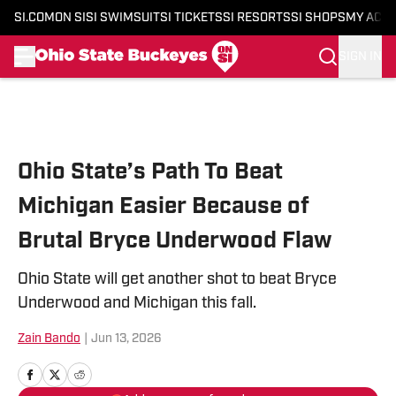
SI.COM
ON SI
SI SWIMSUIT
SI TICKETS
SI RESORTS
SI SHOPS
MY ACC
SIGN IN
Skip to main content
Ohio State’s Path To Beat
Michigan Easier Because of
Brutal Bryce Underwood Flaw
Ohio State will get another shot to beat Bryce
Underwood and Michigan this fall.
Zain Bando
|
Jun 13, 2026