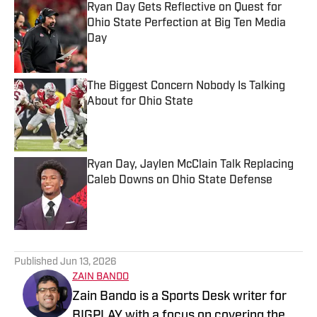
Ryan Day Gets Reflective on Quest for
Ohio State Perfection at Big Ten Media
Day
Published by on Invalid Date
The Biggest Concern Nobody Is Talking
About for Ohio State
Published by on Invalid Date
Ryan Day, Jaylen McClain Talk Replacing
Caleb Downs on Ohio State Defense
Published by on Invalid Date
5 related articles loaded
Published
Jun 13, 2026
ZAIN BANDO
Zain Bando is a Sports Desk writer for
BIGPLAY with a focus on covering the