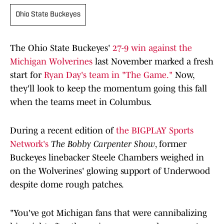
Ohio State Buckeyes
The Ohio State Buckeyes'
27-9 win against the
Michigan Wolverines
last November marked a fresh
start for
Ryan Day's team in "The Game."
Now,
they'll look to keep the momentum going this fall
when the teams meet in Columbus.
During a recent edition of
the BIGPLAY Sports
Network's
The Bobby Carpenter Show
, former
Buckeyes linebacker Steele Chambers weighed in
on the Wolverines' glowing support of Underwood
despite dome rough patches.
"You've got Michigan fans that were cannibalizing