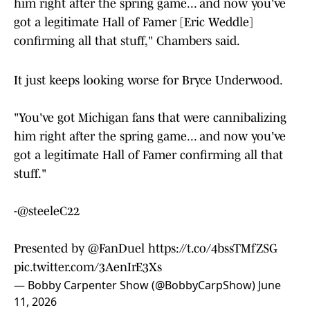
him right after the spring game... and now you've
got a legitimate Hall of Famer [Eric Weddle]
confirming all that stuff," Chambers said.
It just keeps looking worse for Bryce Underwood.
"You've got Michigan fans that were cannibalizing
him right after the spring game... and now you've
got a legitimate Hall of Famer confirming all that
stuff."
-
@steeleC22
Presented by
@FanDuel
https://t.co/4bssTMfZSG
pic.twitter.com/3AenIrE3Xs
— Bobby Carpenter Show (@BobbyCarpShow)
June
11, 2026