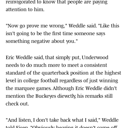
reinvigorated to know that people are paying
attention to him.
"Now go prove me wrong," Weddle said. "Like this
isn't going to be the first time someone says
something negative about you."
Eric Weddle said, that simply put, Underwood
needs to do much more to meet a consistent
standard of the quarterback position at the highest
level in college football regardless of just winning
the marquee games. Although Eric Weddle didn't
mention the Buckeyes diewctly, his remarks still
check out.
"And listen, I don't take back what I said," Weddle
told Eisen. "Obviously, hearing it doesn't come off