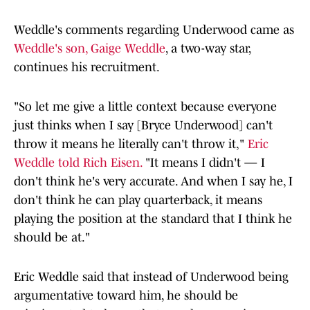
Weddle's comments regarding Underwood came as
Weddle's son, Gaige Weddle
, a two-way star,
continues his recruitment.
"So let me give a little context because everyone
just thinks when I say [Bryce Underwood] can't
throw it means he literally can't throw it,"
Eric
Weddle told Rich Eisen.
"It means I didn't — I
don't think he's very accurate. And when I say he, I
don't think he can play quarterback, it means
playing the position at the standard that I think he
should be at."
Eric Weddle said that instead of Underwood being
argumentative toward him, he should be