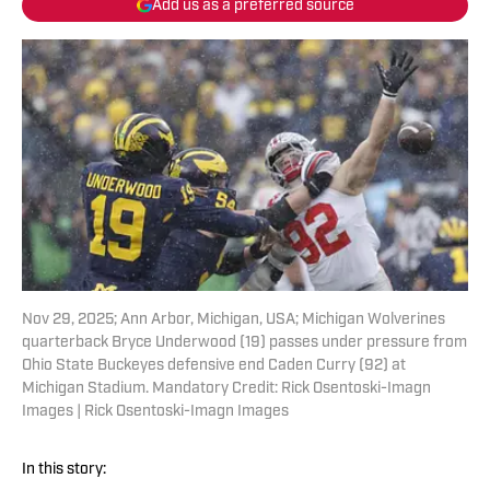
Add us as a preferred source
Nov 29, 2025; Ann Arbor, Michigan, USA; Michigan Wolverines
quarterback Bryce Underwood (19) passes under pressure from
Ohio State Buckeyes defensive end Caden Curry (92) at
Michigan Stadium. Mandatory Credit: Rick Osentoski-Imagn
Images | Rick Osentoski-Imagn Images
In this story: