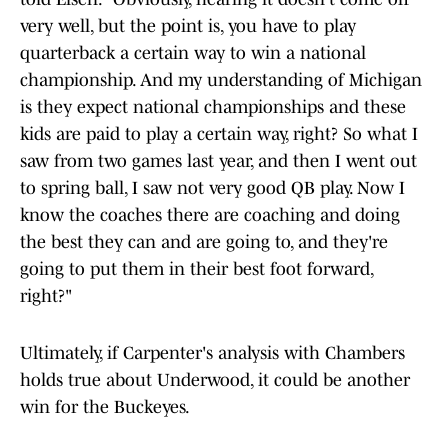
very well, but the point is, you have to play
quarterback a certain way to win a national
championship. And my understanding of Michigan
is they expect national championships and these
kids are paid to play a certain way, right? So what I
saw from two games last year, and then I went out
to spring ball, I saw not very good QB play. Now I
know the coaches there are coaching and doing
the best they can and are going to, and they're
going to put them in their best foot forward,
right?"
Ultimately, if Carpenter's analysis with Chambers
holds true about Underwood, it could be another
win for the Buckeyes.