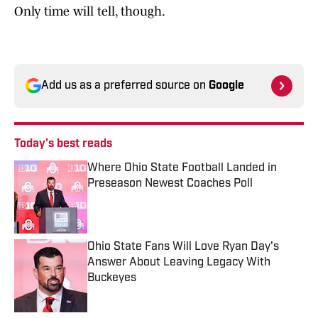
Only time will tell, though.
Add us as a preferred source on
Google
Today's best reads
Where Ohio State Football Landed in
Preseason Newest Coaches Poll
Published by on Invalid Date
Ohio State Fans Will Love Ryan Day’s
Answer About Leaving Legacy With
Buckeyes
Published by on Invalid Date