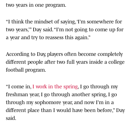
two years in one program.
“I think the mindset of saying, ‘I’m somewhere for
two years,’” Day said. “I’m not going to come up for
a year and try to reassess this again.”
According to Day, players often become completely
different people after two full years inside a college
football program.
“I come in,
I work in the spring
, I go through my
freshman year, I go through another spring, I go
through my sophomore year, and now I’m in a
different place than I would have been before,” Day
said.