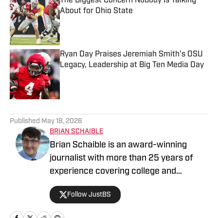
The Biggest Concern Nobody Is Talking
About for Ohio State
Published by on Invalid Date
Ryan Day Praises Jeremiah Smith’s OSU
Legacy, Leadership at Big Ten Media Day
Published by on Invalid Date
5 related articles loaded
Published
May 18, 2026
BRIAN SCHAIBLE
Brian Schaible is an award-winning
journalist with more than 25 years of
experience covering college and
professional sports. His work has
Follow JustBS
appeared in The Sporting News and
other national outlets, where he focuses