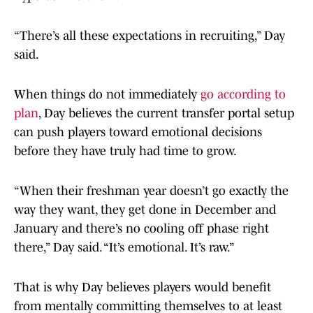
“There’s all these expectations in recruiting,” Day
said.
When things do not immediately
go according to
plan
, Day believes the current transfer portal setup
can push players toward emotional decisions
before they have truly had time to grow.
“When their freshman year doesn’t go exactly the
way they want, they get done in December and
January and there’s no cooling off phase right
there,” Day said. “It’s emotional. It’s raw.”
That is why Day believes players would benefit
from mentally committing themselves to at least