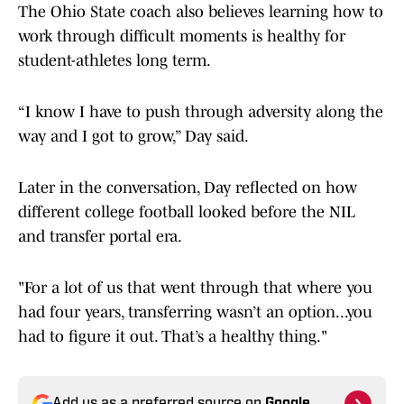
The Ohio State coach also believes learning how to
work through difficult moments is healthy for
student-athletes long term.
“I know I have to push through adversity along the
way and I got to grow,” Day said.
Later in the conversation, Day reflected on how
different college football looked before the NIL
and transfer portal era.
"For a lot of us that went through that where you
had four years, transferring wasn’t an option...you
had to figure it out. That’s a healthy thing."