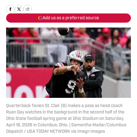
Add us as a preferred source
Quarterback Tavien St. Clair (9) makes a pass as head coach
Ryan Day watches in the background in the second half of the
Ohio State football spring game at Ohio Stadium on Saturday,
April 18, 2026 in Columbus, Ohio. | Samantha Madar/Columbus
Dispatch / USA TODAY NETWORK via Imagn Images