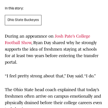
In this story:
Ohio State Buckeyes
During an appearance on
Josh Pate’s College
Football Show
, Ryan Day shared why he strongly
supports the idea of freshmen staying at schools
for at least two years before entering the transfer
portal.
“I feel pretty strong about that,” Day said. “I do.”
The Ohio State head coach explained that today’s
freshmen often arrive on campus emotionally and
physically drained before their college careers even