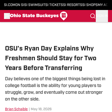
SI.COM
ON SI
SI SWIMSUIT
SI TICKETS
SI RESORTS
SI SHOPS
MY ACC
SIGN IN
Skip to main content
OSU’s Ryan Day Explains Why
Freshmen Should Stay for Two
Years Before Transferring
Day believes one of the biggest things being lost in
college football is the ability for young players to
struggle, grow, and eventually come out stronger
on the other side.
Brian Schaible
|
May 18, 2026