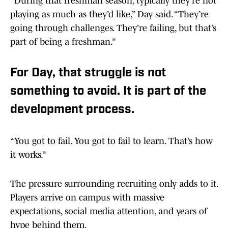
“During that freshman season, typically they’re not
playing as much as they’d like,” Day said. “They’re
going through challenges. They’re failing, but that’s
part of being a freshman.”
For Day, that struggle is not
something to avoid. It is part of the
development process.
“You got to fail. You got to fail to learn. That’s how
it works.”
The pressure surrounding recruiting only adds to it.
Players arrive on campus with massive
expectations, social media attention, and years of
hype behind them.