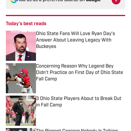
Add us as a preferred source on
Google
Today's best reads
Ohio State Fans Will Love Ryan Day’s
Answer About Leaving Legacy With
Buckeyes
Published by on Invalid Date
Concerning Reason Why Legend Bey
Didn’t Practice on First Day of Ohio State
Fall Camp
Published by on Invalid Date
3 Ohio State Players About to Break Out
in Fall Camp
Published by on Invalid Date