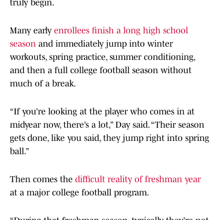
truly begin.
Many early
enrollees finish a long high school
season
and immediately jump into winter
workouts, spring practice, summer conditioning,
and then a full college football season without
much of a break.
“If you’re looking at the player who comes in at
midyear now, there’s a lot,” Day said. “Their season
gets done, like you said, they jump right into spring
ball.”
Then comes the
difficult reality of freshman year
at a major college football program.