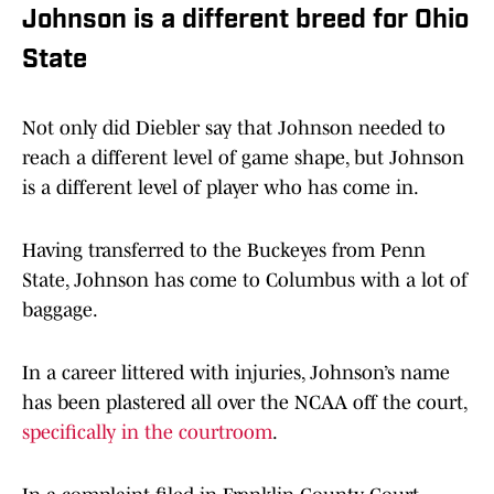
Johnson is a different breed for Ohio
State
Not only did Diebler say that Johnson needed to
reach a different level of game shape, but Johnson
is a different level of player who has come in.
Having transferred to the Buckeyes from Penn
State, Johnson has come to Columbus with a lot of
baggage.
In a career littered with injuries, Johnson’s name
has been plastered all over the NCAA off the court,
specifically in the courtroom
.