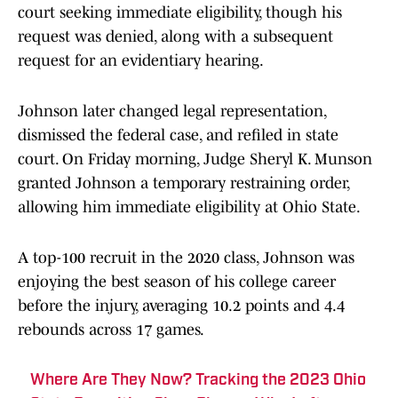
court seeking immediate eligibility, though his
request was denied, along with a subsequent
request for an evidentiary hearing.
Johnson later changed legal representation,
dismissed the federal case, and refiled in state
court. On Friday morning, Judge Sheryl K. Munson
granted Johnson a temporary restraining order,
allowing him immediate eligibility at Ohio State.
A top-100 recruit in the 2020 class, Johnson was
enjoying the best season of his college career
before the injury, averaging 10.2 points and 4.4
rebounds across 17 games.
Where Are They Now? Tracking the 2023 Ohio