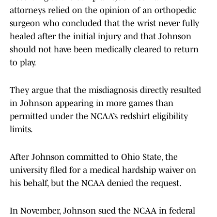
attorneys relied on the opinion of an orthopedic
surgeon who concluded that the wrist never fully
healed after the initial injury and that Johnson
should not have been medically cleared to return
to play.
They argue that the misdiagnosis directly resulted
in Johnson appearing in more games than
permitted under the NCAA’s redshirt eligibility
limits.
After Johnson committed to Ohio State, the
university filed for a medical hardship waiver on
his behalf, but the NCAA denied the request.
In November, Johnson sued the NCAA in federal