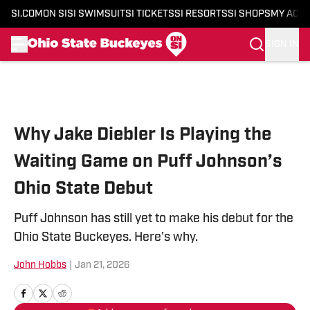
SI.COM
ON SI
SI SWIMSUIT
SI TICKETS
SI RESORTS
SI SHOPS
MY ACC
SIGN IN
Skip to main content
Why Jake Diebler Is Playing the
Waiting Game on Puff Johnson’s
Ohio State Debut
Puff Johnson has still yet to make his debut for the
Ohio State Buckeyes. Here's why.
John Hobbs
|
Jan 21, 2026