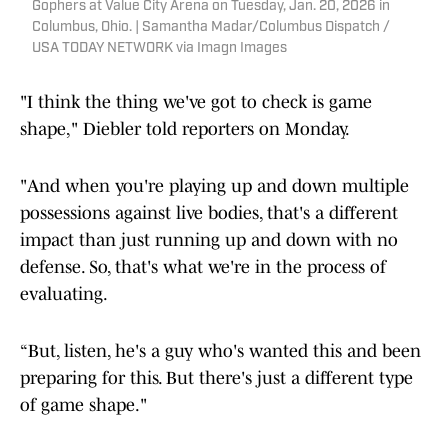
Gophers at Value City Arena on Tuesday, Jan. 20, 2026 in
Columbus, Ohio. | Samantha Madar/Columbus Dispatch /
USA TODAY NETWORK via Imagn Images
"I think the thing we've got to check is game
shape," Diebler told reporters on Monday.
"And when you're playing up and down multiple
possessions against live bodies, that's a different
impact than just running up and down with no
defense. So, that's what we're in the process of
evaluating.
“But, listen, he's a guy who's wanted this and been
preparing for this. But there's just a different type
of game shape."