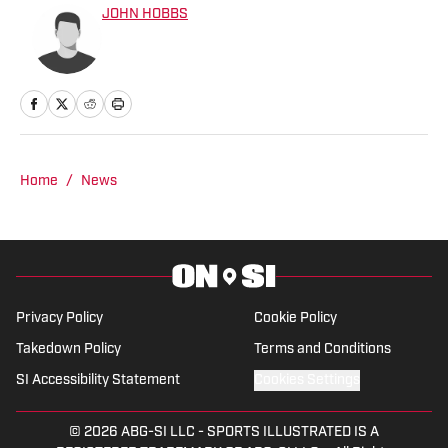
JOHN HOBBS
Home
/
News
Privacy Policy
Cookie Policy
Takedown Policy
Terms and Conditions
SI Accessibility Statement
Cookies Settings
© 2026
ABG-SI LLC
-
SPORTS ILLUSTRATED IS A