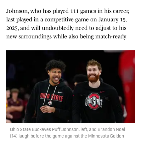
Johnson, who has played 111 games in his career,
last played in a competitive game on January 15,
2025, and will undoubtedly need to adjust to his
new surroundings while also being match-ready.
Ohio State Buckeyes Puff Johnson, left, and Brandon Noel
(14) laugh before the game against the Minnesota Golden