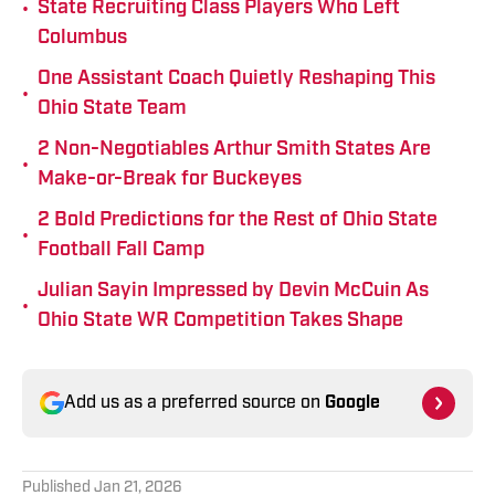
•
State Recruiting Class Players Who Left
Columbus
One Assistant Coach Quietly Reshaping This
•
Ohio State Team
2 Non-Negotiables Arthur Smith States Are
•
Make-or-Break for Buckeyes
2 Bold Predictions for the Rest of Ohio State
•
Football Fall Camp
Julian Sayin Impressed by Devin McCuin As
•
Ohio State WR Competition Takes Shape
Add us as a preferred source on
Google
Published
Jan 21, 2026