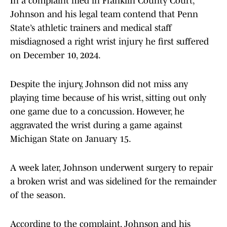
In a complaint filed in Franklin County Court,
Johnson and his legal team contend that Penn
State’s athletic trainers and medical staff
misdiagnosed a right wrist injury he first suffered
on December 10, 2024.
Despite the injury, Johnson did not miss any
playing time because of his wrist, sitting out only
one game due to a concussion. However, he
aggravated the wrist during a game against
Michigan State on January 15.
A week later, Johnson underwent surgery to repair
a broken wrist and was sidelined for the remainder
of the season.
According to the complaint, Johnson and his