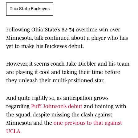
Ohio State Buckeyes
Following Ohio State’s 82-74 overtime win over
Minnesota, talk continued about a player who has
yet to make his Buckeyes debut.
However, it seems coach Jake Diebler and his team
are playing it cool and taking their time before
they unleash their multi-positioned star.
And quite rightly so, as anticipation grows
regarding
Puff Johnson’s debut
and training with
the squad, despite missing the clash against
Minnesota and the
one previous to that against
UCLA
.