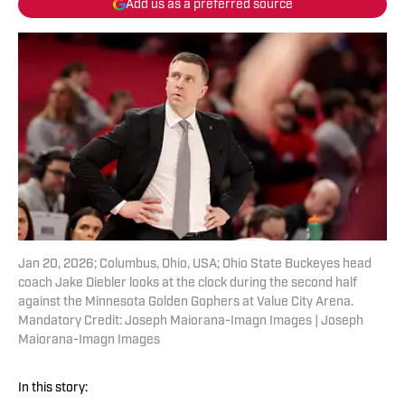
Add us as a preferred source
Jan 20, 2026; Columbus, Ohio, USA; Ohio State Buckeyes head
coach Jake Diebler looks at the clock during the second half
against the Minnesota Golden Gophers at Value City Arena.
Mandatory Credit: Joseph Maiorana-Imagn Images | Joseph
Maiorana-Imagn Images
In this story: