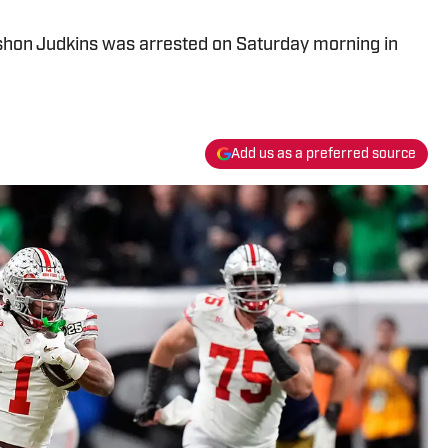
shon Judkins was arrested on Saturday morning in
Add us as a preferred source