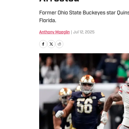
Former Ohio State Buckeyes star Quin
Florida.
Anthony Moeglin
|
Jul 12, 2025