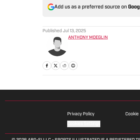
Add us as a preferred source on
Goog
Published
Jul 13, 2025
ANTHONY MOEGLIN
Privacy Policy
Cookie 
Cookies Settings