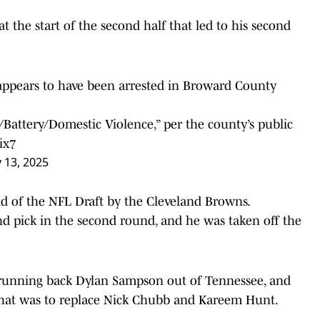
t the start of the second half that led to his second
ppears to have been arrested in Broward County
e/Battery/Domestic Violence,” per the county’s public
ix7
y 13, 2025
d of the NFL Draft by the Cleveland Browns.
nd pick in the second round, and he was taken off the
d running back Dylan Sampson out of Tennessee, and
that was to replace Nick Chubb and Kareem Hunt.