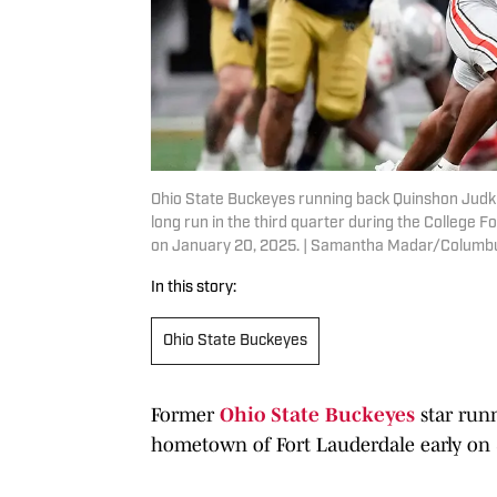
Ohio State Buckeyes running back Quinshon Judkin
long run in the third quarter during the College
on January 20, 2025. | Samantha Madar/Columb
In this story:
Ohio State Buckeyes
Former
Ohio State Buckeyes
star run
hometown of Fort Lauderdale early on