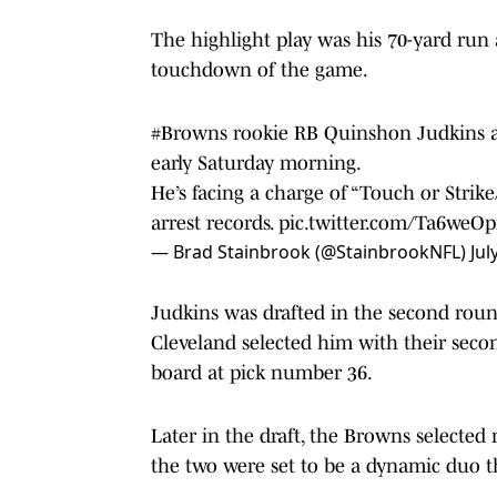
The highlight play was his 70-yard run a
touchdown of the game.
#Browns
rookie RB Quinshon Judkins a
early Saturday morning.
He’s facing a charge of “Touch or Strik
arrest records.
pic.twitter.com/Ta6weOp
— Brad Stainbrook (@StainbrookNFL)
Jul
Judkins was drafted in the second roun
Cleveland selected him with their seco
board at pick number 36.
Later in the draft, the Browns selecte
the two were set to be a dynamic duo 