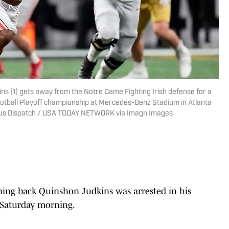
s (1) gets away from the Notre Dame Fighting Irish defense for a
 Football Playoff championship at Mercedes-Benz Stadium in Atlanta
us Dispatch / USA TODAY NETWORK via Imagn Images
ning back Quinshon Judkins was arrested in his
 Saturday morning.