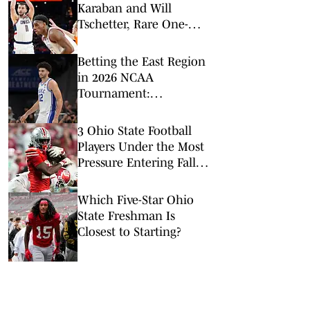
Karaban and Will
Tschetter, Rare One-
School Seniors, Face Off
in UConn-Michigan Title
Betting the East Region
Clash
in 2026 NCAA
Tournament:
Predictions, Odds, Upsets
for March Madness
3 Ohio State Football
Players Under the Most
Pressure Entering Fall
Camp
Which Five-Star Ohio
State Freshman Is
Closest to Starting?