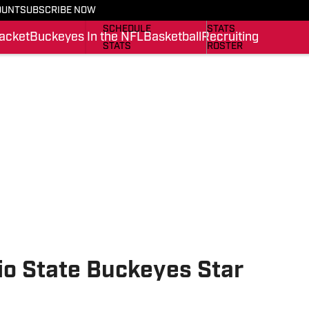
OUNT
SUBSCRIBE NOW
BUCKEYES IN THE NFL
SCHEDULE
SCHEDULE
STATS
acket
Buckeyes In the NFL
Basketball
Recruiting
STATS
ROSTER
ROSTER
RANKINGS
RANKINGS
SCORES
SCORES
SI.COM BUCKEYES BB
SI.COM BUCKEYES FB
o State Buckeyes Star