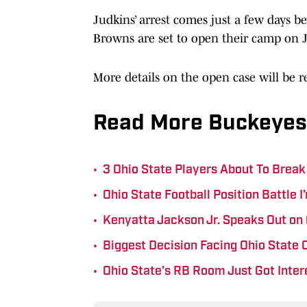
Judkins’ arrest comes just a few days b
Browns are set to open their camp on Ju
More details on the open case will be 
Read More Buckeyes
•
3 Ohio State Players About To Break
•
Ohio State Football Position Battle 
•
Kenyatta Jackson Jr. Speaks Out on
•
Biggest Decision Facing Ohio State
•
Ohio State’s RB Room Just Got Inter