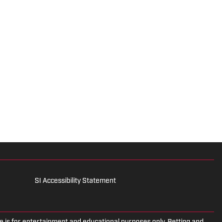
SI Accessibility Statement