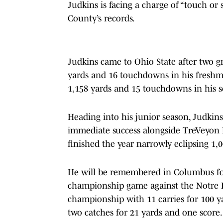
Judkins
is facing a charge of “touch or
County’s records.
Judkins came to Ohio State after two gr
yards and 16 touchdowns in his freshma
1,158 yards and 15 touchdowns in his 
Heading into his junior season, Judki
immediate success alongside TreVeyon 
finished the year narrowly eclipsing 1,
He will be remembered in Columbus fo
championship game against the Notre Da
championship with 11 carries for 100 
two catches for 21 yards and one score