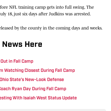
efore NFL training camp gets into full swing. The
ly 18, just six days after Judkins was arrested.
released by the county in the coming days and weeks.
 News Here
 Out in Fall Camp
I’m Watching Closest During Fall Camp
 Ohio State’s New-Look Defense
 Coach Ryan Day During Fall Camp
esting With Isaiah West Status Update