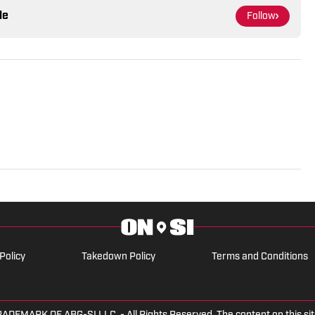
le
Follow
Policy
Takedown Policy
Terms and Conditions