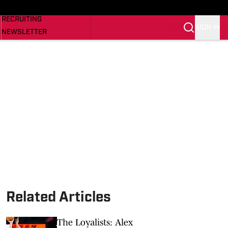
NEWS
RECRUITING
SIGN IN
NEWSLETTER
SI.COM
Related Articles
The Loyalists: Alex