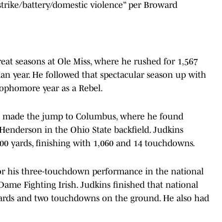
 strike/battery/domestic violence” per Broward
eat seasons at Ole Miss, where he rushed for 1,567
n year. He followed that spectacular season up with
sophomore year as a Rebel.
ns made the jump to Columbus, where he found
Henderson in the Ohio State backfield. Judkins
000 yards, finishing with 1,060 and 14 touchdowns.
r his three-touchdown performance in the national
me Fighting Irish. Judkins finished that national
yards and two touchdowns on the ground. He also had
.