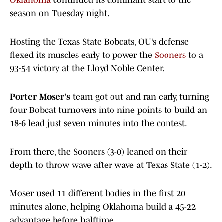
Oklahoma
continued its dominant start to the
season on Tuesday night.
Hosting the Texas State Bobcats, OU’s defense
flexed its muscles early to power the
Sooners
to a
93-54 victory at the Lloyd Noble Center.
Porter Moser’s
team got out and ran early, turning
four Bobcat turnovers into nine points to build an
18-6 lead just seven minutes into the contest.
From there, the Sooners (3-0) leaned on their
depth to throw wave after wave at Texas State (1-2).
Moser used 11 different bodies in the first 20
minutes alone, helping Oklahoma build a 45-22
advantage before halftime.