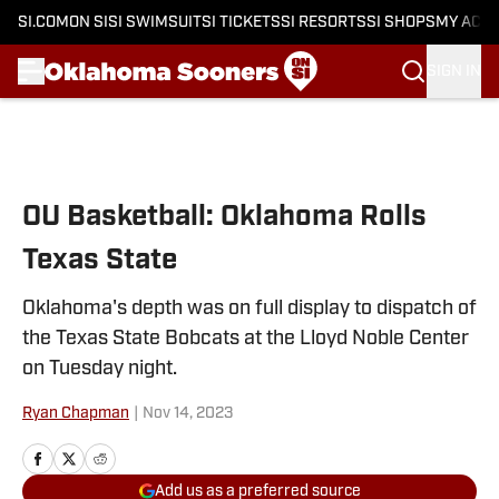
SI.COM
ON SI
SI SWIMSUIT
SI TICKETS
SI RESORTS
SI SHOPS
MY ACC
SIGN IN
Skip to main content
OU Basketball: Oklahoma Rolls
Texas State
Oklahoma's depth was on full display to dispatch of
the Texas State Bobcats at the Lloyd Noble Center
on Tuesday night.
Ryan Chapman
|
Nov 14, 2023
Add us as a preferred source