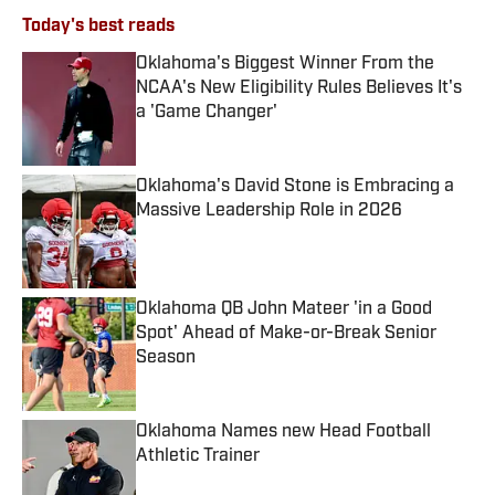
Today's best reads
Oklahoma's Biggest Winner From the
NCAA's New Eligibility Rules Believes It's
a 'Game Changer'
Published by on Invalid Date
Oklahoma's David Stone is Embracing a
Massive Leadership Role in 2026
Published by on Invalid Date
Oklahoma QB John Mateer 'in a Good
Spot' Ahead of Make-or-Break Senior
Season
Published by on Invalid Date
Oklahoma Names new Head Football
Athletic Trainer
Published by on Invalid Date