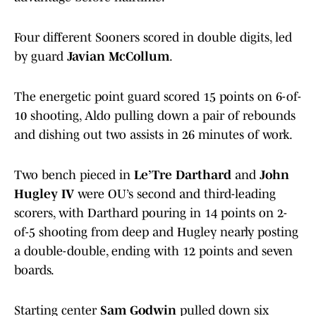
Four different Sooners scored in double digits, led
by guard
Javian McCollum
.
The energetic point guard scored 15 points on 6-of-
10 shooting, Aldo pulling down a pair of rebounds
and dishing out two assists in 26 minutes of work.
Two bench pieced in
Le’Tre Darthard
and
John
Hugley IV
were OU’s second and third-leading
scorers, with Darthard pouring in 14 points on 2-
of-5 shooting from deep and Hugley nearly posting
a double-double, ending with 12 points and seven
boards.
Starting center
Sam Godwin
pulled down six