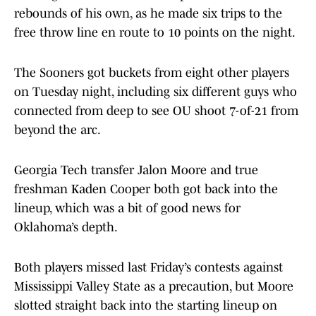
rebounds of his own, as he made six trips to the
free throw line en route to 10 points on the night.
The Sooners got buckets from eight other players
on Tuesday night, including six different guys who
connected from deep to see OU shoot 7-of-21 from
beyond the arc.
Georgia Tech transfer Jalon Moore and true
freshman Kaden Cooper both got back into the
lineup, which was a bit of good news for
Oklahoma’s depth.
Both players missed last Friday’s contests against
Mississippi Valley State as a precaution, but Moore
slotted straight back into the starting lineup on