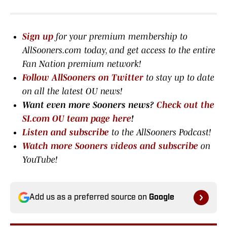
Sign up
for your premium membership to
AllSooners.com today, and get access to the entire
Fan Nation premium network
!
Follow AllSooners on Twitter
to stay up to date
on all the latest OU news!
Want even more Sooners news?
Check out the
SI.com OU team page here
!
Listen and subscribe
to the AllSooners Podcast!
Watch more Sooners videos and subscribe
on
YouTube!
Add us as a preferred source on
Google