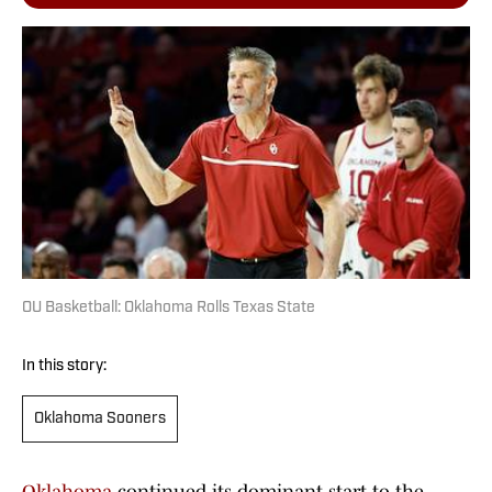
OU Basketball: Oklahoma Rolls Texas State
In this story:
Oklahoma Sooners