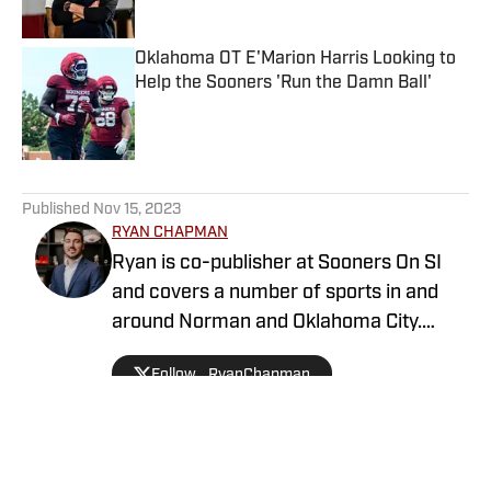
Oklahoma OT E'Marion Harris Looking to
Help the Sooners 'Run the Damn Ball'
Published by on Invalid Date
5 related articles loaded
Published
Nov 15, 2023
RYAN CHAPMAN
Ryan is co-publisher at Sooners On SI
and covers a number of sports in and
around Norman and Oklahoma City.
Working both as a journalist and a sports
Follow _RyanChapman
talk radio host, Ryan has covered the
Oklahoma Sooners, the Oklahoma City
Thunder, the United States Men’s
National Soccer Team, the Oklahoma