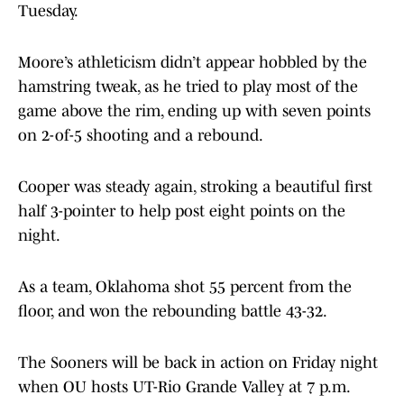
Tuesday.
Moore’s athleticism didn’t appear hobbled by the
hamstring tweak, as he tried to play most of the
game above the rim, ending up with seven points
on 2-of-5 shooting and a rebound.
Cooper was steady again, stroking a beautiful first
half 3-pointer to help post eight points on the
night.
As a team, Oklahoma shot 55 percent from the
floor, and won the rebounding battle 43-32.
The Sooners will be back in action on Friday night
when OU hosts UT-Rio Grande Valley at 7 p.m.