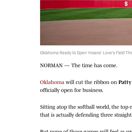
Oklahoma Ready to Open 'Insane' Love's Field T
NORMAN — The time has come.
Oklahoma
will cut the ribbon on
Patty
officially open for business.
Sitting atop the softball world, the top
that is actually defending three straig
But none of those games will feel as sw