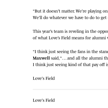
“But it doesn't matter. We’re playing o
We'll do whatever we have to do to get 
This year’s team is reveling in the oppo
of what Love’s Field means for alumn
“I think just seeing the fans in the sta
Maxwell
said, “ … and all the alumni 
I think just seeing kind of that pay off
Love's Field
Love's Field