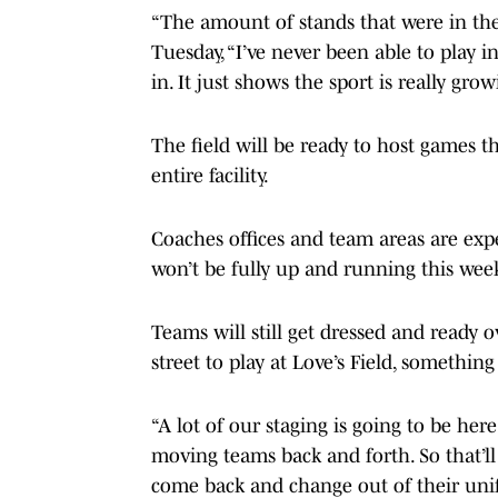
“The amount of stands that were in th
Tuesday, “I’ve never been able to play in 
in. It just shows the sport is really gro
The field will be ready to host games t
entire facility.
Coaches offices and team areas are expe
won’t be fully up and running this wee
Teams will still get dressed and ready 
street to play at Love’s Field, something
“A lot of our staging is going to be here
moving teams back and forth. So that’ll b
come back and change out of their uni