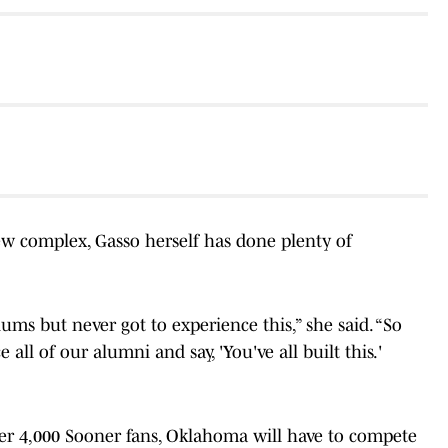
ew complex, Gasso herself has done plenty of
lums but never got to experience this,” she said. “So
 all of our alumni and say, 'You've all built this.'
ver 4,000 Sooner fans, Oklahoma will have to compete