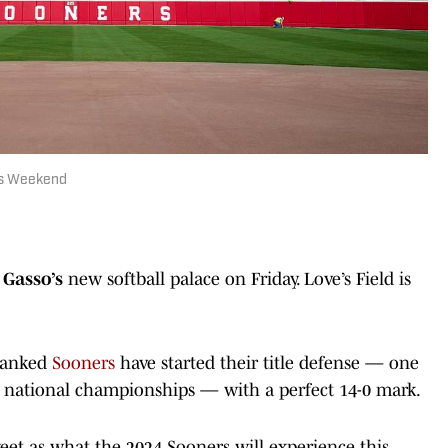
his Weekend
 Gasso’s
new softball palace on Friday. Love’s Field is
-ranked
Sooners
have started their title defense — one
ht national championships — with a perfect 14-0 mark.
eet as what the 2024 Sooners will experience this