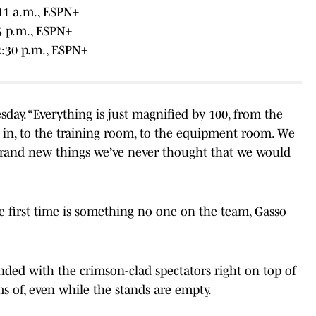
11 a.m., ESPN+
45 p.m., ESPN+
2:30 p.m., ESPN+
sday. “Everything is just magnified by 100, from the
o in, to the training room, to the equipment room. We
 brand new things we’ve never thought that we would
he first time is something no one on the team, Gasso
nded with the crimson-clad spectators right on top of
s of, even while the stands are empty.