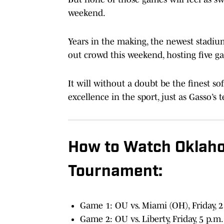
weekend.
Years in the making, the newest stadiu
out crowd this weekend, hosting five 
It will without a doubt be the finest sof
excellence in the sport, just as Gasso’s
How to Watch Oklaho
Tournament:
Game 1: OU vs. Miami (OH), Friday, 
Game 2: OU vs. Liberty, Friday, 5 p.m