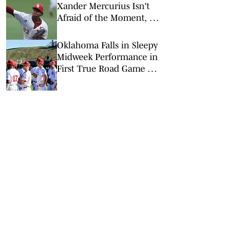
Xander Mercurius Isn't
Afraid of the Moment, or
the Georgia Lineup
Oklahoma Falls in Sleepy
Midweek Performance in
First True Road Game of
the Year