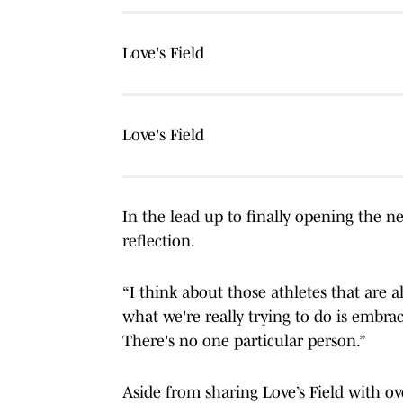
Love's Field
Love's Field
In the lead up to finally opening the n
reflection.
“I think about those athletes that are a
what we're really trying to do is embrace
There's no one particular person.”
Aside from sharing Love’s Field with o