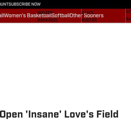
OUNT
SUBSCRIBE NOW
BA
STATS
SCHEDULE
SO
ROSTER
STATS
ll
Women's Basketball
Softball
Other Sooners
BA
RANKINGS
ROSTER
MO
SCORES
RANKINGS
SP
SI.COM SOONERS FB
SCORES
SU
SI.COM SOONERS BB
NE
SI
pen 'Insane' Love's Field