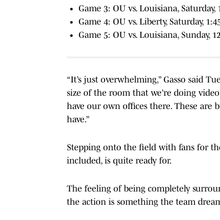
Game 3: OU vs. Louisiana, Saturday, 
Game 4: OU vs. Liberty, Saturday, 1:
Game 5: OU vs. Louisiana, Sunday, 1
“It’s just overwhelming,” Gasso said Tue
size of the room that we’re doing vide
have our own offices there. These are
have.”
Stepping onto the field with fans for t
included, is quite ready for.
The feeling of being completely surrou
the action is something the team dream