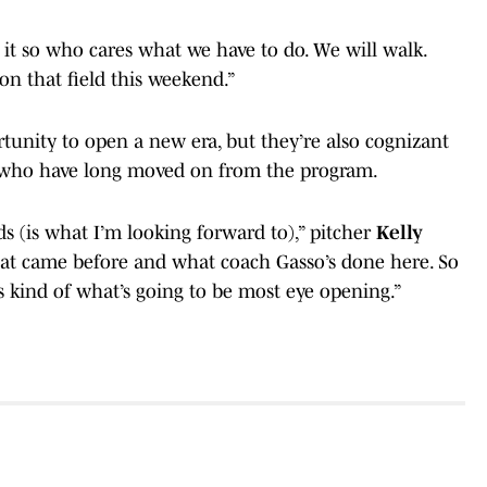
n it so who cares what we have to do. We will walk.
on that field this weekend.”
rtunity to open a new era, but they’re also cognizant
i who have long moved on from the program.
nds (is what I’m looking forward to),” pitcher
Kelly
that came before and what coach Gasso’s done here. So
 is kind of what’s going to be most eye opening.”