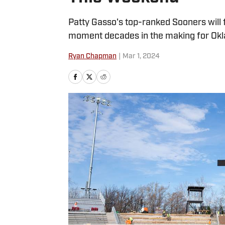
Patty Gasso's top-ranked Sooners will f
moment decades in the making for Okl
Ryan Chapman
|
Mar 1, 2024