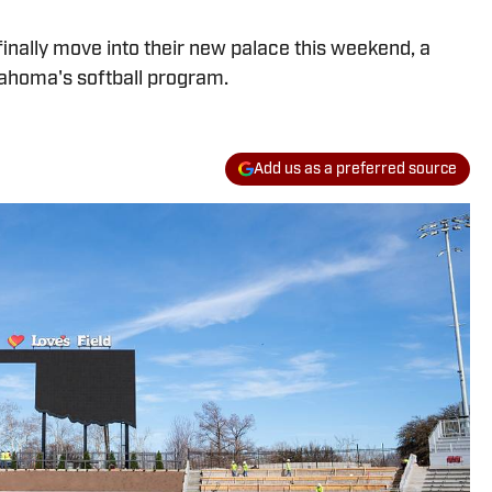
inally move into their new palace this weekend, a
ahoma's softball program.
Add us as a preferred source