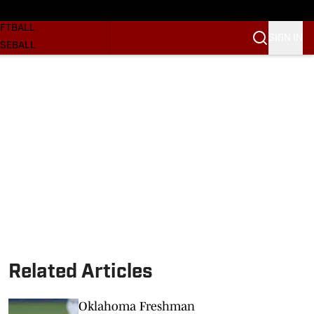
SKETBALL
FTBALL
SIGN IN
SEBALL
RE SOONERS
ORTS
BSCRIBE
WSLETTER
.COM
Related Articles
Oklahoma Freshman