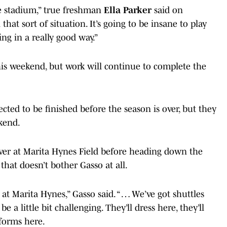
e stadium,” true freshman
Ella Parker
said on
that sort of situation. It’s going to be insane to play
wing in a really good way.”
his weekend, but work will continue to complete the
cted to be finished before the season is over, but they
kend.
over at Marita Hynes Field before heading down the
 that doesn’t bother Gasso at all.
 at Marita Hynes,” Gasso said. “ … We’ve got shuttles
e a little bit challenging. They’ll dress here, they’ll
forms here.