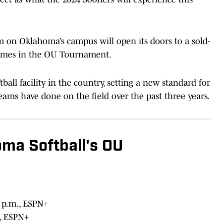
m on Oklahoma’s campus will open its doors to a sold-
games in the OU Tournament.
tball facility in the country, setting a new standard for
 teams have done on the field over the past three years.
ma Softball's OU
2 p.m., ESPN+
., ESPN+