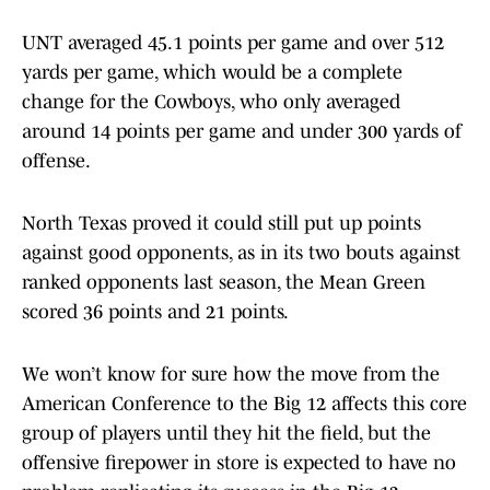
UNT averaged 45.1 points per game and over 512
yards per game, which would be a complete
change for the Cowboys, who only averaged
around 14 points per game and under 300 yards of
offense.
North Texas proved it could still put up points
against good opponents, as in its two bouts against
ranked opponents last season, the Mean Green
scored 36 points and 21 points.
We won’t know for sure how the move from the
American Conference to the Big 12 affects this core
group of players until they hit the field, but the
offensive firepower in store is expected to have no