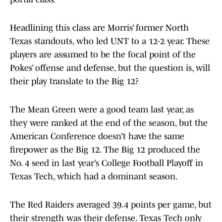
Headlining this class are Morris’ former North
Texas standouts, who led UNT to a 12-2 year. These
players are assumed to be the focal point of the
Pokes’ offense and defense, but the question is, will
their play translate to the Big 12?
The Mean Green were a good team last year, as
they were ranked at the end of the season, but the
American Conference doesn’t have the same
firepower as the Big 12. The Big 12 produced the
No. 4 seed in last year’s College Football Playoff in
Texas Tech, which had a dominant season.
The Red Raiders averaged 39.4 points per game, but
their strength was their defense. Texas Tech only