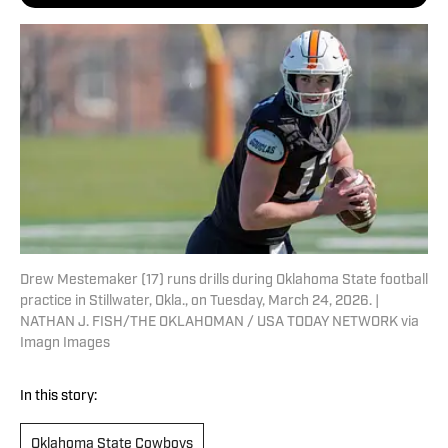
Drew Mestemaker (17) runs drills during Oklahoma State football
practice in Stillwater, Okla., on Tuesday, March 24, 2026. |
NATHAN J. FISH/THE OKLAHOMAN / USA TODAY NETWORK via
Imagn Images
In this story:
Oklahoma State Cowboys