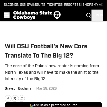
SI.COM
ON SI
SI SWIMSUIT
SI TICKETS
SI RESORTS
SI SHOPS
MY ACC
SIGN IN
Skip to main content
Will OSU Football's New Core
Translate To The Big 12?
The core of the Pokes' new roster is coming from
North Texas and will have to make the shift to the
intensity of the Big 12.
Grayson Buchanan
|
Mar 29, 2026
Add us as a preferred source