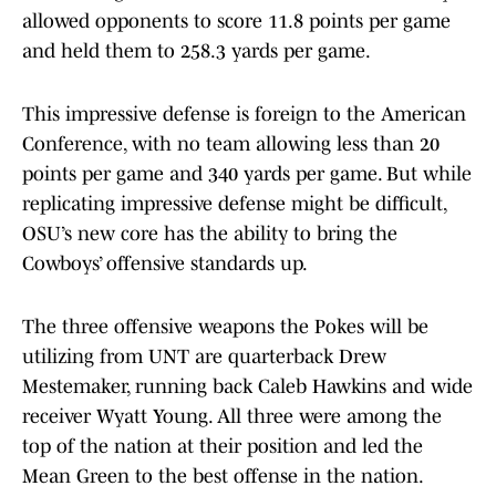
allowed opponents to score 11.8 points per game
and held them to 258.3 yards per game.
This impressive defense is foreign to the American
Conference, with no team allowing less than 20
points per game and 340 yards per game. But while
replicating impressive defense might be difficult,
OSU’s new core has the ability to bring the
Cowboys’ offensive standards up.
The three offensive weapons the Pokes will be
utilizing from UNT are quarterback Drew
Mestemaker, running back Caleb Hawkins and wide
receiver Wyatt Young. All three were among the
top of the nation at their position and led the
Mean Green to the best offense in the nation.