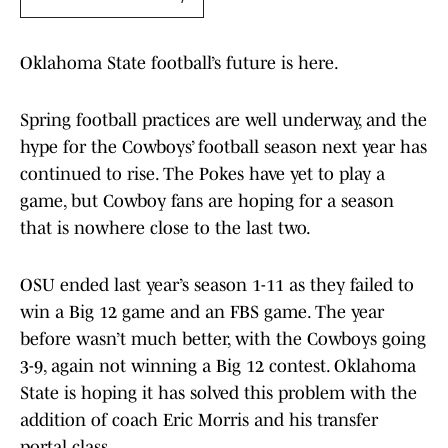
Oklahoma State football’s future is here.
Spring football practices are well underway, and the
hype for the Cowboys’ football season next year has
continued to rise. The Pokes have yet to play a
game, but Cowboy fans are hoping for a season
that is nowhere close to the last two.
OSU ended last year’s season 1-11 as they failed to
win a Big 12 game and an FBS game. The year
before wasn’t much better, with the Cowboys going
3-9, again not winning a Big 12 contest. Oklahoma
State is hoping it has solved this problem with the
addition of coach Eric Morris and his transfer
portal class.