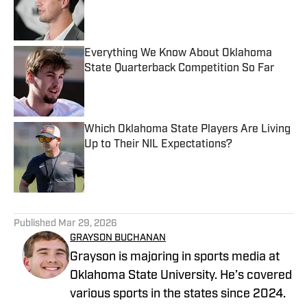
Published by on Invalid Date
Everything We Know About Oklahoma
State Quarterback Competition So Far
Published by on Invalid Date
Which Oklahoma State Players Are Living
Up to Their NIL Expectations?
Published by on Invalid Date
5 related articles loaded
Published
Mar 29, 2026
GRAYSON BUCHANAN
Grayson is majoring in sports media at
Oklahoma State University. He’s covered
various sports in the states since 2024.