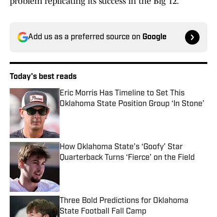
problem replicating its success in the Big 12.
Add us as a preferred source on
Google
Today's best reads
Eric Morris Has Timeline to Set This
Oklahoma State Position Group ‘In Stone’
Published by on Invalid Date
How Oklahoma State’s ‘Goofy’ Star
Quarterback Turns ‘Fierce’ on the Field
Published by on Invalid Date
Three Bold Predictions for Oklahoma
State Football Fall Camp