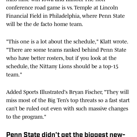
conference road game is vs. Temple at Lincoln
Financial Field in Philadelphia, where Penn State
will be the de facto home team.
"This one is a lot about the schedule," Klatt wrote.
"There are some teams ranked behind Penn State
who have better rosters, but if you look at the
schedule, the Nittany Lions should be a top-15
team."
Added Sports Illustrated's Bryan Fischer, "They will
miss most of the Big Ten’s top threats so a fast start
can’t be ruled out even with such massive changes
to the program."
Penn State didn't get the biggest new-