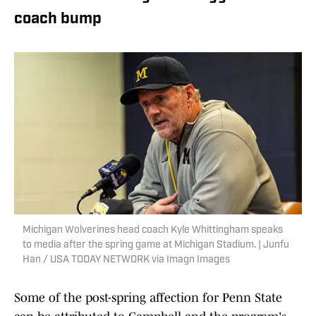
coach bump
Michigan Wolverines head coach Kyle Whittingham speaks
to media after the spring game at Michigan Stadium. | Junfu
Han / USA TODAY NETWORK via Imagn Images
Some of the post-spring affection for Penn State