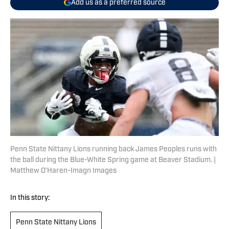
Add us as a preferred source
Penn State Nittany Lions running back James Peoples runs with
the ball during the Blue-White Spring game at Beaver Stadium. |
Matthew O'Haren-Imagn Images
In this story:
Penn State Nittany Lions