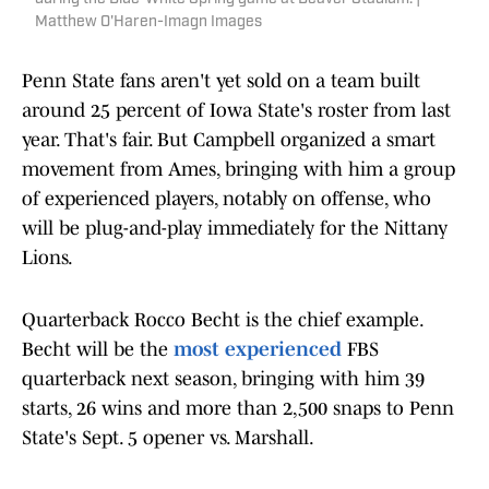
Matthew O'Haren-Imagn Images
Penn State fans aren't yet sold on a team built
around 25 percent of Iowa State's roster from last
year. That's fair. But Campbell organized a smart
movement from Ames, bringing with him a group
of experienced players, notably on offense, who
will be plug-and-play immediately for the Nittany
Lions.
Quarterback Rocco Becht is the chief example.
Becht will be the
most experienced
FBS
quarterback next season, bringing with him 39
starts, 26 wins and more than 2,500 snaps to Penn
State's Sept. 5 opener vs. Marshall.