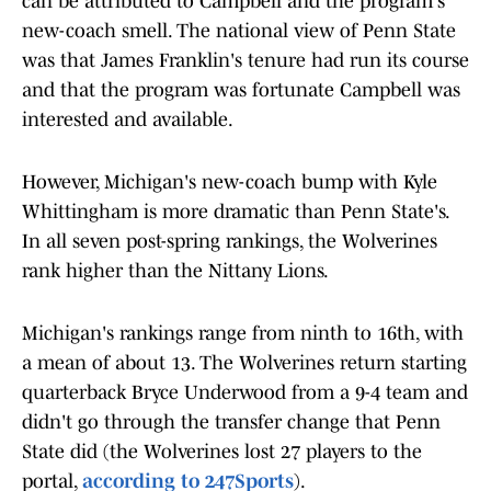
can be attributed to Campbell and the program's
new-coach smell. The national view of Penn State
was that James Franklin's tenure had run its course
and that the program was fortunate Campbell was
interested and available.
However, Michigan's new-coach bump with Kyle
Whittingham is more dramatic than Penn State's.
In all seven post-spring rankings, the Wolverines
rank higher than the Nittany Lions.
Michigan's rankings range from ninth to 16th, with
a mean of about 13. The Wolverines return starting
quarterback Bryce Underwood from a 9-4 team and
didn't go through the transfer change that Penn
State did (the Wolverines lost 27 players to the
portal,
according to 247Sports
).