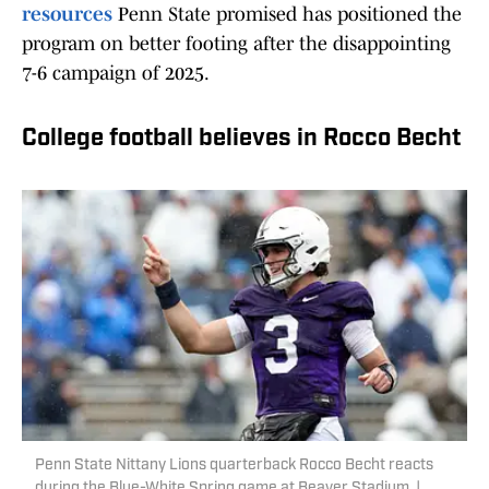
resources
Penn State promised has positioned the
program on better footing after the disappointing
7-6 campaign of 2025.
College football believes in Rocco Becht
Penn State Nittany Lions quarterback Rocco Becht reacts
during the Blue-White Spring game at Beaver Stadium. |