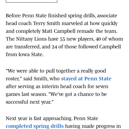
Before Penn State finished spring drills, associate
head coach Terry Smith marveled at how quickly
and completely Matt Campbell remade the team.
The Nittany Lions have 55 new players, 40 of whom
are transferred, and 24 of those followed Campbell
from Iowa State.
"We were able to pull together a really good
roster," said Smith, who
stayed at Penn State
after serving as interim head coach for seven
games last season. "We’ve got a chance to be
successful next year."
Next year is fast approaching. Penn State
completed spring drills
having made progress in