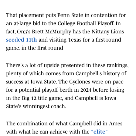
That placement puts Penn State in contention for
an at-large bid to the College Football Playoff. In
fact, On3's Brett McMurphy has the Nittany Lions
seeded 11th
and visiting Texas for a first-round
game. in the first round
There's a lot of upside presented in these rankings,
plenty of which comes from Campbell's history of
success at Iowa State. The Cyclones were on pace
for a potential playoff berth in 2024 before losing
in the Big 12 title game, and Campbell is Iowa
State's winningest coach.
The combination of what Campbell did in Ames
with what he can achieve with the
"elite"