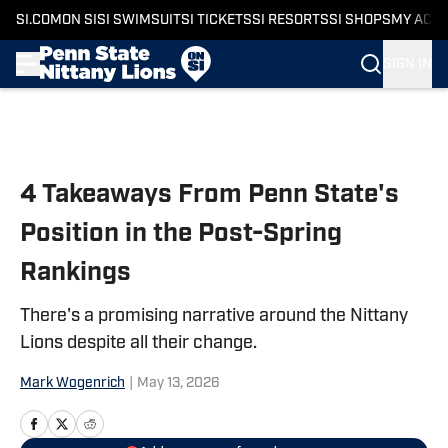
SI.COM
ON SI
SI SWIMSUIT
SI TICKETS
SI RESORTS
SI SHOPS
MY ACC
SIGN IN
Skip to main content
4 Takeaways From Penn State's
Position in the Post-Spring
Rankings
There's a promising narrative around the Nittany
Lions despite all their change.
Mark Wogenrich
|
May 13, 2026