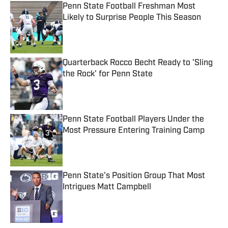
Penn State Football Freshman Most
Likely to Surprise People This Season
Published by on Invalid Date
Quarterback Rocco Becht Ready to 'Sling
the Rock' for Penn State
Published by on Invalid Date
Penn State Football Players Under the
Most Pressure Entering Training Camp
Published by on Invalid Date
Penn State's Position Group That Most
Intrigues Matt Campbell
Published by on Invalid Date