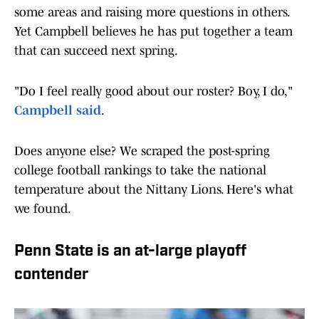
some areas and raising more questions in others.
Yet Campbell believes he has put together a team
that can succeed next spring.
"Do I feel really good about our roster? Boy, I do,"
Campbell said
.
Does anyone else? We scraped the post-spring
college football rankings to take the national
temperature about the Nittany Lions. Here's what
we found.
Penn State is an at-large playoff
contender