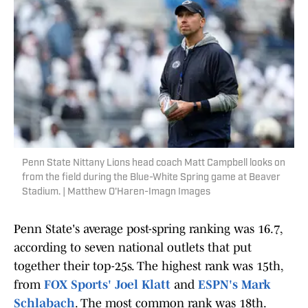
Penn State Nittany Lions head coach Matt Campbell looks on
from the field during the Blue-White Spring game at Beaver
Stadium. | Matthew O'Haren-Imagn Images
Penn State's average post-spring ranking was 16.7,
according to seven national outlets that put
together their top-25s. The highest rank was 15th,
from
FOX Sports' Joel Klatt
and
ESPN's Mark
Schlabach
. The most common rank was 18th.