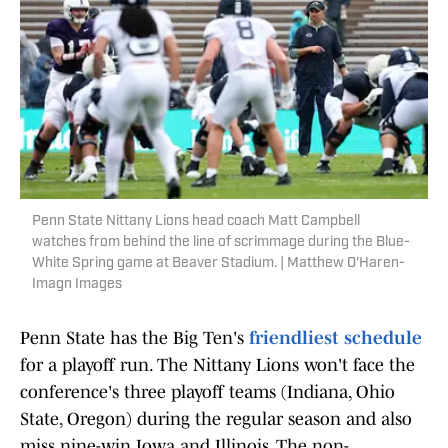
Penn State Nittany Lions head coach Matt Campbell
watches from behind the line of scrimmage during the Blue-
White Spring game at Beaver Stadium. | Matthew O'Haren-
Imagn Images
Penn State has the Big Ten's
friendliest schedule
for a playoff run. The Nittany Lions won't face the
conference's three playoff teams (Indiana, Ohio
State, Oregon) during the regular season and also
miss nine-win Iowa and Illinois. The non-