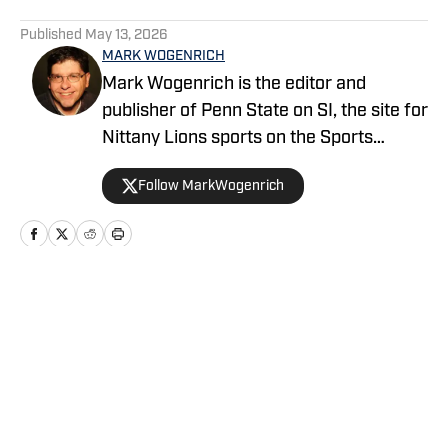
5 related articles loaded
Published
May 13, 2026
MARK WOGENRICH
Mark Wogenrich is the editor and
publisher of Penn State on SI, the site for
Nittany Lions sports on the Sports
Illustrated network. He has covered
Follow MarkWogenrich
Penn State sports for more than two
decades across three coaching staffs,
three Rose Bowls and one College
Football Playoff appearance.
Home
/
Football