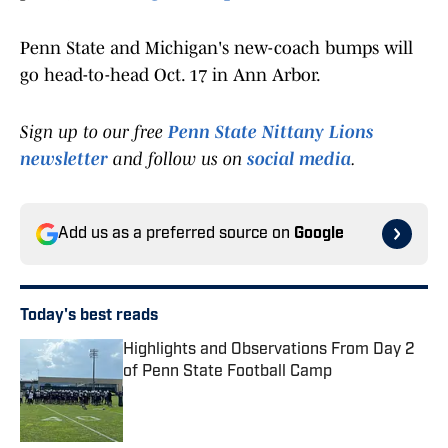
Penn State and Michigan's new-coach bumps will
go head-to-head Oct. 17 in Ann Arbor.
Sign up to our free
Penn State Nittany Lions
newsletter
and follow us on
social media
.
Add us as a preferred source on
Google
Today's best reads
Highlights and Observations From Day 2
of Penn State Football Camp
Published by on Invalid Date