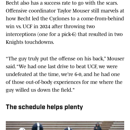
Becht also has a success rate to go with the scars.
Offensive coordinator Taylor Mouser still marvels at
how Becht led the Cyclones to a come-from-behind
win vs. UCF in 2024 after throwing two
interceptions (one for a pick-6) that resulted in two
Knights touchdowns.
“The guy truly put the offense on his back,” Mouser
said. “We had one last drive to beat UCF, we were
undefeated at the time, we're 6-0, and he had one
of those out-of-body experiences for me where the
guy willed us down the field."
The schedule helps plenty