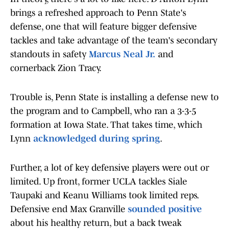
brings a refreshed approach to Penn State's
defense, one that will feature bigger defensive
tackles and take advantage of the team's secondary
standouts in safety
Marcus Neal Jr.
and
cornerback Zion Tracy.
Trouble is, Penn State is installing a defense new to
the program and to Campbell, who ran a 3-3-5
formation at Iowa State. That takes time, which
Lynn
acknowledged during spring
.
Further, a lot of key defensive players were out or
limited. Up front, former UCLA tackles Siale
Taupaki and Keanu Williams took limited reps.
Defensive end Max Granville
sounded positive
about his healthy return, but a back tweak