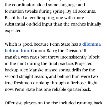
the coordinator added some language and
formation tweaks during spring. By all accounts,
Becht had a terrific spring, one with more
substantial on-field input than the coaches initially
expected.
Which is good, because Penn State has a
dilemma
behind him
. Connor Barry, the Division III
transfer, won raves but threw inconsistently (albeit
in the rain) during the final practice. Projected
backup Alex Manske missed spring drills for the
second straight season, and behind him were two
true freshmen drinking through a firehose. Right
now, Penn State has one reliable quarterback.
Offensive players on the rise included running back