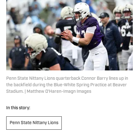
Penn State Nittany Lions quarterback Connor Barry lines up in
the backfield during the Blue-White Spring Practice at Beaver
Stadium. | Matthew O'Haren-Imagn Images
In this story:
Penn State Nittany Lions