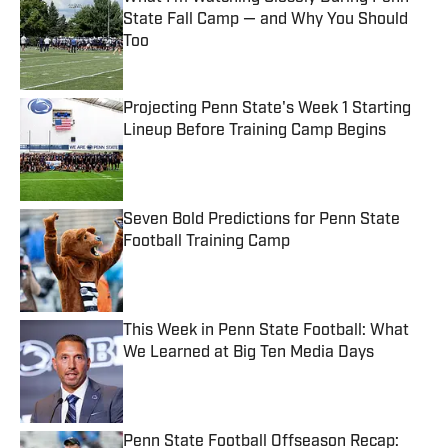
State Fall Camp — and Why You Should
Too
Published by on Invalid Date
Projecting Penn State's Week 1 Starting
Lineup Before Training Camp Begins
Published by on Invalid Date
Seven Bold Predictions for Penn State
Football Training Camp
Published by on Invalid Date
This Week in Penn State Football: What
We Learned at Big Ten Media Days
Published by on Invalid Date
Penn State Football Offseason Recap: