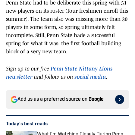
Penn State had to be deliberate this spring with 51
new players on its roster (four freshmen enroll this
summer). The team also was missing more than 30
players in some form, so spring ultimately felt
incomplete. Still, Penn State hade a successful
spring for what it was: the first football building
block of a very new team.
Sign up to our free
Penn State Nittany Lions
newsletter
and follow us on
social media
.
Add us as a preferred source on
Google
Today's best reads
What I'm Watching Closely During Penn