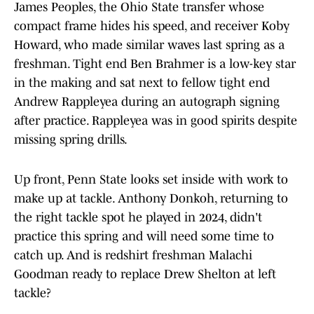
James Peoples, the Ohio State transfer whose
compact frame hides his speed, and receiver Koby
Howard, who made similar waves last spring as a
freshman. Tight end Ben Brahmer is a low-key star
in the making and sat next to fellow tight end
Andrew Rappleyea during an autograph signing
after practice. Rappleyea was in good spirits despite
missing spring drills.
Up front, Penn State looks set inside with work to
make up at tackle. Anthony Donkoh, returning to
the right tackle spot he played in 2024, didn't
practice this spring and will need some time to
catch up. And is redshirt freshman Malachi
Goodman ready to replace Drew Shelton at left
tackle?