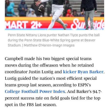
Penn State Nittany Lions punter Nathan Tiyce punts the ball
during the Penn State Blue-White Spring game at Beaver
Stadium. | Matthew O'Haren-Imagn Images
Campbell made his two biggest special teams
moves during the offseason when he retained
coordinator Justin Lustig and
kicker Ryan Barker
.
Lustig guided the nation's most efficient special
teams group last season, according to ESPN's
College Football Power Index
. And Barker's 94.7-
percent success rate on field goals tied for the top
spot in the FBS last season.