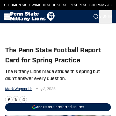
SI.COM
ON SI
SI SWIMSUIT
SI TICKETS
SI RESORTS
SI SHOPS
MY ACC
SIGN IN
Skip to main content
The Penn State Football Report
Card for Spring Practice
The Nittany Lions made strides this spring but
didn't answer every question.
Mark Wogenrich
|
May 2, 2026
Add us as a preferred source