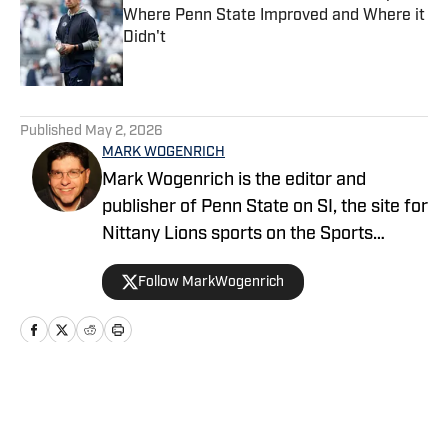
Where Penn State Improved and Where it
Didn't
Published by on Invalid Date
5 related articles loaded
Published
May 2, 2026
MARK WOGENRICH
Mark Wogenrich is the editor and
publisher of Penn State on SI, the site for
Nittany Lions sports on the Sports
Illustrated network. He has covered
Follow MarkWogenrich
Penn State sports for more than two
decades across three coaching staffs,
three Rose Bowls and one College
Football Playoff appearance.
Home
/
Football