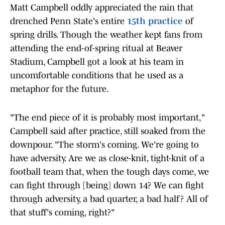
Matt Campbell oddly appreciated the rain that
drenched Penn State's entire
15th practice
of
spring drills. Though the weather kept fans from
attending the end-of-spring ritual at Beaver
Stadium, Campbell got a look at his team in
uncomfortable conditions that he used as a
metaphor for the future.
"The end piece of it is probably most important,"
Campbell said after practice, still soaked from the
downpour. "The storm's coming. We're going to
have adversity. Are we as close-knit, tight-knit of a
football team that, when the tough days come, we
can fight through [being] down 14? We can fight
through adversity, a bad quarter, a bad half? All of
that stuff's coming, right?"