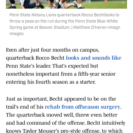
Penn State Nittany Lions quarterback Rocco Bechtlooks to
throw a pass on the run during the Penn State Blue-White
Spring game at Beaver Stadium. | Matthew O'Haren-Imagn
Images
Even after just four months on campus,
quarterback Rocco Becht
looks and sounds like
Penn State's leader. That's expected but
nonetheless important from a fifth-year senior
entering his fourth season as a starter.
Just as important, Becht appeared to be on the
trail's end of his
rehab from offseason surgery
.
The quarterback moved well, threw even better
and had command of the offense. Becht intuitively
knows Taylor Mouser's pro-style offense, to which