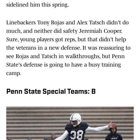
sidelined him this spring.
Linebackers Tony Rojas and Alex Tatsch didn't do
much, and neither did safety Jeremiah Cooper.
Sure, young players got reps, but that didn't help
the veterans in a new defense. It was reassuring to
see Rojas and Tatsch in walkthroughs, but Penn
State's defense is going to have a busy training
camp.
Penn State Special Teams: B