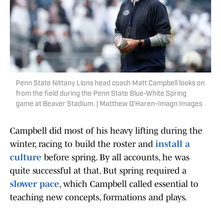
Penn State Nittany Lions head coach Matt Campbell looks on
from the field during the Penn State Blue-White Spring
game at Beaver Stadium. | Matthew O'Haren-Imagn Images
Campbell did most of his heavy lifting during the
winter, racing to build the roster and
install a
culture
before spring. By all accounts, he was
quite successful at that. But spring required a
slower pace
, which Campbell called essential to
teaching new concepts, formations and plays.