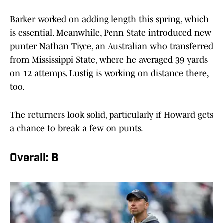
Barker worked on adding length this spring, which
is essential. Meanwhile, Penn State introduced new
punter Nathan Tiyce, an Australian who transferred
from Mississippi State, where he averaged 39 yards
on 12 attemps. Lustig is working on distance there,
too.
The returners look solid, particularly if Howard gets
a chance to break a few on punts.
Overall: B