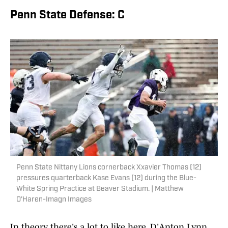
Penn State Defense: C
Penn State Nittany Lions cornerback Xxavier Thomas (12)
pressures quarterback Kase Evans (12) during the Blue-
White Spring Practice at Beaver Stadium. | Matthew
O'Haren-Imagn Images
In theory, there's a lot to like here. D'Anton Lynn