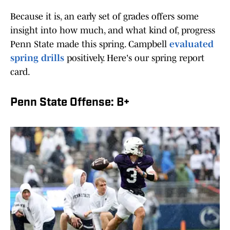
Because it is, an early set of grades offers some
insight into how much, and what kind of, progress
Penn State made this spring. Campbell
evaluated
spring drills
positively. Here's our spring report
card.
Penn State Offense: B+